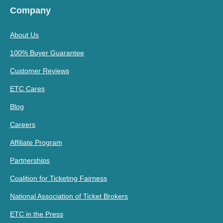
Company
About Us
100% Buyer Guarantee
Customer Reviews
ETC Cares
Blog
Careers
Affiliate Program
Partnerships
Coalition for Ticketing Fairness
National Association of Ticket Brokers
ETC in the Press