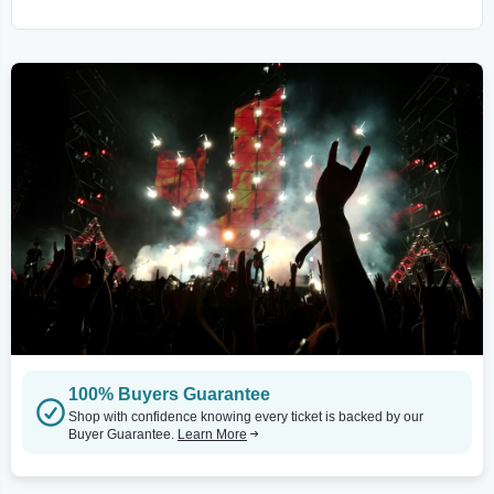
100% Buyers Guarantee
Shop with confidence knowing every ticket is backed by our
Buyer Guarantee.
Learn More