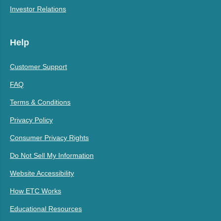
Investor Relations
Help
Customer Support
FAQ
Terms & Conditions
Privacy Policy
Consumer Privacy Rights
Do Not Sell My Information
Website Accessibility
How ETC Works
Educational Resources