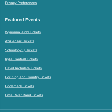
Privacy Preferences
Featured Events
Wynonna Judd Tickets
Aziz Ansari Tickets
Schoolboy Q Tickets
Kylie Cantrall Tickets
David Archuleta Tickets
For King and Country Tickets
Godsmack Tickets
Little River Band Tickets