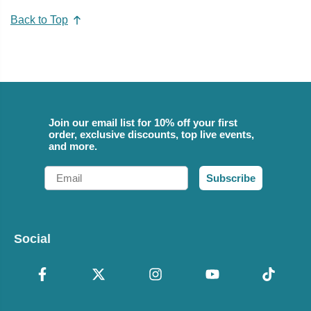
Back to Top
Join our email list for 10% off your first
order, exclusive discounts, top live events,
and more.
Email
Subscribe
Social