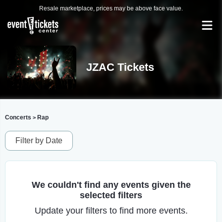
Resale marketplace, prices may be above face value.
JZAC Tickets
Concerts
Rap
>
Filter by Date
We couldn't find any events given the
selected filters
Update your filters to find more events.