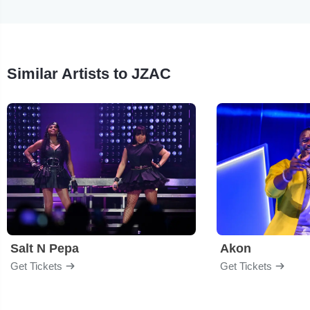
Similar Artists to JZAC
Salt N Pepa
Akon
Get Tickets
Get Tickets