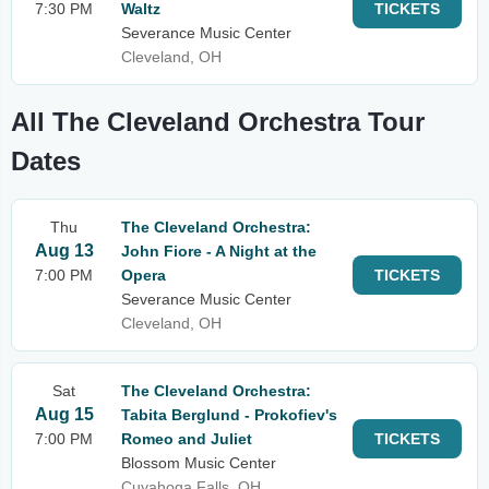
7:30 PM
Waltz
TICKETS
Severance Music Center
Cleveland, OH
All The Cleveland Orchestra Tour
Dates
Thu
The Cleveland Orchestra:
Aug 13
John Fiore - A Night at the
7:00 PM
Opera
TICKETS
Severance Music Center
Cleveland, OH
Sat
The Cleveland Orchestra:
Aug 15
Tabita Berglund - Prokofiev's
7:00 PM
Romeo and Juliet
TICKETS
Blossom Music Center
Cuyahoga Falls, OH