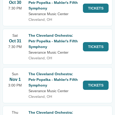
Oct 30
Petr Popelka - Mahler's Fifth
7:30 PM
Symphony
TICKETS
Severance Music Center
Cleveland, OH
Sat
The Cleveland Orchestra:
Oct 31
Petr Popelka - Mahler's Fifth
7:30 PM
Symphony
TICKETS
Severance Music Center
Cleveland, OH
Sun
The Cleveland Orchestra:
Nov 1
Petr Popelka - Mahler's Fifth
3:00 PM
Symphony
TICKETS
Severance Music Center
Cleveland, OH
Thu
The Cleveland Orchestra: