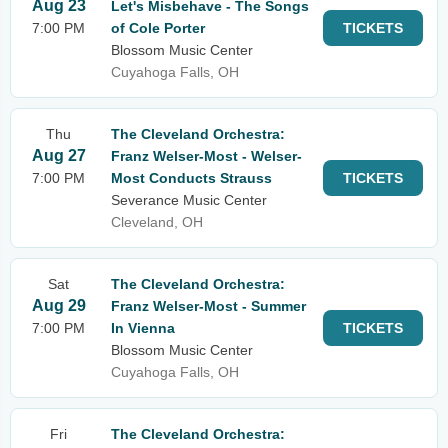
Aug 23
Let's Misbehave - The Songs
7:00 PM
of Cole Porter
TICKETS
Blossom Music Center
Cuyahoga Falls, OH
Thu
The Cleveland Orchestra:
Aug 27
Franz Welser-Most - Welser-
7:00 PM
Most Conducts Strauss
TICKETS
Severance Music Center
Cleveland, OH
Sat
The Cleveland Orchestra:
Aug 29
Franz Welser-Most - Summer
7:00 PM
In Vienna
TICKETS
Blossom Music Center
Cuyahoga Falls, OH
Fri
The Cleveland Orchestra: