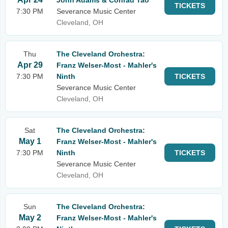
John Adams & Conrad Tao
TICKETS
7:30 PM
Severance Music Center
Cleveland, OH
Thu
The Cleveland Orchestra:
Apr 29
Franz Welser-Most - Mahler's
7:30 PM
Ninth
TICKETS
Severance Music Center
Cleveland, OH
Sat
The Cleveland Orchestra:
May 1
Franz Welser-Most - Mahler's
7:30 PM
Ninth
TICKETS
Severance Music Center
Cleveland, OH
Sun
The Cleveland Orchestra:
May 2
Franz Welser-Most - Mahler's