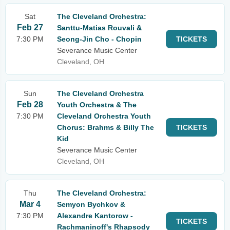
Sat
The Cleveland Orchestra:
Feb 27
Santtu-Matias Rouvali &
7:30 PM
Seong-Jin Cho - Chopin
TICKETS
Severance Music Center
Cleveland, OH
Sun
The Cleveland Orchestra
Feb 28
Youth Orchestra & The
7:30 PM
Cleveland Orchestra Youth
Chorus: Brahms & Billy The
TICKETS
Kid
Severance Music Center
Cleveland, OH
Thu
The Cleveland Orchestra:
Mar 4
Semyon Bychkov &
7:30 PM
Alexandre Kantorow -
TICKETS
Rachmaninoff's Rhapsody