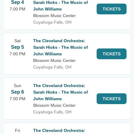
Sep 4
Sarah Hicks - The Music of
7:00 PM
John Williams
TICKETS
Blossom Music Center
Cuyahoga Falls, OH
Sat
The Cleveland Orchestra:
Sep 5
Sarah Hicks - The Music of
7:00 PM
John Williams
TICKETS
Blossom Music Center
Cuyahoga Falls, OH
Sun
The Cleveland Orchestra:
Sep 6
Sarah Hicks - The Music of
7:00 PM
John Williams
TICKETS
Blossom Music Center
Cuyahoga Falls, OH
Fri
The Cleveland Orchestra: