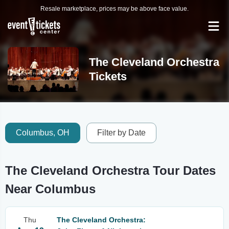
Resale marketplace, prices may be above face value.
The Cleveland Orchestra
Tickets
Columbus, OH
Filter by Date
The Cleveland Orchestra Tour Dates
Near Columbus
Thu
The Cleveland Orchestra: