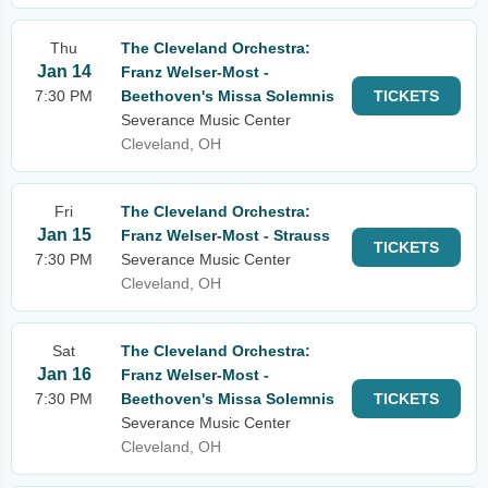
Thu
The Cleveland Orchestra:
Jan 14
Franz Welser-Most -
7:30 PM
Beethoven's Missa Solemnis
TICKETS
Severance Music Center
Cleveland, OH
Fri
The Cleveland Orchestra:
Jan 15
Franz Welser-Most - Strauss
TICKETS
7:30 PM
Severance Music Center
Cleveland, OH
Sat
The Cleveland Orchestra:
Jan 16
Franz Welser-Most -
7:30 PM
Beethoven's Missa Solemnis
TICKETS
Severance Music Center
Cleveland, OH