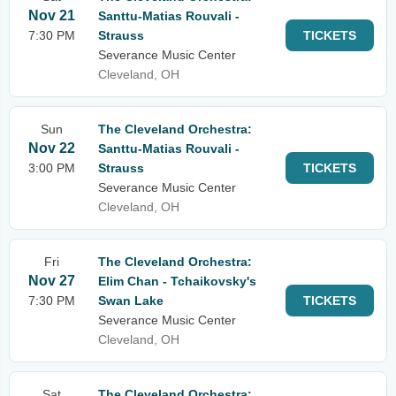
Nov 21
Santtu-Matias Rouvali -
7:30 PM
Strauss
TICKETS
Severance Music Center
Cleveland, OH
Sun
The Cleveland Orchestra:
Nov 22
Santtu-Matias Rouvali -
3:00 PM
Strauss
TICKETS
Severance Music Center
Cleveland, OH
Fri
The Cleveland Orchestra:
Nov 27
Elim Chan - Tchaikovsky's
7:30 PM
Swan Lake
TICKETS
Severance Music Center
Cleveland, OH
Sat
The Cleveland Orchestra: