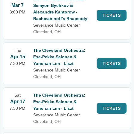
Mar 7
Semyon Bychkov &
3:00 PM
Alexandre Kantorow -
TICKETS
Rachmaninoff's Rhapsody
Severance Music Center
Cleveland, OH
Thu
The Cleveland Orchestra:
Apr 15
Esa-Pekka Salonen &
7:30 PM
Yunchan Lim - Liszt
TICKETS
Severance Music Center
Cleveland, OH
Sat
The Cleveland Orchestra:
Apr 17
Esa-Pekka Salonen &
7:30 PM
Yunchan Lim - Liszt
TICKETS
Severance Music Center
Cleveland, OH