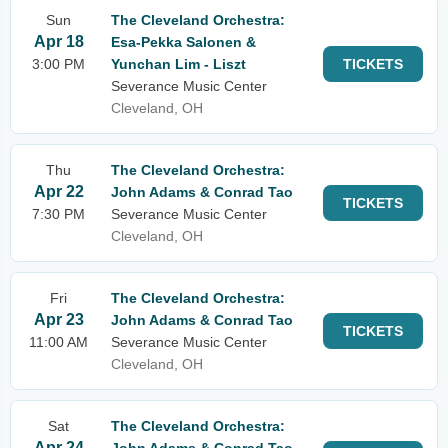
Sun
The Cleveland Orchestra:
Apr 18
Esa-Pekka Salonen &
3:00 PM
Yunchan Lim - Liszt
TICKETS
Severance Music Center
Cleveland, OH
Thu
The Cleveland Orchestra:
Apr 22
John Adams & Conrad Tao
TICKETS
7:30 PM
Severance Music Center
Cleveland, OH
Fri
The Cleveland Orchestra:
Apr 23
John Adams & Conrad Tao
TICKETS
11:00 AM
Severance Music Center
Cleveland, OH
Sat
The Cleveland Orchestra:
Apr 24