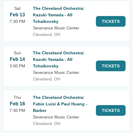
Sat
The Cleveland Orchestra:
Feb 13
Kazuki Yamada - All
7:30 PM
Tchaikovsky
TICKETS
Severance Music Center
Cleveland, OH
Sun
The Cleveland Orchestra:
Feb 14
Kazuki Yamada - All
3:00 PM
Tchaikovsky
TICKETS
Severance Music Center
Cleveland, OH
Thu
The Cleveland Orchestra:
Feb 18
Fabio Luisi & Paul Huang -
7:30 PM
Barber
TICKETS
Severance Music Center
Cleveland, OH