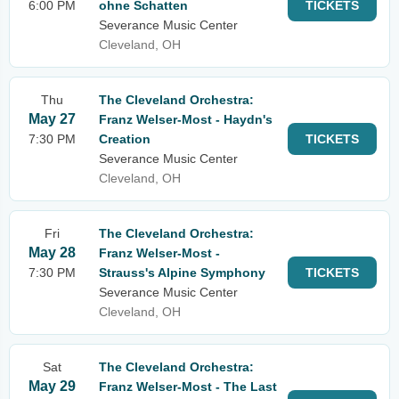
6:00 PM
ohne Schatten
TICKETS
Severance Music Center
Cleveland, OH
Thu
The Cleveland Orchestra:
May 27
Franz Welser-Most - Haydn's
7:30 PM
Creation
TICKETS
Severance Music Center
Cleveland, OH
Fri
The Cleveland Orchestra:
May 28
Franz Welser-Most -
7:30 PM
Strauss's Alpine Symphony
TICKETS
Severance Music Center
Cleveland, OH
Sat
The Cleveland Orchestra:
May 29
Franz Welser-Most - The Last