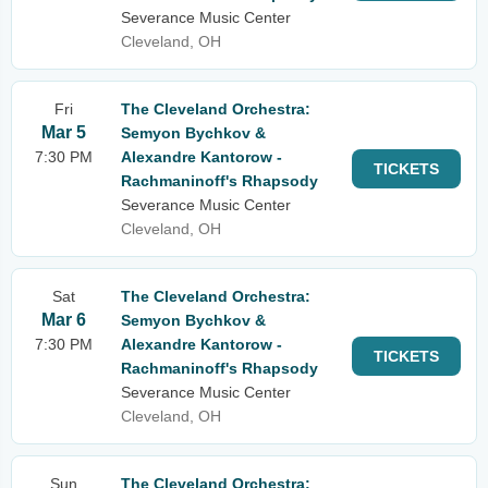
Severance Music Center
Cleveland, OH
Fri
The Cleveland Orchestra:
Mar 5
Semyon Bychkov &
7:30 PM
Alexandre Kantorow -
TICKETS
Rachmaninoff's Rhapsody
Severance Music Center
Cleveland, OH
Sat
The Cleveland Orchestra:
Mar 6
Semyon Bychkov &
7:30 PM
Alexandre Kantorow -
TICKETS
Rachmaninoff's Rhapsody
Severance Music Center
Cleveland, OH
Sun
The Cleveland Orchestra: