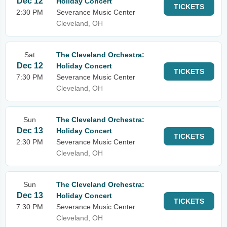
Dec 12
Holiday Concert
TICKETS
2:30 PM
Severance Music Center
Cleveland, OH
Sat
The Cleveland Orchestra:
Dec 12
Holiday Concert
TICKETS
7:30 PM
Severance Music Center
Cleveland, OH
Sun
The Cleveland Orchestra:
Dec 13
Holiday Concert
TICKETS
2:30 PM
Severance Music Center
Cleveland, OH
Sun
The Cleveland Orchestra:
Dec 13
Holiday Concert
TICKETS
7:30 PM
Severance Music Center
Cleveland, OH