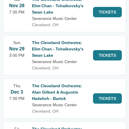
Nov 28
Elim Chan - Tchaikovsky's
7:30 PM
Swan Lake
TICKETS
Severance Music Center
Cleveland, OH
Sun
The Cleveland Orchestra:
Nov 29
Elim Chan - Tchaikovsky's
3:00 PM
Swan Lake
TICKETS
Severance Music Center
Cleveland, OH
Thu
The Cleveland Orchestra:
Dec 3
Alan Gilbert & Augustin
7:30 PM
Hadelich - Bartok
TICKETS
Severance Music Center
Cleveland, OH