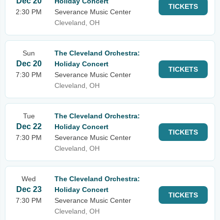
Dec 20
Holiday Concert
TICKETS
2:30 PM
Severance Music Center
Cleveland, OH
Sun
The Cleveland Orchestra:
Dec 20
Holiday Concert
TICKETS
7:30 PM
Severance Music Center
Cleveland, OH
Tue
The Cleveland Orchestra:
Dec 22
Holiday Concert
TICKETS
7:30 PM
Severance Music Center
Cleveland, OH
Wed
The Cleveland Orchestra:
Dec 23
Holiday Concert
TICKETS
7:30 PM
Severance Music Center
Cleveland, OH