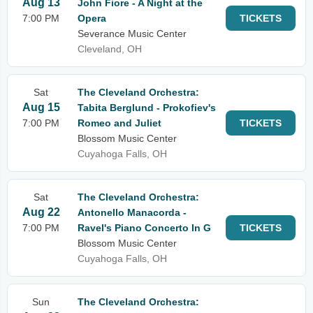
Aug 13
John Fiore - A Night at the
7:00 PM
Opera
TICKETS
Severance Music Center
Cleveland, OH
Sat
The Cleveland Orchestra:
Aug 15
Tabita Berglund - Prokofiev's
7:00 PM
Romeo and Juliet
TICKETS
Blossom Music Center
Cuyahoga Falls, OH
Sat
The Cleveland Orchestra:
Aug 22
Antonello Manacorda -
7:00 PM
Ravel's Piano Concerto In G
TICKETS
Blossom Music Center
Cuyahoga Falls, OH
Sun
The Cleveland Orchestra: