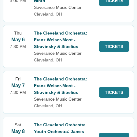
3:00 PM
Ninth
TICKETS
Severance Music Center
Cleveland, OH
Thu
The Cleveland Orchestra:
May 6
Franz Welser-Most -
7:30 PM
Stravinsky & Sibelius
TICKETS
Severance Music Center
Cleveland, OH
Fri
The Cleveland Orchestra:
May 7
Franz Welser-Most -
7:30 PM
Stravinsky & Sibelius
TICKETS
Severance Music Center
Cleveland, OH
Sat
The Cleveland Orchestra
May 8
Youth Orchestra: James