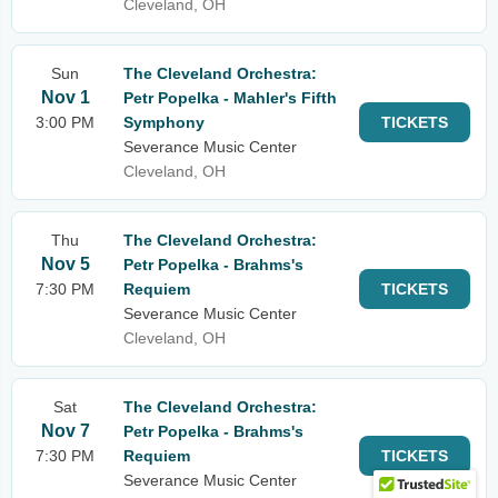
Cleveland, OH
Sun
The Cleveland Orchestra:
Nov 1
Petr Popelka - Mahler's Fifth
3:00 PM
Symphony
TICKETS
Severance Music Center
Cleveland, OH
Thu
The Cleveland Orchestra:
Nov 5
Petr Popelka - Brahms's
7:30 PM
Requiem
TICKETS
Severance Music Center
Cleveland, OH
Sat
The Cleveland Orchestra:
Nov 7
Petr Popelka - Brahms's
7:30 PM
Requiem
TICKETS
Severance Music Center