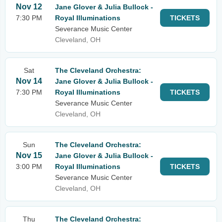
Nov 12
Jane Glover & Julia Bullock -
7:30 PM
Royal Illuminations
TICKETS
Severance Music Center
Cleveland, OH
Sat
The Cleveland Orchestra:
Nov 14
Jane Glover & Julia Bullock -
7:30 PM
Royal Illuminations
TICKETS
Severance Music Center
Cleveland, OH
Sun
The Cleveland Orchestra:
Nov 15
Jane Glover & Julia Bullock -
3:00 PM
Royal Illuminations
TICKETS
Severance Music Center
Cleveland, OH
Thu
The Cleveland Orchestra: