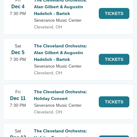
Fri
The Cleveland Orchestra:
Dec 4
Alan Gilbert & Augustin
7:30 PM
Hadelich - Bartok
TICKETS
Severance Music Center
Cleveland, OH
Sat
The Cleveland Orchestra:
Dec 5
Alan Gilbert & Augustin
7:30 PM
Hadelich - Bartok
TICKETS
Severance Music Center
Cleveland, OH
Fri
The Cleveland Orchestra:
Dec 11
Holiday Concert
TICKETS
7:30 PM
Severance Music Center
Cleveland, OH
Sat
The Cleveland Orchestra: