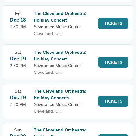
Fri
The Cleveland Orchestra:
Dec 18
Holiday Concert
TICKETS
7:30 PM
Severance Music Center
Cleveland, OH
Sat
The Cleveland Orchestra:
Dec 19
Holiday Concert
TICKETS
2:30 PM
Severance Music Center
Cleveland, OH
Sat
The Cleveland Orchestra:
Dec 19
Holiday Concerts
TICKETS
7:30 PM
Severance Music Center
Cleveland, OH
Sun
The Cleveland Orchestra: