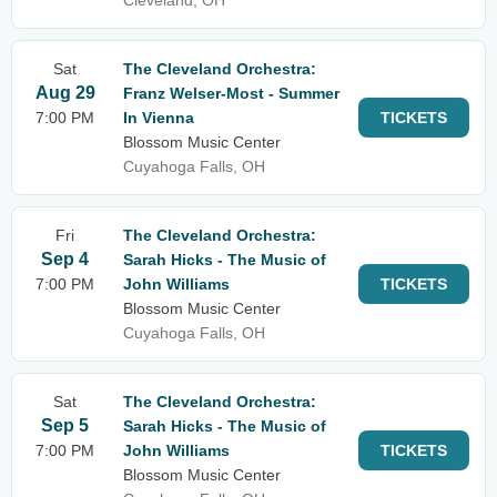
Cleveland, OH
Sat
The Cleveland Orchestra:
Aug 29
Franz Welser-Most - Summer
7:00 PM
In Vienna
TICKETS
Blossom Music Center
Cuyahoga Falls, OH
Fri
The Cleveland Orchestra:
Sep 4
Sarah Hicks - The Music of
7:00 PM
John Williams
TICKETS
Blossom Music Center
Cuyahoga Falls, OH
Sat
The Cleveland Orchestra:
Sep 5
Sarah Hicks - The Music of
7:00 PM
John Williams
TICKETS
Blossom Music Center