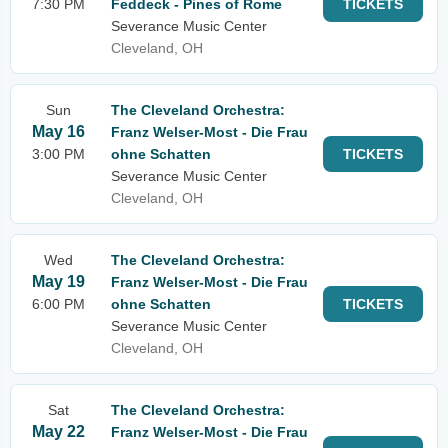
7:30 PM
Feddeck - Pines of Rome
TICKETS
Severance Music Center
Cleveland, OH
Sun
The Cleveland Orchestra:
May 16
Franz Welser-Most - Die Frau
3:00 PM
ohne Schatten
TICKETS
Severance Music Center
Cleveland, OH
Wed
The Cleveland Orchestra:
May 19
Franz Welser-Most - Die Frau
6:00 PM
ohne Schatten
TICKETS
Severance Music Center
Cleveland, OH
Sat
The Cleveland Orchestra:
May 22
Franz Welser-Most - Die Frau