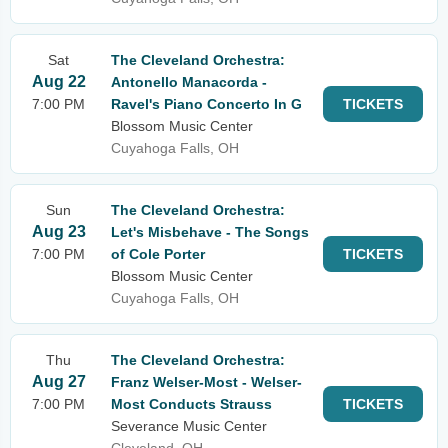
Sat
The Cleveland Orchestra:
Aug 22
Antonello Manacorda -
7:00 PM
Ravel's Piano Concerto In G
TICKETS
Blossom Music Center
Cuyahoga Falls, OH
Sun
The Cleveland Orchestra:
Aug 23
Let's Misbehave - The Songs
7:00 PM
of Cole Porter
TICKETS
Blossom Music Center
Cuyahoga Falls, OH
Thu
The Cleveland Orchestra:
Aug 27
Franz Welser-Most - Welser-
7:00 PM
Most Conducts Strauss
TICKETS
Severance Music Center