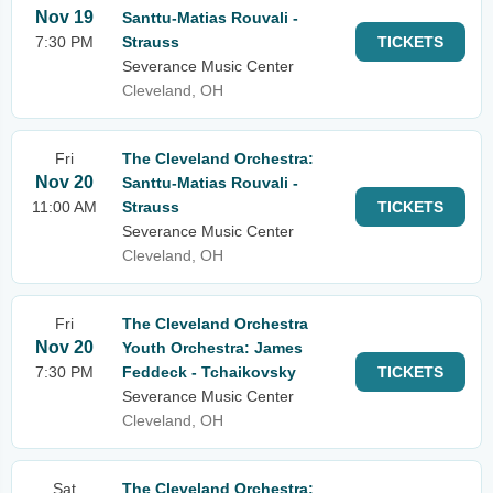
Nov 19
Santtu-Matias Rouvali -
7:30 PM
Strauss
TICKETS
Severance Music Center
Cleveland, OH
Fri
The Cleveland Orchestra:
Nov 20
Santtu-Matias Rouvali -
11:00 AM
Strauss
TICKETS
Severance Music Center
Cleveland, OH
Fri
The Cleveland Orchestra
Nov 20
Youth Orchestra: James
7:30 PM
Feddeck - Tchaikovsky
TICKETS
Severance Music Center
Cleveland, OH
Sat
The Cleveland Orchestra: