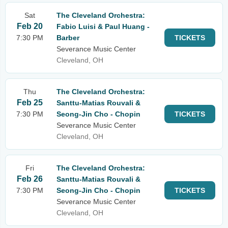
Sat
The Cleveland Orchestra:
Feb 20
Fabio Luisi & Paul Huang -
7:30 PM
Barber
TICKETS
Severance Music Center
Cleveland, OH
Thu
The Cleveland Orchestra:
Feb 25
Santtu-Matias Rouvali &
7:30 PM
Seong-Jin Cho - Chopin
TICKETS
Severance Music Center
Cleveland, OH
Fri
The Cleveland Orchestra:
Feb 26
Santtu-Matias Rouvali &
7:30 PM
Seong-Jin Cho - Chopin
TICKETS
Severance Music Center
Cleveland, OH