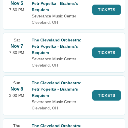
Nov 5
Petr Popelka - Brahms's
7:30 PM
Requiem
TICKETS
Severance Music Center
Cleveland, OH
Sat
The Cleveland Orchestra:
Nov 7
Petr Popelka - Brahms's
7:30 PM
Requiem
TICKETS
Severance Music Center
Cleveland, OH
Sun
The Cleveland Orchestra:
Nov 8
Petr Popelka - Brahms's
3:00 PM
Requiem
TICKETS
Severance Music Center
Cleveland, OH
Thu
The Cleveland Orchestra: