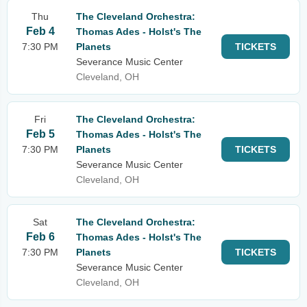
Thu
The Cleveland Orchestra:
Feb 4
Thomas Ades - Holst's The
7:30 PM
Planets
TICKETS
Severance Music Center
Cleveland, OH
Fri
The Cleveland Orchestra:
Feb 5
Thomas Ades - Holst's The
7:30 PM
Planets
TICKETS
Severance Music Center
Cleveland, OH
Sat
The Cleveland Orchestra:
Feb 6
Thomas Ades - Holst's The
7:30 PM
Planets
TICKETS
Severance Music Center
Cleveland, OH