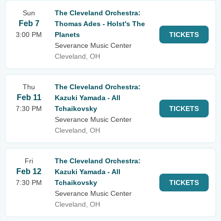
Sun
The Cleveland Orchestra:
Feb 7
Thomas Ades - Holst's The
3:00 PM
Planets
TICKETS
Severance Music Center
Cleveland, OH
Thu
The Cleveland Orchestra:
Feb 11
Kazuki Yamada - All
7:30 PM
Tchaikovsky
TICKETS
Severance Music Center
Cleveland, OH
Fri
The Cleveland Orchestra:
Feb 12
Kazuki Yamada - All
7:30 PM
Tchaikovsky
TICKETS
Severance Music Center
Cleveland, OH