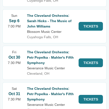
Cuyahoga Falls, OH
Sun
The Cleveland Orchestra:
Sep 6
Sarah Hicks - The Music of
7:00 PM
John Williams
TICKETS
Blossom Music Center
Cuyahoga Falls, OH
Fri
The Cleveland Orchestra:
Oct 30
Petr Popelka - Mahler's Fifth
7:30 PM
Symphony
TICKETS
Severance Music Center
Cleveland, OH
Sat
The Cleveland Orchestra:
Oct 31
Petr Popelka - Mahler's Fifth
7:30 PM
Symphony
TICKETS
Severance Music Center