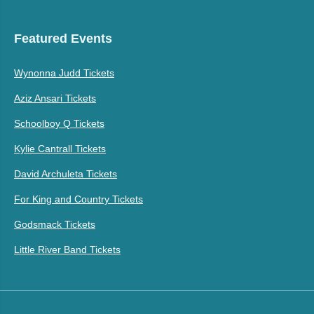
Featured Events
Wynonna Judd Tickets
Aziz Ansari Tickets
Schoolboy Q Tickets
Kylie Cantrall Tickets
David Archuleta Tickets
For King and Country Tickets
Godsmack Tickets
Little River Band Tickets