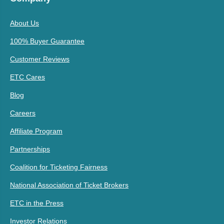
About Us
100% Buyer Guarantee
Customer Reviews
ETC Cares
Blog
Careers
Affiliate Program
Partnerships
Coalition for Ticketing Fairness
National Association of Ticket Brokers
ETC in the Press
Investor Relations