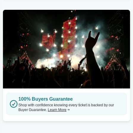
100% Buyers Guarantee
Shop with confidence knowing every ticket is backed by our
Buyer Guarantee.
Learn More