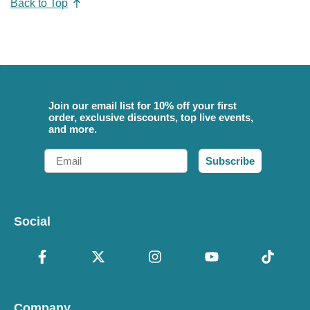
Back to Top
Join our email list for 10% off your first
order, exclusive discounts, top live events,
and more.
Email
Subscribe
Social
Company