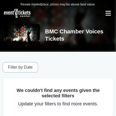
Resale marketplace, prices may be above face value.
BMC Chamber Voices
Tickets
Filter by Date
We couldn't find any events given the
selected filters
Update your filters to find more events.