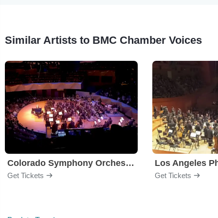
Similar Artists to BMC Chamber Voices
Colorado Symphony Orchestra
Los Angeles P
Get Tickets
Get Tickets