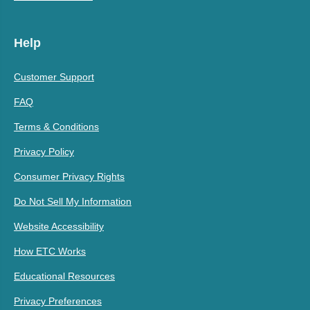
Help
Customer Support
FAQ
Terms & Conditions
Privacy Policy
Consumer Privacy Rights
Do Not Sell My Information
Website Accessibility
How ETC Works
Educational Resources
Privacy Preferences