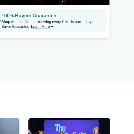
100% Buyers Guarantee
Shop with confidence knowing every ticket is backed by our
Buyer Guarantee.
Learn More