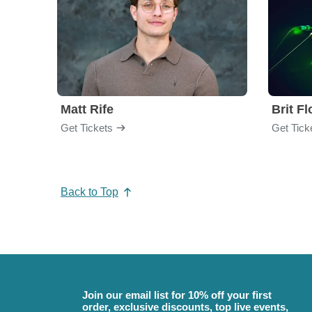
Matt Rife
Brit F
Get Tickets
Get Tick
Back to Top
Join our email list for 10% off your first
order, exclusive discounts, top live events,