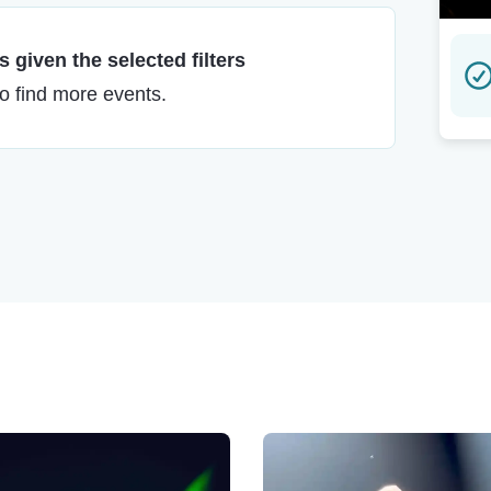
 given the selected filters
to find more events.