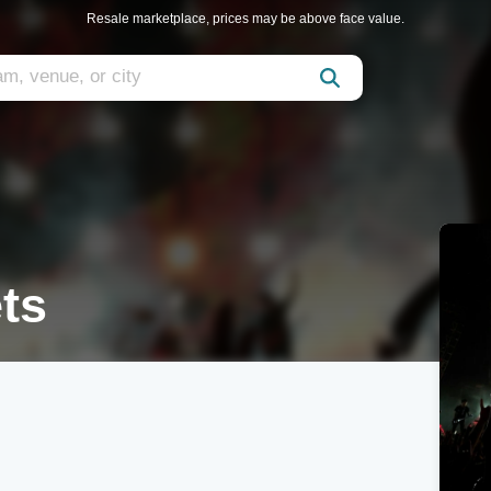
Resale marketplace, prices may be above face value.
ts