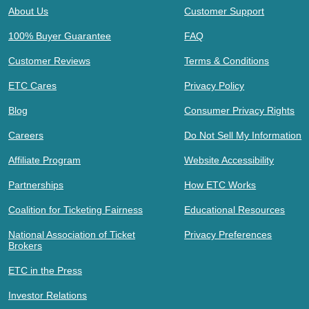
About Us
Customer Support
100% Buyer Guarantee
FAQ
Customer Reviews
Terms & Conditions
ETC Cares
Privacy Policy
Blog
Consumer Privacy Rights
Careers
Do Not Sell My Information
Affiliate Program
Website Accessibility
Partnerships
How ETC Works
Coalition for Ticketing Fairness
Educational Resources
National Association of Ticket
Privacy Preferences
Brokers
ETC in the Press
Investor Relations