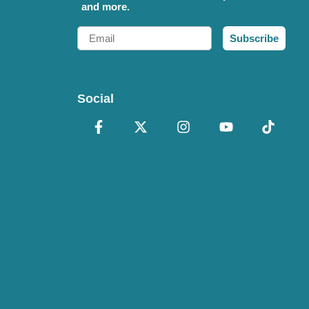
and more.
Email
Subscribe
Social