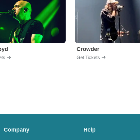
loyd
Crowder
ets
Get Tickets
Company
Help