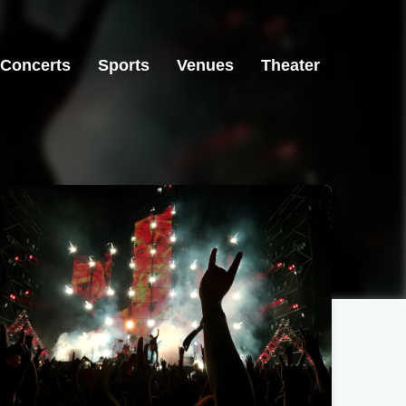
Concerts
Sports
Venues
Theater