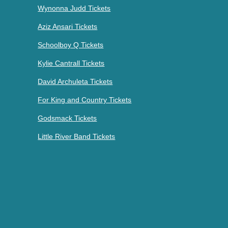
Wynonna Judd Tickets
Aziz Ansari Tickets
Schoolboy Q Tickets
Kylie Cantrall Tickets
David Archuleta Tickets
For King and Country Tickets
Godsmack Tickets
Little River Band Tickets