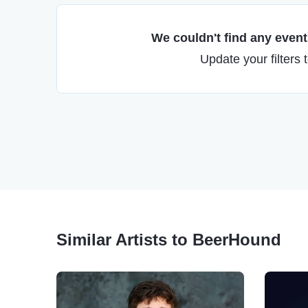
We couldn't find any events
Update your filters 
Similar Artists to BeerHound