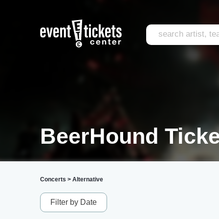
BeerHound Ticke
Concerts
>
Alternative
Filter by Date