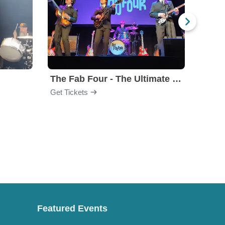
The Fab Four - The Ultimate Tribute
Under
Get Tickets
Get Ti
Featured Events