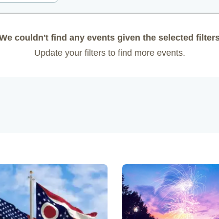
We couldn't find any events given the selected filter
Update your filters to find more events.