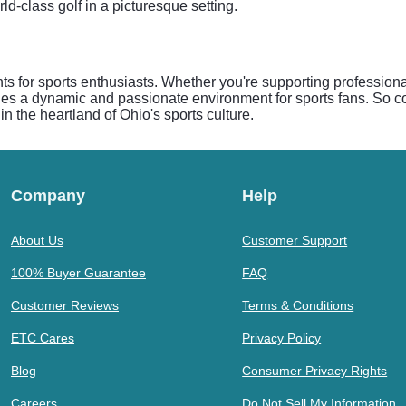
d-class golf in a picturesque setting.
ents for sports enthusiasts. Whether you're supporting profession
ides a dynamic and passionate environment for sports fans. So co
in the heartland of Ohio's sports culture.
Company
Help
About Us
Customer Support
100% Buyer Guarantee
FAQ
Customer Reviews
Terms & Conditions
ETC Cares
Privacy Policy
Blog
Consumer Privacy Rights
Careers
Do Not Sell My Information