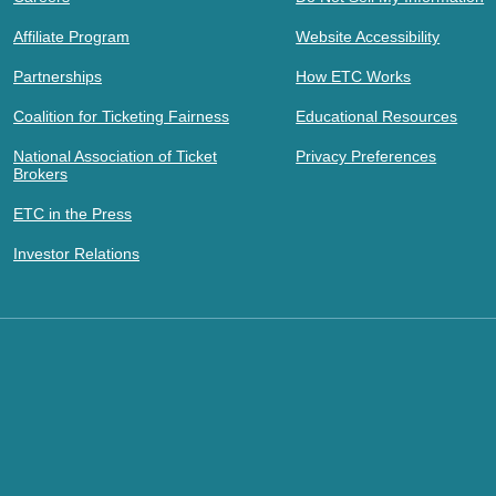
Affiliate Program
Website Accessibility
Partnerships
How ETC Works
Coalition for Ticketing Fairness
Educational Resources
National Association of Ticket
Privacy Preferences
Brokers
ETC in the Press
Investor Relations