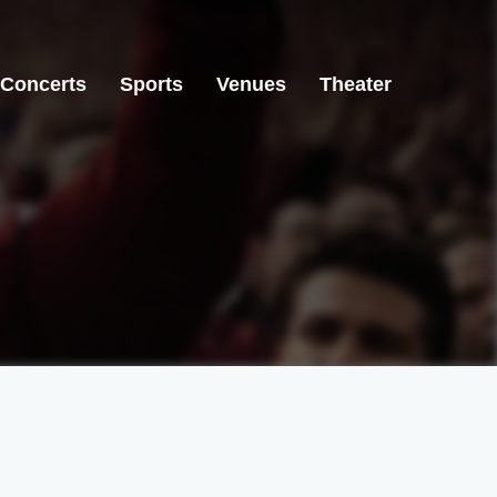
Concerts
Sports
Venues
Theater