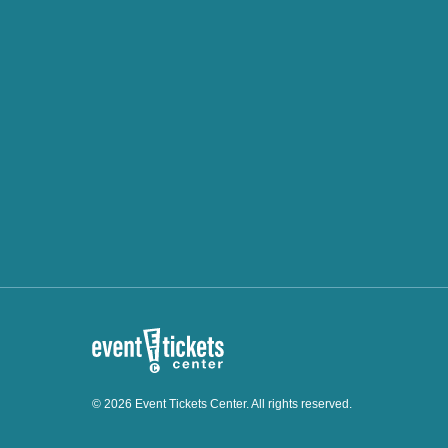
© 2026 Event Tickets Center. All rights reserved.