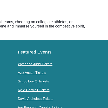
al teams, cheering on collegiate athletes, or
me and immerse yourself in the competitive spirit,
Featured Events
Wynonna Judd Tickets
Aziz Ansari Tickets
Schoolboy Q Tickets
Kylie Cantrall Tickets
David Archuleta Tickets
For King and Country Tickets