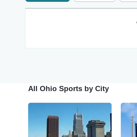
All Ohio Sports by City