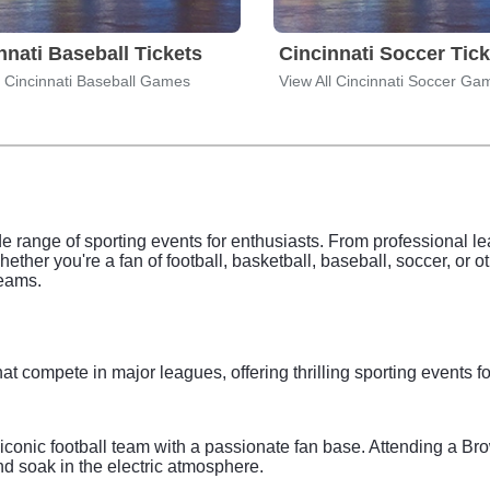
nnati Baseball Tickets
Cincinnati Soccer Tick
l Cincinnati Baseball Games
View All Cincinnati Soccer Ga
de range of sporting events for enthusiasts. From professional le
Whether you're a fan of football, basketball, baseball, soccer, or 
teams.
at compete in major leagues, offering thrilling sporting events f
conic football team with a passionate fan base. Attending a B
d soak in the electric atmosphere.