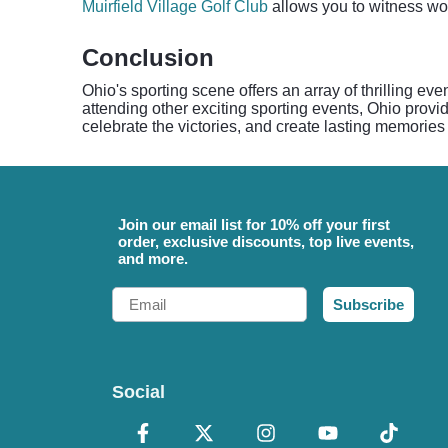
Muirfield Village Golf Club
allows you to witness worl
Conclusion
Ohio's sporting scene offers an array of thrilling ev
attending other exciting sporting events, Ohio prov
celebrate the victories, and create lasting memories 
Join our email list for 10% off your first
order, exclusive discounts, top live events,
and more.
Email
Subscribe
Social