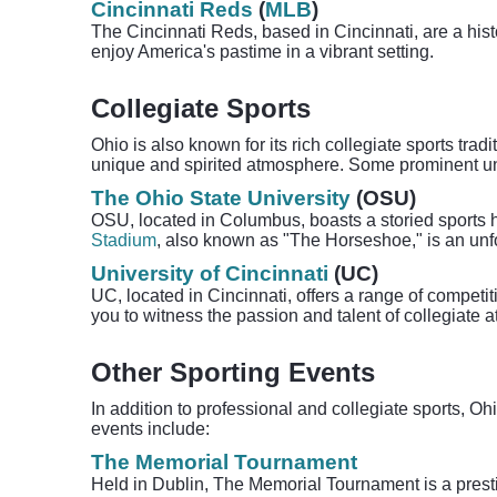
Cincinnati Reds
(
MLB
)
The Cincinnati Reds, based in Cincinnati, are a his
enjoy America's pastime in a vibrant setting.
Collegiate Sports
Ohio is also known for its rich collegiate sports trad
unique and spirited atmosphere. Some prominent uni
The Ohio State University
(OSU)
OSU, located in Columbus, boasts a storied sports h
Stadium
, also known as "The Horseshoe," is an unfor
University of Cincinnati
(UC)
UC, located in Cincinnati, offers a range of competi
you to witness the passion and talent of collegiate a
Other Sporting Events
In addition to professional and collegiate sports, O
events include:
The Memorial Tournament
Held in Dublin, The Memorial Tournament is a prestig