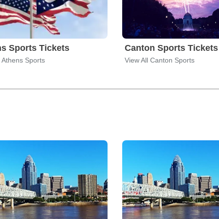
s Sports Tickets
Canton Sports Tickets
l Athens Sports
View All Canton Sports