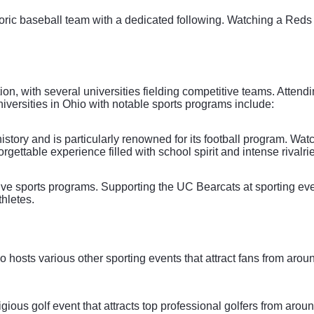
toric baseball team with a dedicated following. Watching a Red
ition, with several universities fielding competitive teams. Atten
versities in Ohio with notable sports programs include:
istory and is particularly renowned for its football program. W
gettable experience filled with school spirit and intense rivalri
tive sports programs. Supporting the UC Bearcats at sporting ev
thletes.
hio hosts various other sporting events that attract fans from a
ious golf event that attracts top professional golfers from arou