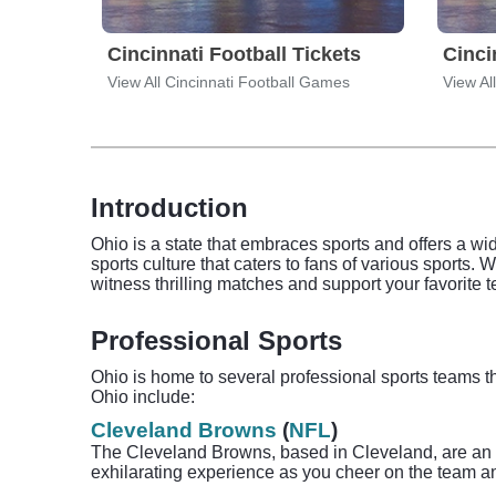
Cincinnati Football Tickets
Cinci
View All Cincinnati Football Games
View Al
Introduction
Ohio is a state that embraces sports and offers a wi
sports culture that caters to fans of various sports. 
witness thrilling matches and support your favorite 
Professional Sports
Ohio is home to several professional sports teams th
Ohio include:
Cleveland Browns
(
NFL
)
The Cleveland Browns, based in Cleveland, are an i
exhilarating experience as you cheer on the team an