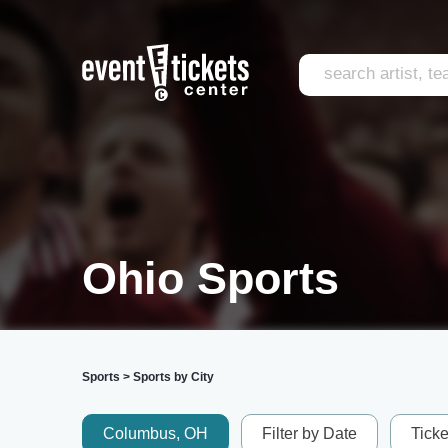
Ohio Sports
Sports
>
Sports by City
Columbus, OH
Filter by Date
Tick