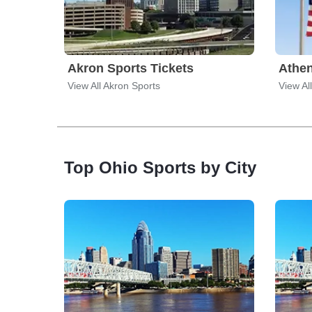
Akron Sports Tickets
Athen
View All Akron Sports
View Al
Top Ohio Sports by City