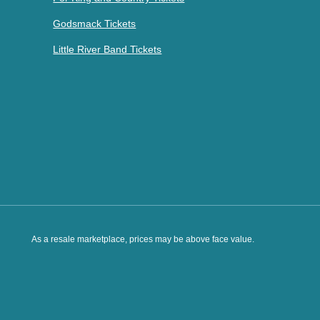
Godsmack Tickets
Little River Band Tickets
As a resale marketplace, prices may be above face value.