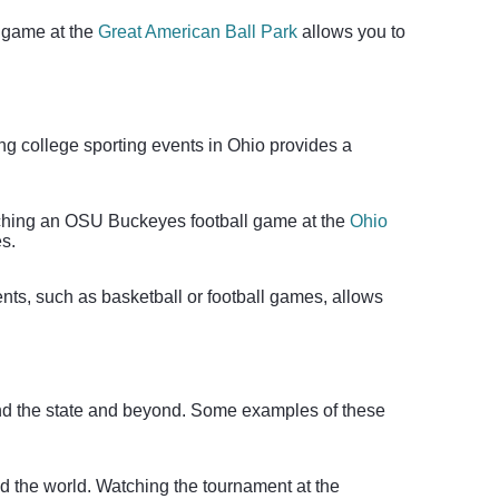
s game at the
Great American Ball Park
allows you to
ding college sporting events in Ohio provides a
atching an OSU Buckeyes football game at the
Ohio
es.
ents, such as basketball or football games, allows
round the state and beyond. Some examples of these
nd the world. Watching the tournament at the