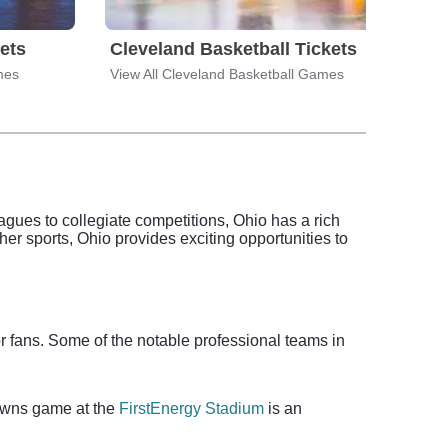
ets
Cleveland Basketball Tickets
Clev
mes
View All Cleveland Basketball Games
View 
agues to collegiate competitions, Ohio has a rich
other sports, Ohio provides exciting opportunities to
or fans. Some of the notable professional teams in
rowns game at the
FirstEnergy Stadium
is an