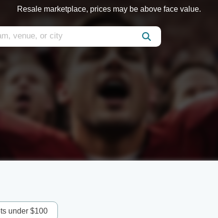
Resale marketplace, prices may be above face value.
ets under $100