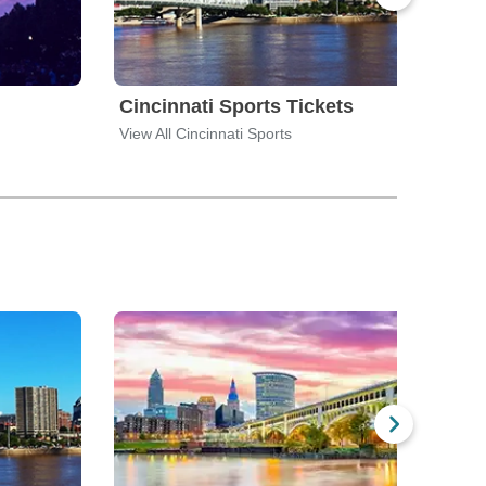
Cincinnati Sports Tickets
Cle
View All Cincinnati Sports
View 