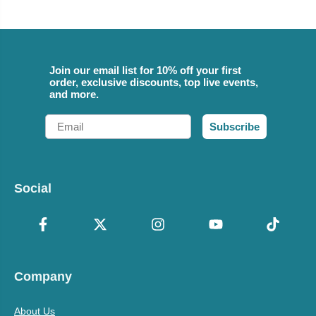
Join our email list for 10% off your first
order, exclusive discounts, top live events,
and more.
Email
Subscribe
Social
Company
About Us