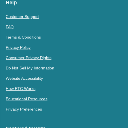
Help
Customer Support
FAQ
Terms & Conditions
Privacy Policy
Consumer Privacy Rights
Do Not Sell My Information
Website Accessibility
How ETC Works
Educational Resources
Privacy Preferences