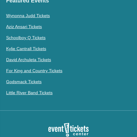
Featured Events
Wynonna Judd Tickets
Aziz Ansari Tickets
Schoolboy Q Tickets
Kylie Cantrall Tickets
David Archuleta Tickets
For King and Country Tickets
Godsmack Tickets
Little River Band Tickets