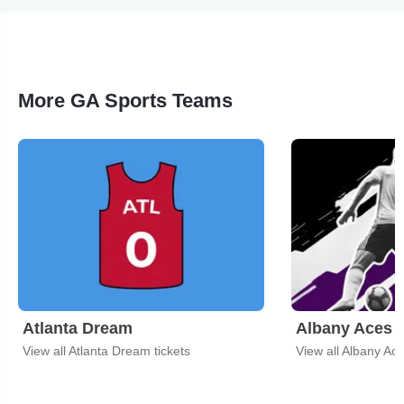
More GA Sports Teams
Atlanta Dream
Albany Aces
View all Atlanta Dream tickets
View all Albany Ace