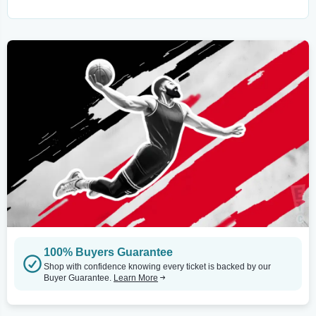
100% Buyers Guarantee
Shop with confidence knowing every ticket is backed by our
Buyer Guarantee.
Learn More