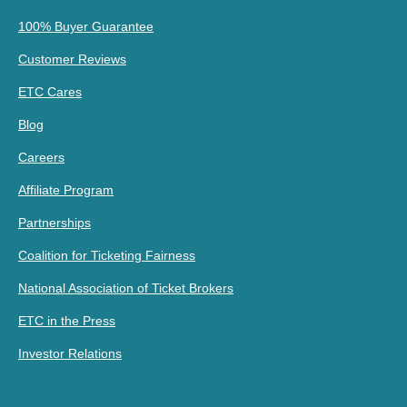
100% Buyer Guarantee
Customer Reviews
ETC Cares
Blog
Careers
Affiliate Program
Partnerships
Coalition for Ticketing Fairness
National Association of Ticket Brokers
ETC in the Press
Investor Relations