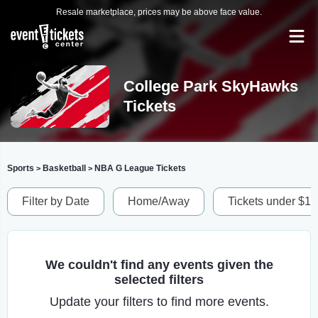
Resale marketplace, prices may be above face value.
College Park SkyHawks
Tickets
Sports
Basketball
NBA G League Tickets
>
>
Filter by Date
Home/Away
Tickets under $1
We couldn't find any events given the
selected filters
Update your filters to find more events.