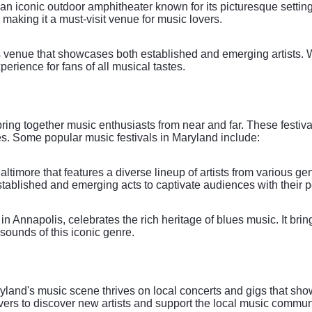
n iconic outdoor amphitheater known for its picturesque setting 
 making it a must-visit venue for music lovers.
us venue that showcases both established and emerging artists.
erience for fans of all musical tastes.
ing together music enthusiasts from near and far. These festival
s. Some popular music festivals in Maryland include:
Baltimore that features a diverse lineup of artists from various g
established and emerging acts to captivate audiences with their 
 Annapolis, celebrates the rich heritage of blues music. It bri
l sounds of this iconic genre.
aryland's music scene thrives on local concerts and gigs that sho
vers to discover new artists and support the local music communi