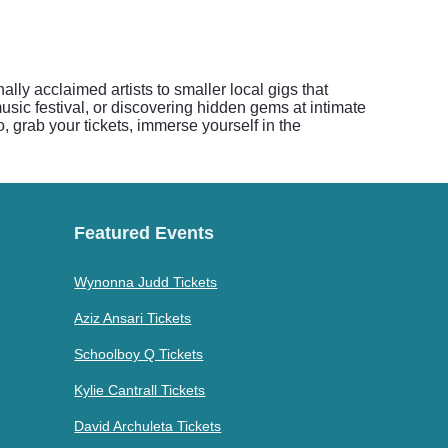
lly acclaimed artists to smaller local gigs that
music festival, or discovering hidden gems at intimate
, grab your tickets, immerse yourself in the
Featured Events
Wynonna Judd Tickets
Aziz Ansari Tickets
Schoolboy Q Tickets
Kylie Cantrall Tickets
David Archuleta Tickets