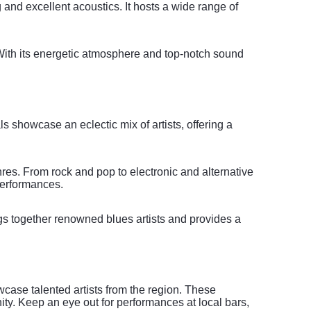
and excellent acoustics. It hosts a wide range of
 With its energetic atmosphere and top-notch sound
s showcase an eclectic mix of artists, offering a
enres. From rock and pop to electronic and alternative
performances.
ngs together renowned blues artists and provides a
wcase talented artists from the region. These
ty. Keep an eye out for performances at local bars,