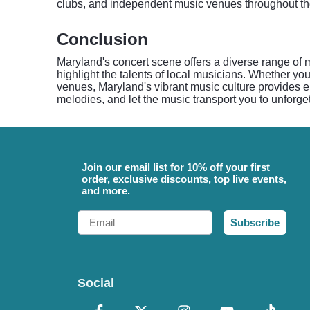
clubs, and independent music venues throughout the
Conclusion
Maryland's concert scene offers a diverse range of m
highlight the talents of local musicians. Whether you
venues, Maryland's vibrant music culture provides en
melodies, and let the music transport you to unforge
Join our email list for 10% off your first
order, exclusive discounts, top live events,
and more.
Email
Subscribe
Social