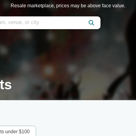
Resale marketplace, prices may be above face value.
ts
ets under $100