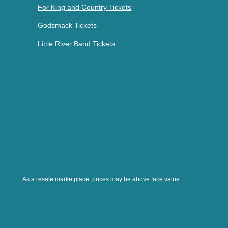
For King and Country Tickets
Godsmack Tickets
Little River Band Tickets
As a resale marketplace, prices may be above face value.