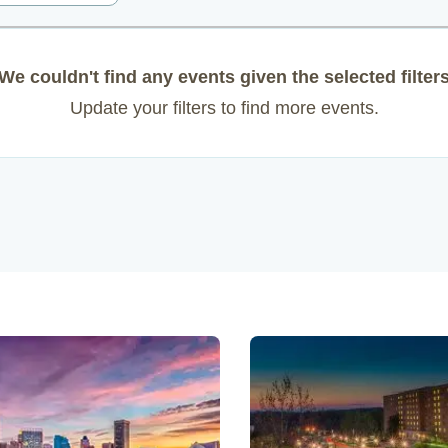
We couldn't find any events given the selected filter
Update your filters to find more events.