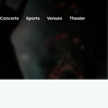
Concerts
Sports
Venues
Theater