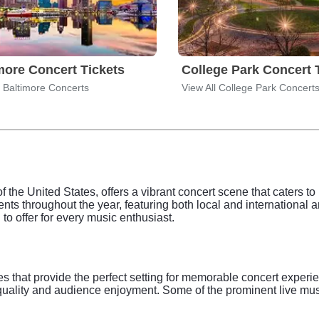
more Concert Tickets
College Park Concert 
l Baltimore Concerts
View All College Park Concert
of the United States, offers a vibrant concert scene that caters t
nts throughout the year, featuring both local and international ar
to offer for every music enthusiast.
es that provide the perfect setting for memorable concert expe
und quality and audience enjoyment. Some of the prominent live m