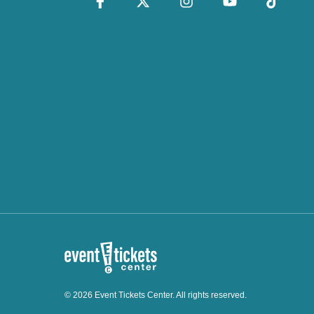
© 2026 Event Tickets Center. All rights reserved.