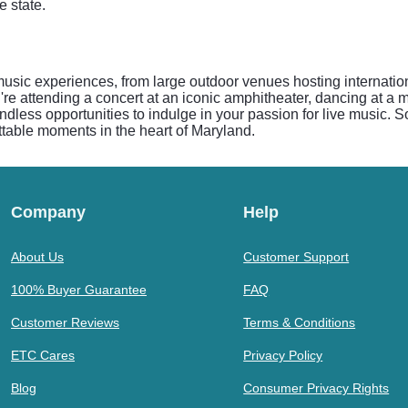
 state.
usic experiences, from large outdoor venues hosting internationa
're attending a concert at an iconic amphitheater, dancing at a 
dless opportunities to indulge in your passion for live music. So
ttable moments in the heart of Maryland.
Company
Help
About Us
Customer Support
100% Buyer Guarantee
FAQ
Customer Reviews
Terms & Conditions
ETC Cares
Privacy Policy
Blog
Consumer Privacy Rights