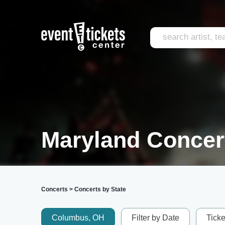
Maryland Concer
Concerts
>
Concerts by State
Columbus, OH
Filter by Date
Tick