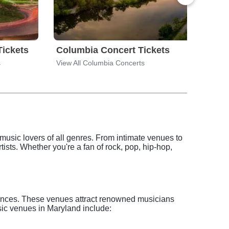
Tickets
Columbia Concert Tickets
Fre
s
View All Columbia Concerts
View 
o music lovers of all genres. From intimate venues to
tists. Whether you're a fan of rock, pop, hip-hop,
riences. These venues attract renowned musicians
usic venues in Maryland include: