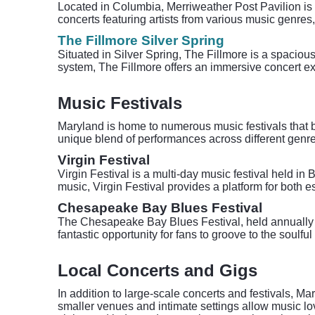
Located in Columbia, Merriweather Post Pavilion is a
concerts featuring artists from various music genres,
The Fillmore Silver Spring
Situated in Silver Spring, The Fillmore is a spacio
system, The Fillmore offers an immersive concert exp
Music Festivals
Maryland is home to numerous music festivals that br
unique blend of performances across different genre
Virgin Festival
Virgin Festival is a multi-day music festival held in 
music, Virgin Festival provides a platform for both 
Chesapeake Bay Blues Festival
The Chesapeake Bay Blues Festival, held annually in
fantastic opportunity for fans to groove to the soulfu
Local Concerts and Gigs
In addition to large-scale concerts and festivals, M
smaller venues and intimate settings allow music lo