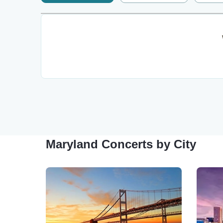
Maryland Concerts by City