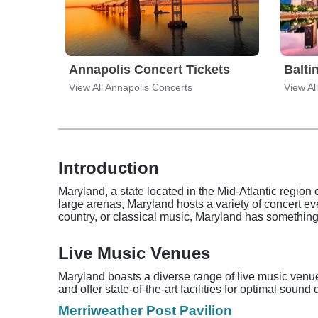
Annapolis Concert Tickets
Balti
View All Annapolis Concerts
View Al
Introduction
Maryland, a state located in the Mid-Atlantic region 
large arenas, Maryland hosts a variety of concert eve
country, or classical music, Maryland has something 
Live Music Venues
Maryland boasts a diverse range of live music venu
and offer state-of-the-art facilities for optimal so
Merriweather Post Pavilion