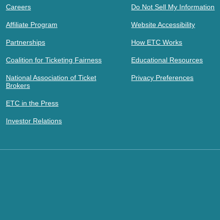
Careers
Do Not Sell My Information
Affiliate Program
Website Accessibility
Partnerships
How ETC Works
Coalition for Ticketing Fairness
Educational Resources
National Association of Ticket
Privacy Preferences
Brokers
ETC in the Press
Investor Relations