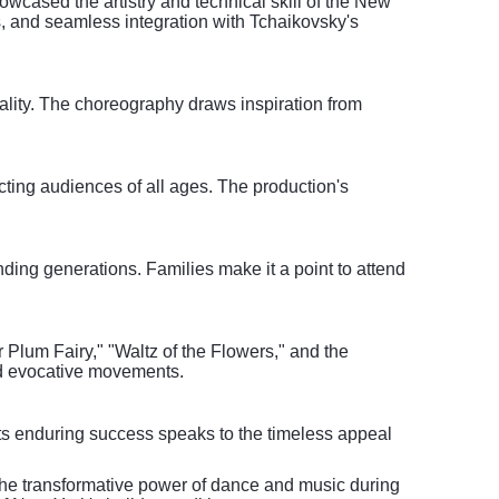
owcased the artistry and technical skill of the New
s, and seamless integration with Tchaikovsky's
cality. The choreography draws inspiration from
cting audiences of all ages. The production's
nding generations. Families make it a point to attend
Plum Fairy," "Waltz of the Flowers," and the
nd evocative movements.
Its enduring success speaks to the timeless appeal
the transformative power of dance and music during