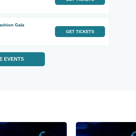
Fashion Gala
GET
TICKETS
E EVENTS