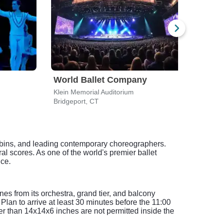
World Ballet Company
Wor
Klein Memorial Auditorium
Bridgeport, CT
Stam
bbins, and leading contemporary choreographers.
l scores. As one of the world's premier ballet
nce.
es from its orchestra, grand tier, and balcony
Plan to arrive at least 30 minutes before the 11:00
ger than 14x14x6 inches are not permitted inside the