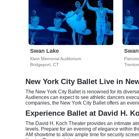
Swan Lake
Swan
Klein Memorial Auditorium
Patriot
Bridgeport, CT
Trenton
New York City Ballet Live in Ne
The New York City Ballet is renowned for its dive
Audiences can expect to see athletic dancers execut
companies, the New York City Ballet offers an evenin
Experience Ballet at David H. K
The David H. Koch Theater provides an intimate atmos
levels. Prepare for an evening of elegance within th
AM showtime to allow ample time for security screeni