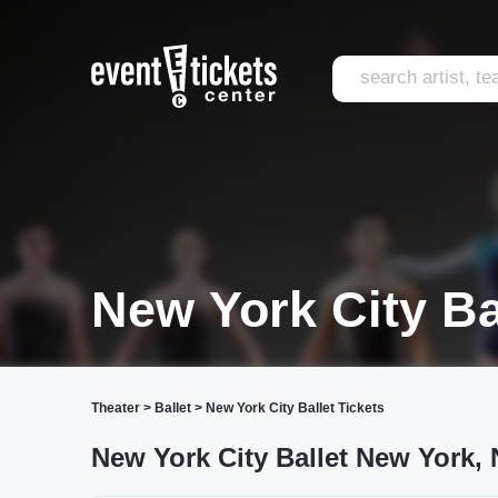
New York City Ba
Theater
>
Ballet
>
New York City Ballet Tickets
New York City Ballet New York, 