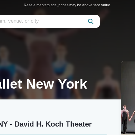
Resale marketplace, prices may be above face value.
llet New York
NY - David H. Koch Theater