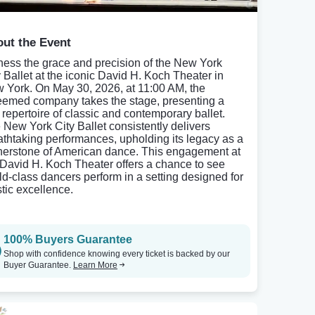
ut the Event
ness the grace and precision of the New York
y Ballet at the iconic David H. Koch Theater in
 York. On May 30, 2026, at 11:00 AM, the
eemed company takes the stage, presenting a
h repertoire of classic and contemporary ballet.
 New York City Ballet consistently delivers
athtaking performances, upholding its legacy as a
nerstone of American dance. This engagement at
 David H. Koch Theater offers a chance to see
ld-class dancers perform in a setting designed for
stic excellence.
100% Buyers Guarantee
Shop with confidence knowing every ticket is backed by our
Buyer Guarantee.
Learn More