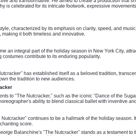
tive and transformative. He aimed to create a production that sh
hy is celebrated for its intricate footwork, expressive movement
style, characterized by its emphasis on clarity, speed, and musi
y, making it both timeless and innovative.
e an integral part of the holiday season in New York City, attra
g costumes contribute to its enduring popularity.
tcracker" has established itself as a beloved tradition, transce
own the tradition to new audiences.
racker
ts to "The Nutcracker," such as the iconic "Dance of the Sugar 
ographer's ability to blend classical ballet with inventive a
e Nutcracker" continues to be a hallmark of the holiday season. 
chanting score.
George Balanchine's "The Nutcracker" stands as a testament to 