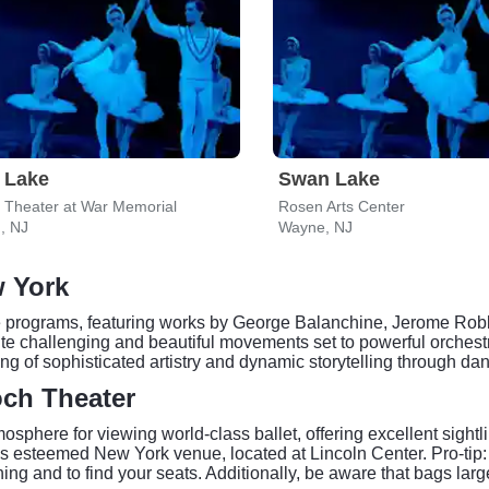
 Lake
Swan Lake
s Theater at War Memorial
Rosen Arts Center
, NJ
Wayne, NJ
w York
rse programs, featuring works by George Balanchine, Jerome Ro
e challenging and beautiful movements set to powerful orchestra
g of sophisticated artistry and dynamic storytelling through da
och Theater
phere for viewing world-class ballet, offering excellent sightlin
is esteemed New York venue, located at Lincoln Center. Pro-tip: 
ng and to find your seats. Additionally, be aware that bags lar