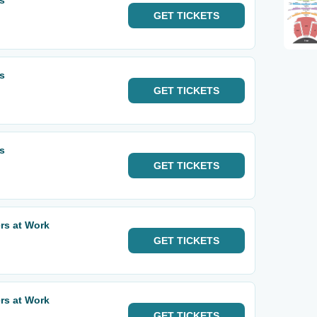
ls
GET
TICKETS
ls
GET
TICKETS
ls
GET
TICKETS
ers at Work
GET
TICKETS
ers at Work
GET
TICKETS