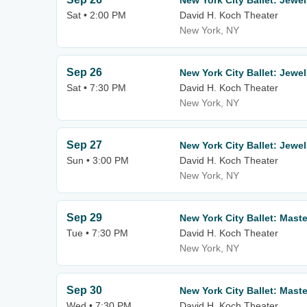
New York City Ballet: Jewe
Sat • 2:00 PM
David H. Koch Theater
New York, NY
Sep 26
New York City Ballet: Jewe
Sat • 7:30 PM
David H. Koch Theater
New York, NY
Sep 27
New York City Ballet: Jewe
Sun • 3:00 PM
David H. Koch Theater
New York, NY
Sep 29
New York City Ballet: Mast
Tue • 7:30 PM
David H. Koch Theater
New York, NY
Sep 30
New York City Ballet: Mast
Wed • 7:30 PM
David H. Koch Theater