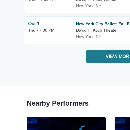
New York, NY
Oct 1
New York City Ballet: Fall 
Thu • 7:00 PM
David H. Koch Theater
New York, NY
VIEW MOR
Nearby Performers