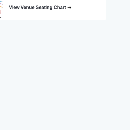
View Venue Seating Chart