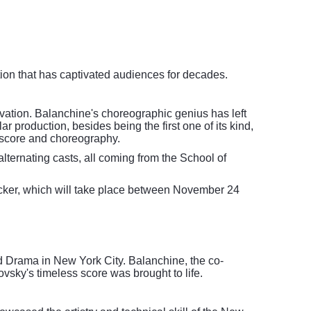
tion that has captivated audiences for decades.
ovation. Balanchine's choreographic genius has left
r production, besides being the first one of its kind,
al score and choreography.
lternating casts, all coming from the School of
acker, which will take place between November 24
d Drama in New York City. Balanchine, the co-
vsky's timeless score was brought to life.