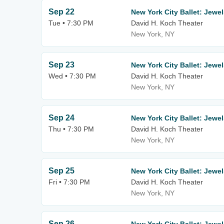
Sep 22
New York City Ballet: Jewe
Tue • 7:30 PM
David H. Koch Theater
New York, NY
Sep 23
New York City Ballet: Jewe
Wed • 7:30 PM
David H. Koch Theater
New York, NY
Sep 24
New York City Ballet: Jewe
Thu • 7:30 PM
David H. Koch Theater
New York, NY
Sep 25
New York City Ballet: Jewe
Fri • 7:30 PM
David H. Koch Theater
New York, NY
Sep 26