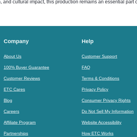
ion, and cultural impact, this production remains an essential part
Company
Help
About Us
Customer Support
100% Buyer Guarantee
FAQ
Customer Reviews
Terms & Conditions
ETC Cares
Privacy Policy
Blog
Consumer Privacy Rights
Careers
Do Not Sell My Information
Affiliate Program
Website Accessibility
Partnerships
How ETC Works