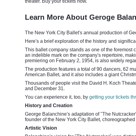
theater. Buy your tickets now.
Learn More About Geroge Balan
The New York City Ballet's annual production of Geo
Here's a brief exploration of the history and signific
This ballet company stands as one of the foremost c
an indelible mark on the company's repertoire, making
premiering on February 2, 1954, is also widely rega
The production features a total of 90 dancers, 62 mu
American Ballet, and it also includes a giant Christm
Thousands of people visit the David H. Koch Theate
and December 31.
You can experience it, too, by
getting your tickets t
History and Creation
George Balanchine's adaptation of "The Nutcracker"
founder of the New York City Ballet, choreographed 
Artistic Vision