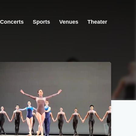
Concerts
Sports
Venues
Theater