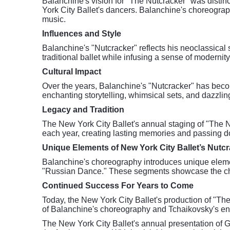
Balanchine's vision for "The Nutcracker" was distinc
York City Ballet's dancers. Balanchine's choreograp
music.
Influences and Style
Balanchine's "Nutcracker" reflects his neoclassical 
traditional ballet while infusing a sense of modernit
Cultural Impact
Over the years, Balanchine's "Nutcracker" has becom
enchanting storytelling, whimsical sets, and dazzlin
Legacy and Tradition
The New York City Ballet's annual staging of "The Nu
each year, creating lasting memories and passing d
Unique Elements of New York City Ballet’s Nutc
Balanchine's choreography introduces unique elemen
"Russian Dance." These segments showcase the chore
Continued Success For Years to Come
Today, the New York City Ballet's production of "Th
of Balanchine's choreography and Tchaikovsky's en
The New York City Ballet's annual presentation of 