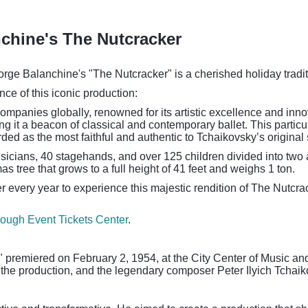
chine's The Nutcracker
rge Balanchine's "The Nutcracker" is a cherished holiday tradi
ance of this iconic production:
ompanies globally, renowned for its artistic excellence and inn
 it a beacon of classical and contemporary ballet. This particula
rded as the most faithful and authentic to Tchaikovsky’s origin
sicians, 40 stagehands, and over 125 children divided into two a
as tree that grows to a full height of 41 feet and weighs 1 ton.
r every year to experience this majestic rendition of The Nutcr
hrough Event Tickets Center
.
 premiered on February 2, 1954, at the City Center of Music an
the production, and the legendary composer Peter Ilyich Tchaiko