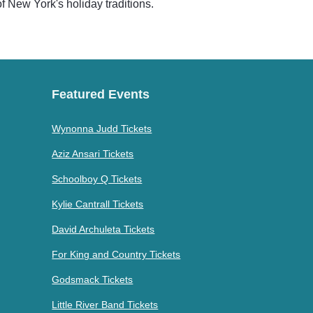
 of New York's holiday traditions.
Featured Events
Wynonna Judd Tickets
Aziz Ansari Tickets
Schoolboy Q Tickets
Kylie Cantrall Tickets
David Archuleta Tickets
For King and Country Tickets
Godsmack Tickets
Little River Band Tickets