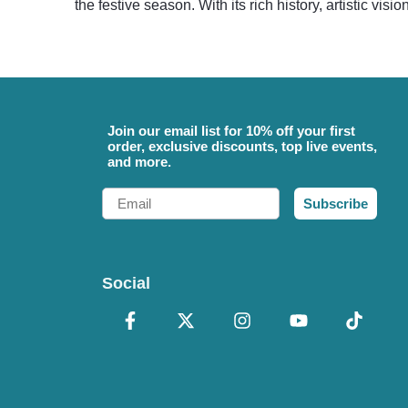
the festive season. With its rich history, artistic vis
Join our email list for 10% off your first
order, exclusive discounts, top live events,
and more.
Email
Subscribe
Social