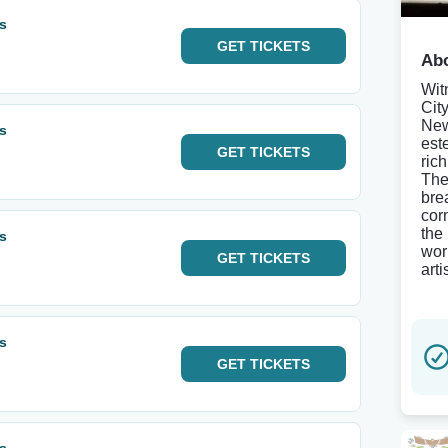
ls
GET
TICKETS
Abo
Wit
Cit
New
ls
est
GET
TICKETS
ric
The
bre
cor
the
ls
wor
GET
TICKETS
arti
ls
GET
TICKETS