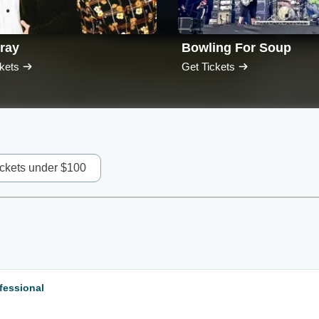
ray
Bowling For Soup
kets
Get Tickets
ickets under $100
fessional