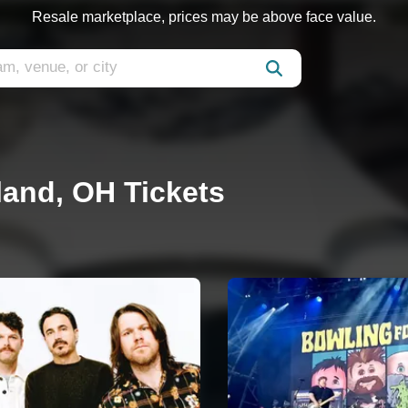
Resale marketplace, prices may be above face value.
land, OH Tickets