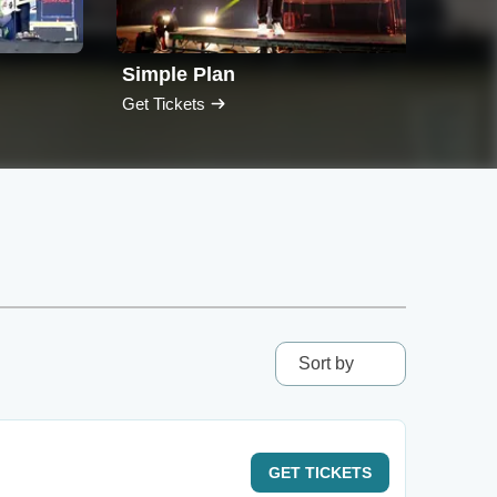
Simple Plan
Nee
Get Tickets
Get T
Sort by
GET
TICKETS