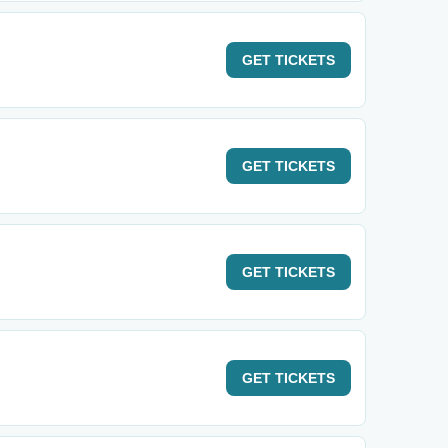
GET
TICKETS
GET
TICKETS
GET
TICKETS
GET
TICKETS