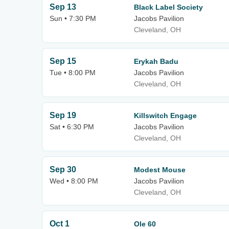
Sep 13
Black Label Society
Sun • 7:30 PM
Jacobs Pavilion
Cleveland, OH
Sep 15
Erykah Badu
Tue • 8:00 PM
Jacobs Pavilion
Cleveland, OH
Sep 19
Killswitch Engage
Sat • 6:30 PM
Jacobs Pavilion
Cleveland, OH
Sep 30
Modest Mouse
Wed • 8:00 PM
Jacobs Pavilion
Cleveland, OH
Oct 1
Ole 60