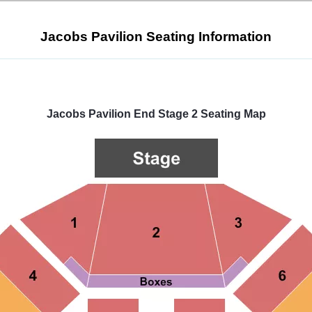
Jacobs Pavilion Seating Information
Select
a
venue:
Jacobs Pavilion End Stage 2 Seating Map