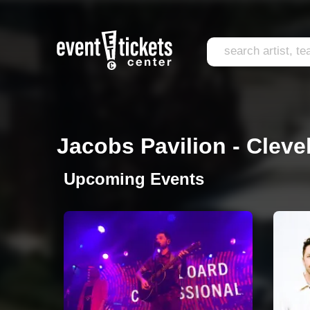
Jacobs Pavilion - Cleve
Upcoming Events