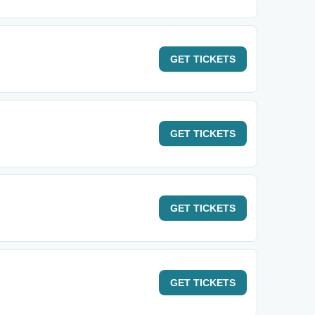
GET
TICKETS
GET
TICKETS
GET
TICKETS
GET
TICKETS