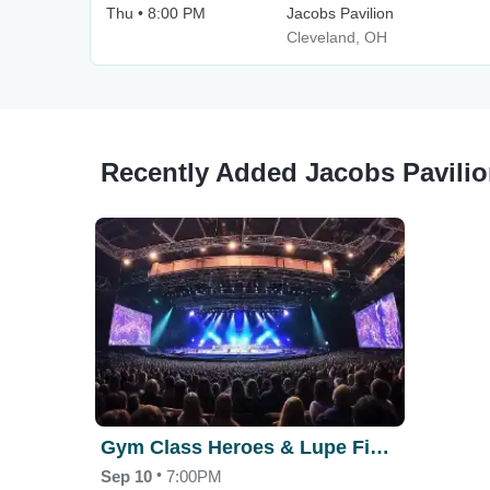
Thu • 8:00 PM
Jacobs Pavilion
Cleveland, OH
Recently Added Jacobs Pavilio
Gym Class Heroes & Lupe Fiasco
•
Sep 10
7:00PM