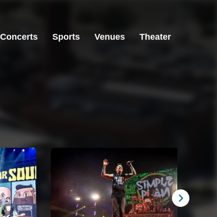
Concerts
Sports
Venues
Theater