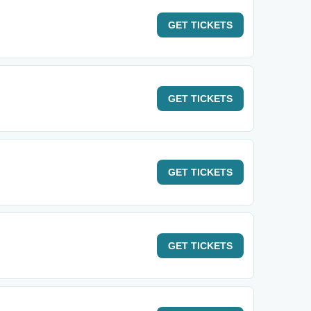
GET
TICKETS
GET
TICKETS
GET
TICKETS
GET
TICKETS