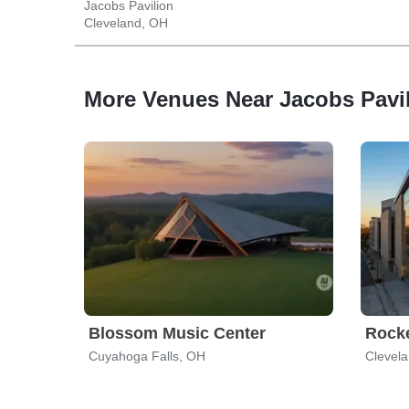
Jacobs Pavilion
Cleveland, OH
More Venues Near Jacobs Pavi
Blossom Music Center
Rocke
Cuyahoga Falls, OH
Clevel