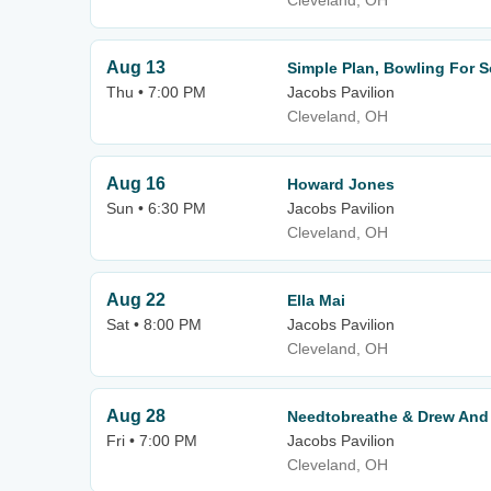
Cleveland, OH
Aug 13
Simple Plan, Bowling For 
Thu • 7:00 PM
Jacobs Pavilion
Cleveland, OH
Aug 16
Howard Jones
Sun • 6:30 PM
Jacobs Pavilion
Cleveland, OH
Aug 22
Ella Mai
Sat • 8:00 PM
Jacobs Pavilion
Cleveland, OH
Aug 28
Needtobreathe & Drew And 
Fri • 7:00 PM
Jacobs Pavilion
Cleveland, OH