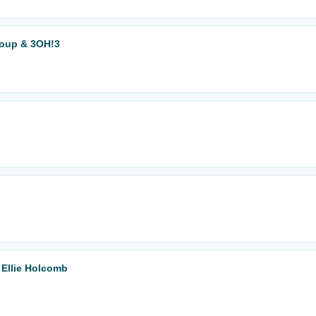
Soup & 3OH!3
Ellie Holcomb