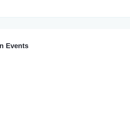
n Events