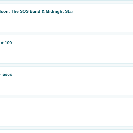
dson, The SOS Band & Midnight Star
ut 100
Fiasco