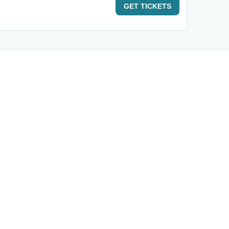
GET
TICKETS