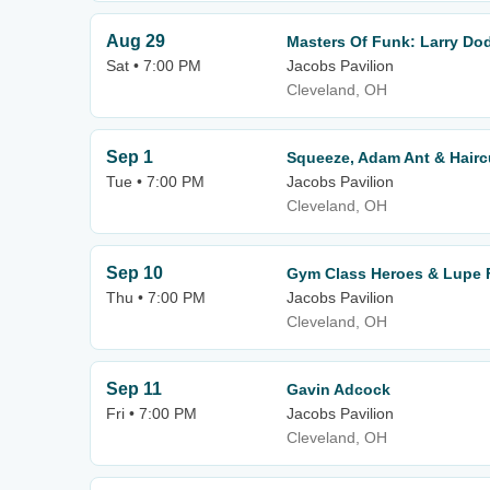
Aug 29
Masters Of Funk: Larry Do
Sat • 7:00 PM
Jacobs Pavilion
Cleveland, OH
Sep 1
Squeeze, Adam Ant & Hairc
Tue • 7:00 PM
Jacobs Pavilion
Cleveland, OH
Sep 10
Gym Class Heroes & Lupe 
Thu • 7:00 PM
Jacobs Pavilion
Cleveland, OH
Sep 11
Gavin Adcock
Fri • 7:00 PM
Jacobs Pavilion
Cleveland, OH