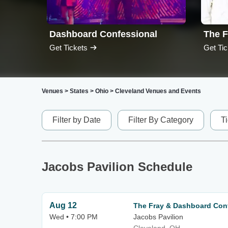
Dashboard Confessional
The F
Get Tickets
Get Tic
Venues
>
States
>
Ohio
>
Cleveland Venues and Events
Filter by Date
Filter By Category
T
Jacobs Pavilion Schedule
Aug 12
The Fray & Dashboard Con
Wed • 7:00 PM
Jacobs Pavilion