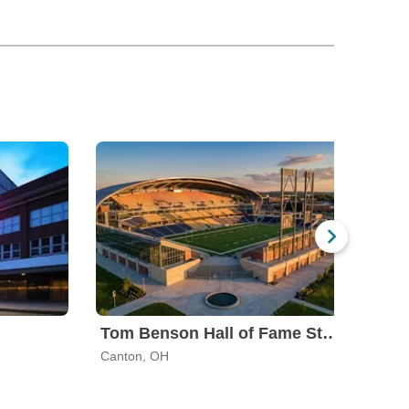
Tom Benson Hall of Fame Stadium
Akr
Canton, OH
Akro