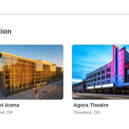
lion
t Arena
Agora Theatre
and, OH
Cleveland, OH