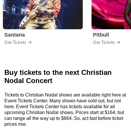
Santana
Pitbull
Get Tickets
Get Tickets
Buy tickets to the next Christian
Nodal Concert
Tickets to Christian Nodal shows are available right here at
Event Tickets Center. Many shows have sold out, but not
here. Event Tickets Center has tickets available for all
upcoming Christian Nodal shows. Prices start at $164, but
can range all the way up to $664. So, act fast before ticket
prices rise.