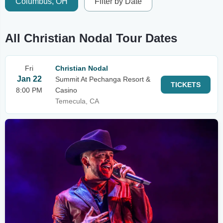
Columbus, OH
Filter by Date
All Christian Nodal Tour Dates
Fri
Christian Nodal
Jan 22
Summit At Pechanga Resort &
TICKETS
8:00 PM
Casino
Temecula, CA