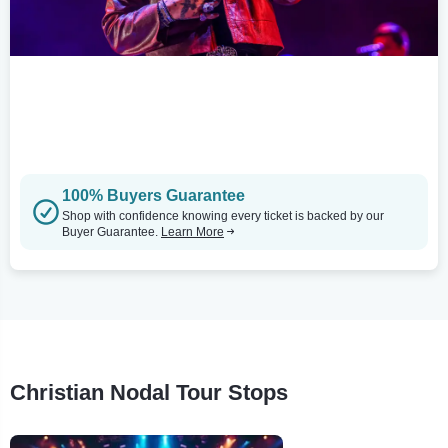
100% Buyers Guarantee
Shop with confidence knowing every ticket is backed by our
Buyer Guarantee.
Learn More
Christian Nodal Tour Stops