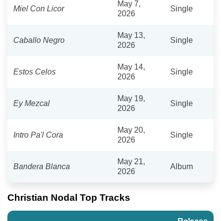
May 7,
Miel Con Licor
Single
2026
May 13,
Caballo Negro
Single
2026
May 14,
Estos Celos
Single
2026
May 19,
Ey Mezcal
Single
2026
May 20,
Intro Pa'l Cora
Single
2026
May 21,
Bandera Blanca
Album
2026
Christian Nodal Top Tracks