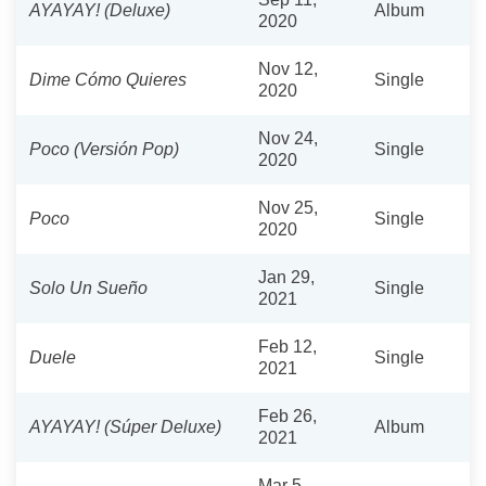
AYAYAY! (Deluxe)
Album
2020
Nov 12,
Dime Cómo Quieres
Single
2020
Nov 24,
Poco (Versión Pop)
Single
2020
Nov 25,
Poco
Single
2020
Jan 29,
Solo Un Sueño
Single
2021
Feb 12,
Duele
Single
2021
Feb 26,
AYAYAY! (Súper Deluxe)
Album
2021
Mar 5,