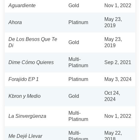
Aguardiente
Gold
Nov 1, 2022
May 23,
Ahora
Platinum
2019
De Los Besos Que Te
May 23,
Gold
Di
2019
Multi-
Dime Cómo Quieres
Sep 2, 2021
Platinum
Forajido EP 1
Platinum
May 3, 2024
Oct 24,
Kbron y Medio
Gold
2024
Multi-
La Sinvergüenza
Nov 1, 2022
Platinum
Multi-
May 22,
Me Dejé Llevar
Platinum
2018