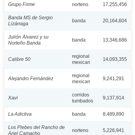
Grupo Firme
norteno
17,255,456
Banda MS de Sergio
banda
20,164,604
Lizárraga
Julión Álvarez y su
banda
13,346,686
Norteño Banda
regional
Calibre 50
14,093,355
mexican
regional
Alejandro Fernández
9,241,291
mexican
corridos
Xavi
9,137,914
tumbados
La Adictiva
banda
8,489,890
Los Plebes del Rancho de
norteno
5,226,941
Ariel Camacho