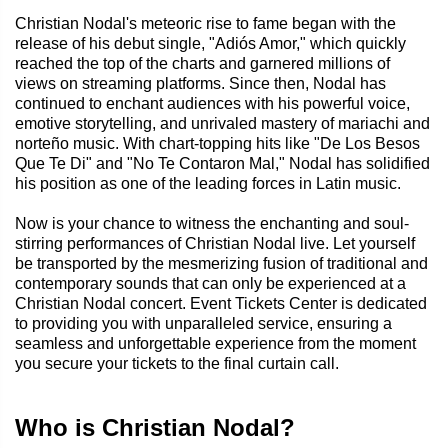
Christian Nodal's meteoric rise to fame began with the
release of his debut single, "Adiós Amor," which quickly
reached the top of the charts and garnered millions of
views on streaming platforms. Since then, Nodal has
continued to enchant audiences with his powerful voice,
emotive storytelling, and unrivaled mastery of mariachi and
norteño music. With chart-topping hits like "De Los Besos
Que Te Di" and "No Te Contaron Mal," Nodal has solidified
his position as one of the leading forces in Latin music.
Now is your chance to witness the enchanting and soul-
stirring performances of Christian Nodal live. Let yourself
be transported by the mesmerizing fusion of traditional and
contemporary sounds that can only be experienced at a
Christian Nodal concert. Event Tickets Center is dedicated
to providing you with unparalleled service, ensuring a
seamless and unforgettable experience from the moment
you secure your tickets to the final curtain call.
Who is Christian Nodal?