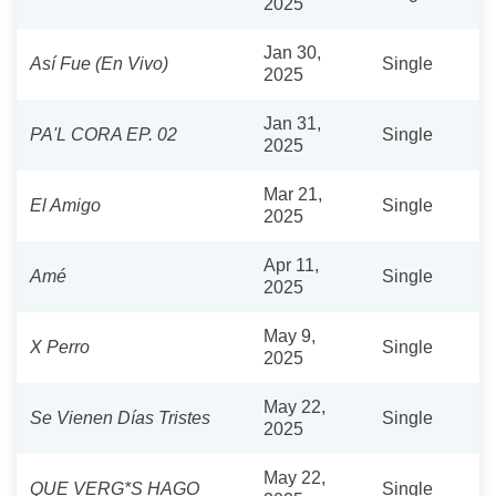
2025
Jan 30,
Así Fue (En Vivo)
Single
2025
Jan 31,
PA'L CORA EP. 02
Single
2025
Mar 21,
El Amigo
Single
2025
Apr 11,
Amé
Single
2025
May 9,
X Perro
Single
2025
May 22,
Se Vienen Días Tristes
Single
2025
May 22,
QUE VERG*S HAGO
Single