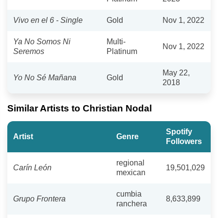
Vivo en el 6 - Single
Gold
Nov 1, 2022
Ya No Somos Ni
Multi-
Nov 1, 2022
Seremos
Platinum
May 22,
Yo No Sé Mañana
Gold
2018
Similar Artists to Christian Nodal
Spotify
Artist
Genre
Followers
regional
Carín León
19,501,029
mexican
cumbia
Grupo Frontera
8,633,899
ranchera