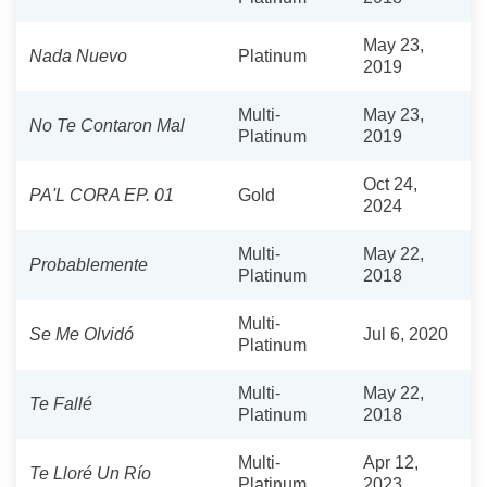
May 23,
Nada Nuevo
Platinum
2019
Multi-
May 23,
No Te Contaron Mal
Platinum
2019
Oct 24,
PA'L CORA EP. 01
Gold
2024
Multi-
May 22,
Probablemente
Platinum
2018
Multi-
Se Me Olvidó
Jul 6, 2020
Platinum
Multi-
May 22,
Te Fallé
Platinum
2018
Multi-
Apr 12,
Te Lloré Un Río
Platinum
2023