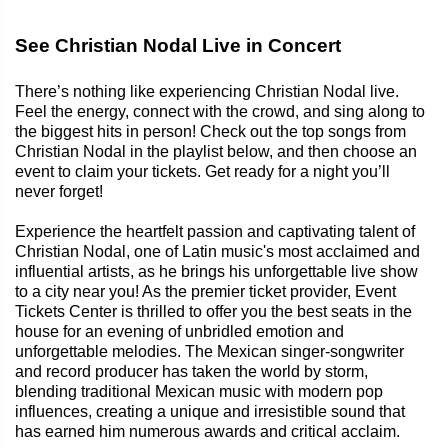
See Christian Nodal Live in Concert
There’s nothing like experiencing Christian Nodal live.
Feel the energy, connect with the crowd, and sing along to
the biggest hits in person! Check out the top songs from
Christian Nodal in the playlist below, and then choose an
event to claim your tickets. Get ready for a night you’ll
never forget!
Experience the heartfelt passion and captivating talent of
Christian Nodal, one of Latin music's most acclaimed and
influential artists, as he brings his unforgettable live show
to a city near you! As the premier ticket provider, Event
Tickets Center is thrilled to offer you the best seats in the
house for an evening of unbridled emotion and
unforgettable melodies. The Mexican singer-songwriter
and record producer has taken the world by storm,
blending traditional Mexican music with modern pop
influences, creating a unique and irresistible sound that
has earned him numerous awards and critical acclaim.