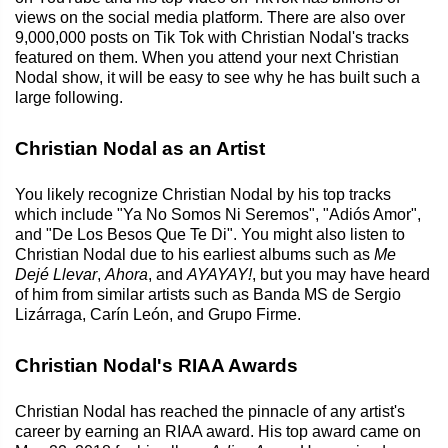
views on the social media platform. There are also over
9,000,000 posts on Tik Tok with Christian Nodal's tracks
featured on them. When you attend your next Christian
Nodal show, it will be easy to see why he has built such a
large following.
Christian Nodal as an Artist
You likely recognize Christian Nodal by his top tracks
which include "Ya No Somos Ni Seremos", "Adiós Amor",
and "De Los Besos Que Te Di". You might also listen to
Christian Nodal due to his earliest albums such as
Me
Dejé Llevar
,
Ahora
, and
AYAYAY!
, but you may have heard
of him from similar artists such as Banda MS de Sergio
Lizárraga, Carín León, and Grupo Firme.
Christian Nodal's RIAA Awards
Christian Nodal has reached the pinnacle of any artist's
career by earning an RIAA award. His top award came on