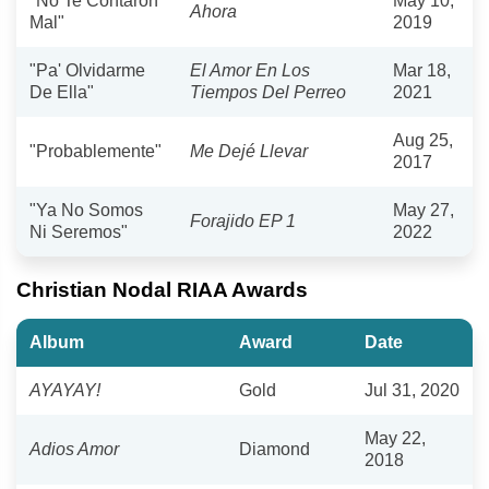
"No Te Contaron
May 10,
Ahora
Mal"
2019
"Pa' Olvidarme
El Amor En Los
Mar 18,
De Ella"
Tiempos Del Perreo
2021
Aug 25,
"Probablemente"
Me Dejé Llevar
2017
"Ya No Somos
May 27,
Forajido EP 1
Ni Seremos"
2022
Christian Nodal RIAA Awards
Album
Award
Date
AYAYAY!
Gold
Jul 31, 2020
May 22,
Adios Amor
Diamond
2018