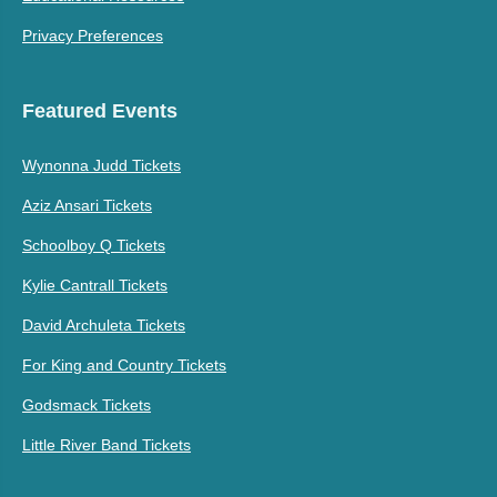
Privacy Preferences
Featured Events
Wynonna Judd Tickets
Aziz Ansari Tickets
Schoolboy Q Tickets
Kylie Cantrall Tickets
David Archuleta Tickets
For King and Country Tickets
Godsmack Tickets
Little River Band Tickets