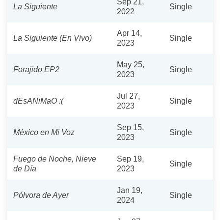
Sep 21,
La Siguiente
Single
2022
Apr 14,
La Siguiente (En Vivo)
Single
2023
May 25,
Forajido EP2
Single
2023
Jul 27,
dEsANiMaO :(
Single
2023
Sep 15,
México en Mi Voz
Single
2023
Fuego de Noche, Nieve
Sep 19,
Single
de Día
2023
Jan 19,
Pólvora de Ayer
Single
2024