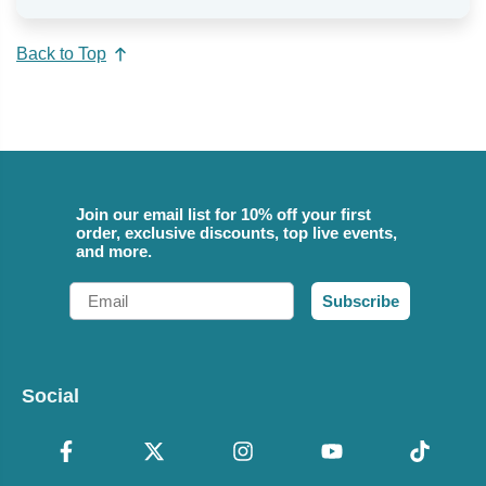
Back to Top
Join our email list for 10% off your first
order, exclusive discounts, top live events,
and more.
Email
Subscribe
Social