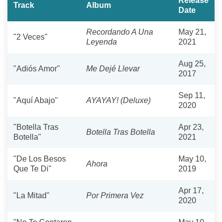
Release
Track
Album
Date
Recordando A Una
May 21,
"2 Veces"
Leyenda
2021
Aug 25,
"Adiós Amor"
Me Dejé Llevar
2017
Sep 11,
"Aquí Abajo"
AYAYAY! (Deluxe)
2020
"Botella Tras
Apr 23,
Botella Tras Botella
Botella"
2021
"De Los Besos
May 10,
Ahora
Que Te Di"
2019
Apr 17,
"La Mitad"
Por Primera Vez
2020