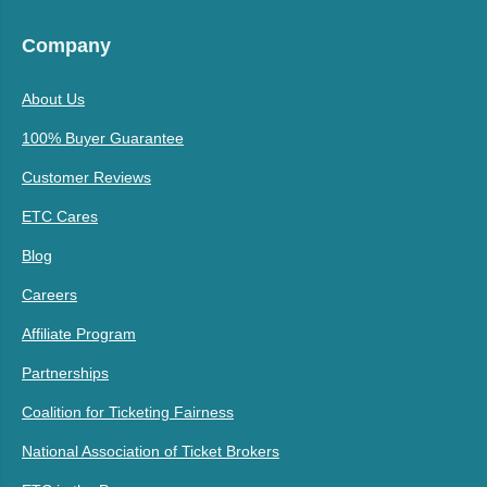
Company
About Us
100% Buyer Guarantee
Customer Reviews
ETC Cares
Blog
Careers
Affiliate Program
Partnerships
Coalition for Ticketing Fairness
National Association of Ticket Brokers