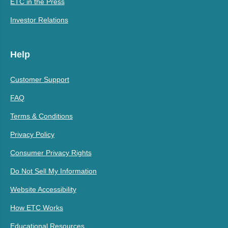
ETC in the Press
Investor Relations
Help
Customer Support
FAQ
Terms & Conditions
Privacy Policy
Consumer Privacy Rights
Do Not Sell My Information
Website Accessibility
How ETC Works
Educational Resources