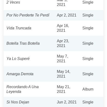
2 Veces
Single
2021
Por No Perderte Te Perdí
Apr 2, 2021
Single
Apr 16,
Vida Truncada
Single
2021
Apr 23,
Botella Tras Botella
Single
2021
May 7,
Ya Lo Superé
Single
2021
May 14,
Amarga Derrota
Single
2021
Recordando A Una
May 21,
Album
Leyenda
2021
Si Nos Dejan
Jun 2, 2021
Single