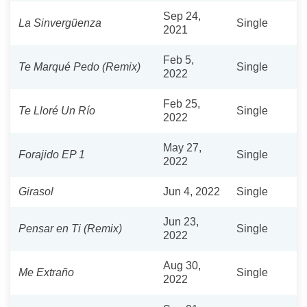
Sep 24,
La Sinvergüenza
Single
2021
Feb 5,
Te Marqué Pedo (Remix)
Single
2022
Feb 25,
Te Lloré Un Río
Single
2022
May 27,
Forajido EP 1
Single
2022
Girasol
Jun 4, 2022
Single
Jun 23,
Pensar en Ti (Remix)
Single
2022
Aug 30,
Me Extraño
Single
2022