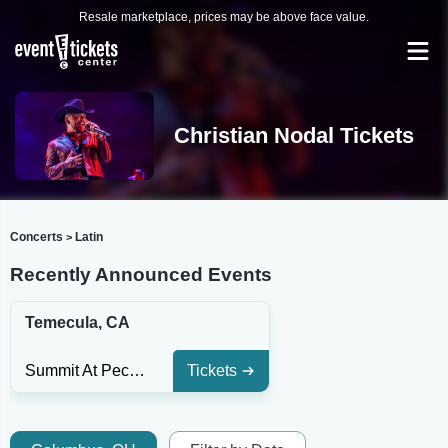
Resale marketplace, prices may be above face value.
Christian Nodal Tickets
Concerts
Latin
>
Recently Announced Events
Temecula, CA
Summit At Pechanga Resort & Casino
Tickets