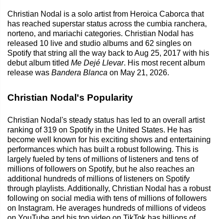
Christian Nodal is a solo artist from Heroica Caborca that
has reached superstar status across the cumbia ranchera,
norteno, and mariachi categories. Christian Nodal has
released 10 live and studio albums and 62 singles on
Spotify that string all the way back to Aug 25, 2017 with his
debut album titled
Me Dejé Llevar
. His most recent album
release was
Bandera Blanca
on May 21, 2026.
Christian Nodal's Popularity
Christian Nodal's steady status has led to an overall artist
ranking of 319 on Spotify in the United States. He has
become well known for his exciting shows and entertaining
performances which has built a robust following. This is
largely fueled by tens of millions of listeners and tens of
millions of followers on Spotify, but he also reaches an
additional hundreds of millions of listeners on Spotify
through playlists. Additionally, Christian Nodal has a robust
following on social media with tens of millions of followers
on Instagram. He averages hundreds of millions of videos
on YouTube and his top video on TikTok has billions of