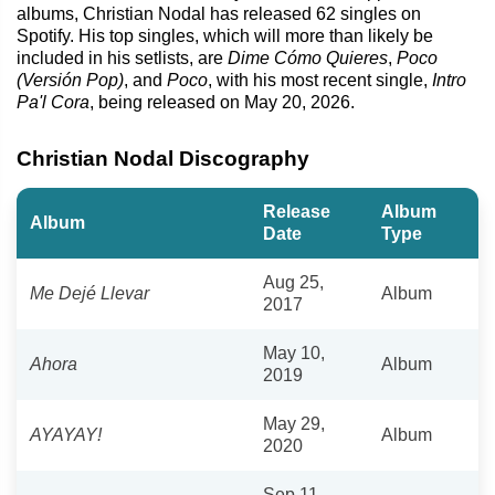
albums, Christian Nodal has released 62 singles on
Spotify. His top singles, which will more than likely be
included in his setlists, are
Dime Cómo Quieres
,
Poco
(Versión Pop)
, and
Poco
, with his most recent single,
Intro
Pa'l Cora
, being released on May 20, 2026.
Christian Nodal Discography
Release
Album
Album
Date
Type
Aug 25,
Me Dejé Llevar
Album
2017
May 10,
Ahora
Album
2019
May 29,
AYAYAY!
Album
2020
Sep 11,