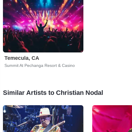
Temecula, CA
Summit At Pechanga Resort & Casino
Similar Artists to Christian Nodal