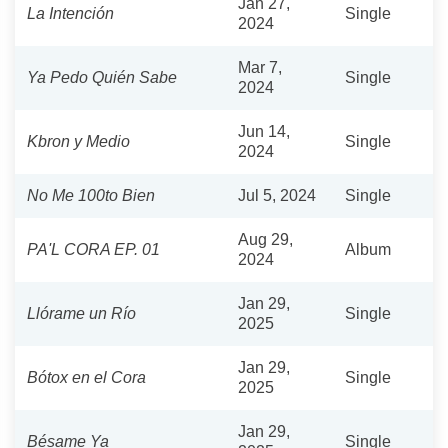
Jan 27,
La Intención
Single
2024
Mar 7,
Ya Pedo Quién Sabe
Single
2024
Jun 14,
Kbron y Medio
Single
2024
No Me 100to Bien
Jul 5, 2024
Single
Aug 29,
PA'L CORA EP. 01
Album
2024
Jan 29,
Llórame un Río
Single
2025
Jan 29,
Bótox en el Cora
Single
2025
Jan 29,
Bésame Ya
Single