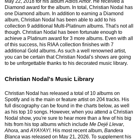
May 22, 2018 for his album
Adios Amor
. He received a
Diamond award for the album. In total, Christian Nodal has
one Diamond album. In addition to earning a Diamond
album, Christian Nodal has been able to add to his
collection 9 additional Multi-Platinum albums. That's not all
though. Christian Nodal has been fortunate enough to
achieve a Platinum award for 3 more albums. Even with all
of this success, his RIAA collection finishes with 7
additional Gold albums. As such a well renowned artist,
you can be certain that Christian Nodal's shows are going
to be unforgettable thanks to his decorated music library.
Christian Nodal's Music Library
Christian Nodal has released a total of 10 albums on
Spotify and is the main or feature artist on 204 tracks. His
full discography can be found in the charts below, as well
as his top 10 songs. However, when you attend a Christian
Nodal show, you're sure to hear more than a few of his big
hits from his top albums which include
Me Dejé Llevar
,
Ahora
, and
AYAYAY!
. His most recent album,
Bandera
Blanca
was released on May 21, 2026. To supplement his