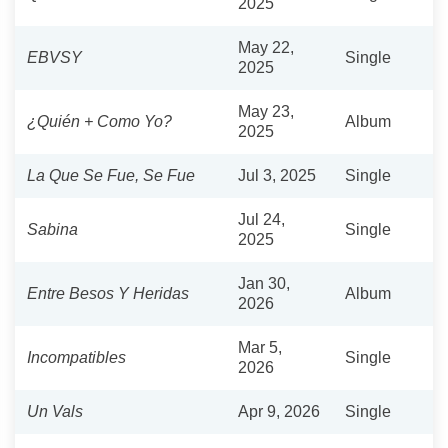
2025
May 22,
EBVSY
Single
2025
May 23,
¿Quién + Como Yo?
Album
2025
La Que Se Fue, Se Fue
Jul 3, 2025
Single
Jul 24,
Sabina
Single
2025
Jan 30,
Entre Besos Y Heridas
Album
2026
Mar 5,
Incompatibles
Single
2026
Un Vals
Apr 9, 2026
Single