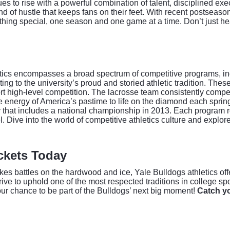
 to rise with a powerful combination of talent, disciplined exe
nd of hustle that keeps fans on their feet. With recent postsea
hing special, one season and one game at a time. Don’t just hea
etics encompasses a broad spectrum of competitive programs, in
g to the university’s proud and storied athletic tradition. Thes
ort high-level competition. The lacrosse team consistently compe
e energy of America’s pastime to life on the diamond each spr
y that includes a national championship in 2013. Each program re
l. Dive into the world of competitive athletics culture and explor
ickets Today
es battles on the hardwood and ice, Yale Bulldogs athletics offe
rive to uphold one of the most respected traditions in college s
your chance to be part of the Bulldogs’ next big moment!
Catch yo