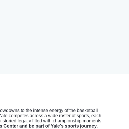
 showdowns to the intense energy of the basketball
Yale competes across a wide roster of sports, each
 a storied legacy filled with championship moments,
s Center and be part of Yale's sports journey.