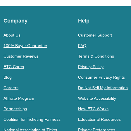
Company
Help
About Us
Customer Support
100% Buyer Guarantee
FAQ
Customer Reviews
Terms & Conditions
ETC Cares
Privacy Policy
Blog
Consumer Privacy Rights
Careers
Do Not Sell My Information
Affiliate Program
Website Accessibility
Partnerships
How ETC Works
Coalition for Ticketing Fairness
Educational Resources
National Association of Ticket
Privacy Preferences