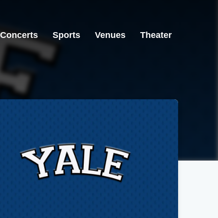
Concerts
Sports
Venues
Theater