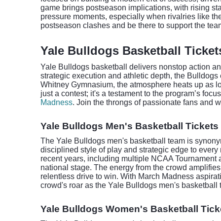
game brings postseason implications, with rising stak
pressure moments, especially when rivalries like th
postseason clashes and be there to support the team 
Yale Bulldogs Basketball Ticket
Yale Bulldogs basketball delivers nonstop action an
strategic execution and athletic depth, the Bulldog
Whitney Gymnasium, the atmosphere heats up as loy
just a contest; it's a testament to the program’s fo
Madness
. Join the throngs of passionate fans and 
Yale Bulldogs Men's Basketball Tickets
The Yale Bulldogs men's basketball team is synonymo
disciplined style of play and strategic edge to eve
recent years, including multiple NCAA Tournament ap
national stage. The energy from the crowd amplifie
relentless drive to win. With March Madness aspirati
crowd's roar as the Yale Bulldogs men's basketball 
Yale Bulldogs Women's Basketball Tick