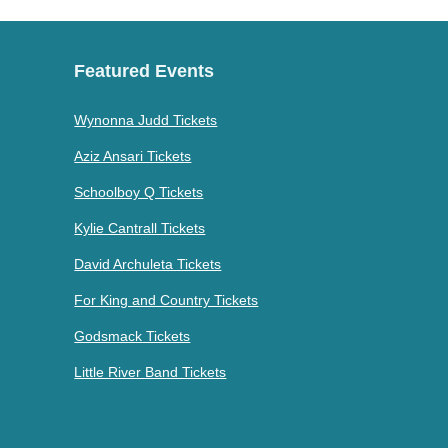
Featured Events
Wynonna Judd Tickets
Aziz Ansari Tickets
Schoolboy Q Tickets
Kylie Cantrall Tickets
David Archuleta Tickets
For King and Country Tickets
Godsmack Tickets
Little River Band Tickets