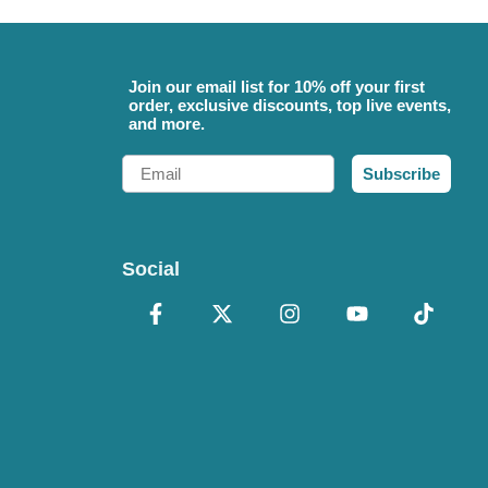
Join our email list for 10% off your first
order, exclusive discounts, top live events,
and more.
Email
Subscribe
Social