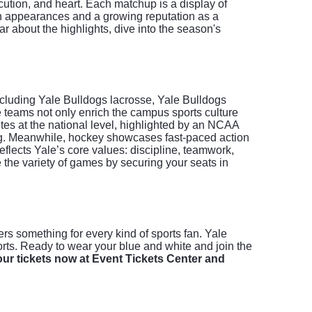
cution, and heart. Each matchup is a display of
son appearances and a growing reputation as a
r about the highlights, dive into the season's
cluding Yale Bulldogs lacrosse, Yale Bulldogs
e teams not only enrich the campus sports culture
tes at the national level, highlighted by an NCAA
ing. Meanwhile, hockey showcases fast-paced action
flects Yale’s core values: discipline, teamwork,
e the variety of games by securing your seats in
rs something for every kind of sports fan. Yale
ports. Ready to wear your blue and white and join the
ur tickets now at Event Tickets Center and