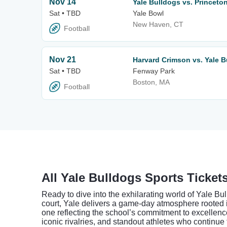
Nov 14
Yale Bulldogs vs. Princeto
Sat • TBD
Yale Bowl
New Haven, CT
Football
Nov 21
Harvard Crimson vs. Yale B
Sat • TBD
Fenway Park
Boston, MA
Football
All Yale Bulldogs Sports Ticket
Ready to dive into the exhilarating world of Yale Bu
court, Yale delivers a game-day atmosphere rooted i
one reflecting the school’s commitment to excellenc
iconic rivalries, and standout athletes who continue