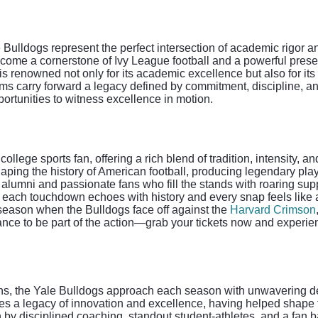
 Bulldogs represent the perfect intersection of academic rigor 
become a cornerstone of Ivy League football and a powerful prese
 renowned not only for its academic excellence but also for its t
eams carry forward a legacy defined by commitment, discipline, a
portunities to witness excellence in motion.
llege sports fan, offering a rich blend of tradition, intensity, a
 shaping the history of American football, producing legendary p
 alumni and passionate fans who fill the stands with roaring supp
ach touchdown echoes with history and every snap feels like a 
h season when the Bulldogs face off against the
Harvard Crimson
hance to be part of the action—grab your tickets now and experi
ons, the Yale Bulldogs approach each season with unwavering de
ies a legacy of innovation and excellence, having helped shape th
 by disciplined coaching, standout student-athletes, and a fan 