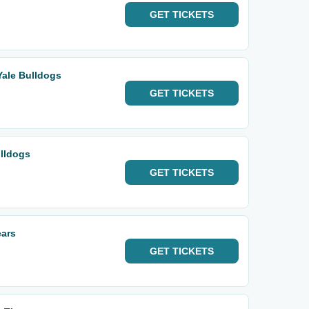
GET
TICKETS
Yale Bulldogs
GET
TICKETS
ulldogs
GET
TICKETS
ears
GET
TICKETS