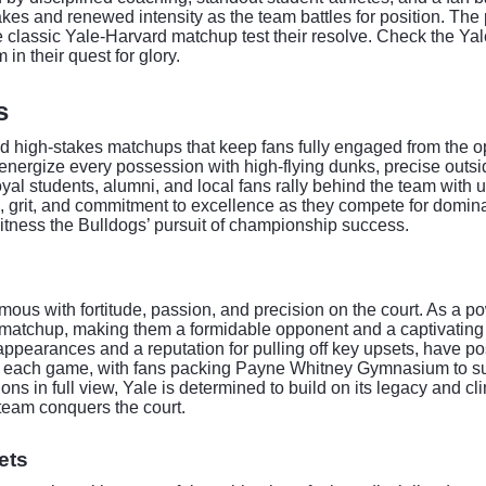
es and renewed intensity as the team battles for position. The p
e classic Yale-Harvard matchup test their resolve. Check the Ya
in their quest for glory.
s
d high-stakes matchups that keep fans fully engaged from the ope
s energize every possession with high-flying dunks, precise outs
al students, alumni, and local fans rally behind the team wit
cus, grit, and commitment to excellence as they compete for domi
witness the Bulldogs’ pursuit of championship success.
us with fortitude, passion, and precision on the court. As a p
ry matchup, making them a formidable opponent and a captivating
pearances and a reputation for pulling off key upsets, have po
s each game, with fans packing Payne Whitney Gymnasium to supp
ons in full view, Yale is determined to build on its legacy and c
team conquers the court.
ets