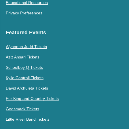
Educational Resources
Privacy Preferences
Featured Events
Wynonna Judd Tickets
Aziz Ansari Tickets
Schoolboy Q Tickets
Kylie Cantrall Tickets
David Archuleta Tickets
For King and Country Tickets
Godsmack Tickets
Little River Band Tickets