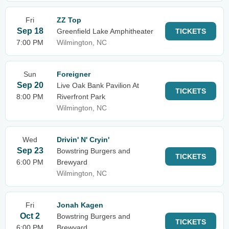
Fri
ZZ Top
Sep 18
Greenfield Lake Amphitheater
TICKETS
7:00 PM
Wilmington, NC
Sun
Foreigner
Sep 20
Live Oak Bank Pavilion At
TICKETS
8:00 PM
Riverfront Park
Wilmington, NC
Wed
Drivin' N' Cryin'
Sep 23
Bowstring Burgers and
TICKETS
6:00 PM
Brewyard
Wilmington, NC
Fri
Jonah Kagen
Oct 2
Bowstring Burgers and
TICKETS
6:00 PM
Brewyard