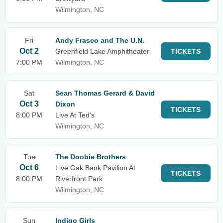
Wilmington, NC
Fri
Andy Frasco and The U.N.
Oct 2
Greenfield Lake Amphitheater
TICKETS
7:00 PM
Wilmington, NC
Sat
Sean Thomas Gerard & David
Oct 3
Dixon
TICKETS
8:00 PM
Live At Ted's
Wilmington, NC
Tue
The Doobie Brothers
Oct 6
Live Oak Bank Pavilion At
TICKETS
8:00 PM
Riverfront Park
Wilmington, NC
Sun
Indigo Girls