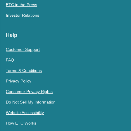
ETC in the Press
Investor Relations
Help
Customer Support
FAQ
Terms & Conditions
Privacy Policy
Consumer Privacy Rights
Do Not Sell My Information
Website Accessibility
How ETC Works