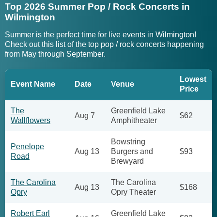
Top 2026 Summer Pop / Rock Concerts in
Wilmington
Summer is the perfect time for live events in Wilmington!
Check out this list of the top pop / rock concerts happening
from May through September.
Lowest
Event Name
Date
Venue
Price
The
Greenfield Lake
Aug 7
$62
Wallflowers
Amphitheater
Bowstring
Penelope
Aug 13
Burgers and
$93
Road
Brewyard
The Carolina
The Carolina
Aug 13
$168
Opry
Opry Theater
Robert Earl
Greenfield Lake