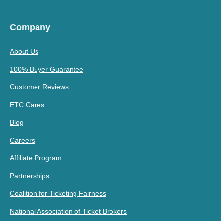
Company
About Us
100% Buyer Guarantee
Customer Reviews
ETC Cares
Blog
Careers
Affiliate Program
Partnerships
Coalition for Ticketing Fairness
National Association of Ticket Brokers