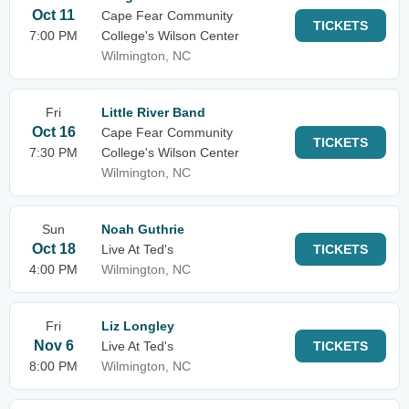
Oct 11
Cape Fear Community
TICKETS
7:00 PM
College's Wilson Center
Wilmington, NC
Fri
Little River Band
Oct 16
Cape Fear Community
TICKETS
7:30 PM
College's Wilson Center
Wilmington, NC
Sun
Noah Guthrie
Oct 18
Live At Ted's
TICKETS
4:00 PM
Wilmington, NC
Fri
Liz Longley
Nov 6
Live At Ted's
TICKETS
8:00 PM
Wilmington, NC