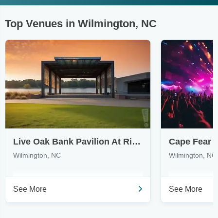
Top Venues in Wilmington, NC
Live Oak Bank Pavilion At Riverfront Park
Wilmington, NC
Wilmington, NC
See More
See More