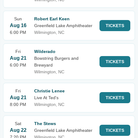
Sun
Robert Earl Keen
Aug 16
Greenfield Lake Amphitheater
TICKETS
6:00 PM
Wilmington, NC
Fri
Wilderado
Aug 21
Bowstring Burgers and
TICKETS
6:00 PM
Brewyard
Wilmington, NC
Fri
Christie Lenee
Aug 21
Live At Ted's
TICKETS
8:00 PM
Wilmington, NC
Sat
The Stews
Aug 22
Greenfield Lake Amphitheater
TICKETS
7:20 PM
Wilmington, NC