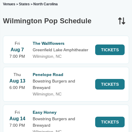
Venues
States
North Carolina
>
>
Wilmington Pop Schedule
Fri
The Wallflowers
Aug 7
Greenfield Lake Amphitheater
TICKETS
7:00 PM
Wilmington, NC
Thu
Penelope Road
Aug 13
Bowstring Burgers and
TICKETS
6:00 PM
Brewyard
Wilmington, NC
Fri
Easy Honey
Aug 14
Bowstring Burgers and
TICKETS
7:00 PM
Brewyard
Wilmington, NC