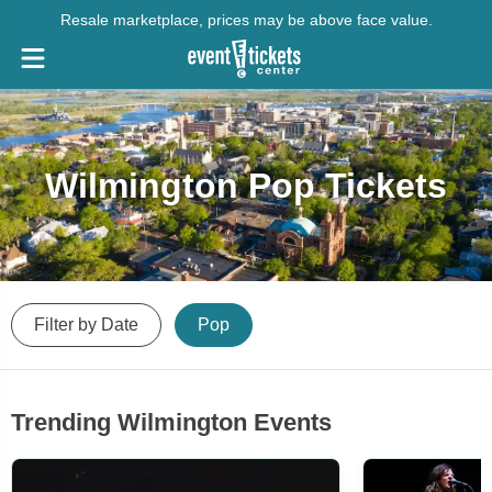
Resale marketplace, prices may be above face value.
Wilmington Pop Tickets
Filter by Date
Pop
Trending Wilmington Events