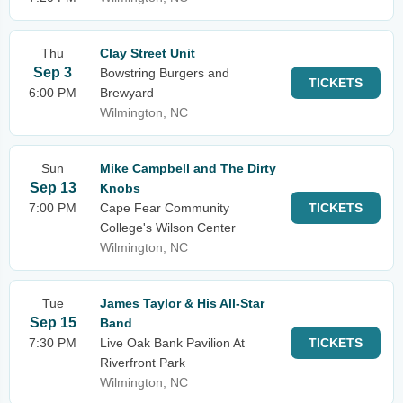
Thu
Clay Street Unit
Sep 3
Bowstring Burgers and
TICKETS
6:00 PM
Brewyard
Wilmington, NC
Sun
Mike Campbell and The Dirty
Sep 13
Knobs
7:00 PM
Cape Fear Community
TICKETS
College's Wilson Center
Wilmington, NC
Tue
James Taylor & His All-Star
Sep 15
Band
7:30 PM
Live Oak Bank Pavilion At
TICKETS
Riverfront Park
Wilmington, NC