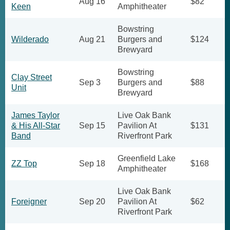
Aug 16
$82
Keen
Amphitheater
Bowstring
Wilderado
Aug 21
Burgers and
$124
Brewyard
Bowstring
Clay Street
Sep 3
Burgers and
$88
Unit
Brewyard
James Taylor
Live Oak Bank
& His All-Star
Sep 15
Pavilion At
$131
Band
Riverfront Park
Greenfield Lake
ZZ Top
Sep 18
$168
Amphitheater
Live Oak Bank
Foreigner
Sep 20
Pavilion At
$62
Riverfront Park