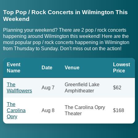
Top Pop / Rock Concerts in Wilmington This
Weekend
Planning your weekend? There are 2 pop / rock concerts
happening around Wilmington this weekend! Here are the
most popular pop / rock concerts happening in Wilmington
from Thursday to Sunday. Don't miss out on the action!
Event
Lowest
Date
Venue
Name
Price
The
Greenfield Lake
Aug 7
$62
Wallflowers
Amphitheater
The
The Carolina Opry
Carolina
Aug 8
$168
Theater
Opry