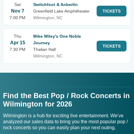
Sat
Switchfoot & Anberlin
Nov 7
Greenfield Lake Amphitheater
TICKETS
7:00 PM
Wilmington, NC
Thu
Mike Wiley's One Noble
Apr 15
Journey
TICKETS
7:30 PM
Thalian Hall
Wilmington, NC
Find the Best Pop / Rock Concerts in
Wilmington for 2026
Wilmington is a hub for exciting live entertainment. We've
analyzed our sales data to bring you the most popular pop /
rock concerts so you can easily plan your next outing.