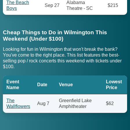
The Beach
Alabama
Sep 27
$215
Boys
Theatre - SC
Cheap Things to Do in Wilmington This
Weekend (Under $100)
Looking for fun in Wilmington that won't break the bank?
You've come to the right place. This list features the best-
selling pop / rock concerts this weekend with tickets under
$100.
Event
Lowest
Date
Venue
Name
Price
The
Greenfield Lake
Aug 7
$62
Wallflowers
Amphitheater