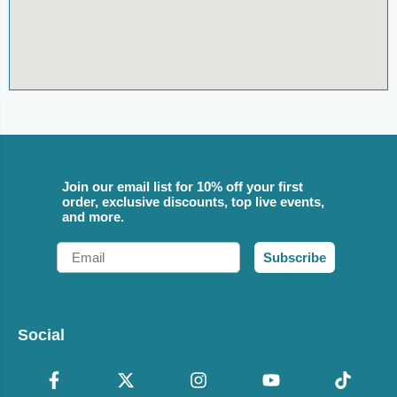
Join our email list for 10% off your first
order, exclusive discounts, top live events,
and more.
Email
Subscribe
Social