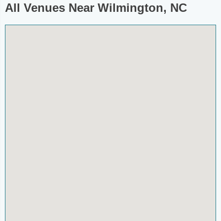
All Venues Near Wilmington, NC