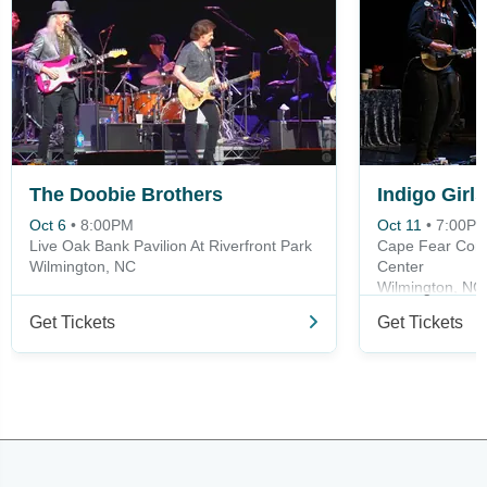
The Doobie Brothers
Indigo Girls
Oct 6
•
8:00PM
Oct 11
•
7:00P
Live Oak Bank Pavilion At Riverfront Park
Cape Fear Comm
Wilmington, NC
Center
Wilmington, NC
Get Tickets
Get Tickets