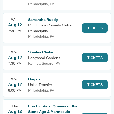
Philadelphia, PA
Wed
Samantha Ruddy
Aug 12
Punch Line Comedy Club -
TICKETS
7:30 PM
Philadelphia
Philadelphia, PA
Wed
Stanley Clarke
Aug 12
Longwood Gardens
TICKETS
7:30 PM
Kennett Square, PA
Wed
Dogstar
Aug 12
Union Transfer
TICKETS
8:00 PM
Philadelphia, PA
Thu
Foo Fighters, Queens of the
Aug 13
Stone Age & Mannequin