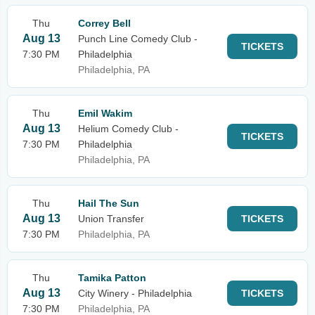
Thu
Correy Bell
Aug 13
Punch Line Comedy Club -
TICKETS
7:30 PM
Philadelphia
Philadelphia, PA
Thu
Emil Wakim
Aug 13
Helium Comedy Club -
TICKETS
7:30 PM
Philadelphia
Philadelphia, PA
Thu
Hail The Sun
Aug 13
Union Transfer
TICKETS
7:30 PM
Philadelphia, PA
Thu
Tamika Patton
Aug 13
City Winery - Philadelphia
TICKETS
7:30 PM
Philadelphia, PA