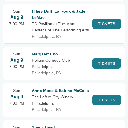
Sun
Hilary Duff, La Roux & Jade
Aug 9
LeMac
7:00 PM
TD Pavilion at The Mann
TICKETS
Center For The Performing Arts
Philadelphia, PA
Sun
Margaret Cho
Aug 9
Helium Comedy Club -
TICKETS
7:00 PM
Philadelphia
Philadelphia, PA
Sun
Anna Moss & Sabine McCalla
Aug 9
The Loft At City Winery -
TICKETS
7:30 PM
Philadelphia
Philadelphia, PA
Sun
Steely Dead