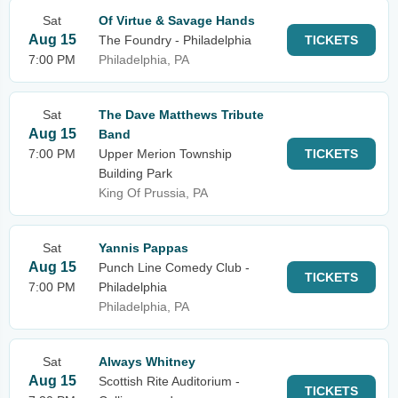
Sat
Of Virtue & Savage Hands
Aug 15
The Foundry - Philadelphia
TICKETS
7:00 PM
Philadelphia, PA
Sat
The Dave Matthews Tribute
Aug 15
Band
7:00 PM
Upper Merion Township
TICKETS
Building Park
King Of Prussia, PA
Sat
Yannis Pappas
Aug 15
Punch Line Comedy Club -
TICKETS
7:00 PM
Philadelphia
Philadelphia, PA
Sat
Always Whitney
Aug 15
Scottish Rite Auditorium -
TICKETS