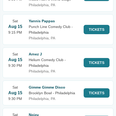
Philadelphia, PA
Sat
Yannis Pappas
Aug 15
Punch Line Comedy Club -
TICKETS
9:15 PM
Philadelphia
Philadelphia, PA
Sat
Arnez J
Aug 15
Helium Comedy Club -
TICKETS
9:30 PM
Philadelphia
Philadelphia, PA
Sat
Gimme Gimme Disco
Aug 15
Brooklyn Bowl - Philadelphia
TICKETS
9:30 PM
Philadelphia, PA
Sat
Noizu