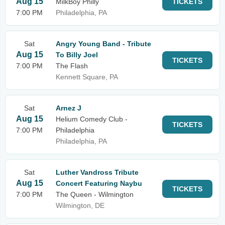
Aug 15
MilkBoy Philly
TICKETS
7:00 PM
Philadelphia, PA
Sat
Angry Young Band - Tribute
Aug 15
To Billy Joel
TICKETS
7:00 PM
The Flash
Kennett Square, PA
Sat
Arnez J
Aug 15
Helium Comedy Club -
TICKETS
7:00 PM
Philadelphia
Philadelphia, PA
Sat
Luther Vandross Tribute
Aug 15
Concert Featuring Naybu
TICKETS
7:00 PM
The Queen - Wilmington
Wilmington, DE