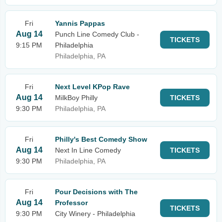
Fri
Yannis Pappas
Aug 14
Punch Line Comedy Club -
TICKETS
9:15 PM
Philadelphia
Philadelphia, PA
Fri
Next Level KPop Rave
Aug 14
MilkBoy Philly
TICKETS
9:30 PM
Philadelphia, PA
Fri
Philly's Best Comedy Show
Aug 14
Next In Line Comedy
TICKETS
9:30 PM
Philadelphia, PA
Fri
Pour Decisions with The
Aug 14
Professor
TICKETS
9:30 PM
City Winery - Philadelphia