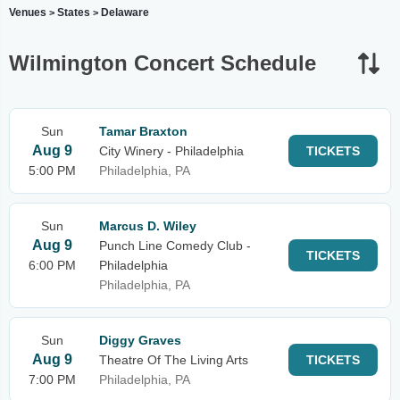
Venues
States
Delaware
>
>
Wilmington Concert Schedule
Sun
Tamar Braxton
Aug 9
City Winery - Philadelphia
TICKETS
5:00 PM
Philadelphia, PA
Sun
Marcus D. Wiley
Aug 9
Punch Line Comedy Club -
TICKETS
6:00 PM
Philadelphia
Philadelphia, PA
Sun
Diggy Graves
Aug 9
Theatre Of The Living Arts
TICKETS
7:00 PM
Philadelphia, PA