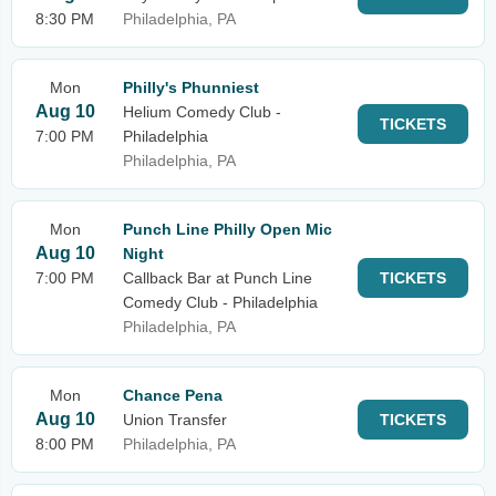
8:30 PM
Philadelphia, PA
Mon
Philly's Phunniest
Aug 10
Helium Comedy Club -
TICKETS
7:00 PM
Philadelphia
Philadelphia, PA
Mon
Punch Line Philly Open Mic
Aug 10
Night
7:00 PM
Callback Bar at Punch Line
TICKETS
Comedy Club - Philadelphia
Philadelphia, PA
Mon
Chance Pena
Aug 10
Union Transfer
TICKETS
8:00 PM
Philadelphia, PA