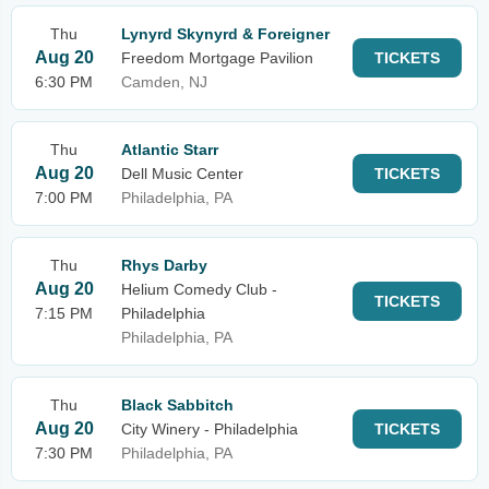
Thu
Lynyrd Skynyrd & Foreigner
Aug 20
Freedom Mortgage Pavilion
TICKETS
6:30 PM
Camden, NJ
Thu
Atlantic Starr
Aug 20
Dell Music Center
TICKETS
7:00 PM
Philadelphia, PA
Thu
Rhys Darby
Aug 20
Helium Comedy Club -
TICKETS
7:15 PM
Philadelphia
Philadelphia, PA
Thu
Black Sabbitch
Aug 20
City Winery - Philadelphia
TICKETS
7:30 PM
Philadelphia, PA