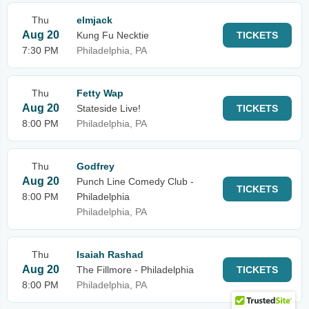
Thu
elmjack
Aug 20
Kung Fu Necktie
TICKETS
7:30 PM
Philadelphia, PA
Thu
Fetty Wap
Aug 20
Stateside Live!
TICKETS
8:00 PM
Philadelphia, PA
Thu
Godfrey
Aug 20
Punch Line Comedy Club -
TICKETS
8:00 PM
Philadelphia
Philadelphia, PA
Thu
Isaiah Rashad
Aug 20
The Fillmore - Philadelphia
TICKETS
8:00 PM
Philadelphia, PA