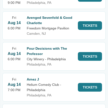
9:00 PM
Philadelphia, PA
Fri
Avenged Sevenfold & Good
Aug 14
Charlotte
TICKETS
6:00 PM
Freedom Mortgage Pavilion
Camden, NJ
Fri
Pour Decisions with The
Aug 14
Professor
TICKETS
6:00 PM
City Winery - Philadelphia
Philadelphia, PA
Fri
Arnez J
Aug 14
Helium Comedy Club -
TICKETS
7:00 PM
Philadelphia
Philadelphia, PA