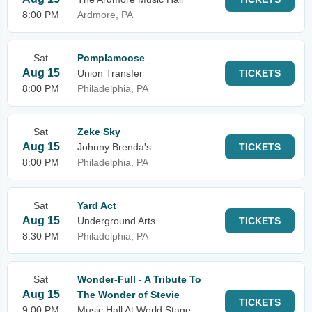
8:00 PM
Ardmore, PA
Sat
Pomplamoose
Aug 15
Union Transfer
TICKETS
8:00 PM
Philadelphia, PA
Sat
Zeke Sky
Aug 15
Johnny Brenda's
TICKETS
8:00 PM
Philadelphia, PA
Sat
Yard Act
Aug 15
Underground Arts
TICKETS
8:30 PM
Philadelphia, PA
Sat
Wonder-Full - A Tribute To
Aug 15
The Wonder of Stevie
TICKETS
9:00 PM
Music Hall At World Stage