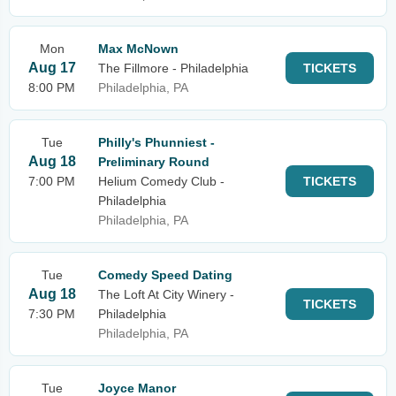
Mon
Max McNown
Aug 17
The Fillmore - Philadelphia
TICKETS
8:00 PM
Philadelphia, PA
Tue
Philly's Phunniest -
Aug 18
Preliminary Round
7:00 PM
Helium Comedy Club -
TICKETS
Philadelphia
Philadelphia, PA
Tue
Comedy Speed Dating
Aug 18
The Loft At City Winery -
TICKETS
7:30 PM
Philadelphia
Philadelphia, PA
Tue
Joyce Manor