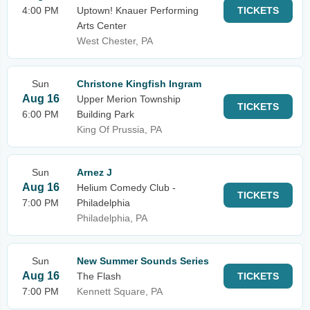
4:00 PM
Uptown! Knauer Performing
TICKETS
Arts Center
West Chester, PA
Sun
Christone Kingfish Ingram
Aug 16
Upper Merion Township
TICKETS
6:00 PM
Building Park
King Of Prussia, PA
Sun
Arnez J
Aug 16
Helium Comedy Club -
TICKETS
7:00 PM
Philadelphia
Philadelphia, PA
Sun
New Summer Sounds Series
Aug 16
The Flash
TICKETS
7:00 PM
Kennett Square, PA