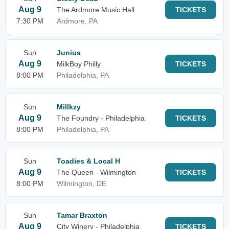
Aug 9
The Ardmore Music Hall
TICKETS
7:30 PM
Ardmore, PA
Sun
Junius
Aug 9
MilkBoy Philly
TICKETS
8:00 PM
Philadelphia, PA
Sun
Millkzy
Aug 9
The Foundry - Philadelphia
TICKETS
8:00 PM
Philadelphia, PA
Sun
Toadies & Local H
Aug 9
The Queen - Wilmington
TICKETS
8:00 PM
Wilmington, DE
Sun
Tamar Braxton
Aug 9
City Winery - Philadelphia
TICKETS