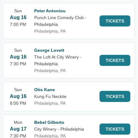
Sun
Peter Antoniou
Aug 16
Punch Line Comedy Club -
TICKETS
7:00 PM
Philadelphia
Philadelphia, PA
Sun
George Lovett
Aug 16
The Loft At City Winery -
TICKETS
7:30 PM
Philadelphia
Philadelphia, PA
Sun
Otis Kane
Aug 16
Kung Fu Necktie
TICKETS
8:00 PM
Philadelphia, PA
Mon
Bebel Gilberto
Aug 17
City Winery - Philadelphia
TICKETS
7:30 PM
Philadelphia, PA