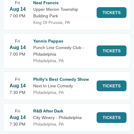
Fri
Neal Francis
Aug 14
Upper Merion Township
TICKETS
7:00 PM
Building Park
King Of Prussia, PA
Fri
Yannis Pappas
Aug 14
Punch Line Comedy Club -
TICKETS
7:00 PM
Philadelphia
Philadelphia, PA
Fri
Philly's Best Comedy Show
Aug 14
Next In Line Comedy
TICKETS
7:30 PM
Philadelphia, PA
Fri
R&B After Dark
Aug 14
City Winery - Philadelphia
TICKETS
7:30 PM
Philadelphia, PA