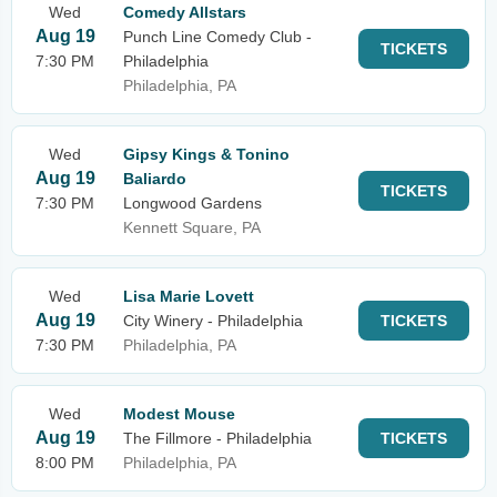
Wed
Comedy Allstars
Aug 19
Punch Line Comedy Club -
TICKETS
7:30 PM
Philadelphia
Philadelphia, PA
Wed
Gipsy Kings & Tonino
Aug 19
Baliardo
TICKETS
7:30 PM
Longwood Gardens
Kennett Square, PA
Wed
Lisa Marie Lovett
Aug 19
City Winery - Philadelphia
TICKETS
7:30 PM
Philadelphia, PA
Wed
Modest Mouse
Aug 19
The Fillmore - Philadelphia
TICKETS
8:00 PM
Philadelphia, PA