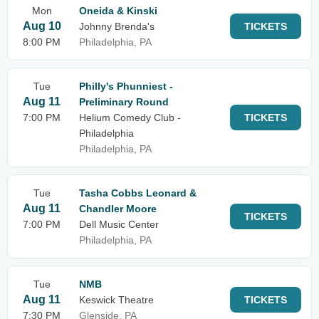
Mon
Oneida & Kinski
Aug 10
Johnny Brenda's
TICKETS
8:00 PM
Philadelphia, PA
Tue
Philly's Phunniest -
Aug 11
Preliminary Round
7:00 PM
Helium Comedy Club -
TICKETS
Philadelphia
Philadelphia, PA
Tue
Tasha Cobbs Leonard &
Aug 11
Chandler Moore
TICKETS
7:00 PM
Dell Music Center
Philadelphia, PA
Tue
NMB
Aug 11
Keswick Theatre
TICKETS
7:30 PM
Glenside, PA