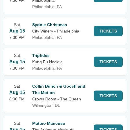
7:30 PM
Philadelphia
Philadelphia, PA
Sat
Sydnie Christmas
Aug 15
City Winery - Philadelphia
TICKETS
7:30 PM
Philadelphia, PA
Sat
Triptides
Aug 15
Kung Fu Necktie
TICKETS
7:30 PM
Philadelphia, PA
Sat
Collin Bunch & Gooch and
Aug 15
The Motion
TICKETS
8:00 PM
Crown Room - The Queen
Wilmington, DE
Sat
Matteo Mancuso
Aug 15
The Ardmore Music Hall
TICKETS