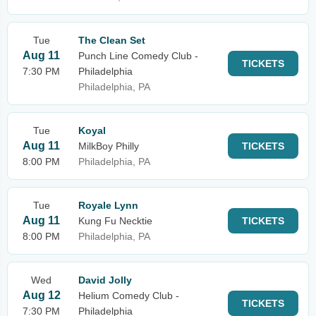
Tue
The Clean Set
Aug 11
Punch Line Comedy Club -
TICKETS
7:30 PM
Philadelphia
Philadelphia, PA
Tue
Koyal
Aug 11
MilkBoy Philly
TICKETS
8:00 PM
Philadelphia, PA
Tue
Royale Lynn
Aug 11
Kung Fu Necktie
TICKETS
8:00 PM
Philadelphia, PA
Wed
David Jolly
Aug 12
Helium Comedy Club -
TICKETS
7:30 PM
Philadelphia