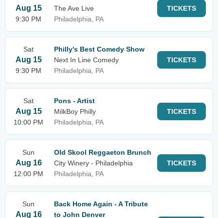
Aug 15
The Ave Live
TICKETS
9:30 PM
Philadelphia, PA
Sat
Philly's Best Comedy Show
Aug 15
Next In Line Comedy
TICKETS
9:30 PM
Philadelphia, PA
Sat
Pons - Artist
Aug 15
MilkBoy Philly
TICKETS
10:00 PM
Philadelphia, PA
Sun
Old Skool Reggaeton Brunch
Aug 16
City Winery - Philadelphia
TICKETS
12:00 PM
Philadelphia, PA
Sun
Back Home Again - A Tribute
Aug 16
to John Denver