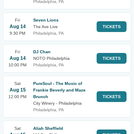
Philadelphia, PA
Fri
Seven Lions
Aug 14
The Ave Live
TICKETS
9:30 PM
Philadelphia, PA
Fri
DJ Chan
Aug 14
NOTO Philadelphia
TICKETS
10:00 PM
Philadelphia, PA
Sat
PureSoul - The Music of
Aug 15
Frankie Beverly and Maze
12:00 PM
Brunch
TICKETS
City Winery - Philadelphia
Philadelphia, PA
Sat
Aliah Sheffield