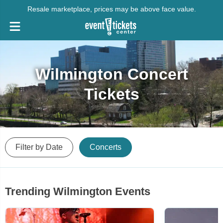
Resale marketplace, prices may be above face value.
Wilmington Concert
Tickets
Filter by Date
Concerts
Trending Wilmington Events