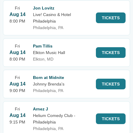
Fri
Jon Lovitz
Aug 14
Live! Casino & Hotel
TICKETS
8:00 PM
Philadelphia
Philadelphia, PA
Fri
Pam Tillis
Aug 14
Elkton Music Hall
TICKETS
8:00 PM
Elkton, MD
Fri
Born at Midnite
Aug 14
Johnny Brenda's
TICKETS
9:00 PM
Philadelphia, PA
Fri
Arnez J
Aug 14
Helium Comedy Club -
TICKETS
9:15 PM
Philadelphia
Philadelphia, PA