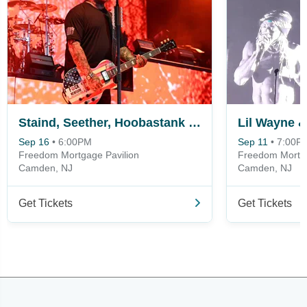
Staind, Seether, Hoobastank & Hinder
Lil Wayne &
Sep 16
•
6:00PM
Sep 11
•
7:00P
Freedom Mortgage Pavilion
Freedom Mortga
Camden, NJ
Camden, NJ
Get Tickets
Get Tickets