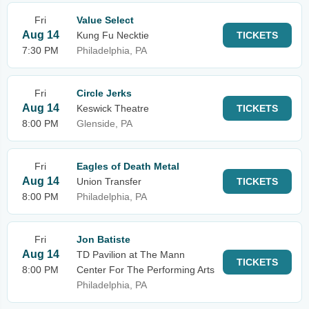
Fri
Value Select
Aug 14
Kung Fu Necktie
TICKETS
7:30 PM
Philadelphia, PA
Fri
Circle Jerks
Aug 14
Keswick Theatre
TICKETS
8:00 PM
Glenside, PA
Fri
Eagles of Death Metal
Aug 14
Union Transfer
TICKETS
8:00 PM
Philadelphia, PA
Fri
Jon Batiste
Aug 14
TD Pavilion at The Mann
TICKETS
8:00 PM
Center For The Performing Arts
Philadelphia, PA