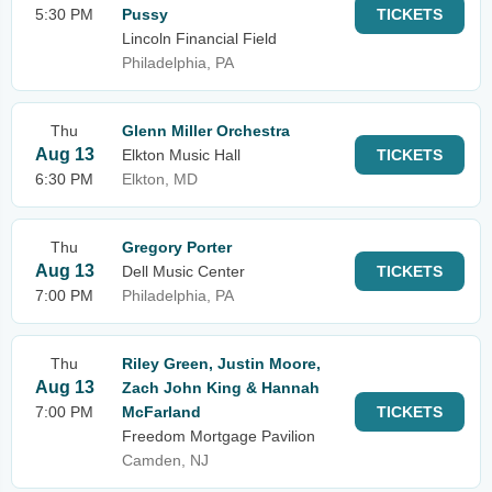
5:30 PM
Pussy
TICKETS
Lincoln Financial Field
Philadelphia, PA
Thu
Glenn Miller Orchestra
Aug 13
Elkton Music Hall
TICKETS
6:30 PM
Elkton, MD
Thu
Gregory Porter
Aug 13
Dell Music Center
TICKETS
7:00 PM
Philadelphia, PA
Thu
Riley Green, Justin Moore,
Aug 13
Zach John King & Hannah
7:00 PM
McFarland
TICKETS
Freedom Mortgage Pavilion
Camden, NJ