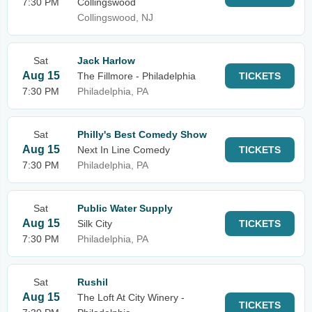
7:30 PM
Collingswood
Collingswood, NJ
Sat
Jack Harlow
Aug 15
The Fillmore - Philadelphia
TICKETS
7:30 PM
Philadelphia, PA
Sat
Philly's Best Comedy Show
Aug 15
Next In Line Comedy
TICKETS
7:30 PM
Philadelphia, PA
Sat
Public Water Supply
Aug 15
Silk City
TICKETS
7:30 PM
Philadelphia, PA
Sat
Rushil
Aug 15
The Loft At City Winery -
TICKETS