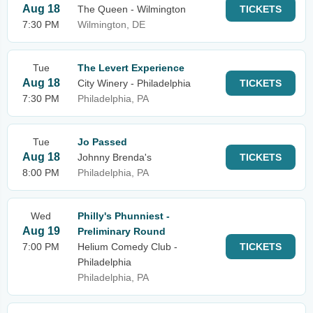
Aug 18
The Queen - Wilmington
TICKETS
7:30 PM
Wilmington, DE
Tue
The Levert Experience
Aug 18
City Winery - Philadelphia
TICKETS
7:30 PM
Philadelphia, PA
Tue
Jo Passed
Aug 18
Johnny Brenda's
TICKETS
8:00 PM
Philadelphia, PA
Wed
Philly's Phunniest -
Aug 19
Preliminary Round
7:00 PM
Helium Comedy Club -
TICKETS
Philadelphia
Philadelphia, PA