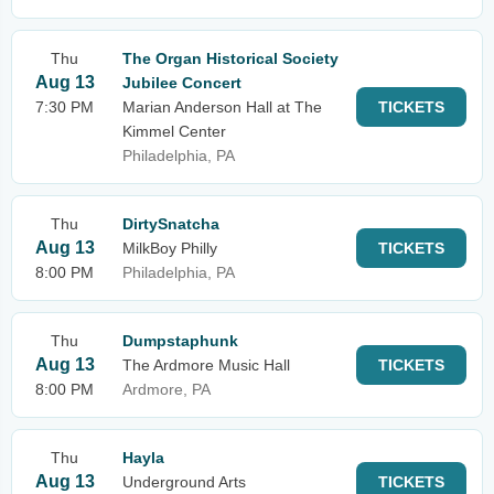
Thu
The Organ Historical Society
Aug 13
Jubilee Concert
7:30 PM
Marian Anderson Hall at The
TICKETS
Kimmel Center
Philadelphia, PA
Thu
DirtySnatcha
Aug 13
MilkBoy Philly
TICKETS
8:00 PM
Philadelphia, PA
Thu
Dumpstaphunk
Aug 13
The Ardmore Music Hall
TICKETS
8:00 PM
Ardmore, PA
Thu
Hayla
Aug 13
Underground Arts
TICKETS