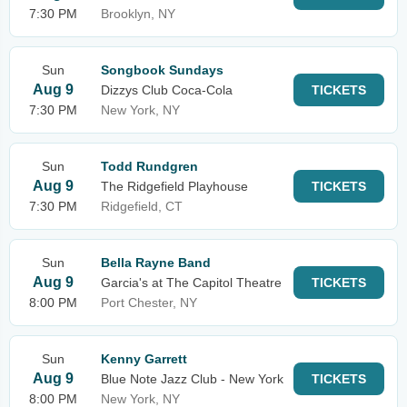
7:30 PM
Brooklyn, NY
Sun
Songbook Sundays
Aug 9
Dizzys Club Coca-Cola
TICKETS
7:30 PM
New York, NY
Sun
Todd Rundgren
Aug 9
The Ridgefield Playhouse
TICKETS
7:30 PM
Ridgefield, CT
Sun
Bella Rayne Band
Aug 9
Garcia's at The Capitol Theatre
TICKETS
8:00 PM
Port Chester, NY
Sun
Kenny Garrett
Aug 9
Blue Note Jazz Club - New York
TICKETS
8:00 PM
New York, NY