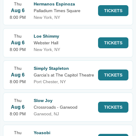
Thu
Hermanos Espinoza
Aug 6
Palladium Times Square
TICKETS
8:00 PM
New York, NY
Thu
Loe Shimmy
Aug 6
Webster Hall
TICKETS
8:00 PM
New York, NY
Thu
Simply Stapleton
Aug 6
Garcia's at The Capitol Theatre
TICKETS
8:00 PM
Port Chester, NY
Thu
Slow Joy
Aug 6
Crossroads - Garwood
TICKETS
8:00 PM
Garwood, NJ
Thu
Yoasobi