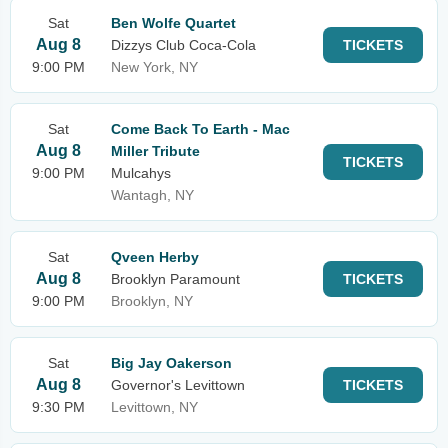
Sat
Ben Wolfe Quartet
Aug 8
Dizzys Club Coca-Cola
TICKETS
9:00 PM
New York, NY
Sat
Come Back To Earth - Mac
Aug 8
Miller Tribute
TICKETS
9:00 PM
Mulcahys
Wantagh, NY
Sat
Qveen Herby
Aug 8
Brooklyn Paramount
TICKETS
9:00 PM
Brooklyn, NY
Sat
Big Jay Oakerson
Aug 8
Governor's Levittown
TICKETS
9:30 PM
Levittown, NY