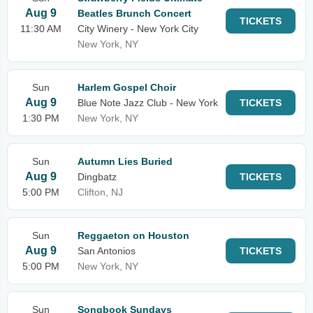
Aug 9
Beatles Brunch Concert
TICKETS
11:30 AM
City Winery - New York City
New York, NY
Sun
Harlem Gospel Choir
Aug 9
Blue Note Jazz Club - New York
TICKETS
1:30 PM
New York, NY
Sun
Autumn Lies Buried
Aug 9
Dingbatz
TICKETS
5:00 PM
Clifton, NJ
Sun
Reggaeton on Houston
Aug 9
San Antonios
TICKETS
5:00 PM
New York, NY
Sun
Songbook Sundays