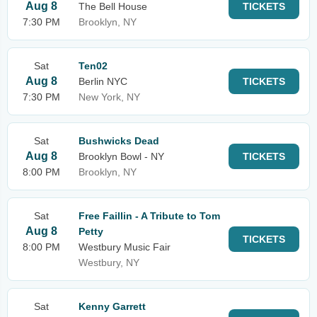
Aug 8
The Bell House
TICKETS
7:30 PM
Brooklyn, NY
Sat
Ten02
Aug 8
Berlin NYC
TICKETS
7:30 PM
New York, NY
Sat
Bushwicks Dead
Aug 8
Brooklyn Bowl - NY
TICKETS
8:00 PM
Brooklyn, NY
Sat
Free Faillin - A Tribute to Tom
Aug 8
Petty
TICKETS
8:00 PM
Westbury Music Fair
Westbury, NY
Sat
Kenny Garrett