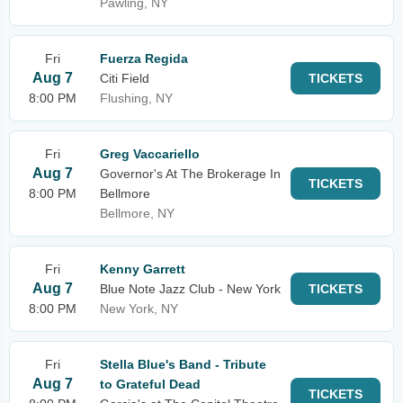
Pawling, NY
Fri
Fuerza Regida
Aug 7
Citi Field
TICKETS
8:00 PM
Flushing, NY
Fri
Greg Vaccariello
Aug 7
Governor's At The Brokerage In
TICKETS
8:00 PM
Bellmore
Bellmore, NY
Fri
Kenny Garrett
Aug 7
Blue Note Jazz Club - New York
TICKETS
8:00 PM
New York, NY
Fri
Stella Blue's Band - Tribute
Aug 7
to Grateful Dead
TICKETS