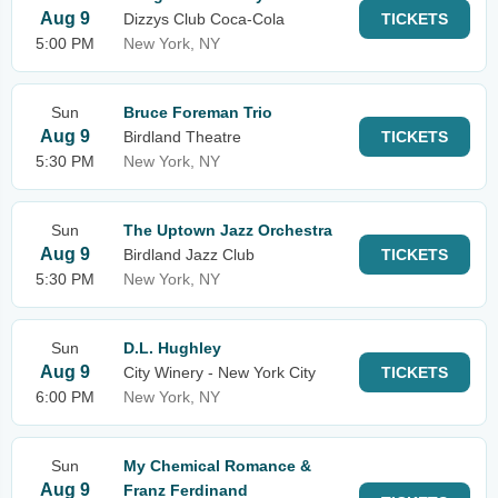
Aug 9
Dizzys Club Coca-Cola
TICKETS
5:00 PM
New York, NY
Sun
Bruce Foreman Trio
Aug 9
Birdland Theatre
TICKETS
5:30 PM
New York, NY
Sun
The Uptown Jazz Orchestra
Aug 9
Birdland Jazz Club
TICKETS
5:30 PM
New York, NY
Sun
D.L. Hughley
Aug 9
City Winery - New York City
TICKETS
6:00 PM
New York, NY
Sun
My Chemical Romance &
Aug 9
Franz Ferdinand