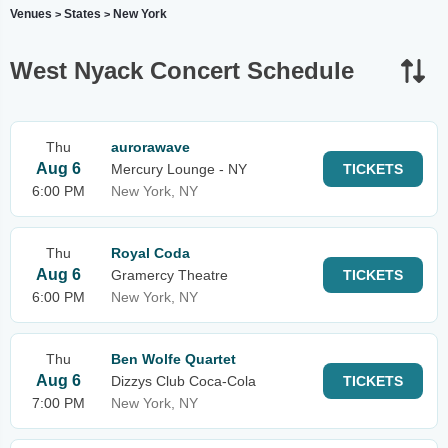
Venues
States
New York
>
>
West Nyack Concert Schedule
Thu
aurorawave
Aug 6
Mercury Lounge - NY
TICKETS
6:00 PM
New York, NY
Thu
Royal Coda
Aug 6
Gramercy Theatre
TICKETS
6:00 PM
New York, NY
Thu
Ben Wolfe Quartet
Aug 6
Dizzys Club Coca-Cola
TICKETS
7:00 PM
New York, NY