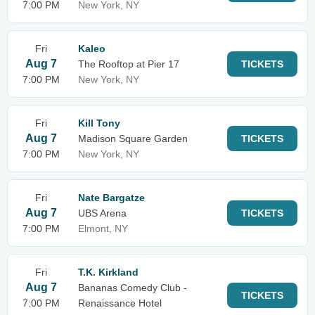
7:00 PM
New York, NY
Fri
Kaleo
Aug 7
The Rooftop at Pier 17
TICKETS
7:00 PM
New York, NY
Fri
Kill Tony
Aug 7
Madison Square Garden
TICKETS
7:00 PM
New York, NY
Fri
Nate Bargatze
Aug 7
UBS Arena
TICKETS
7:00 PM
Elmont, NY
Fri
T.K. Kirkland
Aug 7
Bananas Comedy Club -
TICKETS
7:00 PM
Renaissance Hotel