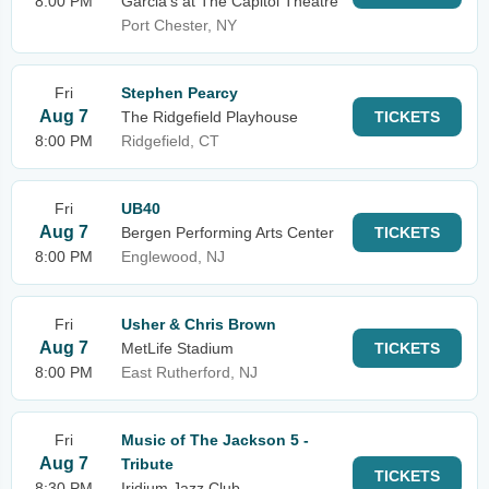
8:00 PM
Garcia's at The Capitol Theatre
Port Chester, NY
Fri
Stephen Pearcy
Aug 7
The Ridgefield Playhouse
TICKETS
8:00 PM
Ridgefield, CT
Fri
UB40
Aug 7
Bergen Performing Arts Center
TICKETS
8:00 PM
Englewood, NJ
Fri
Usher & Chris Brown
Aug 7
MetLife Stadium
TICKETS
8:00 PM
East Rutherford, NJ
Fri
Music of The Jackson 5 -
Aug 7
Tribute
TICKETS
8:30 PM
Iridium Jazz Club