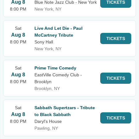
Aug 8
Blue Note Jazz Club - New York
TICKETS
8:00 PM
New York, NY
Sat
Live And Let Die - Paul
Aug 8
McCartney Tribute
TICKETS
8:00 PM
Sony Hall
New York, NY
Sat
Prime Time Comedy
Aug 8
EastVille Comedy Club -
TICKETS
8:00 PM
Brooklyn
Brooklyn, NY
Sat
Sabbath Supertzars - Tribute
Aug 8
to Black Sabbath
TICKETS
8:00 PM
Daryl's House
Pawling, NY