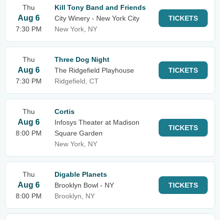
Thu
Kill Tony Band and Friends
Aug 6
City Winery - New York City
TICKETS
7:30 PM
New York, NY
Thu
Three Dog Night
Aug 6
The Ridgefield Playhouse
TICKETS
7:30 PM
Ridgefield, CT
Thu
Cortis
Aug 6
Infosys Theater at Madison
TICKETS
8:00 PM
Square Garden
New York, NY
Thu
Digable Planets
Aug 6
Brooklyn Bowl - NY
TICKETS
8:00 PM
Brooklyn, NY