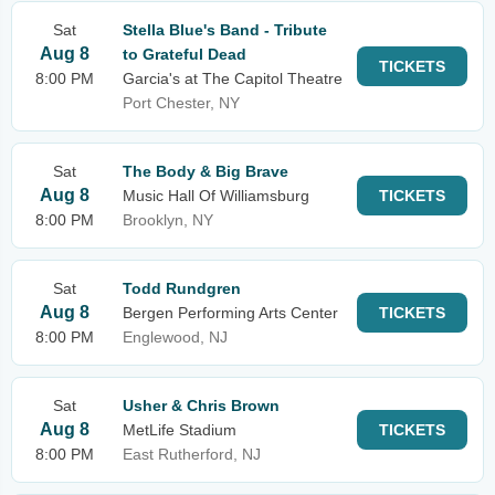
Sat
Stella Blue's Band - Tribute
Aug 8
to Grateful Dead
TICKETS
8:00 PM
Garcia's at The Capitol Theatre
Port Chester, NY
Sat
The Body & Big Brave
Aug 8
Music Hall Of Williamsburg
TICKETS
8:00 PM
Brooklyn, NY
Sat
Todd Rundgren
Aug 8
Bergen Performing Arts Center
TICKETS
8:00 PM
Englewood, NJ
Sat
Usher & Chris Brown
Aug 8
MetLife Stadium
TICKETS
8:00 PM
East Rutherford, NJ