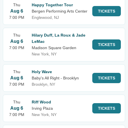
Thu
Happy Together Tour
Aug 6
Bergen Performing Arts Center
TICKETS
7:00 PM
Englewood, NJ
Thu
Hilary Duff, La Roux & Jade
Aug 6
LeMac
TICKETS
7:00 PM
Madison Square Garden
New York, NY
Thu
Holy Wave
Aug 6
Baby's All Right - Brooklyn
TICKETS
7:00 PM
Brooklyn, NY
Thu
Riff Wood
Aug 6
Irving Plaza
TICKETS
7:00 PM
New York, NY