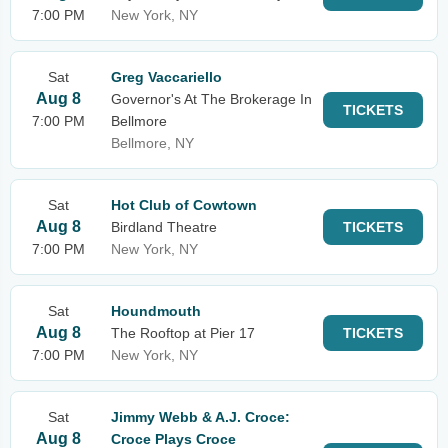
7:00 PM
New York, NY
Sat
Greg Vaccariello
Aug 8
Governor's At The Brokerage In
TICKETS
7:00 PM
Bellmore
Bellmore, NY
Sat
Hot Club of Cowtown
Aug 8
Birdland Theatre
TICKETS
7:00 PM
New York, NY
Sat
Houndmouth
Aug 8
The Rooftop at Pier 17
TICKETS
7:00 PM
New York, NY
Sat
Jimmy Webb & A.J. Croce:
Aug 8
Croce Plays Croce