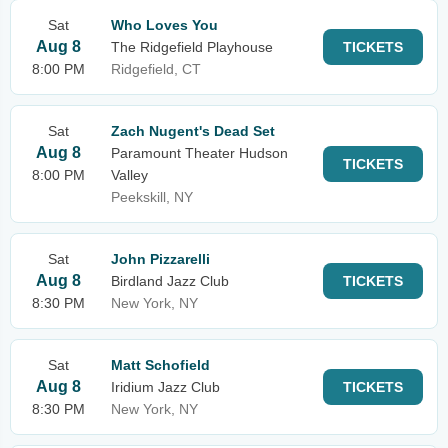
Sat
Who Loves You
Aug 8
The Ridgefield Playhouse
TICKETS
8:00 PM
Ridgefield, CT
Sat
Zach Nugent's Dead Set
Aug 8
Paramount Theater Hudson
TICKETS
8:00 PM
Valley
Peekskill, NY
Sat
John Pizzarelli
Aug 8
Birdland Jazz Club
TICKETS
8:30 PM
New York, NY
Sat
Matt Schofield
Aug 8
Iridium Jazz Club
TICKETS
8:30 PM
New York, NY