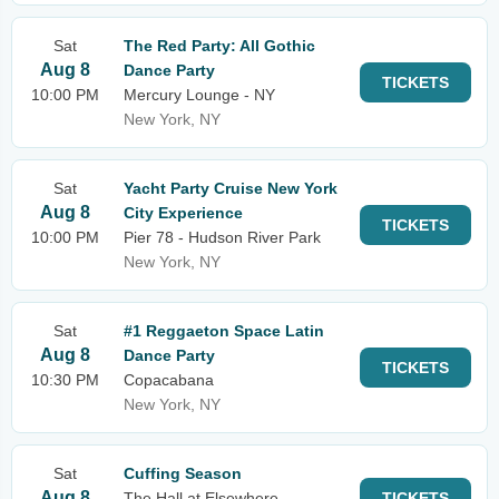
Sat
The Red Party: All Gothic
Aug 8
Dance Party
TICKETS
10:00 PM
Mercury Lounge - NY
New York, NY
Sat
Yacht Party Cruise New York
Aug 8
City Experience
TICKETS
10:00 PM
Pier 78 - Hudson River Park
New York, NY
Sat
#1 Reggaeton Space Latin
Aug 8
Dance Party
TICKETS
10:30 PM
Copacabana
New York, NY
Sat
Cuffing Season
Aug 8
The Hall at Elsewhere
TICKETS