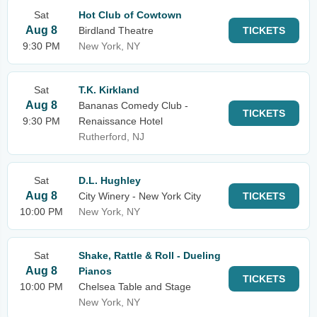
Sat
Hot Club of Cowtown
Aug 8
Birdland Theatre
TICKETS
9:30 PM
New York, NY
Sat
T.K. Kirkland
Aug 8
Bananas Comedy Club -
TICKETS
9:30 PM
Renaissance Hotel
Rutherford, NJ
Sat
D.L. Hughley
Aug 8
City Winery - New York City
TICKETS
10:00 PM
New York, NY
Sat
Shake, Rattle & Roll - Dueling
Aug 8
Pianos
TICKETS
10:00 PM
Chelsea Table and Stage
New York, NY