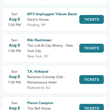
Sun
MTV Unplugged Tribute Band
Aug 9
Daryl's House
TICKETS
7:00 PM
Pawling, NY
Sun
Riki Rachtman
Aug 9
The Loft At City Winery - New
TICKETS
7:00 PM
York City
New York, NY
Sun
T.K. Kirkland
Aug 9
Bananas Comedy Club -
TICKETS
7:00 PM
Renaissance Hotel
Rutherford, NJ
Sun
Pierce Campion
Aug 9
The Bell House
TICKETS