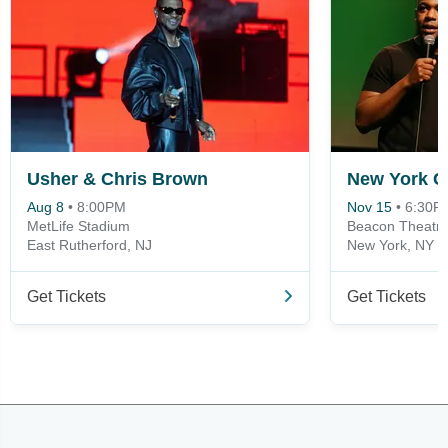
Usher & Chris Brown
Aug 8
•
8:00PM
Nov 15
•
6:30P
MetLife Stadium
Beacon Theatre
East Rutherford, NJ
New York, NY
Get Tickets
Get Tickets