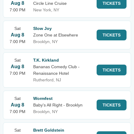
Aug 8
Circle Line Cruise
TICKETS
7:00 PM
New York, NY
Sat
Slow Joy
Aug 8
Zone One at Elsewhere
TICKETS
7:00 PM
Brooklyn, NY
Sat
T.K. Kirkland
Aug 8
Bananas Comedy Club -
TICKETS
7:00 PM
Renaissance Hotel
Rutherford, NJ
Sat
Wormfest
Aug 8
Baby's All Right - Brooklyn
TICKETS
7:00 PM
Brooklyn, NY
Sat
Brett Goldstein