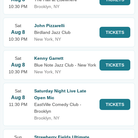
10:30 PM
Brooklyn, NY
Sat
John Pizzarelli
Aug 8
Birdland Jazz Club
TICKETS
10:30 PM
New York, NY
Sat
Kenny Garrett
Aug 8
Blue Note Jazz Club - New York
TICKETS
10:30 PM
New York, NY
Sat
Saturday Night Live Late
Aug 8
Open Mic
11:30 PM
EastVille Comedy Club -
TICKETS
Brooklyn
Brooklyn, NY
Sun
Strawberry Fields Ultimate