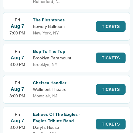
Rutherford, NJ
Fri
The Fleshtones
Aug 7
Bowery Ballroom
TICKETS
7:00 PM
New York, NY
Fri
Bop To The Top
Aug 7
Brooklyn Paramount
TICKETS
8:00 PM
Brooklyn, NY
Fri
Chelsea Handler
Aug 7
Wellmont Theatre
TICKETS
8:00 PM
Montclair, NJ
Fri
Echoes Of The Eagles -
Aug 7
Eagles Tribute Band
TICKETS
8:00 PM
Daryl's House