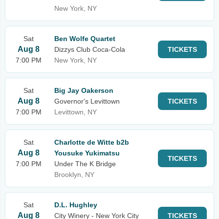
New York, NY
Sat
Ben Wolfe Quartet
Aug 8
Dizzys Club Coca-Cola
TICKETS
7:00 PM
New York, NY
Sat
Big Jay Oakerson
Aug 8
Governor's Levittown
TICKETS
7:00 PM
Levittown, NY
Sat
Charlotte de Witte b2b
Aug 8
Yousuke Yukimatsu
TICKETS
7:00 PM
Under The K Bridge
Brooklyn, NY
Sat
D.L. Hughley
Aug 8
City Winery - New York City
TICKETS