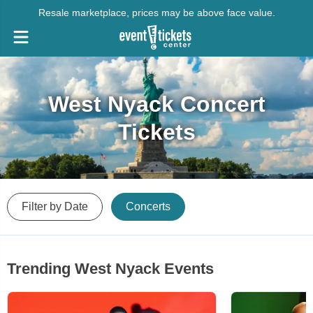
Resale marketplace, prices may be above face value.
West Nyack Concert
Tickets
Filter by Date
Concerts
Trending West Nyack Events