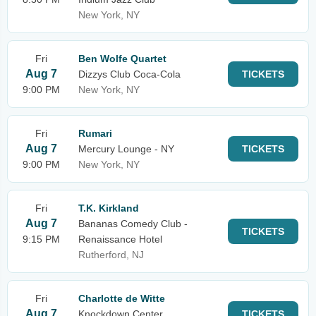
New York, NY
Fri
Ben Wolfe Quartet
Aug 7
Dizzys Club Coca-Cola
TICKETS
9:00 PM
New York, NY
Fri
Rumari
Aug 7
Mercury Lounge - NY
TICKETS
9:00 PM
New York, NY
Fri
T.K. Kirkland
Aug 7
Bananas Comedy Club -
TICKETS
9:15 PM
Renaissance Hotel
Rutherford, NJ
Fri
Charlotte de Witte
Aug 7
Knockdown Center
TICKETS