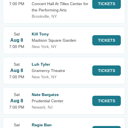
7:00 PM
Concert Hall At Tilles Center for
TICKETS
the Performing Arts
Brookville, NY
Sat
Kill Tony
Aug 8
Madison Square Garden
TICKETS
7:00 PM
New York, NY
Sat
Luh Tyler
Aug 8
Gramercy Theatre
TICKETS
7:00 PM
New York, NY
Sat
Nate Bargatze
Aug 8
Prudential Center
TICKETS
7:00 PM
Newark, NJ
Sat
Ragie Ban