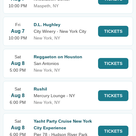
10:00 PM
Maspeth, NY
Fri
D.L. Hughley
Aug 7
City Winery - New York City
TICKETS
10:00 PM
New York, NY
Sat
Reggaeton on Houston
Aug 8
San Antonios
TICKETS
5:00 PM
New York, NY
Sat
Rushil
Aug 8
Mercury Lounge - NY
TICKETS
6:00 PM
New York, NY
Sat
Yacht Party Cruise New York
Aug 8
City Experience
TICKETS
6:00 PM
Pier 78 - Hudson River Park