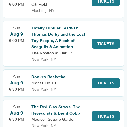
TICKETS
6:00 PM
Citi Field
Flushing, NY
Sun
Totally Tubular Festival:
Aug 9
Thomas Dolby and the Lost
6:00 PM
Toy People, A Flock of
TICKETS
Seagulls & Animotion
The Rooftop at Pier 17
New York, NY
Sun
Donkey Basketball
Aug 9
Night Club 101
TICKETS
6:30 PM
New York, NY
Sun
The Red Clay Strays, The
Aug 9
Revivalists & Brent Cobb
TICKETS
6:30 PM
Madison Square Garden
New York, NY