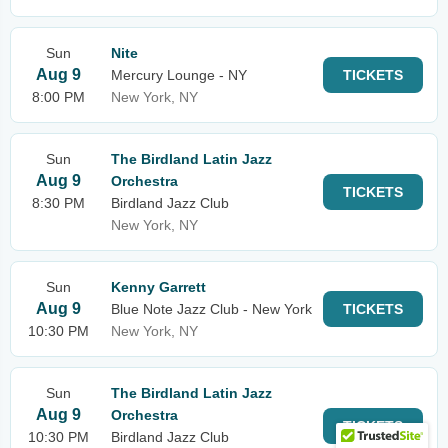
Sun
Nite
Aug 9
Mercury Lounge - NY
TICKETS
8:00 PM
New York, NY
Sun
The Birdland Latin Jazz
Aug 9
Orchestra
TICKETS
8:30 PM
Birdland Jazz Club
New York, NY
Sun
Kenny Garrett
Aug 9
Blue Note Jazz Club - New York
TICKETS
10:30 PM
New York, NY
Sun
The Birdland Latin Jazz
Aug 9
Orchestra
TICKETS
10:30 PM
Birdland Jazz Club