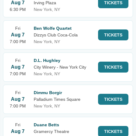
Aug 7
Irving Plaza
TICKETS
6:30 PM
New York, NY
Fri
Ben Wolfe Quartet
Aug 7
Dizzys Club Coca-Cola
TICKETS
7:00 PM
New York, NY
Fri
D.L. Hughley
Aug 7
City Winery - New York City
TICKETS
7:00 PM
New York, NY
Fri
Dimmu Borgir
Aug 7
Palladium Times Square
TICKETS
7:00 PM
New York, NY
Fri
Duane Betts
Aug 7
Gramercy Theatre
TICKETS