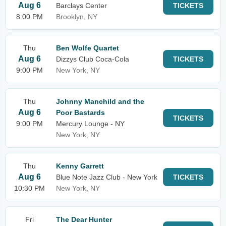
Aug 6
Barclays Center
TICKETS
8:00 PM
Brooklyn, NY
Thu
Ben Wolfe Quartet
Aug 6
Dizzys Club Coca-Cola
TICKETS
9:00 PM
New York, NY
Thu
Johnny Manchild and the
Aug 6
Poor Bastards
TICKETS
9:00 PM
Mercury Lounge - NY
New York, NY
Thu
Kenny Garrett
Aug 6
Blue Note Jazz Club - New York
TICKETS
10:30 PM
New York, NY
Fri
The Dear Hunter