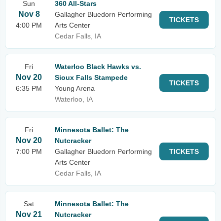
Sun
360 All-Stars
Nov 8
Gallagher Bluedorn Performing
TICKETS
4:00 PM
Arts Center
Cedar Falls, IA
Fri
Waterloo Black Hawks vs.
Nov 20
Sioux Falls Stampede
TICKETS
6:35 PM
Young Arena
Waterloo, IA
Fri
Minnesota Ballet: The
Nov 20
Nutcracker
7:00 PM
Gallagher Bluedorn Performing
TICKETS
Arts Center
Cedar Falls, IA
Sat
Minnesota Ballet: The
Nov 21
Nutcracker