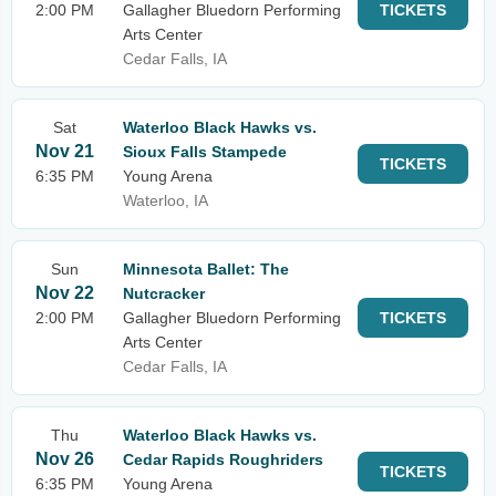
2:00 PM
Gallagher Bluedorn Performing
TICKETS
Arts Center
Cedar Falls, IA
Sat
Waterloo Black Hawks vs.
Nov 21
Sioux Falls Stampede
TICKETS
6:35 PM
Young Arena
Waterloo, IA
Sun
Minnesota Ballet: The
Nov 22
Nutcracker
2:00 PM
Gallagher Bluedorn Performing
TICKETS
Arts Center
Cedar Falls, IA
Thu
Waterloo Black Hawks vs.
Nov 26
Cedar Rapids Roughriders
TICKETS
6:35 PM
Young Arena