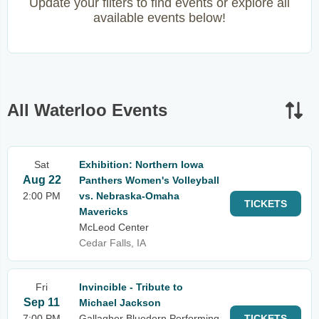
Update your filters to find events or explore all
available events below!
All Waterloo Events
Sat
Exhibition: Northern Iowa
Aug 22
Panthers Women's Volleyball
2:00 PM
vs. Nebraska-Omaha
TICKETS
Mavericks
McLeod Center
Cedar Falls, IA
Fri
Invincible - Tribute to
Sep 11
Michael Jackson
7:00 PM
Gallagher Bluedorn Performing
TICKETS