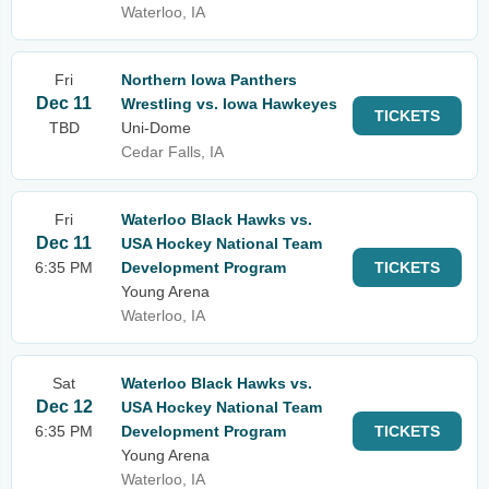
Waterloo, IA
Fri
Northern Iowa Panthers
Dec 11
Wrestling vs. Iowa Hawkeyes
TICKETS
TBD
Uni-Dome
Cedar Falls, IA
Fri
Waterloo Black Hawks vs.
Dec 11
USA Hockey National Team
6:35 PM
Development Program
TICKETS
Young Arena
Waterloo, IA
Sat
Waterloo Black Hawks vs.
Dec 12
USA Hockey National Team
6:35 PM
Development Program
TICKETS
Young Arena
Waterloo, IA