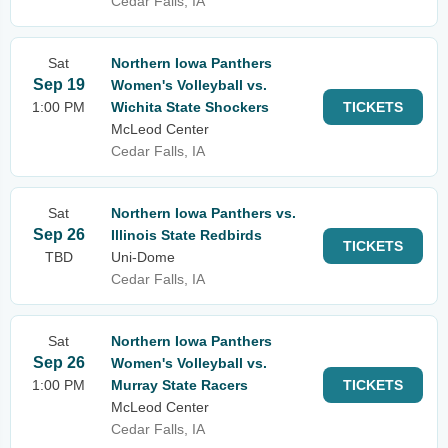
Cedar Falls, IA
Sat
Northern Iowa Panthers
Sep 19
Women's Volleyball vs.
1:00 PM
Wichita State Shockers
TICKETS
McLeod Center
Cedar Falls, IA
Sat
Northern Iowa Panthers vs.
Sep 26
Illinois State Redbirds
TICKETS
TBD
Uni-Dome
Cedar Falls, IA
Sat
Northern Iowa Panthers
Sep 26
Women's Volleyball vs.
1:00 PM
Murray State Racers
TICKETS
McLeod Center
Cedar Falls, IA