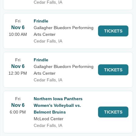
Cedar Falls, IA
Fri
Frindle
Nov 6
Gallagher Bluedorn Performing
TICKETS
10:00 AM
Arts Center
Cedar Falls, IA
Fri
Frindle
Nov 6
Gallagher Bluedorn Performing
TICKETS
12:30 PM
Arts Center
Cedar Falls, IA
Fri
Northern Iowa Panthers
Nov 6
Women's Volleyball vs.
6:00 PM
Belmont Bruins
TICKETS
McLeod Center
Cedar Falls, IA