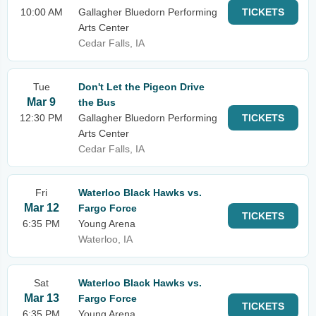
10:00 AM
Gallagher Bluedorn Performing
TICKETS
Arts Center
Cedar Falls, IA
Tue
Don't Let the Pigeon Drive
Mar 9
the Bus
12:30 PM
Gallagher Bluedorn Performing
TICKETS
Arts Center
Cedar Falls, IA
Fri
Waterloo Black Hawks vs.
Mar 12
Fargo Force
TICKETS
6:35 PM
Young Arena
Waterloo, IA
Sat
Waterloo Black Hawks vs.
Mar 13
Fargo Force
TICKETS
6:35 PM
Young Arena