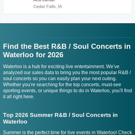
Cedar Falls, IA
Find the Best R&B / Soul Concerts in
Waterloo for 2026
Waterloo is a hub for exciting live entertainment. We've
analyzed our sales data to bring you the most popular R&B /
soul concerts so you can easily plan your next outing.
Whether you're searching for the top concerts, must-see
sporting events, or unique things to do in Waterloo, you'll find
it all right here.
Top 2026 Summer R&B / Soul Concerts in
Waterloo
Summer is the perfect time for live events in Waterloo! Check