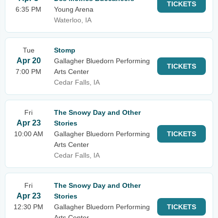
TICKETS
6:35 PM
Young Arena
Waterloo, IA
Tue
Stomp
Apr 20
Gallagher Bluedorn Performing
TICKETS
7:00 PM
Arts Center
Cedar Falls, IA
Fri
The Snowy Day and Other
Apr 23
Stories
10:00 AM
Gallagher Bluedorn Performing
TICKETS
Arts Center
Cedar Falls, IA
Fri
The Snowy Day and Other
Apr 23
Stories
12:30 PM
Gallagher Bluedorn Performing
TICKETS
Arts Center