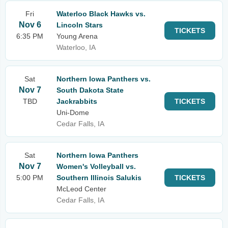
Fri
Waterloo Black Hawks vs.
Nov 6
Lincoln Stars
TICKETS
6:35 PM
Young Arena
Waterloo, IA
Sat
Northern Iowa Panthers vs.
Nov 7
South Dakota State
TBD
Jackrabbits
TICKETS
Uni-Dome
Cedar Falls, IA
Sat
Northern Iowa Panthers
Nov 7
Women's Volleyball vs.
5:00 PM
Southern Illinois Salukis
TICKETS
McLeod Center
Cedar Falls, IA