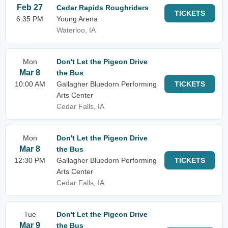
Feb 27
Cedar Rapids Roughriders
TICKETS
6:35 PM
Young Arena
Waterloo, IA
Mon
Don't Let the Pigeon Drive
Mar 8
the Bus
10:00 AM
Gallagher Bluedorn Performing
TICKETS
Arts Center
Cedar Falls, IA
Mon
Don't Let the Pigeon Drive
Mar 8
the Bus
12:30 PM
Gallagher Bluedorn Performing
TICKETS
Arts Center
Cedar Falls, IA
Tue
Don't Let the Pigeon Drive
Mar 9
the Bus