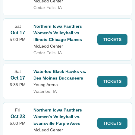
McLeod Center
Cedar Falls, IA
Sat
Northern Iowa Panthers
Oct 17
Women's Volleyball vs.
5:00 PM
Illinois-Chicago Flames
TICKETS
McLeod Center
Cedar Falls, IA
Sat
Waterloo Black Hawks vs.
Oct 17
Des Moines Buccaneers
TICKETS
6:35 PM
Young Arena
Waterloo, IA
Fri
Northern Iowa Panthers
Oct 23
Women's Volleyball vs.
6:00 PM
Evansville Purple Aces
TICKETS
McLeod Center