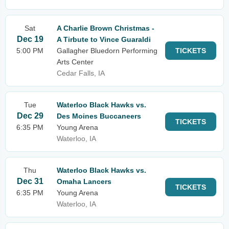
Sat
A Charlie Brown Christmas -
Dec 19
A Tirbute to Vince Guaraldi
5:00 PM
Gallagher Bluedorn Performing
TICKETS
Arts Center
Cedar Falls, IA
Tue
Waterloo Black Hawks vs.
Dec 29
Des Moines Buccaneers
TICKETS
6:35 PM
Young Arena
Waterloo, IA
Thu
Waterloo Black Hawks vs.
Dec 31
Omaha Lancers
TICKETS
6:35 PM
Young Arena
Waterloo, IA