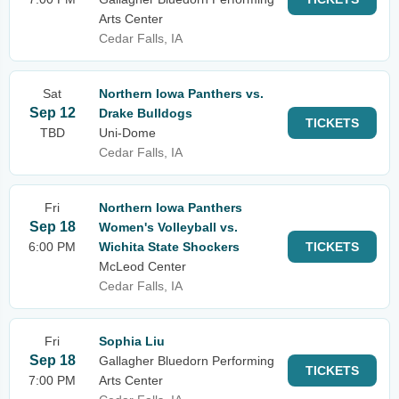
Arts Center
Cedar Falls, IA
Sat
Northern Iowa Panthers vs.
Sep 12
Drake Bulldogs
TICKETS
TBD
Uni-Dome
Cedar Falls, IA
Fri
Northern Iowa Panthers
Sep 18
Women's Volleyball vs.
6:00 PM
Wichita State Shockers
TICKETS
McLeod Center
Cedar Falls, IA
Fri
Sophia Liu
Sep 18
Gallagher Bluedorn Performing
TICKETS
7:00 PM
Arts Center