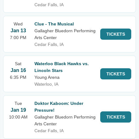
Cedar Falls, IA
Wed
Clue - The Musical
Jan 13
Gallagher Bluedorn Performing
TICKETS
7:00 PM
Arts Center
Cedar Falls, IA
Sat
Waterloo Black Hawks vs.
Jan 16
Lincoln Stars
TICKETS
6:35 PM
Young Arena
Waterloo, IA
Tue
Doktor Kaboom: Under
Jan 19
Pressure!
10:00 AM
Gallagher Bluedorn Performing
TICKETS
Arts Center
Cedar Falls, IA