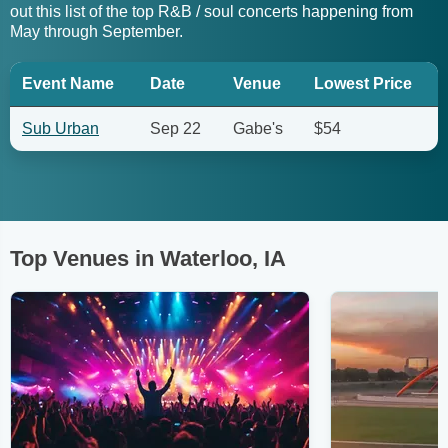
out this list of the top R&B / soul concerts happening from
May through September.
Event Name
Date
Venue
Lowest Price
Sub Urban
Sep 22
Gabe's
$54
Top Venues in Waterloo, IA