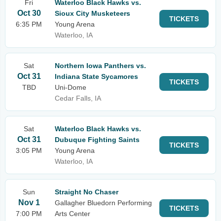
Fri
Waterloo Black Hawks vs.
Oct 30
Sioux City Musketeers
TICKETS
6:35 PM
Young Arena
Waterloo, IA
Sat
Northern Iowa Panthers vs.
Oct 31
Indiana State Sycamores
TICKETS
TBD
Uni-Dome
Cedar Falls, IA
Sat
Waterloo Black Hawks vs.
Oct 31
Dubuque Fighting Saints
TICKETS
3:05 PM
Young Arena
Waterloo, IA
Sun
Straight No Chaser
Nov 1
Gallagher Bluedorn Performing
TICKETS
7:00 PM
Arts Center