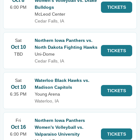
Oct 8
Women's Volleyball vs. Drake
6:00 PM
Bulldogs
TICKETS
McLeod Center
Cedar Falls, IA
Sat
Northern Iowa Panthers vs.
Oct 10
North Dakota Fighting Hawks
TICKETS
TBD
Uni-Dome
Cedar Falls, IA
Sat
Waterloo Black Hawks vs.
Oct 10
Madison Capitols
TICKETS
6:35 PM
Young Arena
Waterloo, IA
Fri
Northern Iowa Panthers
Oct 16
Women's Volleyball vs.
6:00 PM
Valparaiso University
TICKETS