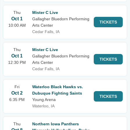
Thu
Mister C Live
Oct 1
Gallagher Bluedorn Performing
TICKETS
10:00 AM
Arts Center
Cedar Falls, IA
Thu
Mister C Live
Oct 1
Gallagher Bluedorn Performing
TICKETS
12:30 PM
Arts Center
Cedar Falls, IA
Fri
Waterloo Black Hawks vs.
Oct 2
Dubuque Fighting Saints
TICKETS
6:35 PM
Young Arena
Waterloo, IA
Thu
Northern Iowa Panthers