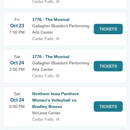
Cedar Falls, IA
Fri
1776 - The Musical
Oct 23
Gallagher Bluedorn Performing
TICKETS
7:00 PM
Arts Center
Cedar Falls, IA
Sat
1776 - The Musical
Oct 24
Gallagher Bluedorn Performing
TICKETS
2:00 PM
Arts Center
Cedar Falls, IA
Sat
Northern Iowa Panthers
Oct 24
Women's Volleyball vs.
5:00 PM
Bradley Braves
TICKETS
McLeod Center
Cedar Falls, IA