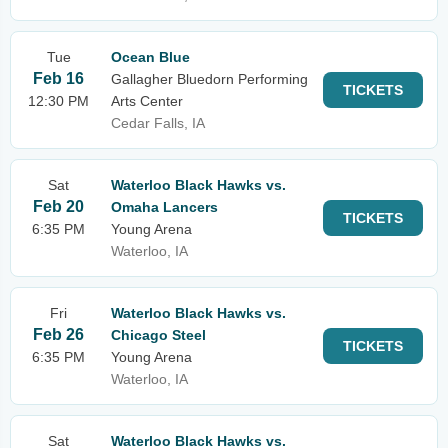
Tue
Ocean Blue
Feb 16
Gallagher Bluedorn Performing
TICKETS
12:30 PM
Arts Center
Cedar Falls, IA
Sat
Waterloo Black Hawks vs.
Feb 20
Omaha Lancers
TICKETS
6:35 PM
Young Arena
Waterloo, IA
Fri
Waterloo Black Hawks vs.
Feb 26
Chicago Steel
TICKETS
6:35 PM
Young Arena
Waterloo, IA
Sat
Waterloo Black Hawks vs.