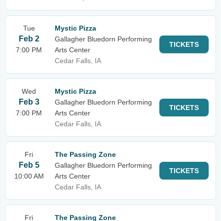
Tue
Mystic Pizza
Feb 2
Gallagher Bluedorn Performing
TICKETS
7:00 PM
Arts Center
Cedar Falls, IA
Wed
Mystic Pizza
Feb 3
Gallagher Bluedorn Performing
TICKETS
7:00 PM
Arts Center
Cedar Falls, IA
Fri
The Passing Zone
Feb 5
Gallagher Bluedorn Performing
TICKETS
10:00 AM
Arts Center
Cedar Falls, IA
Fri
The Passing Zone