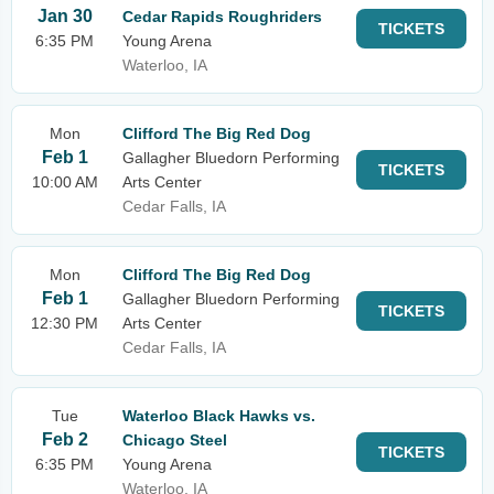
Jan 30
Cedar Rapids Roughriders
TICKETS
6:35 PM
Young Arena
Waterloo, IA
Mon
Clifford The Big Red Dog
Feb 1
Gallagher Bluedorn Performing
TICKETS
10:00 AM
Arts Center
Cedar Falls, IA
Mon
Clifford The Big Red Dog
Feb 1
Gallagher Bluedorn Performing
TICKETS
12:30 PM
Arts Center
Cedar Falls, IA
Tue
Waterloo Black Hawks vs.
Feb 2
Chicago Steel
TICKETS
6:35 PM
Young Arena
Waterloo, IA