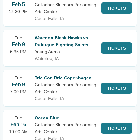
Feb 5
Gallagher Bluedorn Performing
TICKETS
12:30 PM
Arts Center
Cedar Falls, IA
Tue
Waterloo Black Hawks vs.
Feb 9
Dubuque Fighting Saints
TICKETS
6:35 PM
Young Arena
Waterloo, IA
Tue
Trio Con Brio Copenhagen
Feb 9
Gallagher Bluedorn Performing
TICKETS
7:00 PM
Arts Center
Cedar Falls, IA
Tue
Ocean Blue
Feb 16
Gallagher Bluedorn Performing
TICKETS
10:00 AM
Arts Center
Cedar Falls, IA