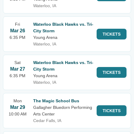
Waterloo, IA
Fri
Waterloo Black Hawks vs. Tri-
Mar 26
City Storm
TICKETS
6:35 PM
Young Arena
Waterloo, IA
Sat
Waterloo Black Hawks vs. Tri-
Mar 27
City Storm
TICKETS
6:35 PM
Young Arena
Waterloo, IA
Mon
The Magic School Bus
Mar 29
Gallagher Bluedorn Performing
TICKETS
10:00 AM
Arts Center
Cedar Falls, IA