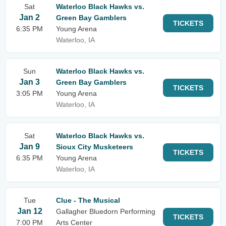
Sat
Waterloo Black Hawks vs.
Jan 2
Green Bay Gamblers
TICKETS
6:35 PM
Young Arena
Waterloo, IA
Sun
Waterloo Black Hawks vs.
Jan 3
Green Bay Gamblers
TICKETS
3:05 PM
Young Arena
Waterloo, IA
Sat
Waterloo Black Hawks vs.
Jan 9
Sioux City Musketeers
TICKETS
6:35 PM
Young Arena
Waterloo, IA
Tue
Clue - The Musical
Jan 12
Gallagher Bluedorn Performing
TICKETS
7:00 PM
Arts Center