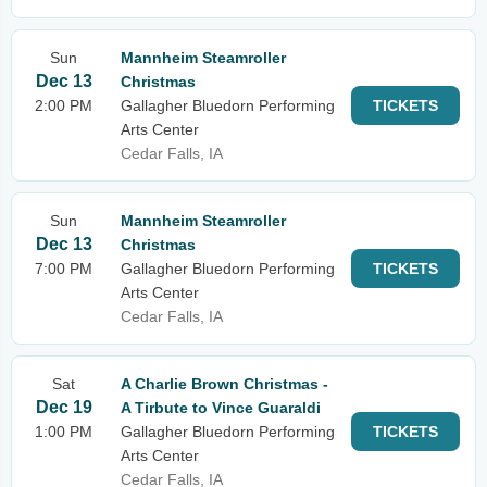
Sun
Mannheim Steamroller
Dec 13
Christmas
2:00 PM
Gallagher Bluedorn Performing
TICKETS
Arts Center
Cedar Falls, IA
Sun
Mannheim Steamroller
Dec 13
Christmas
7:00 PM
Gallagher Bluedorn Performing
TICKETS
Arts Center
Cedar Falls, IA
Sat
A Charlie Brown Christmas -
Dec 19
A Tirbute to Vince Guaraldi
1:00 PM
Gallagher Bluedorn Performing
TICKETS
Arts Center
Cedar Falls, IA