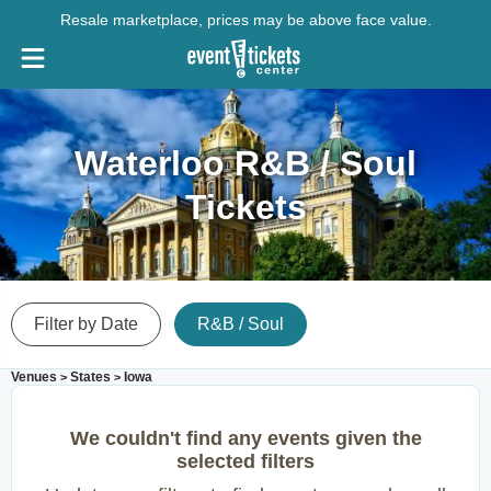
Resale marketplace, prices may be above face value.
Waterloo R&B / Soul
Tickets
Filter by Date
R&B / Soul
Venues
States
Iowa
>
>
We couldn't find any events given the
selected filters