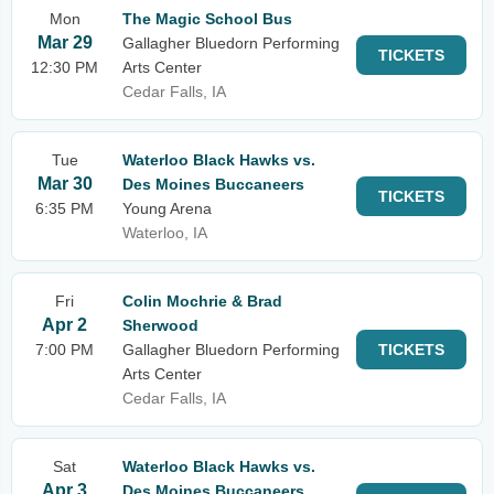
Mon
The Magic School Bus
Mar 29
Gallagher Bluedorn Performing
TICKETS
12:30 PM
Arts Center
Cedar Falls, IA
Tue
Waterloo Black Hawks vs.
Mar 30
Des Moines Buccaneers
TICKETS
6:35 PM
Young Arena
Waterloo, IA
Fri
Colin Mochrie & Brad
Apr 2
Sherwood
7:00 PM
Gallagher Bluedorn Performing
TICKETS
Arts Center
Cedar Falls, IA
Sat
Waterloo Black Hawks vs.
Apr 3
Des Moines Buccaneers