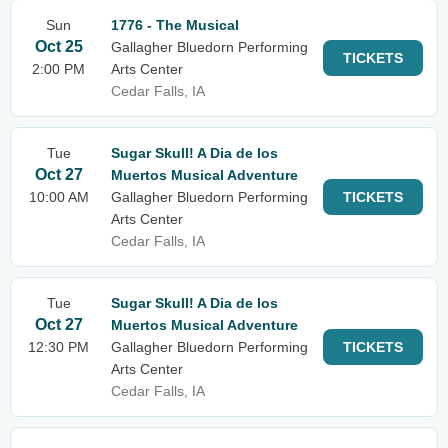
Sun
1776 - The Musical
Oct 25
Gallagher Bluedorn Performing
TICKETS
2:00 PM
Arts Center
Cedar Falls, IA
Tue
Sugar Skull! A Dia de los
Oct 27
Muertos Musical Adventure
10:00 AM
Gallagher Bluedorn Performing
TICKETS
Arts Center
Cedar Falls, IA
Tue
Sugar Skull! A Dia de los
Oct 27
Muertos Musical Adventure
12:30 PM
Gallagher Bluedorn Performing
TICKETS
Arts Center
Cedar Falls, IA