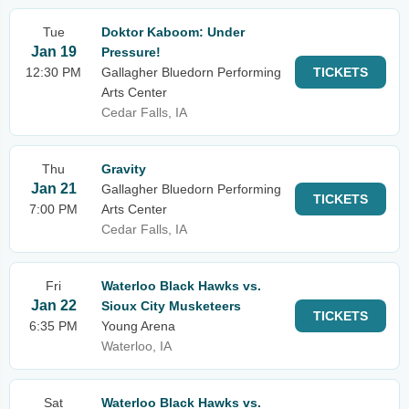
Tue
Doktor Kaboom: Under
Jan 19
Pressure!
12:30 PM
Gallagher Bluedorn Performing
TICKETS
Arts Center
Cedar Falls, IA
Thu
Gravity
Jan 21
Gallagher Bluedorn Performing
TICKETS
7:00 PM
Arts Center
Cedar Falls, IA
Fri
Waterloo Black Hawks vs.
Jan 22
Sioux City Musketeers
TICKETS
6:35 PM
Young Arena
Waterloo, IA
Sat
Waterloo Black Hawks vs.