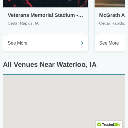
Veterans Memorial Stadium - Cedar Rapids
McGrath Am
Cedar Rapids, IA
Cedar Rapids, 
See More
See More
All Venues Near Waterloo, IA