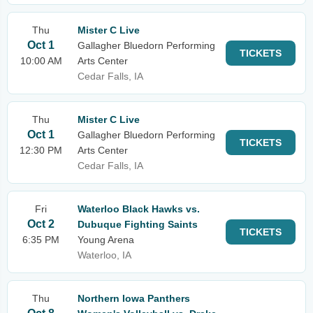
Thu
Mister C Live
Oct 1
Gallagher Bluedorn Performing
TICKETS
10:00 AM
Arts Center
Cedar Falls, IA
Thu
Mister C Live
Oct 1
Gallagher Bluedorn Performing
TICKETS
12:30 PM
Arts Center
Cedar Falls, IA
Fri
Waterloo Black Hawks vs.
Oct 2
Dubuque Fighting Saints
TICKETS
6:35 PM
Young Arena
Waterloo, IA
Thu
Northern Iowa Panthers