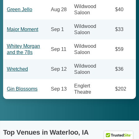
Wildwood
Green Jello
Aug 28
$40
Saloon
Wildwood
Major Moment
Sep 1
$33
Saloon
Whitey Morgan
Wildwood
Sep 11
$59
and the 78s
Saloon
Wildwood
Wretched
Sep 12
$36
Saloon
Englert
Gin Blossoms
Sep 13
$202
Theatre
Top Venues in Waterloo, IA