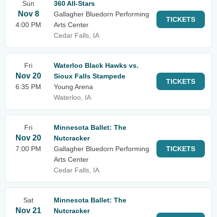
Sun
360 All-Stars
Nov 8
Gallagher Bluedorn Performing
TICKETS
4:00 PM
Arts Center
Cedar Falls, IA
Fri
Waterloo Black Hawks vs.
Nov 20
Sioux Falls Stampede
TICKETS
6:35 PM
Young Arena
Waterloo, IA
Fri
Minnesota Ballet: The
Nov 20
Nutcracker
7:00 PM
Gallagher Bluedorn Performing
TICKETS
Arts Center
Cedar Falls, IA
Sat
Minnesota Ballet: The
Nov 21
Nutcracker