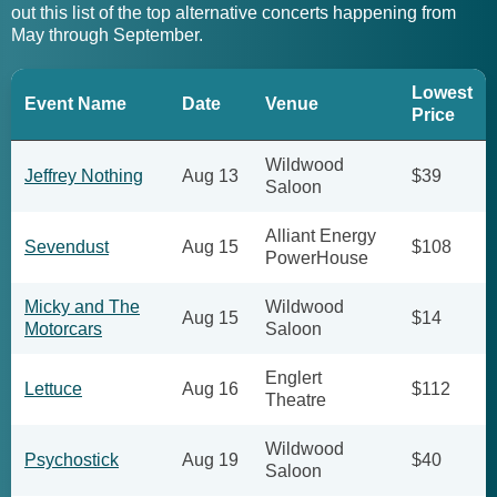
out this list of the top alternative concerts happening from
May through September.
Lowest
Event Name
Date
Venue
Price
Wildwood
Jeffrey Nothing
Aug 13
$39
Saloon
Alliant Energy
Sevendust
Aug 15
$108
PowerHouse
Micky and The
Wildwood
Aug 15
$14
Motorcars
Saloon
Englert
Lettuce
Aug 16
$112
Theatre
Wildwood
Psychostick
Aug 19
$40
Saloon