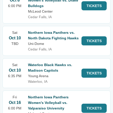
Oct 8
Women's Volleyball vs. Drake
6:00 PM
Bulldogs
TICKETS
McLeod Center
Cedar Falls, IA
Sat
Northern Iowa Panthers vs.
Oct 10
North Dakota Fighting Hawks
TICKETS
TBD
Uni-Dome
Cedar Falls, IA
Sat
Waterloo Black Hawks vs.
Oct 10
Madison Capitols
TICKETS
6:35 PM
Young Arena
Waterloo, IA
Fri
Northern Iowa Panthers
Oct 16
Women's Volleyball vs.
6:00 PM
Valparaiso University
TICKETS