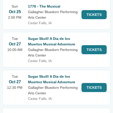
Sun
1776 - The Musical
Oct 25
Gallagher Bluedorn Performing
TICKETS
2:00 PM
Arts Center
Cedar Falls, IA
Tue
Sugar Skull! A Dia de los
Oct 27
Muertos Musical Adventure
10:00 AM
Gallagher Bluedorn Performing
TICKETS
Arts Center
Cedar Falls, IA
Tue
Sugar Skull! A Dia de los
Oct 27
Muertos Musical Adventure
12:30 PM
Gallagher Bluedorn Performing
TICKETS
Arts Center
Cedar Falls, IA