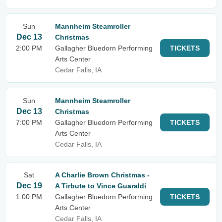
Sun
Mannheim Steamroller
Dec 13
Christmas
2:00 PM
Gallagher Bluedorn Performing
TICKETS
Arts Center
Cedar Falls, IA
Sun
Mannheim Steamroller
Dec 13
Christmas
7:00 PM
Gallagher Bluedorn Performing
TICKETS
Arts Center
Cedar Falls, IA
Sat
A Charlie Brown Christmas -
Dec 19
A Tirbute to Vince Guaraldi
1:00 PM
Gallagher Bluedorn Performing
TICKETS
Arts Center
Cedar Falls, IA