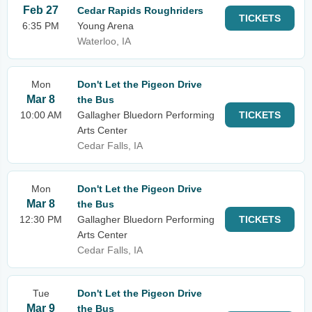
Feb 27
Cedar Rapids Roughriders
TICKETS
6:35 PM
Young Arena
Waterloo, IA
Mon
Don't Let the Pigeon Drive
Mar 8
the Bus
10:00 AM
Gallagher Bluedorn Performing
TICKETS
Arts Center
Cedar Falls, IA
Mon
Don't Let the Pigeon Drive
Mar 8
the Bus
12:30 PM
Gallagher Bluedorn Performing
TICKETS
Arts Center
Cedar Falls, IA
Tue
Don't Let the Pigeon Drive
Mar 9
the Bus