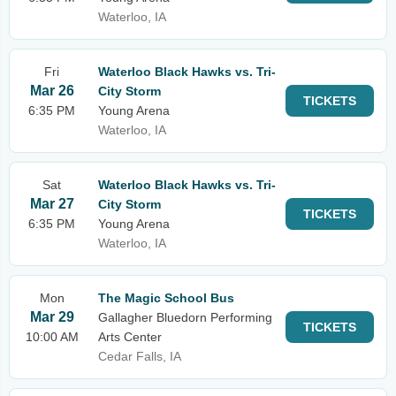
Waterloo, IA
Fri
Waterloo Black Hawks vs. Tri-
Mar 26
City Storm
TICKETS
6:35 PM
Young Arena
Waterloo, IA
Sat
Waterloo Black Hawks vs. Tri-
Mar 27
City Storm
TICKETS
6:35 PM
Young Arena
Waterloo, IA
Mon
The Magic School Bus
Mar 29
Gallagher Bluedorn Performing
TICKETS
10:00 AM
Arts Center
Cedar Falls, IA