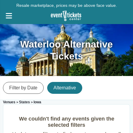
Resale marketplace, prices may be above face value.
Waterloo Alternative
Tickets
Filter by Date
Alternative
Venues
States
Iowa
>
>
We couldn't find any events given the
selected filters