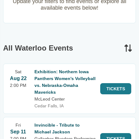
Update your filters to find events or explore all
available events below!
All Waterloo Events
Sat
Exhibition: Northern Iowa
Aug 22
Panthers Women's Volleyball
2:00 PM
vs. Nebraska-Omaha
TICKETS
Mavericks
McLeod Center
Cedar Falls, IA
Fri
Invincible - Tribute to
Sep 11
Michael Jackson
7:00 PM
Gallagher Bluedorn Performing
TICKETS