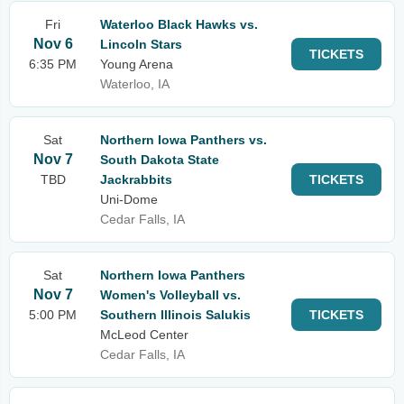
Fri
Waterloo Black Hawks vs.
Nov 6
Lincoln Stars
TICKETS
6:35 PM
Young Arena
Waterloo, IA
Sat
Northern Iowa Panthers vs.
Nov 7
South Dakota State
TBD
Jackrabbits
TICKETS
Uni-Dome
Cedar Falls, IA
Sat
Northern Iowa Panthers
Nov 7
Women's Volleyball vs.
5:00 PM
Southern Illinois Salukis
TICKETS
McLeod Center
Cedar Falls, IA