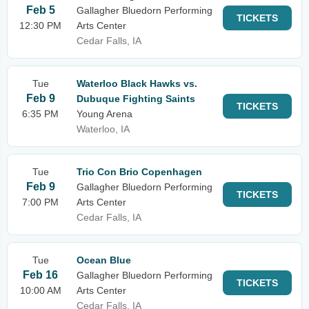
Feb 5
Gallagher Bluedorn Performing
TICKETS
12:30 PM
Arts Center
Cedar Falls, IA
Tue
Waterloo Black Hawks vs.
Feb 9
Dubuque Fighting Saints
TICKETS
6:35 PM
Young Arena
Waterloo, IA
Tue
Trio Con Brio Copenhagen
Feb 9
Gallagher Bluedorn Performing
TICKETS
7:00 PM
Arts Center
Cedar Falls, IA
Tue
Ocean Blue
Feb 16
Gallagher Bluedorn Performing
TICKETS
10:00 AM
Arts Center
Cedar Falls, IA