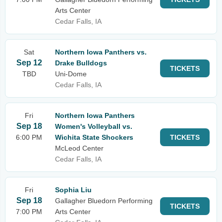
Arts Center
Cedar Falls, IA
Sat
Northern Iowa Panthers vs.
Sep 12
Drake Bulldogs
TICKETS
TBD
Uni-Dome
Cedar Falls, IA
Fri
Northern Iowa Panthers
Sep 18
Women's Volleyball vs.
6:00 PM
Wichita State Shockers
TICKETS
McLeod Center
Cedar Falls, IA
Fri
Sophia Liu
Sep 18
Gallagher Bluedorn Performing
TICKETS
7:00 PM
Arts Center