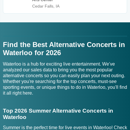
Cedar Falls, IA
Find the Best Alternative Concerts in
Waterloo for 2026
Waterloo is a hub for exciting live entertainment. We've
analyzed our sales data to bring you the most popular
alternative concerts so you can easily plan your next outing.
Whether you're searching for the top concerts, must-see
sporting events, or unique things to do in Waterloo, you'll find
it all right here.
Top 2026 Summer Alternative Concerts in
Waterloo
Summer is the perfect time for live events in Waterloo! Check