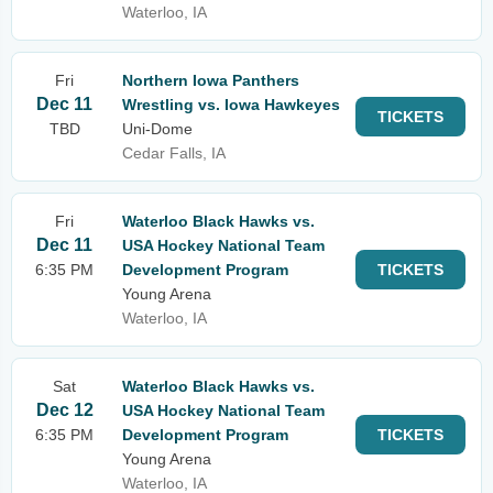
Waterloo, IA
Fri
Northern Iowa Panthers
Dec 11
Wrestling vs. Iowa Hawkeyes
TICKETS
TBD
Uni-Dome
Cedar Falls, IA
Fri
Waterloo Black Hawks vs.
Dec 11
USA Hockey National Team
6:35 PM
Development Program
TICKETS
Young Arena
Waterloo, IA
Sat
Waterloo Black Hawks vs.
Dec 12
USA Hockey National Team
6:35 PM
Development Program
TICKETS
Young Arena
Waterloo, IA