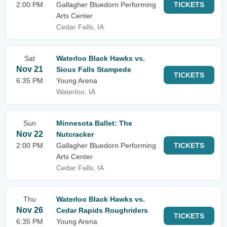
2:00 PM
Gallagher Bluedorn Performing
TICKETS
Arts Center
Cedar Falls, IA
Sat
Waterloo Black Hawks vs.
Nov 21
Sioux Falls Stampede
TICKETS
6:35 PM
Young Arena
Waterloo, IA
Sun
Minnesota Ballet: The
Nov 22
Nutcracker
2:00 PM
Gallagher Bluedorn Performing
TICKETS
Arts Center
Cedar Falls, IA
Thu
Waterloo Black Hawks vs.
Nov 26
Cedar Rapids Roughriders
TICKETS
6:35 PM
Young Arena