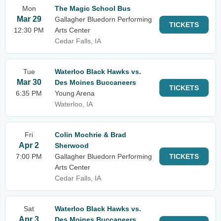
Mon
The Magic School Bus
Mar 29
Gallagher Bluedorn Performing
TICKETS
12:30 PM
Arts Center
Cedar Falls, IA
Tue
Waterloo Black Hawks vs.
Mar 30
Des Moines Buccaneers
TICKETS
6:35 PM
Young Arena
Waterloo, IA
Fri
Colin Mochrie & Brad
Apr 2
Sherwood
7:00 PM
Gallagher Bluedorn Performing
TICKETS
Arts Center
Cedar Falls, IA
Sat
Waterloo Black Hawks vs.
Apr 3
Des Moines Buccaneers