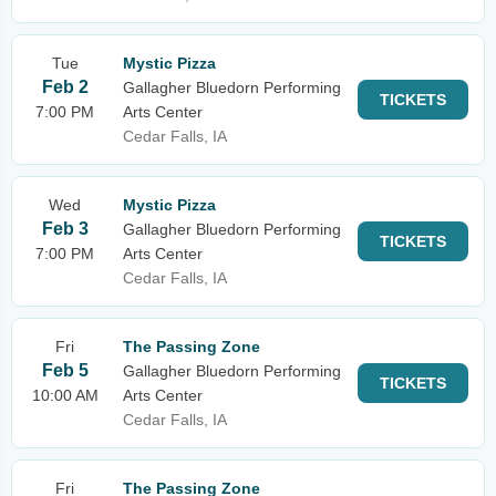
Tue
Mystic Pizza
Feb 2
Gallagher Bluedorn Performing
TICKETS
7:00 PM
Arts Center
Cedar Falls, IA
Wed
Mystic Pizza
Feb 3
Gallagher Bluedorn Performing
TICKETS
7:00 PM
Arts Center
Cedar Falls, IA
Fri
The Passing Zone
Feb 5
Gallagher Bluedorn Performing
TICKETS
10:00 AM
Arts Center
Cedar Falls, IA
Fri
The Passing Zone