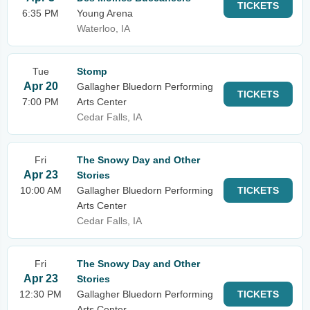
TICKETS
6:35 PM
Young Arena
Waterloo, IA
Tue
Stomp
Apr 20
Gallagher Bluedorn Performing
TICKETS
7:00 PM
Arts Center
Cedar Falls, IA
Fri
The Snowy Day and Other
Apr 23
Stories
10:00 AM
Gallagher Bluedorn Performing
TICKETS
Arts Center
Cedar Falls, IA
Fri
The Snowy Day and Other
Apr 23
Stories
12:30 PM
Gallagher Bluedorn Performing
TICKETS
Arts Center