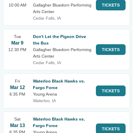
10:00 AM
Gallagher Bluedorn Performing
TICKETS
Arts Center
Cedar Falls, IA
Tue
Don't Let the Pigeon Drive
Mar 9
the Bus
12:30 PM
Gallagher Bluedorn Performing
TICKETS
Arts Center
Cedar Falls, IA
Fri
Waterloo Black Hawks vs.
Mar 12
Fargo Force
TICKETS
6:35 PM
Young Arena
Waterloo, IA
Sat
Waterloo Black Hawks vs.
Mar 13
Fargo Force
TICKETS
6:35 PM
Young Arena