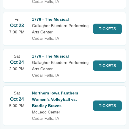
Cedar Falls, IA
Fri
1776 - The Musical
Oct 23
Gallagher Bluedorn Performing
TICKETS
7:00 PM
Arts Center
Cedar Falls, IA
Sat
1776 - The Musical
Oct 24
Gallagher Bluedorn Performing
TICKETS
2:00 PM
Arts Center
Cedar Falls, IA
Sat
Northern Iowa Panthers
Oct 24
Women's Volleyball vs.
5:00 PM
Bradley Braves
TICKETS
McLeod Center
Cedar Falls, IA