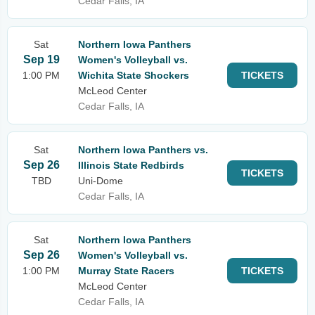
Cedar Falls, IA
Sat
Northern Iowa Panthers
Sep 19
Women's Volleyball vs.
1:00 PM
Wichita State Shockers
TICKETS
McLeod Center
Cedar Falls, IA
Sat
Northern Iowa Panthers vs.
Sep 26
Illinois State Redbirds
TICKETS
TBD
Uni-Dome
Cedar Falls, IA
Sat
Northern Iowa Panthers
Sep 26
Women's Volleyball vs.
1:00 PM
Murray State Racers
TICKETS
McLeod Center
Cedar Falls, IA