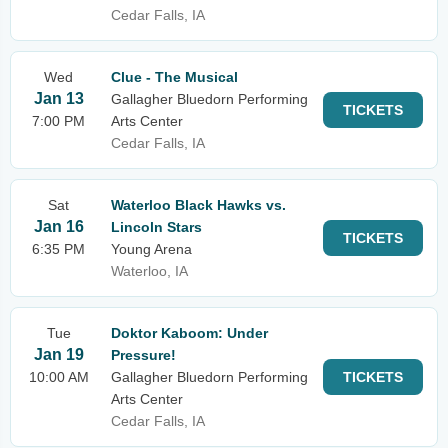
Cedar Falls, IA
Wed
Clue - The Musical
Jan 13
Gallagher Bluedorn Performing
TICKETS
7:00 PM
Arts Center
Cedar Falls, IA
Sat
Waterloo Black Hawks vs.
Jan 16
Lincoln Stars
TICKETS
6:35 PM
Young Arena
Waterloo, IA
Tue
Doktor Kaboom: Under
Jan 19
Pressure!
10:00 AM
Gallagher Bluedorn Performing
TICKETS
Arts Center
Cedar Falls, IA