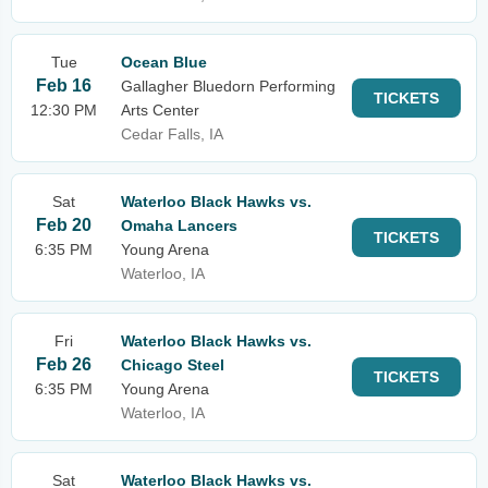
Tue
Ocean Blue
Feb 16
Gallagher Bluedorn Performing
TICKETS
12:30 PM
Arts Center
Cedar Falls, IA
Sat
Waterloo Black Hawks vs.
Feb 20
Omaha Lancers
TICKETS
6:35 PM
Young Arena
Waterloo, IA
Fri
Waterloo Black Hawks vs.
Feb 26
Chicago Steel
TICKETS
6:35 PM
Young Arena
Waterloo, IA
Sat
Waterloo Black Hawks vs.