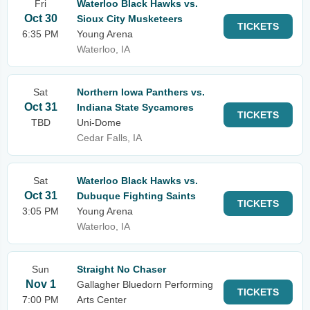
Fri
Waterloo Black Hawks vs.
Oct 30
Sioux City Musketeers
TICKETS
6:35 PM
Young Arena
Waterloo, IA
Sat
Northern Iowa Panthers vs.
Oct 31
Indiana State Sycamores
TICKETS
TBD
Uni-Dome
Cedar Falls, IA
Sat
Waterloo Black Hawks vs.
Oct 31
Dubuque Fighting Saints
TICKETS
3:05 PM
Young Arena
Waterloo, IA
Sun
Straight No Chaser
Nov 1
Gallagher Bluedorn Performing
TICKETS
7:00 PM
Arts Center