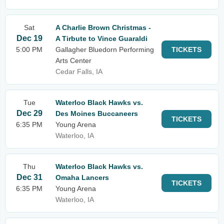
Sat
A Charlie Brown Christmas -
Dec 19
A Tirbute to Vince Guaraldi
5:00 PM
Gallagher Bluedorn Performing
TICKETS
Arts Center
Cedar Falls, IA
Tue
Waterloo Black Hawks vs.
Dec 29
Des Moines Buccaneers
TICKETS
6:35 PM
Young Arena
Waterloo, IA
Thu
Waterloo Black Hawks vs.
Dec 31
Omaha Lancers
TICKETS
6:35 PM
Young Arena
Waterloo, IA