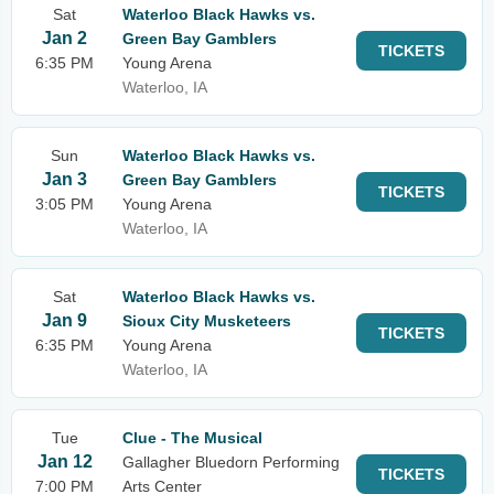
Sat
Waterloo Black Hawks vs.
Jan 2
Green Bay Gamblers
TICKETS
6:35 PM
Young Arena
Waterloo, IA
Sun
Waterloo Black Hawks vs.
Jan 3
Green Bay Gamblers
TICKETS
3:05 PM
Young Arena
Waterloo, IA
Sat
Waterloo Black Hawks vs.
Jan 9
Sioux City Musketeers
TICKETS
6:35 PM
Young Arena
Waterloo, IA
Tue
Clue - The Musical
Jan 12
Gallagher Bluedorn Performing
TICKETS
7:00 PM
Arts Center