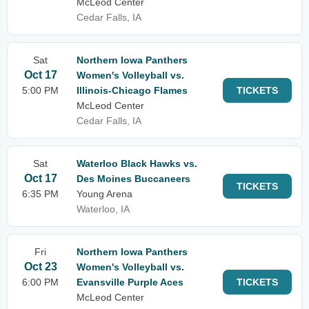
McLeod Center
Cedar Falls, IA
Sat
Northern Iowa Panthers
Oct 17
Women's Volleyball vs.
5:00 PM
Illinois-Chicago Flames
TICKETS
McLeod Center
Cedar Falls, IA
Sat
Waterloo Black Hawks vs.
Oct 17
Des Moines Buccaneers
TICKETS
6:35 PM
Young Arena
Waterloo, IA
Fri
Northern Iowa Panthers
Oct 23
Women's Volleyball vs.
6:00 PM
Evansville Purple Aces
TICKETS
McLeod Center