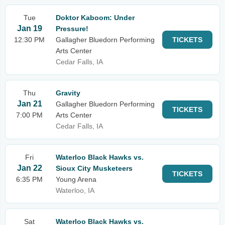
Tue
Doktor Kaboom: Under
Jan 19
Pressure!
12:30 PM
Gallagher Bluedorn Performing
TICKETS
Arts Center
Cedar Falls, IA
Thu
Gravity
Jan 21
Gallagher Bluedorn Performing
TICKETS
7:00 PM
Arts Center
Cedar Falls, IA
Fri
Waterloo Black Hawks vs.
Jan 22
Sioux City Musketeers
TICKETS
6:35 PM
Young Arena
Waterloo, IA
Sat
Waterloo Black Hawks vs.