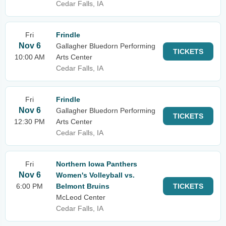
Cedar Falls, IA
Fri
Frindle
Nov 6
Gallagher Bluedorn Performing
TICKETS
10:00 AM
Arts Center
Cedar Falls, IA
Fri
Frindle
Nov 6
Gallagher Bluedorn Performing
TICKETS
12:30 PM
Arts Center
Cedar Falls, IA
Fri
Northern Iowa Panthers
Nov 6
Women's Volleyball vs.
6:00 PM
Belmont Bruins
TICKETS
McLeod Center
Cedar Falls, IA