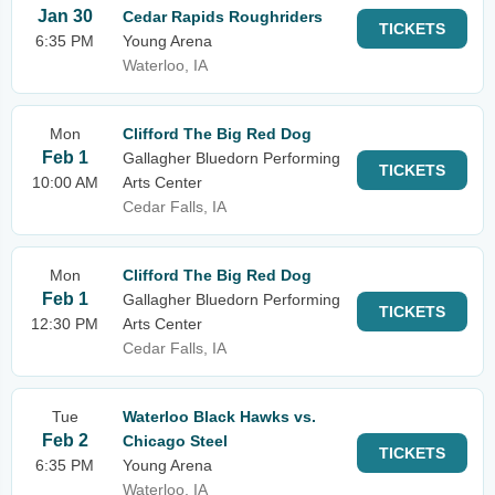
Jan 30
Cedar Rapids Roughriders
TICKETS
6:35 PM
Young Arena
Waterloo, IA
Mon
Clifford The Big Red Dog
Feb 1
Gallagher Bluedorn Performing
TICKETS
10:00 AM
Arts Center
Cedar Falls, IA
Mon
Clifford The Big Red Dog
Feb 1
Gallagher Bluedorn Performing
TICKETS
12:30 PM
Arts Center
Cedar Falls, IA
Tue
Waterloo Black Hawks vs.
Feb 2
Chicago Steel
TICKETS
6:35 PM
Young Arena
Waterloo, IA