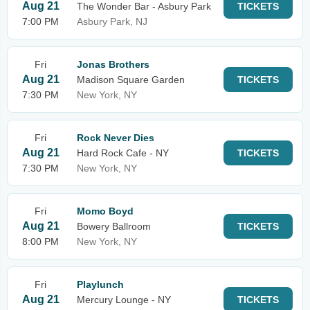
Aug 21
The Wonder Bar - Asbury Park
TICKETS
7:00 PM
Asbury Park, NJ
Fri
Jonas Brothers
Aug 21
Madison Square Garden
TICKETS
7:30 PM
New York, NY
Fri
Rock Never Dies
Aug 21
Hard Rock Cafe - NY
TICKETS
7:30 PM
New York, NY
Fri
Momo Boyd
Aug 21
Bowery Ballroom
TICKETS
8:00 PM
New York, NY
Fri
Playlunch
Aug 21
Mercury Lounge - NY
TICKETS