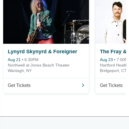
Lynyrd Skynyrd & Foreigner
Aug 21
•
6:30PM
Aug 23
•
7:00P
Northwell at Jones Beach Theater
Hartford Healt
Wantagh, NY
Bridgeport, CT
Get Tickets
Get Tickets