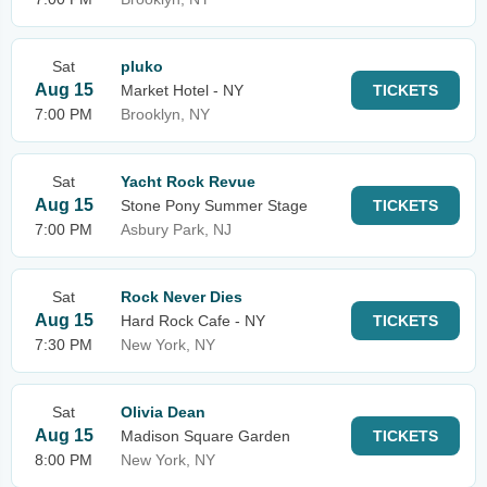
Sat
pluko
Aug 15
Market Hotel - NY
TICKETS
7:00 PM
Brooklyn, NY
Sat
Yacht Rock Revue
Aug 15
Stone Pony Summer Stage
TICKETS
7:00 PM
Asbury Park, NJ
Sat
Rock Never Dies
Aug 15
Hard Rock Cafe - NY
TICKETS
7:30 PM
New York, NY
Sat
Olivia Dean
Aug 15
Madison Square Garden
TICKETS
8:00 PM
New York, NY