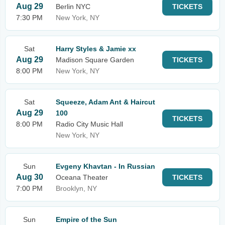
Aug 29
Berlin NYC
TICKETS
7:30 PM
New York, NY
Sat
Harry Styles & Jamie xx
Aug 29
Madison Square Garden
TICKETS
8:00 PM
New York, NY
Sat
Squeeze, Adam Ant & Haircut
Aug 29
100
TICKETS
8:00 PM
Radio City Music Hall
New York, NY
Sun
Evgeny Khavtan - In Russian
Aug 30
Oceana Theater
TICKETS
7:00 PM
Brooklyn, NY
Sun
Empire of the Sun