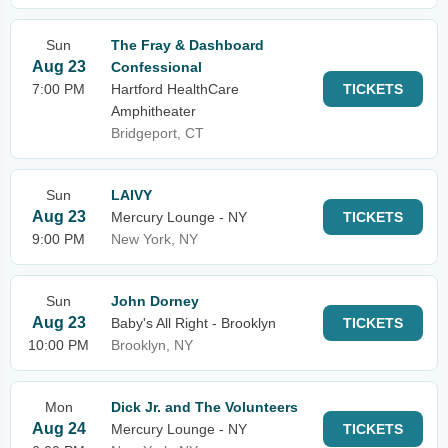
Sun
The Fray & Dashboard
Aug 23
Confessional
7:00 PM
Hartford HealthCare
TICKETS
Amphitheater
Bridgeport, CT
Sun
LAIVY
Aug 23
Mercury Lounge - NY
TICKETS
9:00 PM
New York, NY
Sun
John Dorney
Aug 23
Baby's All Right - Brooklyn
TICKETS
10:00 PM
Brooklyn, NY
Mon
Dick Jr. and The Volunteers
Aug 24
Mercury Lounge - NY
TICKETS