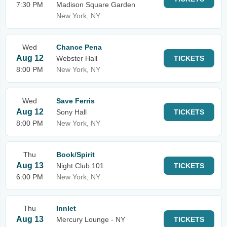
7:30 PM
Madison Square Garden
New York, NY
Wed
Chance Pena
Aug 12
Webster Hall
TICKETS
8:00 PM
New York, NY
Wed
Save Ferris
Aug 12
Sony Hall
TICKETS
8:00 PM
New York, NY
Thu
Book/Spirit
Aug 13
Night Club 101
TICKETS
6:00 PM
New York, NY
Thu
Innlet
Aug 13
Mercury Lounge - NY
TICKETS