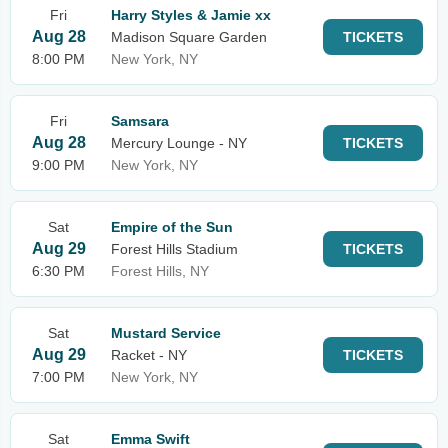
Fri
Harry Styles & Jamie xx
Aug 28
Madison Square Garden
TICKETS
8:00 PM
New York, NY
Fri
Samsara
Aug 28
Mercury Lounge - NY
TICKETS
9:00 PM
New York, NY
Sat
Empire of the Sun
Aug 29
Forest Hills Stadium
TICKETS
6:30 PM
Forest Hills, NY
Sat
Mustard Service
Aug 29
Racket - NY
TICKETS
7:00 PM
New York, NY
Sat
Emma Swift