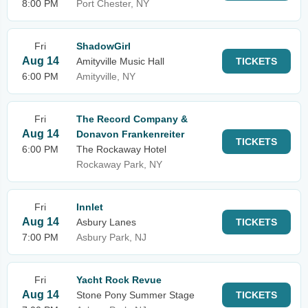
8:00 PM
Port Chester, NY
Fri
ShadowGirl
Aug 14
Amityville Music Hall
TICKETS
6:00 PM
Amityville, NY
Fri
The Record Company &
Aug 14
Donavon Frankenreiter
TICKETS
6:00 PM
The Rockaway Hotel
Rockaway Park, NY
Fri
Innlet
Aug 14
Asbury Lanes
TICKETS
7:00 PM
Asbury Park, NJ
Fri
Yacht Rock Revue
Aug 14
Stone Pony Summer Stage
TICKETS