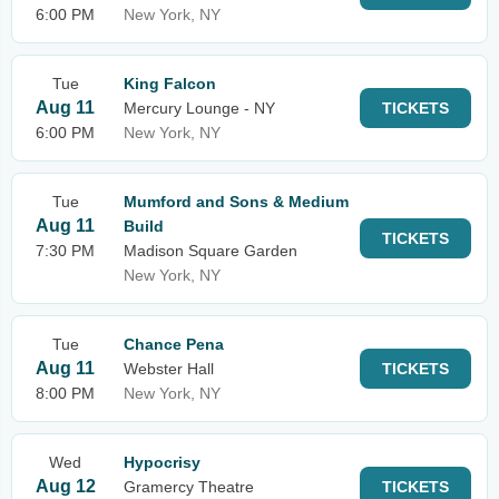
6:00 PM
New York, NY
Tue
King Falcon
Aug 11
Mercury Lounge - NY
TICKETS
6:00 PM
New York, NY
Tue
Mumford and Sons & Medium
Aug 11
Build
TICKETS
7:30 PM
Madison Square Garden
New York, NY
Tue
Chance Pena
Aug 11
Webster Hall
TICKETS
8:00 PM
New York, NY
Wed
Hypocrisy
Aug 12
Gramercy Theatre
TICKETS