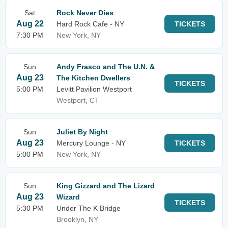
Sat
Rock Never Dies
Aug 22
Hard Rock Cafe - NY
TICKETS
7:30 PM
New York, NY
Sun
Andy Frasco and The U.N. &
Aug 23
The Kitchen Dwellers
TICKETS
5:00 PM
Levitt Pavilion Westport
Westport, CT
Sun
Juliet By Night
Aug 23
Mercury Lounge - NY
TICKETS
5:00 PM
New York, NY
Sun
King Gizzard and The Lizard
Aug 23
Wizard
TICKETS
5:30 PM
Under The K Bridge
Brooklyn, NY