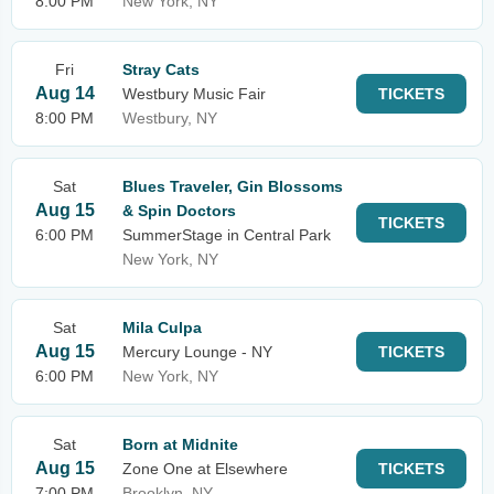
8:00 PM
New York, NY
Fri
Stray Cats
Aug 14
Westbury Music Fair
TICKETS
8:00 PM
Westbury, NY
Sat
Blues Traveler, Gin Blossoms
Aug 15
& Spin Doctors
TICKETS
6:00 PM
SummerStage in Central Park
New York, NY
Sat
Mila Culpa
Aug 15
Mercury Lounge - NY
TICKETS
6:00 PM
New York, NY
Sat
Born at Midnite
Aug 15
Zone One at Elsewhere
TICKETS
7:00 PM
Brooklyn, NY