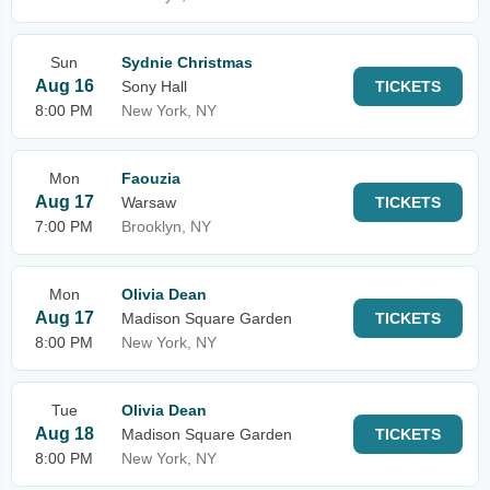
Sun
Sydnie Christmas
Aug 16
Sony Hall
TICKETS
8:00 PM
New York, NY
Mon
Faouzia
Aug 17
Warsaw
TICKETS
7:00 PM
Brooklyn, NY
Mon
Olivia Dean
Aug 17
Madison Square Garden
TICKETS
8:00 PM
New York, NY
Tue
Olivia Dean
Aug 18
Madison Square Garden
TICKETS
8:00 PM
New York, NY