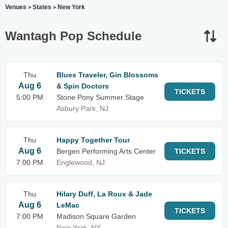
Venues
States
New York
>
>
Wantagh Pop Schedule
Thu
Blues Traveler, Gin Blossoms
Aug 6
& Spin Doctors
TICKETS
5:00 PM
Stone Pony Summer Stage
Asbury Park, NJ
Thu
Happy Together Tour
Aug 6
Bergen Performing Arts Center
TICKETS
7:00 PM
Englewood, NJ
Thu
Hilary Duff, La Roux & Jade
Aug 6
LeMac
TICKETS
7:00 PM
Madison Square Garden
New York, NY