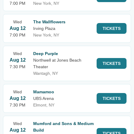
7:00 PM
New York, NY
Wed
The Wallflowers
Aug 12
Irving Plaza
TICKETS
7:00 PM
New York, NY
Wed
Deep Purple
Aug 12
Northwell at Jones Beach
TICKETS
7:30 PM
Theater
Wantagh, NY
Wed
Mamamoo
Aug 12
UBS Arena
TICKETS
7:30 PM
Elmont, NY
Wed
Mumford and Sons & Medium
Aug 12
Build
TICKETS