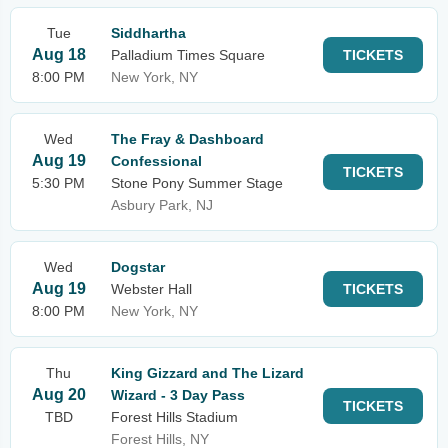
Tue
Siddhartha
Aug 18
Palladium Times Square
TICKETS
8:00 PM
New York, NY
Wed
The Fray & Dashboard
Aug 19
Confessional
TICKETS
5:30 PM
Stone Pony Summer Stage
Asbury Park, NJ
Wed
Dogstar
Aug 19
Webster Hall
TICKETS
8:00 PM
New York, NY
Thu
King Gizzard and The Lizard
Aug 20
Wizard - 3 Day Pass
TICKETS
TBD
Forest Hills Stadium
Forest Hills, NY