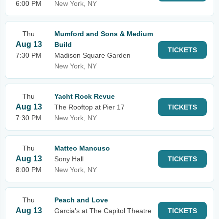
6:00 PM
New York, NY
Thu
Mumford and Sons & Medium
Aug 13
Build
TICKETS
7:30 PM
Madison Square Garden
New York, NY
Thu
Yacht Rock Revue
Aug 13
The Rooftop at Pier 17
TICKETS
7:30 PM
New York, NY
Thu
Matteo Mancuso
Aug 13
Sony Hall
TICKETS
8:00 PM
New York, NY
Thu
Peach and Love
Aug 13
Garcia's at The Capitol Theatre
TICKETS