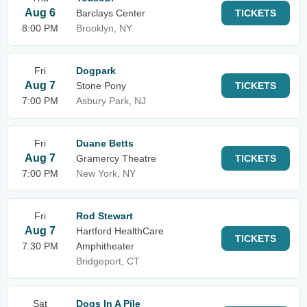
Aug 6
Barclays Center
TICKETS
8:00 PM
Brooklyn, NY
Fri
Dogpark
Aug 7
Stone Pony
TICKETS
7:00 PM
Asbury Park, NJ
Fri
Duane Betts
Aug 7
Gramercy Theatre
TICKETS
7:00 PM
New York, NY
Fri
Rod Stewart
Aug 7
Hartford HealthCare
TICKETS
7:30 PM
Amphitheater
Bridgeport, CT
Sat
Dogs In A Pile