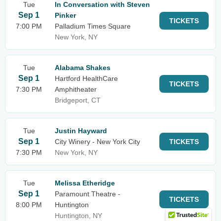
Tue
In Conversation with Steven
Sep 1
Pinker
TICKETS
7:00 PM
Palladium Times Square
New York, NY
Tue
Alabama Shakes
Sep 1
Hartford HealthCare
TICKETS
7:30 PM
Amphitheater
Bridgeport, CT
Tue
Justin Hayward
Sep 1
City Winery - New York City
TICKETS
7:30 PM
New York, NY
Tue
Melissa Etheridge
Sep 1
Paramount Theatre -
TICKETS
8:00 PM
Huntington
Huntington, NY