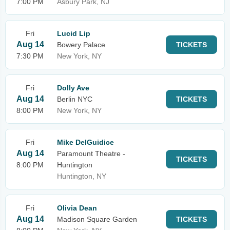
7:00 PM
Asbury Park, NJ
Fri
Lucid Lip
Aug 14
Bowery Palace
TICKETS
7:30 PM
New York, NY
Fri
Dolly Ave
Aug 14
Berlin NYC
TICKETS
8:00 PM
New York, NY
Fri
Mike DelGuidice
Aug 14
Paramount Theatre -
TICKETS
8:00 PM
Huntington
Huntington, NY
Fri
Olivia Dean
Aug 14
Madison Square Garden
TICKETS