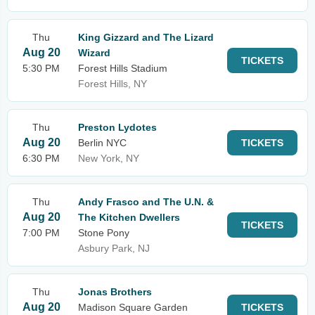
Thu
King Gizzard and The Lizard
Aug 20
Wizard
TICKETS
5:30 PM
Forest Hills Stadium
Forest Hills, NY
Thu
Preston Lydotes
Aug 20
Berlin NYC
TICKETS
6:30 PM
New York, NY
Thu
Andy Frasco and The U.N. &
Aug 20
The Kitchen Dwellers
TICKETS
7:00 PM
Stone Pony
Asbury Park, NJ
Thu
Jonas Brothers
Aug 20
Madison Square Garden
TICKETS