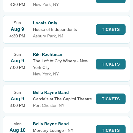
8:30 PM
New York, NY
Sun
Locals Only
Aug 9
House of Independents
TICKETS
4:30 PM
Asbury Park, NJ
Sun
Riki Rachtman
Aug 9
The Loft At City Winery - New
TICKETS
7:00 PM
York City
New York, NY
Sun
Bella Rayne Band
Aug 9
Garcia's at The Capitol Theatre
TICKETS
8:00 PM
Port Chester, NY
Mon
Bella Rayne Band
Aug 10
Mercury Lounge - NY
TICKETS