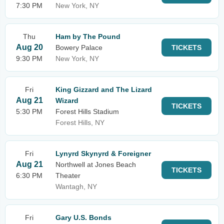
7:30 PM
New York, NY
Thu
Ham by The Pound
Aug 20
Bowery Palace
TICKETS
9:30 PM
New York, NY
Fri
King Gizzard and The Lizard
Aug 21
Wizard
TICKETS
5:30 PM
Forest Hills Stadium
Forest Hills, NY
Fri
Lynyrd Skynyrd & Foreigner
Aug 21
Northwell at Jones Beach
TICKETS
6:30 PM
Theater
Wantagh, NY
Fri
Gary U.S. Bonds