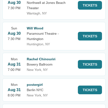
Aug 30
Northwell at Jones Beach
TICKETS
7:30 PM
Theater
Wantagh, NY
Sun
Will Wood
Aug 30
Paramount Theatre -
TICKETS
7:30 PM
Huntington
Huntington, NY
Mon
Rachel Chinouriri
Aug 31
Bowery Ballroom
TICKETS
7:00 PM
New York, NY
Mon
postergirl
Aug 31
Berlin NYC
TICKETS
8:00 PM
New York, NY