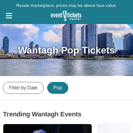
Resale marketplace, prices may be above face value.
Wantagh Pop Tickets
Filter by Date
Pop
Trending Wantagh Events