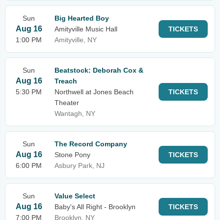
Sun
Big Hearted Boy
Aug 16
Amityville Music Hall
TICKETS
1:00 PM
Amityville, NY
Sun
Beatstock: Deborah Cox &
Aug 16
Treach
5:30 PM
Northwell at Jones Beach
TICKETS
Theater
Wantagh, NY
Sun
The Record Company
Aug 16
Stone Pony
TICKETS
6:00 PM
Asbury Park, NJ
Sun
Value Select
Aug 16
Baby's All Right - Brooklyn
TICKETS
7:00 PM
Brooklyn, NY