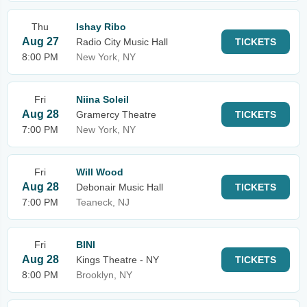
Thu
Ishay Ribo
Aug 27
Radio City Music Hall
TICKETS
8:00 PM
New York, NY
Fri
Niina Soleil
Aug 28
Gramercy Theatre
TICKETS
7:00 PM
New York, NY
Fri
Will Wood
Aug 28
Debonair Music Hall
TICKETS
7:00 PM
Teaneck, NJ
Fri
BINI
Aug 28
Kings Theatre - NY
TICKETS
8:00 PM
Brooklyn, NY