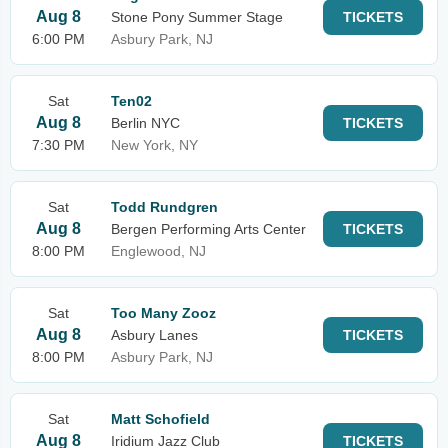
Aug 8
Stone Pony Summer Stage
TICKETS
6:00 PM
Asbury Park, NJ
Sat
Ten02
Aug 8
Berlin NYC
TICKETS
7:30 PM
New York, NY
Sat
Todd Rundgren
Aug 8
Bergen Performing Arts Center
TICKETS
8:00 PM
Englewood, NJ
Sat
Too Many Zooz
Aug 8
Asbury Lanes
TICKETS
8:00 PM
Asbury Park, NJ
Sat
Matt Schofield
Aug 8
Iridium Jazz Club
TICKETS