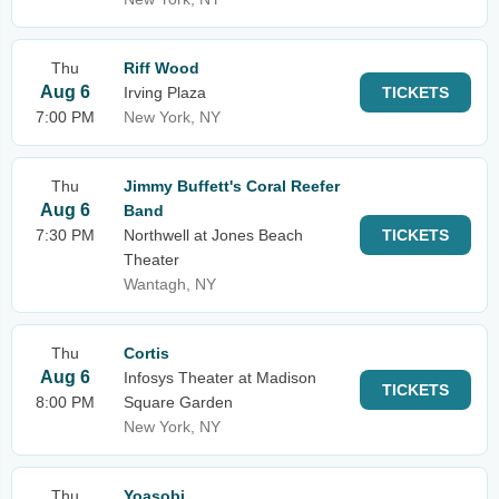
Thu
Riff Wood
Aug 6
Irving Plaza
TICKETS
7:00 PM
New York, NY
Thu
Jimmy Buffett's Coral Reefer
Aug 6
Band
7:30 PM
Northwell at Jones Beach
TICKETS
Theater
Wantagh, NY
Thu
Cortis
Aug 6
Infosys Theater at Madison
TICKETS
8:00 PM
Square Garden
New York, NY
Thu
Yoasobi