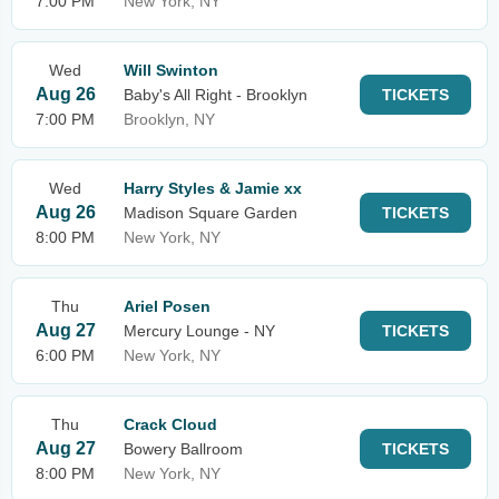
7:00 PM
New York, NY
Wed
Will Swinton
Aug 26
Baby's All Right - Brooklyn
TICKETS
7:00 PM
Brooklyn, NY
Wed
Harry Styles & Jamie xx
Aug 26
Madison Square Garden
TICKETS
8:00 PM
New York, NY
Thu
Ariel Posen
Aug 27
Mercury Lounge - NY
TICKETS
6:00 PM
New York, NY
Thu
Crack Cloud
Aug 27
Bowery Ballroom
TICKETS
8:00 PM
New York, NY