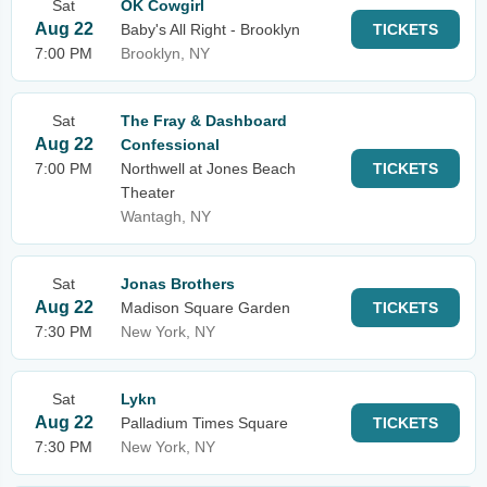
Sat
OK Cowgirl
Aug 22
Baby's All Right - Brooklyn
TICKETS
7:00 PM
Brooklyn, NY
Sat
The Fray & Dashboard
Aug 22
Confessional
7:00 PM
Northwell at Jones Beach
TICKETS
Theater
Wantagh, NY
Sat
Jonas Brothers
Aug 22
Madison Square Garden
TICKETS
7:30 PM
New York, NY
Sat
Lykn
Aug 22
Palladium Times Square
TICKETS
7:30 PM
New York, NY