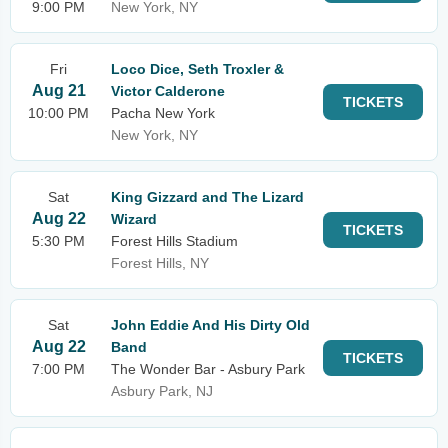
9:00 PM
New York, NY
Fri
Loco Dice, Seth Troxler &
Aug 21
Victor Calderone
TICKETS
10:00 PM
Pacha New York
New York, NY
Sat
King Gizzard and The Lizard
Aug 22
Wizard
TICKETS
5:30 PM
Forest Hills Stadium
Forest Hills, NY
Sat
John Eddie And His Dirty Old
Aug 22
Band
TICKETS
7:00 PM
The Wonder Bar - Asbury Park
Asbury Park, NJ