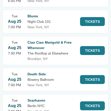
6:00 PM
New York, NY
Tue
Blums
Aug 25
Night Club 101
TICKETS
7:00 PM
New York, NY
Tue
Ciao Ciao Marigold & Free
Aug 25
Whenever
TICKETS
7:00 PM
The Rooftop at Elsewhere
Brooklyn, NY
Tue
Death Side
Aug 25
Bowery Ballroom
TICKETS
7:00 PM
New York, NY
Tue
Scarhaven
Aug 25
Berlin NYC
TICKETS