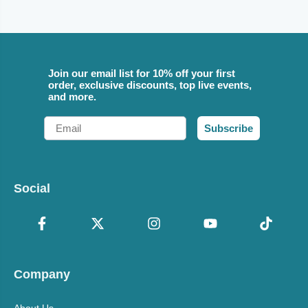
Join our email list for 10% off your first
order, exclusive discounts, top live events,
and more.
Email
Subscribe
Social
Company