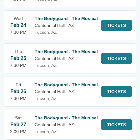
Wed
The Bodyguard - The Musical
Feb 24
Centennial Hall - AZ
TICKETS
7:30 PM
Tucson, AZ
Thu
The Bodyguard - The Musical
Feb 25
Centennial Hall - AZ
TICKETS
7:30 PM
Tucson, AZ
Fri
The Bodyguard - The Musical
Feb 26
Centennial Hall - AZ
TICKETS
7:30 PM
Tucson, AZ
Sat
The Bodyguard - The Musical
Feb 27
Centennial Hall - AZ
TICKETS
2:00 PM
Tucson, AZ