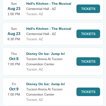
Sun
Hell's Kitchen - The Musical
Aug 23
Centennial Hall - AZ
TICKETS
1:00 PM
Tucson, AZ
Sun
Hell's Kitchen - The Musical
Aug 23
Centennial Hall - AZ
TICKETS
6:30 PM
Tucson, AZ
Thu
Disney On Ice: Jump In!
Oct 8
Tucson Arena At Tucson
TICKETS
7:00 PM
Convention Center
Tucson, AZ
Fri
Disney On Ice: Jump In!
Oct 9
Tucson Arena At Tucson
TICKETS
7:00 PM
Convention Center
Tucson, AZ