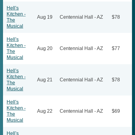
Hell's
Kitchen -
Aug 19
Centennial Hall - AZ
$78
The
Musical
Hell's
Kitchen -
Aug 20
Centennial Hall - AZ
$77
The
Musical
Hell's
Kitchen -
Aug 21
Centennial Hall - AZ
$78
The
Musical
Hell's
Kitchen -
Aug 22
Centennial Hall - AZ
$69
The
Musical
Hell's