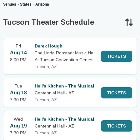
Venues
States
Arizona
>
>
Tucson Theater Schedule
Fri
Derek Hough
Aug 14
The Linda Ronstadt Music Hall
TICKETS
8:00 PM
At Tucson Convention Center
Tucson, AZ
Tue
Hell's Kitchen - The Musical
Aug 18
Centennial Hall - AZ
TICKETS
7:30 PM
Tucson, AZ
Wed
Hell's Kitchen - The Musical
Aug 19
Centennial Hall - AZ
TICKETS
7:30 PM
Tucson, AZ