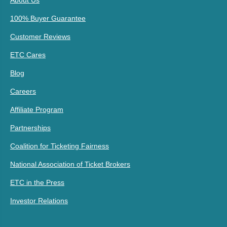
About Us
100% Buyer Guarantee
Customer Reviews
ETC Cares
Blog
Careers
Affiliate Program
Partnerships
Coalition for Ticketing Fairness
National Association of Ticket Brokers
ETC in the Press
Investor Relations