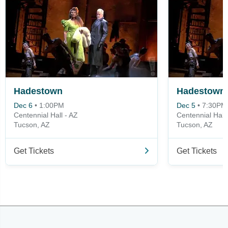
Hadestown
Hadestown
Dec 6
•
1:00PM
Dec 5
•
7:30PM
Centennial Hall - AZ
Centennial Hall 
Tucson, AZ
Tucson, AZ
Get Tickets
Get Tickets