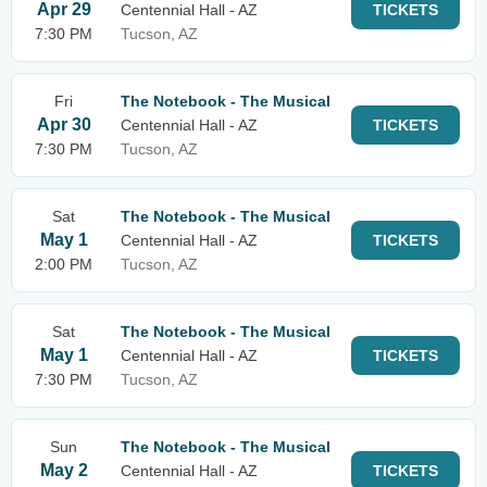
Apr 29
Centennial Hall - AZ
TICKETS
7:30 PM
Tucson, AZ
Fri
The Notebook - The Musical
Apr 30
Centennial Hall - AZ
TICKETS
7:30 PM
Tucson, AZ
Sat
The Notebook - The Musical
May 1
Centennial Hall - AZ
TICKETS
2:00 PM
Tucson, AZ
Sat
The Notebook - The Musical
May 1
Centennial Hall - AZ
TICKETS
7:30 PM
Tucson, AZ
Sun
The Notebook - The Musical
May 2
Centennial Hall - AZ
TICKETS