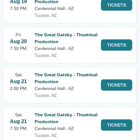
Aug 19
Production
TICKETS
7:30 PM
Centennial Hall - AZ
Tucson, AZ
Fri
The Great Gatsby - Theatrical
Aug 20
Production
TICKETS
7:30 PM
Centennial Hall - AZ
Tucson, AZ
Sat
The Great Gatsby - Theatrical
Aug 21
Production
TICKETS
2:00 PM
Centennial Hall - AZ
Tucson, AZ
Sat
The Great Gatsby - Theatrical
Aug 21
Production
TICKETS
7:30 PM
Centennial Hall - AZ
Tucson, AZ