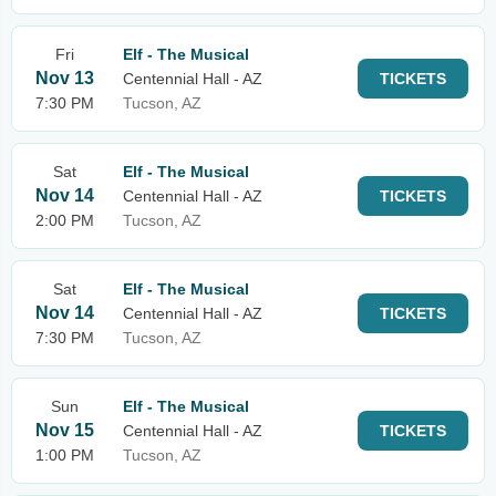
Fri
Elf - The Musical
Nov 13
Centennial Hall - AZ
TICKETS
7:30 PM
Tucson, AZ
Sat
Elf - The Musical
Nov 14
Centennial Hall - AZ
TICKETS
2:00 PM
Tucson, AZ
Sat
Elf - The Musical
Nov 14
Centennial Hall - AZ
TICKETS
7:30 PM
Tucson, AZ
Sun
Elf - The Musical
Nov 15
Centennial Hall - AZ
TICKETS
1:00 PM
Tucson, AZ