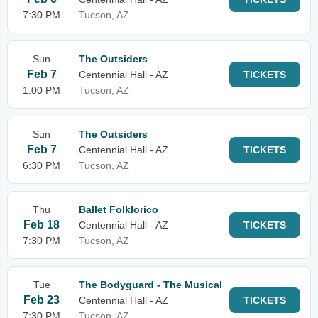
7:30 PM
Tucson, AZ
Sun
The Outsiders
Feb 7
Centennial Hall - AZ
TICKETS
1:00 PM
Tucson, AZ
Sun
The Outsiders
Feb 7
Centennial Hall - AZ
TICKETS
6:30 PM
Tucson, AZ
Thu
Ballet Folklorico
Feb 18
Centennial Hall - AZ
TICKETS
7:30 PM
Tucson, AZ
Tue
The Bodyguard - The Musical
Feb 23
Centennial Hall - AZ
TICKETS
7:30 PM
Tucson, AZ