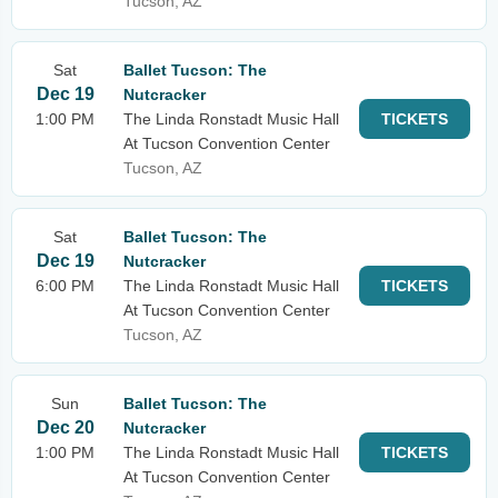
Tucson, AZ
Sat
Ballet Tucson: The
Dec 19
Nutcracker
1:00 PM
The Linda Ronstadt Music Hall
TICKETS
At Tucson Convention Center
Tucson, AZ
Sat
Ballet Tucson: The
Dec 19
Nutcracker
6:00 PM
The Linda Ronstadt Music Hall
TICKETS
At Tucson Convention Center
Tucson, AZ
Sun
Ballet Tucson: The
Dec 20
Nutcracker
1:00 PM
The Linda Ronstadt Music Hall
TICKETS
At Tucson Convention Center