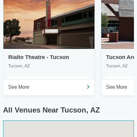
Rialto Theatre - Tucson
Tucson, AZ
Tucson, AZ
See More
See More
All Venues Near Tucson, AZ