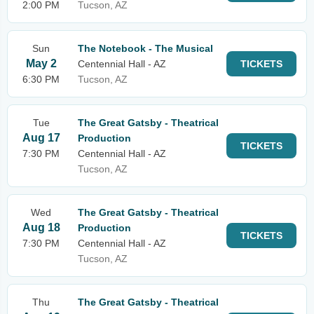
2:00 PM
Tucson, AZ
Sun
The Notebook - The Musical
May 2
Centennial Hall - AZ
TICKETS
6:30 PM
Tucson, AZ
Tue
The Great Gatsby - Theatrical
Aug 17
Production
TICKETS
7:30 PM
Centennial Hall - AZ
Tucson, AZ
Wed
The Great Gatsby - Theatrical
Aug 18
Production
TICKETS
7:30 PM
Centennial Hall - AZ
Tucson, AZ
Thu
The Great Gatsby - Theatrical