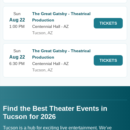
Sun
The Great Gatsby - Theatrical
Aug 22
Production
TICKETS
1:00 PM
Centennial Hall - AZ
Tucson, AZ
Sun
The Great Gatsby - Theatrical
Aug 22
Production
TICKETS
6:30 PM
Centennial Hall - AZ
Tucson, AZ
Find the Best Theater Events in
Tucson for 2026
Tucson is a hub for exciting live entertainment. We've