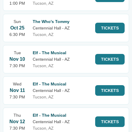
1:00 PM
Tucson, AZ
Sun
The Who's Tommy
Oct 25
Centennial Hall - AZ
TICKETS
6:30 PM
Tucson, AZ
Tue
Elf - The Musical
Nov 10
Centennial Hall - AZ
TICKETS
7:30 PM
Tucson, AZ
Wed
Elf - The Musical
Nov 11
Centennial Hall - AZ
TICKETS
7:30 PM
Tucson, AZ
Thu
Elf - The Musical
Nov 12
Centennial Hall - AZ
TICKETS
7:30 PM
Tucson, AZ