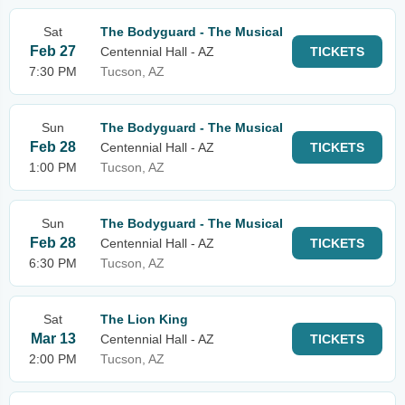
Sat
The Bodyguard - The Musical
Feb 27
Centennial Hall - AZ
TICKETS
7:30 PM
Tucson, AZ
Sun
The Bodyguard - The Musical
Feb 28
Centennial Hall - AZ
TICKETS
1:00 PM
Tucson, AZ
Sun
The Bodyguard - The Musical
Feb 28
Centennial Hall - AZ
TICKETS
6:30 PM
Tucson, AZ
Sat
The Lion King
Mar 13
Centennial Hall - AZ
TICKETS
2:00 PM
Tucson, AZ