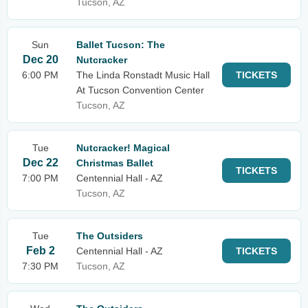
Tucson, AZ
Sun
Ballet Tucson: The
Dec 20
Nutcracker
6:00 PM
The Linda Ronstadt Music Hall
TICKETS
At Tucson Convention Center
Tucson, AZ
Tue
Nutcracker! Magical
Dec 22
Christmas Ballet
TICKETS
7:00 PM
Centennial Hall - AZ
Tucson, AZ
Tue
The Outsiders
Feb 2
Centennial Hall - AZ
TICKETS
7:30 PM
Tucson, AZ