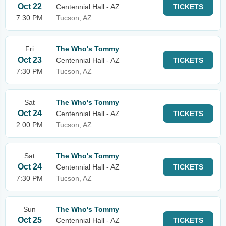
Oct 22
Centennial Hall - AZ
TICKETS
7:30 PM
Tucson, AZ
Fri
The Who's Tommy
Oct 23
Centennial Hall - AZ
TICKETS
7:30 PM
Tucson, AZ
Sat
The Who's Tommy
Oct 24
Centennial Hall - AZ
TICKETS
2:00 PM
Tucson, AZ
Sat
The Who's Tommy
Oct 24
Centennial Hall - AZ
TICKETS
7:30 PM
Tucson, AZ
Sun
The Who's Tommy
Oct 25
Centennial Hall - AZ
TICKETS