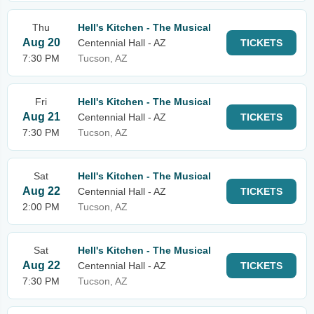
Thu
Hell's Kitchen - The Musical
Aug 20
Centennial Hall - AZ
TICKETS
7:30 PM
Tucson, AZ
Fri
Hell's Kitchen - The Musical
Aug 21
Centennial Hall - AZ
TICKETS
7:30 PM
Tucson, AZ
Sat
Hell's Kitchen - The Musical
Aug 22
Centennial Hall - AZ
TICKETS
2:00 PM
Tucson, AZ
Sat
Hell's Kitchen - The Musical
Aug 22
Centennial Hall - AZ
TICKETS
7:30 PM
Tucson, AZ