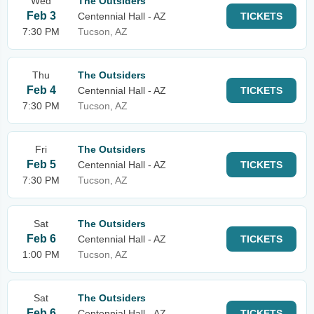
Wed
The Outsiders
Feb 3
Centennial Hall - AZ
TICKETS
7:30 PM
Tucson, AZ
Thu
The Outsiders
Feb 4
Centennial Hall - AZ
TICKETS
7:30 PM
Tucson, AZ
Fri
The Outsiders
Feb 5
Centennial Hall - AZ
TICKETS
7:30 PM
Tucson, AZ
Sat
The Outsiders
Feb 6
Centennial Hall - AZ
TICKETS
1:00 PM
Tucson, AZ
Sat
The Outsiders
Feb 6
Centennial Hall - AZ
TICKETS