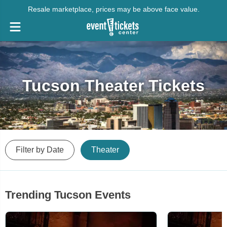
Resale marketplace, prices may be above face value.
Tucson Theater Tickets
Filter by Date
Theater
Trending Tucson Events