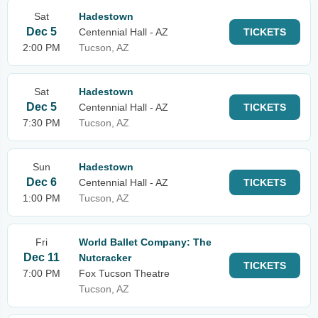
Sat
Hadestown
Dec 5
Centennial Hall - AZ
TICKETS
2:00 PM
Tucson, AZ
Sat
Hadestown
Dec 5
Centennial Hall - AZ
TICKETS
7:30 PM
Tucson, AZ
Sun
Hadestown
Dec 6
Centennial Hall - AZ
TICKETS
1:00 PM
Tucson, AZ
Fri
World Ballet Company: The
Dec 11
Nutcracker
TICKETS
7:00 PM
Fox Tucson Theatre
Tucson, AZ