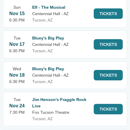
Sun
Elf - The Musical
Nov 15
Centennial Hall - AZ
TICKETS
6:30 PM
Tucson, AZ
Tue
Bluey's Big Play
Nov 17
Centennial Hall - AZ
TICKETS
6:30 PM
Tucson, AZ
Wed
Bluey's Big Play
Nov 18
Centennial Hall - AZ
TICKETS
6:30 PM
Tucson, AZ
Tue
Jim Henson's Fraggle Rock
Nov 24
Live
TICKETS
7:30 PM
Fox Tucson Theatre
Tucson, AZ