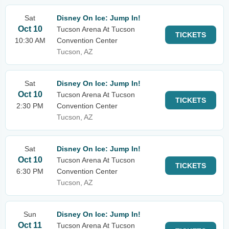
Sat
Disney On Ice: Jump In!
Oct 10
Tucson Arena At Tucson
TICKETS
10:30 AM
Convention Center
Tucson, AZ
Sat
Disney On Ice: Jump In!
Oct 10
Tucson Arena At Tucson
TICKETS
2:30 PM
Convention Center
Tucson, AZ
Sat
Disney On Ice: Jump In!
Oct 10
Tucson Arena At Tucson
TICKETS
6:30 PM
Convention Center
Tucson, AZ
Sun
Disney On Ice: Jump In!
Oct 11
Tucson Arena At Tucson