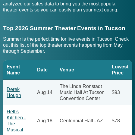
analyzed our sales data to bring you the most popular
theater events so you can easily plan your next outing.
Top 2026 Summer Theater Events in Tucson
Summer is the perfect time for live events in Tucson! Check
out this list of the top theater events happening from May
through September.
Event
Lowest
Date
Venue
Name
Price
The Linda Ronstadt
Derek
Aug 14
Music Hall At Tucson
$93
Hough
Convention Center
Hell's
Kitchen -
Aug 18
Centennial Hall - AZ
$78
The
Musical