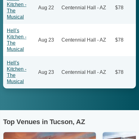
Kitchen -
Aug 22
Centennial Hall - AZ
$78
The
Musical
Hell's
Kitchen -
Aug 23
Centennial Hall - AZ
$78
The
Musical
Hell's
Kitchen -
Aug 23
Centennial Hall - AZ
$78
The
Musical
Top Venues in Tucson, AZ