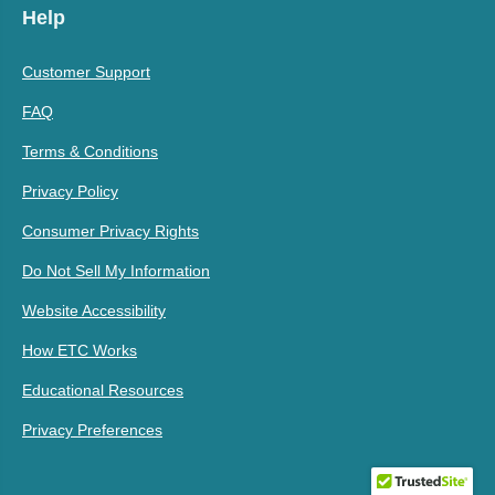
Help
Customer Support
FAQ
Terms & Conditions
Privacy Policy
Consumer Privacy Rights
Do Not Sell My Information
Website Accessibility
How ETC Works
Educational Resources
Privacy Preferences