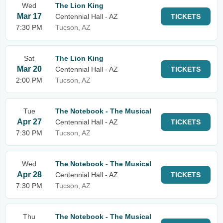
Wed
The Lion King
Mar 17
Centennial Hall - AZ
TICKETS
7:30 PM
Tucson, AZ
Sat
The Lion King
Mar 20
Centennial Hall - AZ
TICKETS
2:00 PM
Tucson, AZ
Tue
The Notebook - The Musical
Apr 27
Centennial Hall - AZ
TICKETS
7:30 PM
Tucson, AZ
Wed
The Notebook - The Musical
Apr 28
Centennial Hall - AZ
TICKETS
7:30 PM
Tucson, AZ
Thu
The Notebook - The Musical