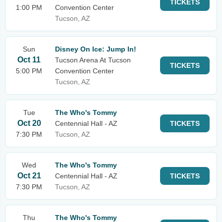
TICKETS
1:00 PM
Convention Center
Tucson, AZ
Sun
Disney On Ice: Jump In!
Oct 11
Tucson Arena At Tucson
TICKETS
5:00 PM
Convention Center
Tucson, AZ
Tue
The Who's Tommy
Oct 20
Centennial Hall - AZ
TICKETS
7:30 PM
Tucson, AZ
Wed
The Who's Tommy
Oct 21
Centennial Hall - AZ
TICKETS
7:30 PM
Tucson, AZ
Thu
The Who's Tommy