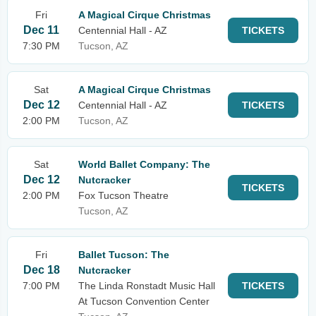
Fri
A Magical Cirque Christmas
Dec 11
Centennial Hall - AZ
TICKETS
7:30 PM
Tucson, AZ
Sat
A Magical Cirque Christmas
Dec 12
Centennial Hall - AZ
TICKETS
2:00 PM
Tucson, AZ
Sat
World Ballet Company: The
Dec 12
Nutcracker
TICKETS
2:00 PM
Fox Tucson Theatre
Tucson, AZ
Fri
Ballet Tucson: The
Dec 18
Nutcracker
7:00 PM
The Linda Ronstadt Music Hall
TICKETS
At Tucson Convention Center