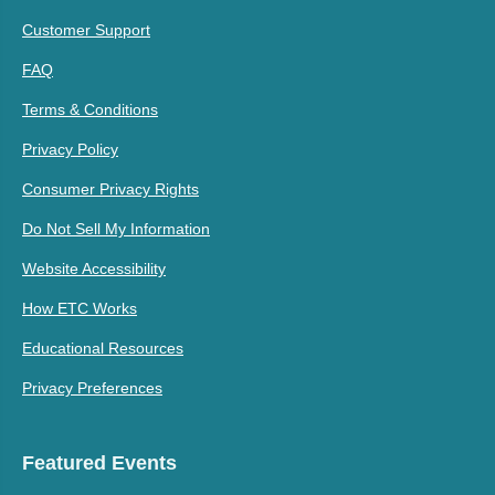
Customer Support
FAQ
Terms & Conditions
Privacy Policy
Consumer Privacy Rights
Do Not Sell My Information
Website Accessibility
How ETC Works
Educational Resources
Privacy Preferences
Featured Events