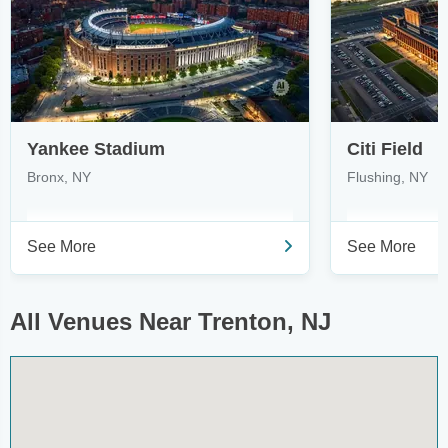
Yankee Stadium
Citi Field
Bronx, NY
Flushing, NY
See More
See More
All Venues Near Trenton, NJ