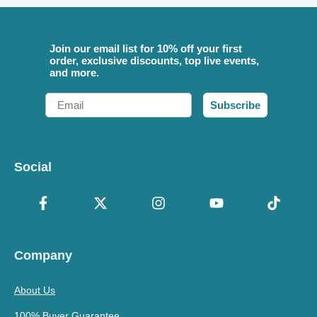
Join our email list for 10% off your first
order, exclusive discounts, top live events,
and more.
Email
Subscribe
Social
Company
About Us
100% Buyer Guarantee