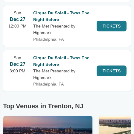
Sun
Cirque Du Soleil - Twas The
Dec 27
Night Before
12:00 PM
The Met Presented by
TICKETS
Highmark
Philadelphia, PA
Sun
Cirque Du Soleil - Twas The
Dec 27
Night Before
3:00 PM
The Met Presented by
TICKETS
Highmark
Philadelphia, PA
Top Venues in Trenton, NJ