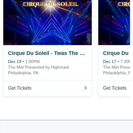
Cirque Du Soleil - Twas The Night Before
Dec 19
•
1:00PM
Dec 17
•
7:30P
The Met Presented by Highmark
The Met Presen
Philadelphia, PA
Philadelphia, P
Get Tickets
Get Tickets