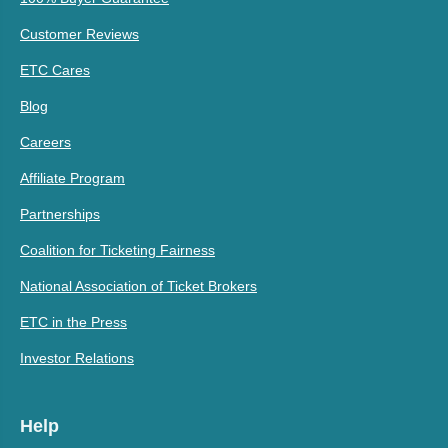
Customer Reviews
ETC Cares
Blog
Careers
Affiliate Program
Partnerships
Coalition for Ticketing Fairness
National Association of Ticket Brokers
ETC in the Press
Investor Relations
Help