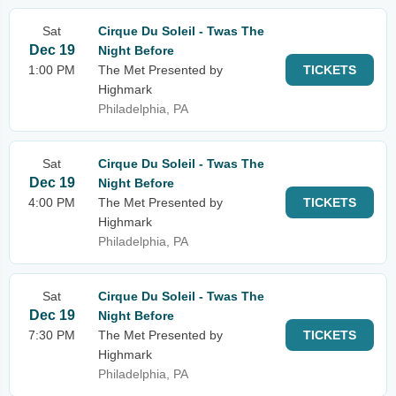
Sat
Cirque Du Soleil - Twas The
Dec 19
Night Before
1:00 PM
The Met Presented by
TICKETS
Highmark
Philadelphia, PA
Sat
Cirque Du Soleil - Twas The
Dec 19
Night Before
4:00 PM
The Met Presented by
TICKETS
Highmark
Philadelphia, PA
Sat
Cirque Du Soleil - Twas The
Dec 19
Night Before
7:30 PM
The Met Presented by
TICKETS
Highmark
Philadelphia, PA