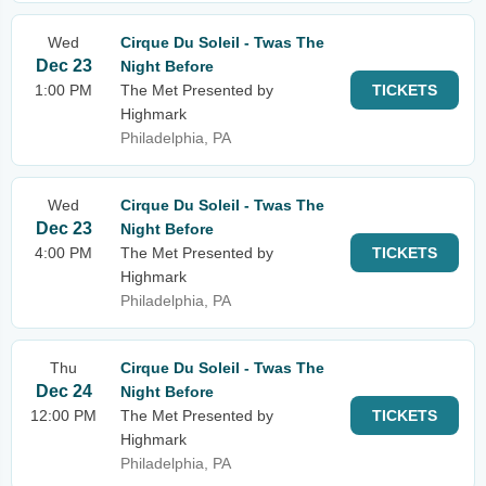
Wed
Cirque Du Soleil - Twas The
Dec 23
Night Before
1:00 PM
The Met Presented by
TICKETS
Highmark
Philadelphia, PA
Wed
Cirque Du Soleil - Twas The
Dec 23
Night Before
4:00 PM
The Met Presented by
TICKETS
Highmark
Philadelphia, PA
Thu
Cirque Du Soleil - Twas The
Dec 24
Night Before
12:00 PM
The Met Presented by
TICKETS
Highmark
Philadelphia, PA