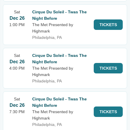
Sat
Cirque Du Soleil - Twas The
Dec 26
Night Before
1:00 PM
The Met Presented by
TICKETS
Highmark
Philadelphia, PA
Sat
Cirque Du Soleil - Twas The
Dec 26
Night Before
4:00 PM
The Met Presented by
TICKETS
Highmark
Philadelphia, PA
Sat
Cirque Du Soleil - Twas The
Dec 26
Night Before
7:30 PM
The Met Presented by
TICKETS
Highmark
Philadelphia, PA