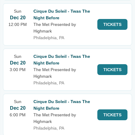
Sun
Cirque Du Soleil - Twas The
Dec 20
Night Before
12:00 PM
The Met Presented by
TICKETS
Highmark
Philadelphia, PA
Sun
Cirque Du Soleil - Twas The
Dec 20
Night Before
3:00 PM
The Met Presented by
TICKETS
Highmark
Philadelphia, PA
Sun
Cirque Du Soleil - Twas The
Dec 20
Night Before
6:00 PM
The Met Presented by
TICKETS
Highmark
Philadelphia, PA