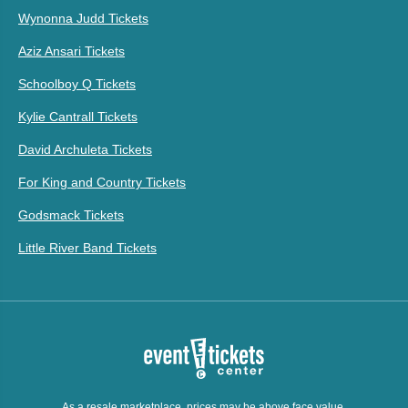
Wynonna Judd Tickets
Aziz Ansari Tickets
Schoolboy Q Tickets
Kylie Cantrall Tickets
David Archuleta Tickets
For King and Country Tickets
Godsmack Tickets
Little River Band Tickets
As a resale marketplace, prices may be above face value.