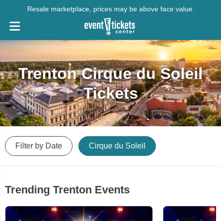
Resale marketplace, prices may be above face value.
Trenton Cirque du Soleil
Tickets
Filter by Date
Cirque du Soleil
Trending Trenton Events