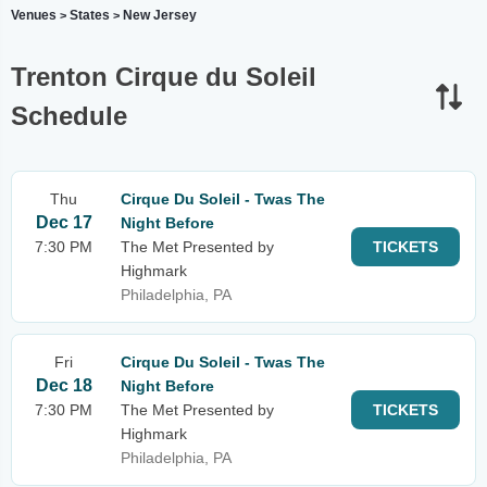
Venues
States
New Jersey
>
>
Trenton Cirque du Soleil
Schedule
Thu
Cirque Du Soleil - Twas The
Dec 17
Night Before
7:30 PM
The Met Presented by
TICKETS
Highmark
Philadelphia, PA
Fri
Cirque Du Soleil - Twas The
Dec 18
Night Before
7:30 PM
The Met Presented by
TICKETS
Highmark
Philadelphia, PA