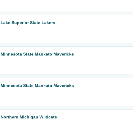
Lake Superior State Lakers
 Minnesota State Mankato Mavericks
 Minnesota State Mankato Mavericks
 Northern Michigan Wildcats