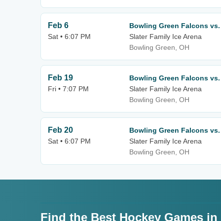
Feb 6
Bowling Green Falcons vs.
Sat • 6:07 PM
Slater Family Ice Arena
Bowling Green, OH
Feb 19
Bowling Green Falcons vs.
Fri • 7:07 PM
Slater Family Ice Arena
Bowling Green, OH
Feb 20
Bowling Green Falcons vs.
Sat • 6:07 PM
Slater Family Ice Arena
Bowling Green, OH
Find the Best Hockey Games in T