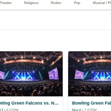
Theater
Religious
Rodeo
Pop
Musical / P
Bowling Green Falcons vs. Niagara Purple Eagles
17
•
6:07PM
Nov 6
•
7:07PM