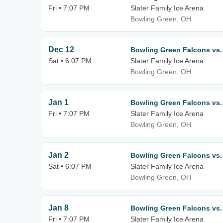
Fri • 7:07 PM
Slater Family Ice Arena
Bowling Green, OH
Dec 12
Bowling Green Falcons vs. 
Sat • 6:07 PM
Slater Family Ice Arena
Bowling Green, OH
Jan 1
Bowling Green Falcons vs.
Fri • 7:07 PM
Slater Family Ice Arena
Bowling Green, OH
Jan 2
Bowling Green Falcons vs.
Sat • 6:07 PM
Slater Family Ice Arena
Bowling Green, OH
Jan 8
Bowling Green Falcons vs. 
Fri • 7:07 PM
Slater Family Ice Arena