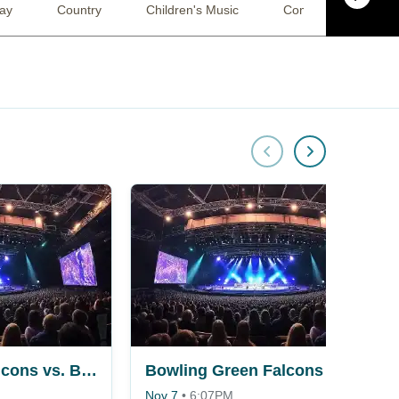
lay
Country
Children's Music
Comedy
Jaz
Bowling Green Falcons vs. Bemidji State Beavers
Bowling Green Falcons vs. Bemidji State Beavers
Nov 7
•
6:07PM