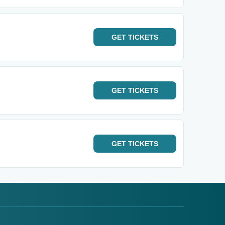
GET
TICKETS
GET
TICKETS
GET
TICKETS