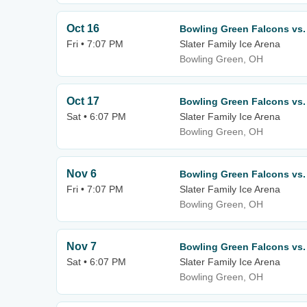
Oct 16
Bowling Green Falcons vs.
Fri • 7:07 PM
Slater Family Ice Arena
Bowling Green, OH
Oct 17
Bowling Green Falcons vs.
Sat • 6:07 PM
Slater Family Ice Arena
Bowling Green, OH
Nov 6
Bowling Green Falcons vs.
Fri • 7:07 PM
Slater Family Ice Arena
Bowling Green, OH
Nov 7
Bowling Green Falcons vs.
Sat • 6:07 PM
Slater Family Ice Arena
Bowling Green, OH