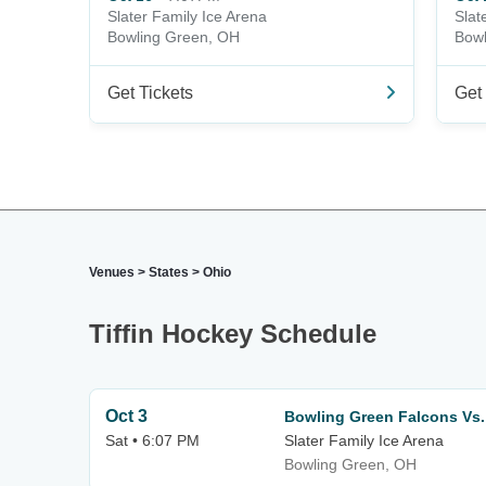
Slater Family Ice Arena
Slat
Bowling Green, OH
Bowl
Get Tickets
Get 
Venues
>
States
>
Ohio
Tiffin Hockey Schedule
Oct 3
Bowling Green Falcons Vs.
Sat • 6:07 PM
Slater Family Ice Arena
Bowling Green, OH