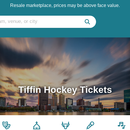
Resale marketplace, prices may be above face value.
Tiffin Hockey Tickets