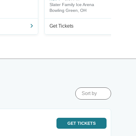
Slater Family Ice Arena
Bowling Green, OH
Get Tickets
Sort by
GET
TICKETS