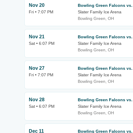
Nov 20
Bowling Green Falcons vs.
Fri • 7:07 PM
Slater Family Ice Arena
Bowling Green, OH
Nov 21
Bowling Green Falcons vs.
Sat • 6:07 PM
Slater Family Ice Arena
Bowling Green, OH
Nov 27
Bowling Green Falcons vs. 
Fri • 7:07 PM
Slater Family Ice Arena
Bowling Green, OH
Nov 28
Bowling Green Falcons vs. 
Sat • 6:07 PM
Slater Family Ice Arena
Bowling Green, OH
Dec 11
Bowling Green Falcons vs. 