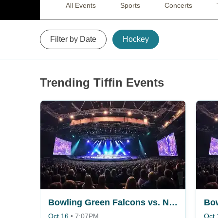
All Events
Sports
Concerts
Filter by Date
Hockey
Trending Tiffin Events
Bowling Green Falcons vs. Niagara Purple Eagles
Oct 16
•
7:07PM
Oct 