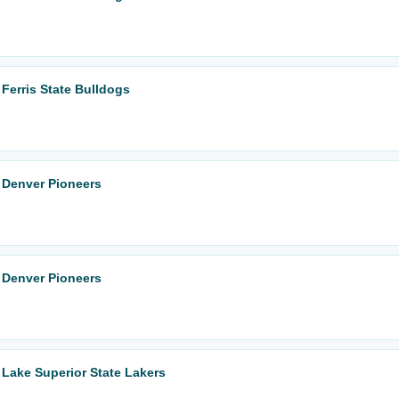
Ferris State Bulldogs
 Denver Pioneers
 Denver Pioneers
Lake Superior State Lakers