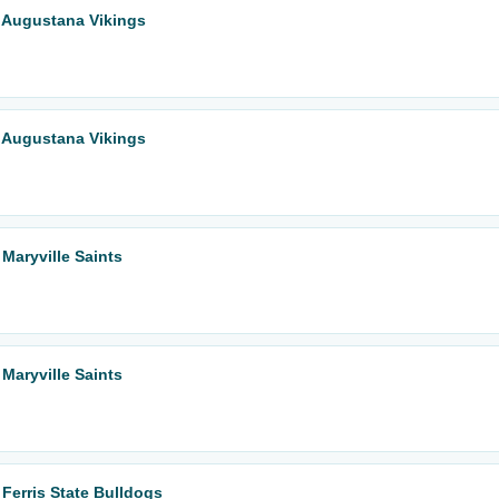
 Augustana Vikings
 Augustana Vikings
Maryville Saints
Maryville Saints
Ferris State Bulldogs