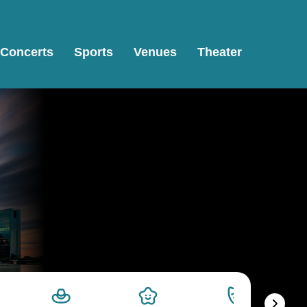
Concerts
Sports
Venues
Theater