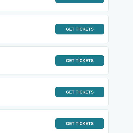
GET
TICKETS
GET
TICKETS
GET
TICKETS
GET
TICKETS