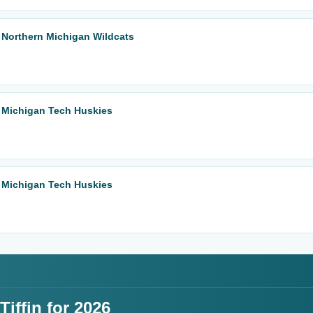
 Northern Michigan Wildcats
 Michigan Tech Huskies
 Michigan Tech Huskies
iffin for 2026