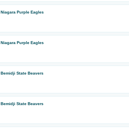
 Niagara Purple Eagles
 Niagara Purple Eagles
 Bemidji State Beavers
 Bemidji State Beavers