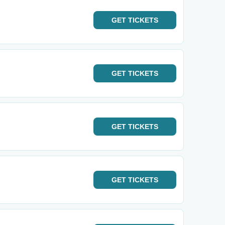
GET
TICKETS
GET
TICKETS
GET
TICKETS
GET
TICKETS