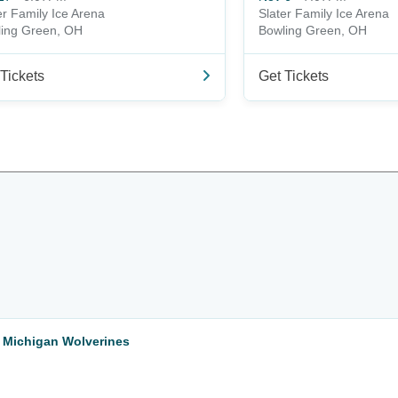
er Family Ice Arena
Slater Family Ice Arena
ing Green, OH
Bowling Green, OH
Tickets
Get Tickets
 Michigan Wolverines