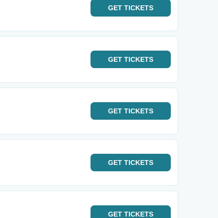
GET
TICKETS
GET
TICKETS
GET
TICKETS
GET
TICKETS
GET
TICKETS