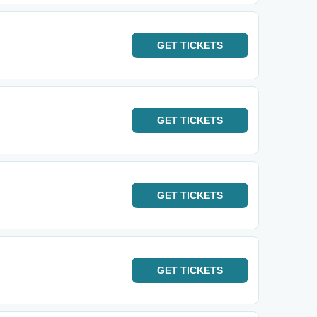
GET
TICKETS
GET
TICKETS
GET
TICKETS
GET
TICKETS