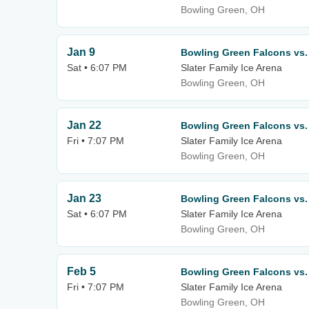
Bowling Green, OH
Jan 9
Bowling Green Falcons vs. 
Sat • 6:07 PM
Slater Family Ice Arena
Bowling Green, OH
Jan 22
Bowling Green Falcons vs.
Fri • 7:07 PM
Slater Family Ice Arena
Bowling Green, OH
Jan 23
Bowling Green Falcons vs.
Sat • 6:07 PM
Slater Family Ice Arena
Bowling Green, OH
Feb 5
Bowling Green Falcons vs.
Fri • 7:07 PM
Slater Family Ice Arena
Bowling Green, OH