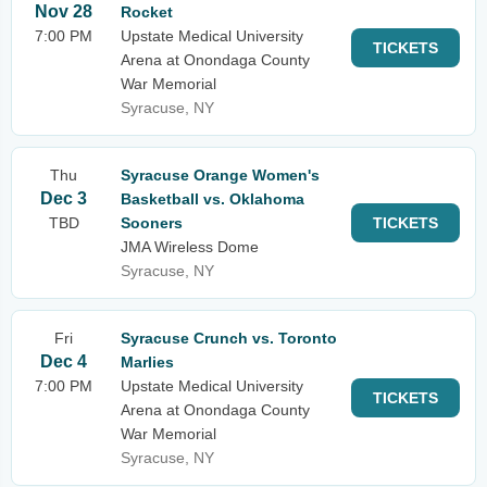
Nov 28
Rocket
7:00 PM
Upstate Medical University
TICKETS
Arena at Onondaga County
War Memorial
Syracuse, NY
Thu
Syracuse Orange Women's
Dec 3
Basketball vs. Oklahoma
TBD
Sooners
TICKETS
JMA Wireless Dome
Syracuse, NY
Fri
Syracuse Crunch vs. Toronto
Dec 4
Marlies
7:00 PM
Upstate Medical University
TICKETS
Arena at Onondaga County
War Memorial
Syracuse, NY