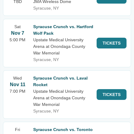
TBD
JMA Wireless Dome
Syracuse, NY
Sat
Syracuse Crunch vs. Hartford
Nov 7
Wolf Pack
5:00 PM
Upstate Medical University
TICKETS
Arena at Onondaga County
War Memorial
Syracuse, NY
Wed
Syracuse Crunch vs. Laval
Nov 11
Rocket
7:00 PM
Upstate Medical University
TICKETS
Arena at Onondaga County
War Memorial
Syracuse, NY
Fri
Syracuse Crunch vs. Toronto