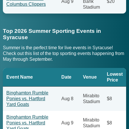
Aug 9
Bank
$20
Columbus Clippers
Stadium
Top 2026 Summer Sporting Events in
Syracuse
Summer is the perfect time for live events in Syracuse!
Check out this list of the top sporting events happening from
May through September.
Lowest
Event Name
Date
Venue
Price
Binghamton Rumble
Mirabito
Ponies vs. Hartford
Aug 8
$8
Stadium
Yard Goats
Binghamton Rumble
Mirabito
Ponies vs. Hartford
Aug 9
$8
Stadium
Yard Goats