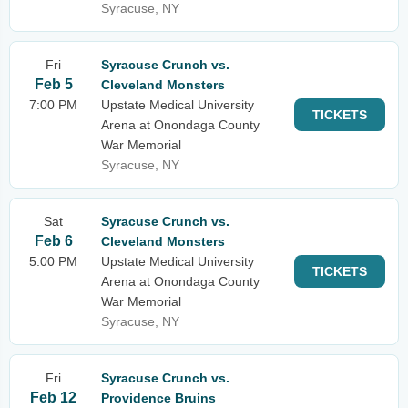
Syracuse, NY
Fri
Syracuse Crunch vs.
Feb 5
Cleveland Monsters
7:00 PM
Upstate Medical University
TICKETS
Arena at Onondaga County
War Memorial
Syracuse, NY
Sat
Syracuse Crunch vs.
Feb 6
Cleveland Monsters
5:00 PM
Upstate Medical University
TICKETS
Arena at Onondaga County
War Memorial
Syracuse, NY
Fri
Syracuse Crunch vs.
Feb 12
Providence Bruins