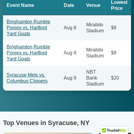
Lowest
Event Name
Date
Venue
Price
Binghamton Rumble
Mirabito
Ponies vs. Hartford
Aug 8
$8
Stadium
Yard Goats
Binghamton Rumble
Mirabito
Ponies vs. Hartford
Aug 9
$8
Stadium
Yard Goats
NBT
Syracuse Mets vs.
Aug 9
Bank
$20
Columbus Clippers
Stadium
Top Venues in Syracuse, NY