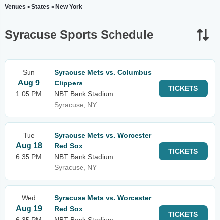
Venues
States
New York
>
>
Syracuse Sports Schedule
Sun
Syracuse Mets vs. Columbus
Aug 9
Clippers
TICKETS
1:05 PM
NBT Bank Stadium
Syracuse, NY
Tue
Syracuse Mets vs. Worcester
Aug 18
Red Sox
TICKETS
6:35 PM
NBT Bank Stadium
Syracuse, NY
Wed
Syracuse Mets vs. Worcester
Aug 19
Red Sox
TICKETS
6:35 PM
NBT Bank Stadium