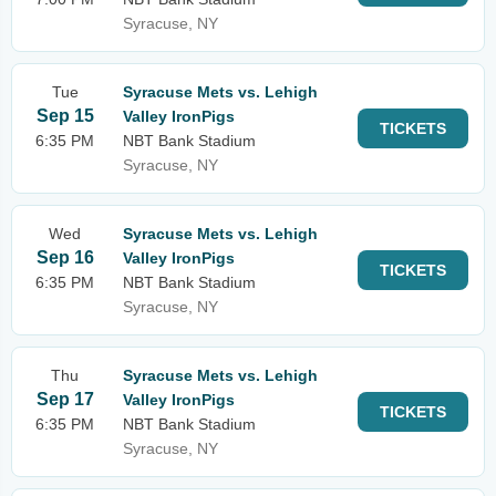
Syracuse, NY
Tue
Syracuse Mets vs. Lehigh
Sep 15
Valley IronPigs
TICKETS
6:35 PM
NBT Bank Stadium
Syracuse, NY
Wed
Syracuse Mets vs. Lehigh
Sep 16
Valley IronPigs
TICKETS
6:35 PM
NBT Bank Stadium
Syracuse, NY
Thu
Syracuse Mets vs. Lehigh
Sep 17
Valley IronPigs
TICKETS
6:35 PM
NBT Bank Stadium
Syracuse, NY