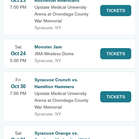
Oct 23
Rochester Americans
7:00 PM
Upstate Medical University
TICKETS
Arena at Onondaga County
War Memorial
Syracuse, NY
Sat
Monster Jam
Oct 24
JMA Wireless Dome
TICKETS
5:00 PM
Syracuse, NY
Fri
Syracuse Crunch vs.
Oct 30
Hamilton Hammers
7:00 PM
Upstate Medical University
TICKETS
Arena at Onondaga County
War Memorial
Syracuse, NY
Sat
Syracuse Orange vs.