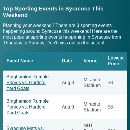
Top Sporting Events in Syracuse This
Weekend
Planning your weekend? There are 3 sporting events
happening around Syracuse this weekend! Here are the
most popular sporting events happening in Syracuse from
Thursday to Sunday. Don't miss out on the action!
Lowest
Event Name
Date
Venue
Price
Binghamton Rumble
Mirabito
Ponies vs. Hartford
Aug 8
$8
Stadium
Yard Goats
Binghamton Rumble
Mirabito
Ponies vs. Hartford
Aug 9
$8
Stadium
Yard Goats
NBT
Syracuse Mets vs.