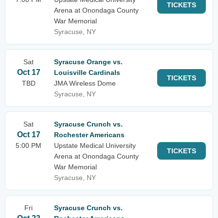
TICKETS
Arena at Onondaga County
War Memorial
Syracuse, NY
Sat
Syracuse Orange vs.
Oct 17
Louisville Cardinals
TICKETS
TBD
JMA Wireless Dome
Syracuse, NY
Sat
Syracuse Crunch vs.
Oct 17
Rochester Americans
5:00 PM
Upstate Medical University
TICKETS
Arena at Onondaga County
War Memorial
Syracuse, NY
Fri
Syracuse Crunch vs.