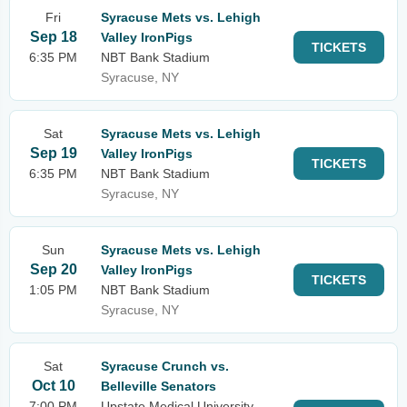
Fri
Syracuse Mets vs. Lehigh
Sep 18
Valley IronPigs
TICKETS
6:35 PM
NBT Bank Stadium
Syracuse, NY
Sat
Syracuse Mets vs. Lehigh
Sep 19
Valley IronPigs
TICKETS
6:35 PM
NBT Bank Stadium
Syracuse, NY
Sun
Syracuse Mets vs. Lehigh
Sep 20
Valley IronPigs
TICKETS
1:05 PM
NBT Bank Stadium
Syracuse, NY
Sat
Syracuse Crunch vs.
Oct 10
Belleville Senators
7:00 PM
Upstate Medical University