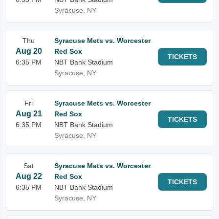
Syracuse, NY
Thu
Syracuse Mets vs. Worcester
Aug 20
Red Sox
TICKETS
6:35 PM
NBT Bank Stadium
Syracuse, NY
Fri
Syracuse Mets vs. Worcester
Aug 21
Red Sox
TICKETS
6:35 PM
NBT Bank Stadium
Syracuse, NY
Sat
Syracuse Mets vs. Worcester
Aug 22
Red Sox
TICKETS
6:35 PM
NBT Bank Stadium
Syracuse, NY