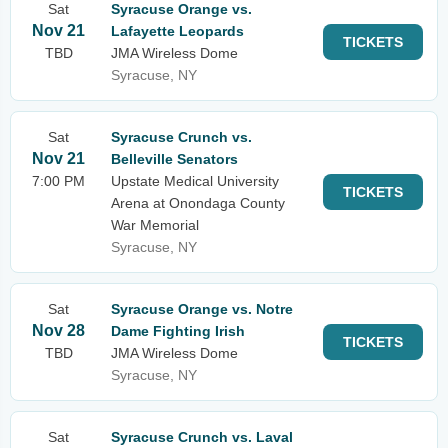
Sat
Syracuse Orange vs.
Nov 21
Lafayette Leopards
TICKETS
TBD
JMA Wireless Dome
Syracuse, NY
Sat
Syracuse Crunch vs.
Nov 21
Belleville Senators
7:00 PM
Upstate Medical University
TICKETS
Arena at Onondaga County
War Memorial
Syracuse, NY
Sat
Syracuse Orange vs. Notre
Nov 28
Dame Fighting Irish
TICKETS
TBD
JMA Wireless Dome
Syracuse, NY
Sat
Syracuse Crunch vs. Laval