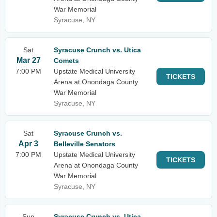
War Memorial
Syracuse, NY
Sat
Syracuse Crunch vs. Utica
Mar 27
Comets
7:00 PM
Upstate Medical University
TICKETS
Arena at Onondaga County
War Memorial
Syracuse, NY
Sat
Syracuse Crunch vs.
Apr 3
Belleville Senators
7:00 PM
Upstate Medical University
TICKETS
Arena at Onondaga County
War Memorial
Syracuse, NY
Sun
Syracuse Crunch vs. Utica