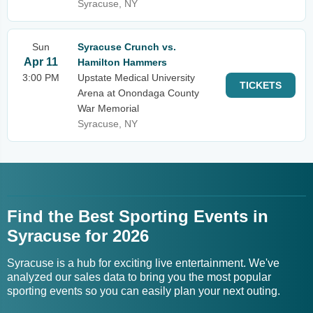
Syracuse, NY
Sun
Syracuse Crunch vs.
Apr 11
Hamilton Hammers
3:00 PM
Upstate Medical University
TICKETS
Arena at Onondaga County
War Memorial
Syracuse, NY
Find the Best Sporting Events in
Syracuse for 2026
Syracuse is a hub for exciting live entertainment. We've
analyzed our sales data to bring you the most popular
sporting events so you can easily plan your next outing.