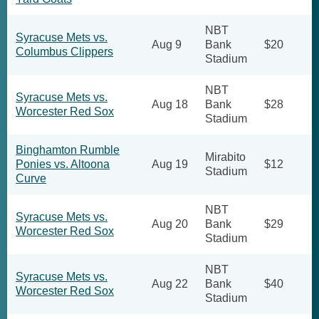
NBT
Syracuse Mets vs.
Aug 9
Bank
$20
Columbus Clippers
Stadium
NBT
Syracuse Mets vs.
Aug 18
Bank
$28
Worcester Red Sox
Stadium
Binghamton Rumble
Mirabito
Ponies vs. Altoona
Aug 19
$12
Stadium
Curve
NBT
Syracuse Mets vs.
Aug 20
Bank
$29
Worcester Red Sox
Stadium
NBT
Syracuse Mets vs.
Aug 22
Bank
$40
Worcester Red Sox
Stadium