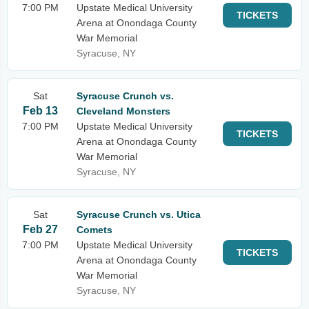
7:00 PM
Upstate Medical University
TICKETS
Arena at Onondaga County
War Memorial
Syracuse, NY
Sat
Syracuse Crunch vs.
Feb 13
Cleveland Monsters
7:00 PM
Upstate Medical University
TICKETS
Arena at Onondaga County
War Memorial
Syracuse, NY
Sat
Syracuse Crunch vs. Utica
Feb 27
Comets
7:00 PM
Upstate Medical University
TICKETS
Arena at Onondaga County
War Memorial
Syracuse, NY