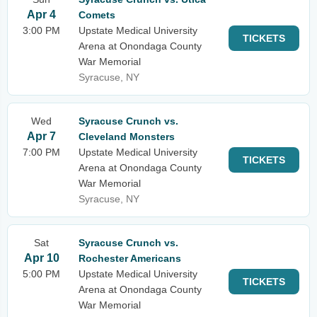
Apr 4
Comets
3:00 PM
Upstate Medical University
TICKETS
Arena at Onondaga County
War Memorial
Syracuse, NY
Wed
Syracuse Crunch vs.
Apr 7
Cleveland Monsters
7:00 PM
Upstate Medical University
TICKETS
Arena at Onondaga County
War Memorial
Syracuse, NY
Sat
Syracuse Crunch vs.
Apr 10
Rochester Americans
5:00 PM
Upstate Medical University
TICKETS
Arena at Onondaga County
War Memorial