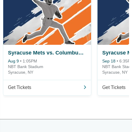
Syracuse Mets vs. Columbus Clippers
Aug 9
•
1:05PM
Sep 18
•
6:35P
NBT Bank Stadium
NBT Bank Stad
Syracuse, NY
Syracuse, NY
Get Tickets
Get Tickets