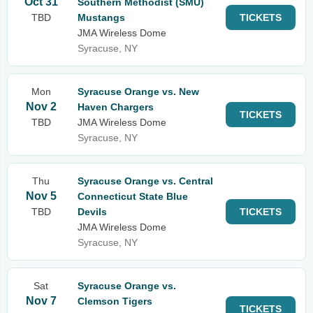
Oct 31
Southern Methodist (SMU)
TBD
Mustangs
TICKETS
JMA Wireless Dome
Syracuse, NY
Mon
Syracuse Orange vs. New
Nov 2
Haven Chargers
TICKETS
TBD
JMA Wireless Dome
Syracuse, NY
Thu
Syracuse Orange vs. Central
Nov 5
Connecticut State Blue
TBD
Devils
TICKETS
JMA Wireless Dome
Syracuse, NY
Sat
Syracuse Orange vs.
Nov 7
Clemson Tigers
TICKETS