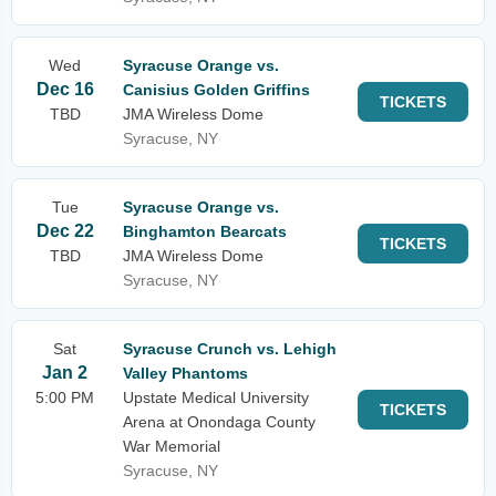
Wed
Syracuse Orange vs.
Dec 16
Canisius Golden Griffins
TICKETS
TBD
JMA Wireless Dome
Syracuse, NY
Tue
Syracuse Orange vs.
Dec 22
Binghamton Bearcats
TICKETS
TBD
JMA Wireless Dome
Syracuse, NY
Sat
Syracuse Crunch vs. Lehigh
Jan 2
Valley Phantoms
5:00 PM
Upstate Medical University
TICKETS
Arena at Onondaga County
War Memorial
Syracuse, NY