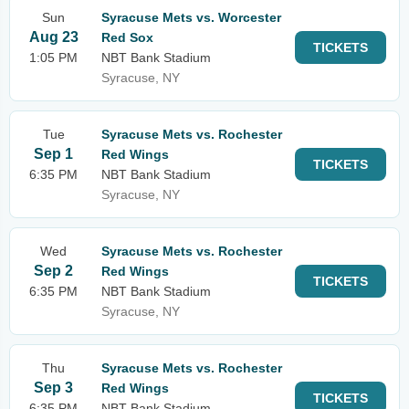
Sun
Syracuse Mets vs. Worcester
Aug 23
Red Sox
TICKETS
1:05 PM
NBT Bank Stadium
Syracuse, NY
Tue
Syracuse Mets vs. Rochester
Sep 1
Red Wings
TICKETS
6:35 PM
NBT Bank Stadium
Syracuse, NY
Wed
Syracuse Mets vs. Rochester
Sep 2
Red Wings
TICKETS
6:35 PM
NBT Bank Stadium
Syracuse, NY
Thu
Syracuse Mets vs. Rochester
Sep 3
Red Wings
TICKETS
6:35 PM
NBT Bank Stadium