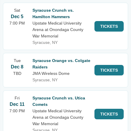
Sat
Syracuse Crunch vs.
Dec 5
Hamilton Hammers
7:00 PM
Upstate Medical University
TICKETS
Arena at Onondaga County
War Memorial
Syracuse, NY
Tue
Syracuse Orange vs. Colgate
Dec 8
Raiders
TICKETS
TBD
JMA Wireless Dome
Syracuse, NY
Fri
Syracuse Crunch vs. Utica
Dec 11
Comets
7:00 PM
Upstate Medical University
TICKETS
Arena at Onondaga County
War Memorial
Syracuse, NY