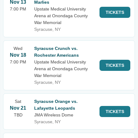
Nov 13
Marlies
7:00 PM
Upstate Medical University
TICKETS
Arena at Onondaga County
War Memorial
Syracuse, NY
Wed
Syracuse Crunch vs.
Nov 18
Rochester Americans
7:00 PM
Upstate Medical University
TICKETS
Arena at Onondaga County
War Memorial
Syracuse, NY
Sat
Syracuse Orange vs.
Nov 21
Lafayette Leopards
TICKETS
TBD
JMA Wireless Dome
Syracuse, NY