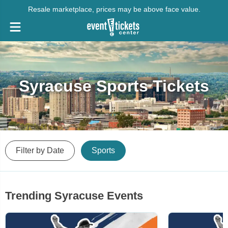
Resale marketplace, prices may be above face value.
Syracuse Sports Tickets
Filter by Date
Sports
Trending Syracuse Events