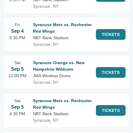
Syracuse, NY
Fri
Syracuse Mets vs. Rochester
Sep 4
Red Wings
TICKETS
6:35 PM
NBT Bank Stadium
Syracuse, NY
Sat
Syracuse Orange vs. New
Sep 5
Hampshire Wildcats
TICKETS
12:00 PM
JMA Wireless Dome
Syracuse, NY
Sat
Syracuse Mets vs. Rochester
Sep 5
Red Wings
TICKETS
6:35 PM
NBT Bank Stadium
Syracuse, NY