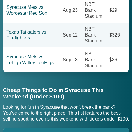
NBT
Syracuse Mets vs.
Aug 23
Bank
$29
Worcester Red Sox
Stadium
NBT
Texas Tailgaters vs.
Sep 12
Bank
$326
Firefighters
Stadium
NBT
Syracuse Mets vs.
Sep 18
Bank
$36
Lehigh Valley IronPigs
Stadium
Cheap Things to Do in Syracuse This
Weekend (Under $100)
Looking for fun in Syracuse that won't break the bank?
You've come to the right place. This list features the best-
selling sporting events this weekend with tickets under $100.