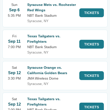
Sun
Syracuse Mets vs. Rochester
Sep 6
Red Wings
TICKETS
5:35 PM
NBT Bank Stadium
Syracuse, NY
Fri
Texas Tailgaters vs.
Sep 11
Firefighters
TICKETS
7:00 PM
NBT Bank Stadium
Syracuse, NY
Sat
Syracuse Orange vs.
Sep 12
California Golden Bears
TICKETS
3:30 PM
JMA Wireless Dome
Syracuse, NY
Sat
Texas Tailgaters vs.
Sep 12
Firefighters
TICKETS
7:00 PM
NBT Bank Stadium