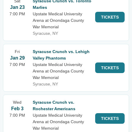
Sat
Syracuse Crunch vs. Toronto
Jan 23
Marlies
7:00 PM
Upstate Medical University
TICKETS
Arena at Onondaga County
War Memorial
Syracuse, NY
Fri
Syracuse Crunch vs. Lehigh
Jan 29
Valley Phantoms
7:00 PM
Upstate Medical University
TICKETS
Arena at Onondaga County
War Memorial
Syracuse, NY
Wed
Syracuse Crunch vs.
Feb 3
Rochester Americans
7:00 PM
Upstate Medical University
TICKETS
Arena at Onondaga County
War Memorial