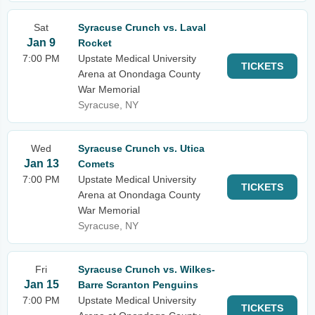
Sat
Syracuse Crunch vs. Laval
Jan 9
Rocket
7:00 PM
Upstate Medical University
TICKETS
Arena at Onondaga County
War Memorial
Syracuse, NY
Wed
Syracuse Crunch vs. Utica
Jan 13
Comets
7:00 PM
Upstate Medical University
TICKETS
Arena at Onondaga County
War Memorial
Syracuse, NY
Fri
Syracuse Crunch vs. Wilkes-
Jan 15
Barre Scranton Penguins
7:00 PM
Upstate Medical University
TICKETS