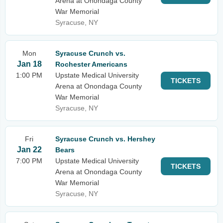
Arena at Onondaga County
War Memorial
Syracuse, NY
Mon
Syracuse Crunch vs.
Jan 18
Rochester Americans
1:00 PM
Upstate Medical University
TICKETS
Arena at Onondaga County
War Memorial
Syracuse, NY
Fri
Syracuse Crunch vs. Hershey
Jan 22
Bears
7:00 PM
Upstate Medical University
TICKETS
Arena at Onondaga County
War Memorial
Syracuse, NY