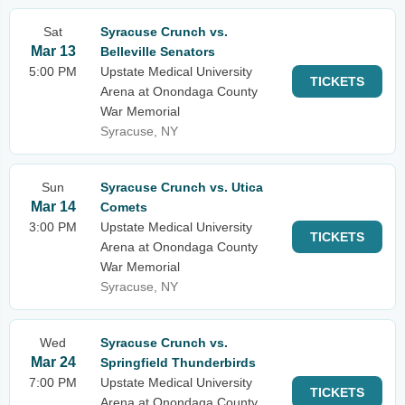
Sat
Syracuse Crunch vs.
Mar 13
Belleville Senators
5:00 PM
Upstate Medical University
TICKETS
Arena at Onondaga County
War Memorial
Syracuse, NY
Sun
Syracuse Crunch vs. Utica
Mar 14
Comets
3:00 PM
Upstate Medical University
TICKETS
Arena at Onondaga County
War Memorial
Syracuse, NY
Wed
Syracuse Crunch vs.
Mar 24
Springfield Thunderbirds
7:00 PM
Upstate Medical University
TICKETS
Arena at Onondaga County