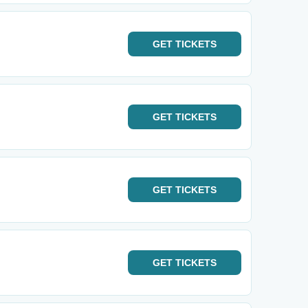
GET
TICKETS
GET
TICKETS
GET
TICKETS
GET
TICKETS