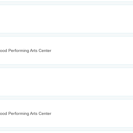
wood Performing Arts Center
wood Performing Arts Center