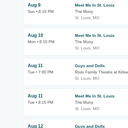
Aug 9
Meet Me In St. Louis
Sun • 8:15 PM
The Muny
St. Louis, MO
Aug 10
Meet Me In St. Louis
Mon • 8:15 PM
The Muny
St. Louis, MO
Aug 11
Guys and Dolls
Tue • 7:00 PM
Ross Family Theatre at Kirk
St. Louis, MO
Aug 11
Meet Me In St. Louis
Tue • 8:15 PM
The Muny
St. Louis, MO
Aug 12
Guys and Dolls