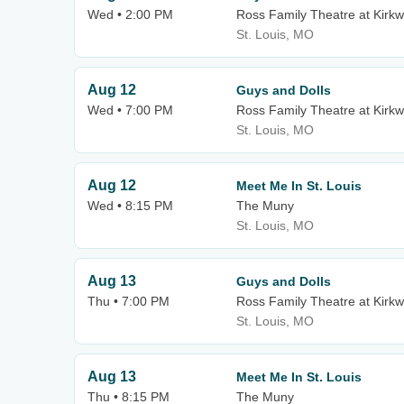
Wed • 2:00 PM
Ross Family Theatre at Kirk
St. Louis, MO
Aug 12
Guys and Dolls
Wed • 7:00 PM
Ross Family Theatre at Kirk
St. Louis, MO
Aug 12
Meet Me In St. Louis
Wed • 8:15 PM
The Muny
St. Louis, MO
Aug 13
Guys and Dolls
Thu • 7:00 PM
Ross Family Theatre at Kirk
St. Louis, MO
Aug 13
Meet Me In St. Louis
Thu • 8:15 PM
The Muny