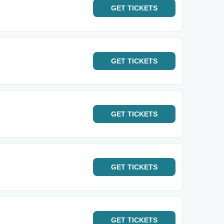
GET
TICKETS
GET
TICKETS
GET
TICKETS
GET
TICKETS
GET
TICKETS