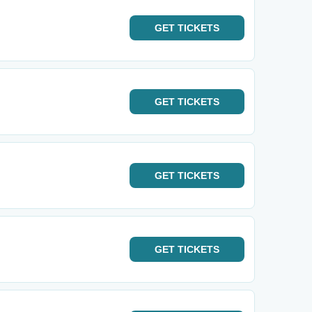
GET
TICKETS
GET
TICKETS
GET
TICKETS
GET
TICKETS