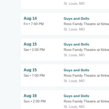
St. Louis, MO
Aug 14
Guys and Dolls
Fri • 7:00 PM
Ross Family Theatre at Kirk
St. Louis, MO
Aug 15
Guys and Dolls
Sat • 2:00 PM
Ross Family Theatre at Kirk
St. Louis, MO
Aug 15
Guys and Dolls
Sat • 7:00 PM
Ross Family Theatre at Kirk
St. Louis, MO
Aug 16
Guys and Dolls
Sun • 2:00 PM
Ross Family Theatre at Kirk
St. Louis, MO