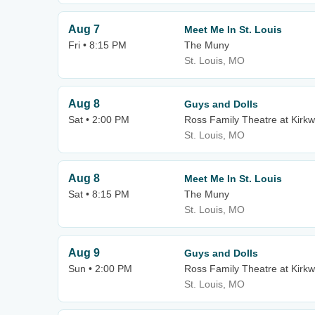
Aug 7
Meet Me In St. Louis
Fri • 8:15 PM
The Muny
St. Louis, MO
Aug 8
Guys and Dolls
Sat • 2:00 PM
Ross Family Theatre at Kirk
St. Louis, MO
Aug 8
Meet Me In St. Louis
Sat • 8:15 PM
The Muny
St. Louis, MO
Aug 9
Guys and Dolls
Sun • 2:00 PM
Ross Family Theatre at Kirk
St. Louis, MO