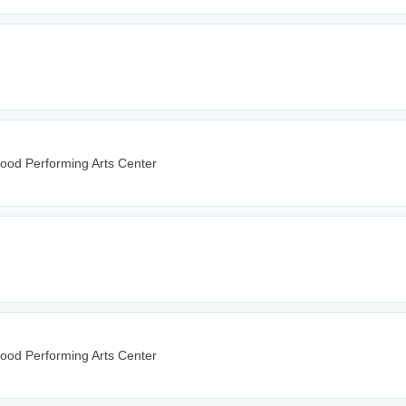
wood Performing Arts Center
wood Performing Arts Center