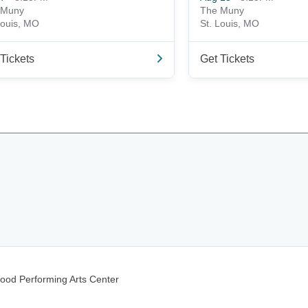
 Muny
The Muny
Louis, MO
St. Louis, MO
Tickets
Get Tickets
wood Performing Arts Center