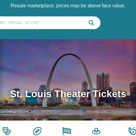
Resale marketplace, prices may be above face value.
St. Louis Theater Tickets