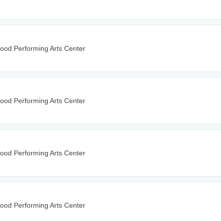
wood Performing Arts Center
wood Performing Arts Center
wood Performing Arts Center
wood Performing Arts Center