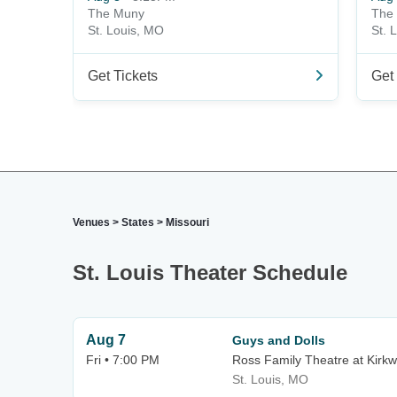
The Muny
The
St. Louis, MO
St. 
Get Tickets
Get 
Venues
>
States
>
Missouri
St. Louis Theater Schedule
Aug 7
Guys and Dolls
Fri • 7:00 PM
Ross Family Theatre at Kirk
St. Louis, MO