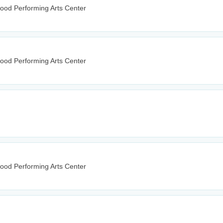
wood Performing Arts Center
wood Performing Arts Center
wood Performing Arts Center