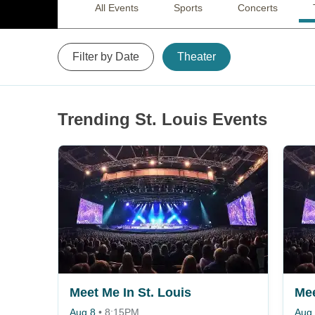
All Events
Sports
Concerts
Filter by Date
Theater
Trending St. Louis Events
Meet Me In St. Louis
Mee
Aug 8
•
8:15PM
Aug