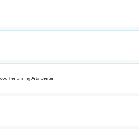
wood Performing Arts Center