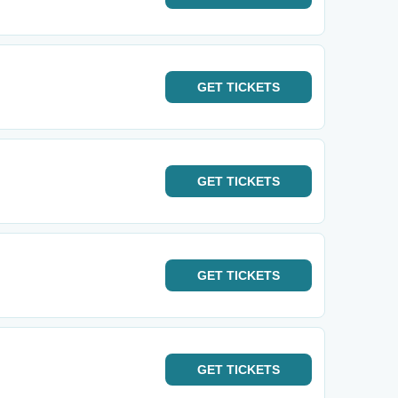
GET
TICKETS
GET
TICKETS
GET
TICKETS
GET
TICKETS