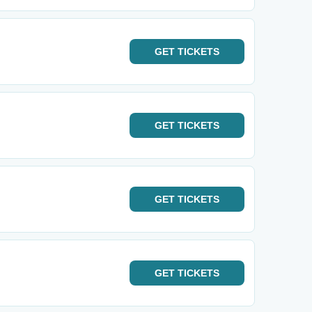
GET
TICKETS
GET
TICKETS
GET
TICKETS
GET
TICKETS