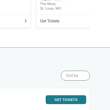
The Muny
St. Louis, MO
Get Tickets
Sort by
GET
TICKETS