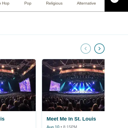
p Hop
Pop
Religious
Alternative
Comedy
is
Meet Me In St. Louis
Aug 10
•
8:15PM