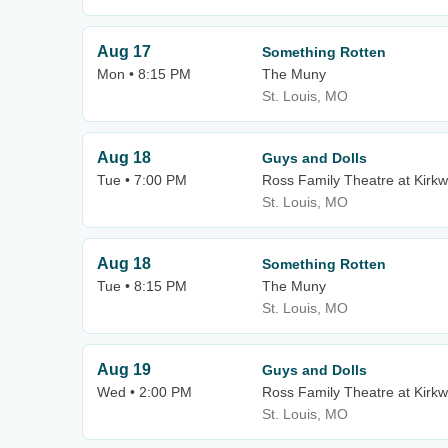
Aug 17
Something Rotten
Mon • 8:15 PM
The Muny
St. Louis, MO
Aug 18
Guys and Dolls
Tue • 7:00 PM
Ross Family Theatre at Kirk
St. Louis, MO
Aug 18
Something Rotten
Tue • 8:15 PM
The Muny
St. Louis, MO
Aug 19
Guys and Dolls
Wed • 2:00 PM
Ross Family Theatre at Kirk
St. Louis, MO