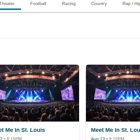
Theater
Football
Racing
Country
Rap / Hi
t Me In St. Louis
Meet Me In St. Lou
 7
•
8:15PM
Aug 13
•
8:15PM