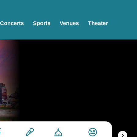
Concerts
Sports
Venues
Theater