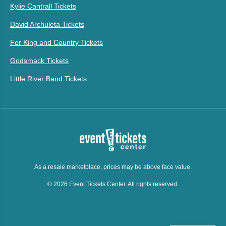
Kylie Cantrall Tickets
David Archuleta Tickets
For King and Country Tickets
Godsmack Tickets
Little River Band Tickets
As a resale marketplace, prices may be above face value.
© 2026 Event Tickets Center. All rights reserved.