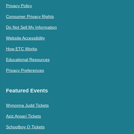
Privacy Policy
Consumer Privacy Rights
Do Not Sell My Information
Website Accessibility
How ETC Works
Educational Resources
Privacy Preferences
Featured Events
Wynonna Judd Tickets
Aziz Ansari Tickets
Schoolboy Q Tickets