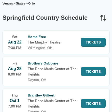
Venues
States
Ohio
>
>
Springfield Country Schedule
Sat
Home Free
Aug 22
The Murphy Theatre
TICKETS
7:30 PM
Wilmington, OH
Fri
Brothers Osborne
Aug 28
The Rose Music Center at The
TICKETS
8:00 PM
Heights
Dayton, OH
Thu
Brantley Gilbert
Oct 1
The Rose Music Center at The
TICKETS
7:00 PM
Heights
Dayton, OH