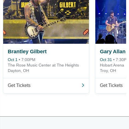
Brantley Gilbert
Gary Allan
Oct 1
•
7:00PM
Oct 31
•
7:30P
The Rose Music Center at The Heights
Hobart Arena
Dayton, OH
Troy, OH
Get Tickets
Get Tickets