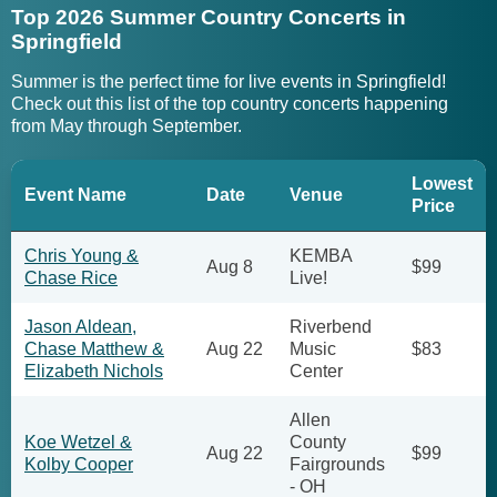
Top 2026 Summer Country Concerts in
Springfield
Summer is the perfect time for live events in Springfield!
Check out this list of the top country concerts happening
from May through September.
Lowest
Event Name
Date
Venue
Price
Chris Young &
KEMBA
Aug 8
$99
Chase Rice
Live!
Jason Aldean,
Riverbend
Chase Matthew &
Aug 22
Music
$83
Elizabeth Nichols
Center
Allen
Koe Wetzel &
County
Aug 22
$99
Kolby Cooper
Fairgrounds
- OH