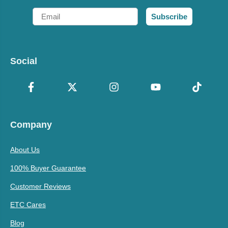
Email
Subscribe
Social
Company
About Us
100% Buyer Guarantee
Customer Reviews
ETC Cares
Blog