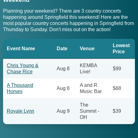
Planning your weekend? There are 3 country concerts
happening around Springfield this weekend! Here are the
most popular country concerts happening in Springfield from
Thursday to Sunday. Don't miss out on the action!
Lowest
Event Name
Date
Venue
Price
Chris Young &
KEMBA
Aug 8
$99
Chase Rice
Live!
A Thousand
A and R
Aug 8
$68
Horses
Music Bar
The
Royale Lynn
Aug 9
Summit -
$39
OH