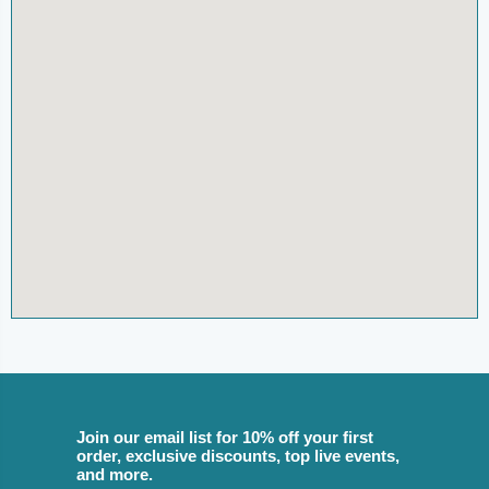
Join our email list for 10% off your first
order, exclusive discounts, top live events,
and more.