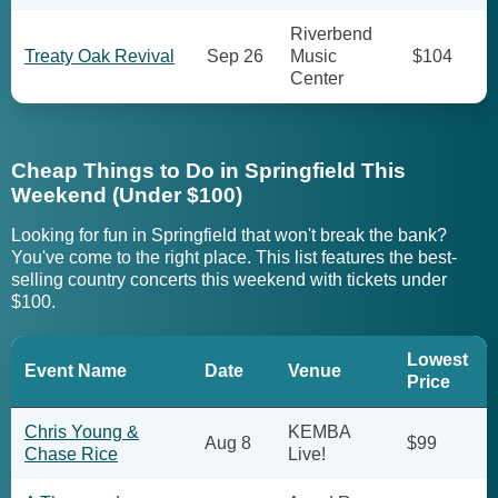
Riverbend
Treaty Oak Revival
Sep 26
Music
$104
Center
Cheap Things to Do in Springfield This
Weekend (Under $100)
Looking for fun in Springfield that won't break the bank?
You've come to the right place. This list features the best-
selling country concerts this weekend with tickets under
$100.
Lowest
Event Name
Date
Venue
Price
Chris Young &
KEMBA
Aug 8
$99
Chase Rice
Live!