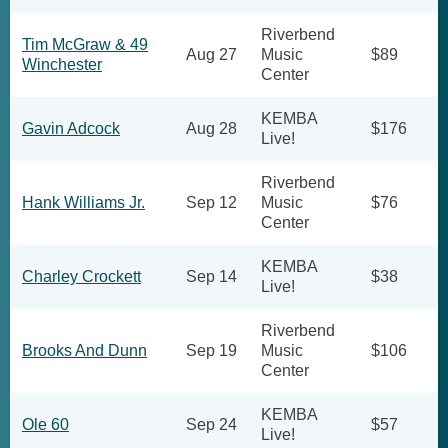
Riverbend
Tim McGraw & 49
Aug 27
Music
$89
Winchester
Center
KEMBA
Gavin Adcock
Aug 28
$176
Live!
Riverbend
Hank Williams Jr.
Sep 12
Music
$76
Center
KEMBA
Charley Crockett
Sep 14
$38
Live!
Riverbend
Brooks And Dunn
Sep 19
Music
$106
Center
KEMBA
Ole 60
Sep 24
$57
Live!