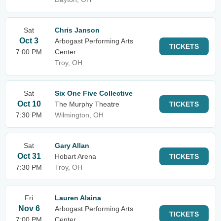
Sat
Chris Janson
Oct 3
Arbogast Performing Arts
TICKETS
7:00 PM
Center
Troy, OH
Sat
Six One Five Collective
Oct 10
The Murphy Theatre
TICKETS
7:30 PM
Wilmington, OH
Sat
Gary Allan
Oct 31
Hobart Arena
TICKETS
7:30 PM
Troy, OH
Fri
Lauren Alaina
Nov 6
Arbogast Performing Arts
TICKETS
7:00 PM
Center