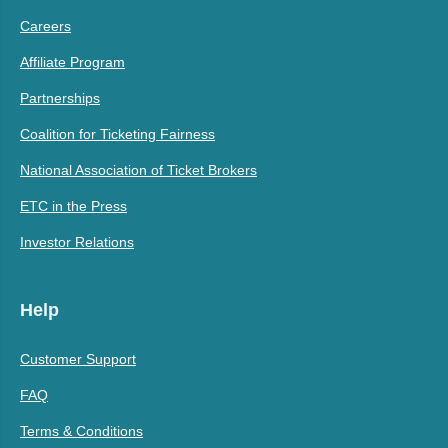
Careers
Affiliate Program
Partnerships
Coalition for Ticketing Fairness
National Association of Ticket Brokers
ETC in the Press
Investor Relations
Help
Customer Support
FAQ
Terms & Conditions