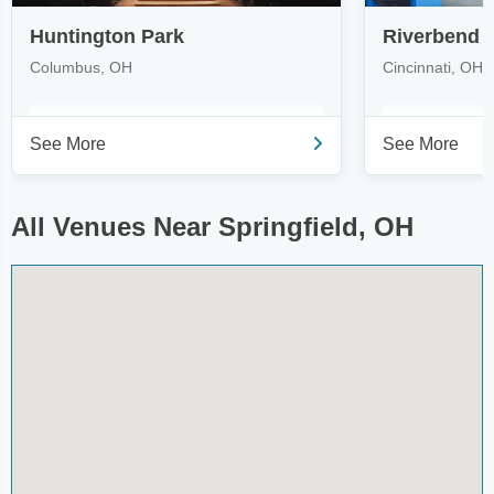
Huntington Park
Riverbend 
Columbus, OH
Cincinnati, OH
See More
See More
All Venues Near Springfield, OH