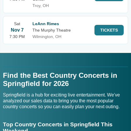
Troy, OH
Sat
LeAnn Rimes
Nov 7
The Murphy Theatre
TICKETS
7:30 PM
Wilmington, OH
Find the Best Country Concerts in
Springfield for 2026
Springfield is a hub for exciting live entertainment. We've
analyzed our sales data to bring you the most popular
country concerts so you can easily plan your next outing.
Top Country Concerts in Springfield This
Weekend