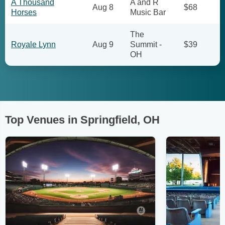
A Thousand
A and R
Aug 8
$68
Horses
Music Bar
The
Royale Lynn
Aug 9
Summit -
$39
OH
Top Venues in Springfield, OH