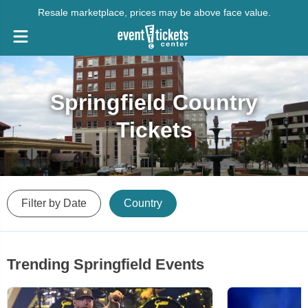
Resale marketplace, prices may be above face value.
Springfield Country
Tickets
Filter by Date
Country
Trending Springfield Events