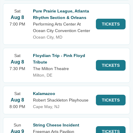
Sat
Pure Prairie League, Atlanta
Aug 8
Rhythm Section & Orleans
7:00 PM
Performing Arts Center At
TICKETS
Ocean City Convention Center
Ocean City, MD
Sat
Floydian Trip - Pink Floyd
Aug 8
Tribute
TICKETS
7:30 PM
The Milton Theatre
Milton, DE
Sat
Kalamazoo
Aug 8
Robert Shackleton Playhouse
TICKETS
8:00 PM
Cape May, NJ
Sun
String Cheese Incident
Aug 9
Freeman Arts Pavilion
TICKETS