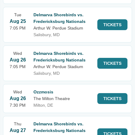
Tue
Delmarva Shorebirds vs.
Aug 25
Fredericksburg Nationals
TICKETS
7:05 PM
Arthur W. Perdue Stadium
Salisbury, MD
Wed
Delmarva Shorebirds vs.
Aug 26
Fredericksburg Nationals
TICKETS
7:05 PM
Arthur W. Perdue Stadium
Salisbury, MD
Wed
Ozzmosis
Aug 26
The Milton Theatre
TICKETS
7:30 PM
Milton, DE
Thu
Delmarva Shorebirds vs.
Aug 27
Fredericksburg Nationals
TICKETS