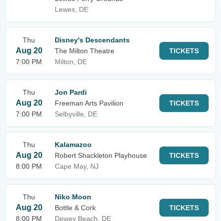
Lewes, DE
Thu
Disney's Descendants
Aug 20
The Milton Theatre
TICKETS
7:00 PM
Milton, DE
Thu
Jon Pardi
Aug 20
Freeman Arts Pavilion
TICKETS
7:00 PM
Selbyville, DE
Thu
Kalamazoo
Aug 20
Robert Shackleton Playhouse
TICKETS
8:00 PM
Cape May, NJ
Thu
Niko Moon
Aug 20
Bottle & Cork
TICKETS
8:00 PM
Dewey Beach, DE