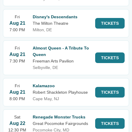
Fri
Disney's Descendants
Aug 21
The Milton Theatre
TICKETS
7:00 PM
Milton, DE
Fri
Almost Queen - A Tribute To
Aug 21
Queen
TICKETS
7:30 PM
Freeman Arts Pavilion
Selbyville, DE
Fri
Kalamazoo
Aug 21
Robert Shackleton Playhouse
TICKETS
8:00 PM
Cape May, NJ
Sat
Renegade Monster Trucks
Aug 22
Great Pocomoke Fairgrounds
TICKETS
12:30 PM
Pocomoke City, MD