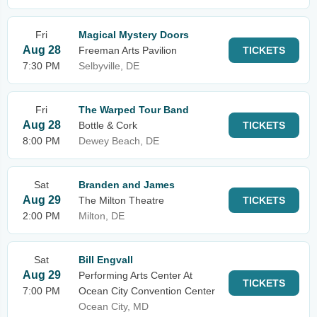
Fri
Magical Mystery Doors
Aug 28
Freeman Arts Pavilion
TICKETS
7:30 PM
Selbyville, DE
Fri
The Warped Tour Band
Aug 28
Bottle & Cork
TICKETS
8:00 PM
Dewey Beach, DE
Sat
Branden and James
Aug 29
The Milton Theatre
TICKETS
2:00 PM
Milton, DE
Sat
Bill Engvall
Aug 29
Performing Arts Center At
TICKETS
7:00 PM
Ocean City Convention Center
Ocean City, MD