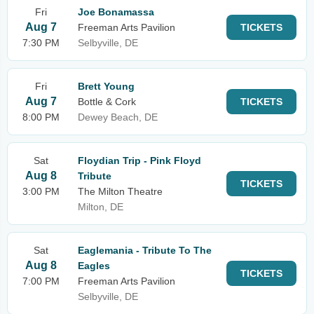
Fri
Joe Bonamassa
Aug 7
Freeman Arts Pavilion
TICKETS
7:30 PM
Selbyville, DE
Fri
Brett Young
Aug 7
Bottle & Cork
TICKETS
8:00 PM
Dewey Beach, DE
Sat
Floydian Trip - Pink Floyd
Aug 8
Tribute
TICKETS
3:00 PM
The Milton Theatre
Milton, DE
Sat
Eaglemania - Tribute To The
Aug 8
Eagles
TICKETS
7:00 PM
Freeman Arts Pavilion
Selbyville, DE