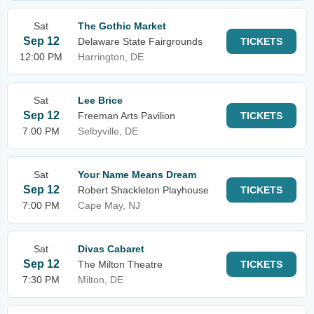
Sat
The Gothic Market
Sep 12
Delaware State Fairgrounds
TICKETS
12:00 PM
Harrington, DE
Sat
Lee Brice
Sep 12
Freeman Arts Pavilion
TICKETS
7:00 PM
Selbyville, DE
Sat
Your Name Means Dream
Sep 12
Robert Shackleton Playhouse
TICKETS
7:00 PM
Cape May, NJ
Sat
Divas Cabaret
Sep 12
The Milton Theatre
TICKETS
7:30 PM
Milton, DE