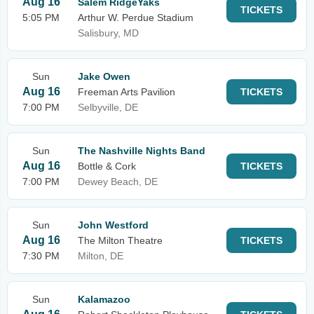
Aug 16
Salem RidgeYaks
TICKETS
5:05 PM
Arthur W. Perdue Stadium
Salisbury, MD
Sun
Jake Owen
Aug 16
Freeman Arts Pavilion
TICKETS
7:00 PM
Selbyville, DE
Sun
The Nashville Nights Band
Aug 16
Bottle & Cork
TICKETS
7:00 PM
Dewey Beach, DE
Sun
John Westford
Aug 16
The Milton Theatre
TICKETS
7:30 PM
Milton, DE
Sun
Kalamazoo