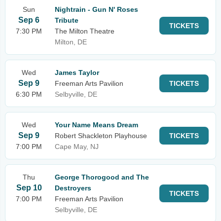
Sun
Nightrain - Gun N' Roses
Sep 6
Tribute
TICKETS
7:30 PM
The Milton Theatre
Milton, DE
Wed
James Taylor
Sep 9
Freeman Arts Pavilion
TICKETS
6:30 PM
Selbyville, DE
Wed
Your Name Means Dream
Sep 9
Robert Shackleton Playhouse
TICKETS
7:00 PM
Cape May, NJ
Thu
George Thorogood and The
Sep 10
Destroyers
TICKETS
7:00 PM
Freeman Arts Pavilion
Selbyville, DE