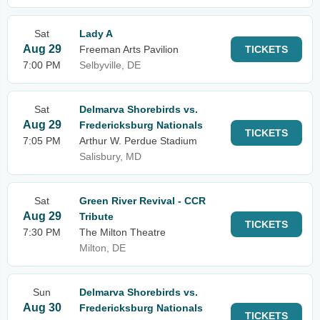
Sat
Lady A
Aug 29
Freeman Arts Pavilion
TICKETS
7:00 PM
Selbyville, DE
Sat
Delmarva Shorebirds vs.
Aug 29
Fredericksburg Nationals
TICKETS
7:05 PM
Arthur W. Perdue Stadium
Salisbury, MD
Sat
Green River Revival - CCR
Aug 29
Tribute
TICKETS
7:30 PM
The Milton Theatre
Milton, DE
Sun
Delmarva Shorebirds vs.
Aug 30
Fredericksburg Nationals
TICKETS