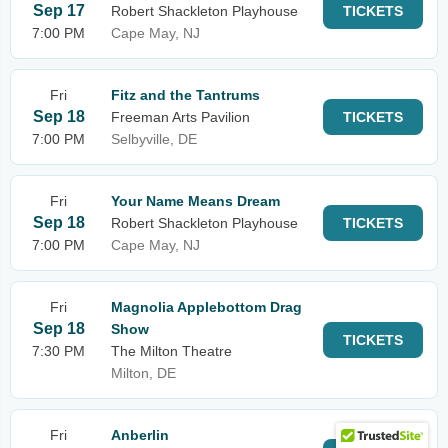
Sep 17
Robert Shackleton Playhouse
TICKETS
7:00 PM
Cape May, NJ
Fri
Fitz and the Tantrums
Sep 18
Freeman Arts Pavilion
TICKETS
7:00 PM
Selbyville, DE
Fri
Your Name Means Dream
Sep 18
Robert Shackleton Playhouse
TICKETS
7:00 PM
Cape May, NJ
Fri
Magnolia Applebottom Drag
Sep 18
Show
TICKETS
7:30 PM
The Milton Theatre
Milton, DE
Fri
Anberlin