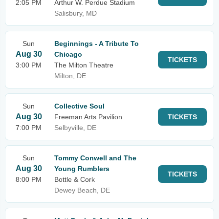
2:05 PM
Arthur W. Perdue Stadium
Salisbury, MD
Sun
Beginnings - A Tribute To
Aug 30
Chicago
TICKETS
3:00 PM
The Milton Theatre
Milton, DE
Sun
Collective Soul
Aug 30
Freeman Arts Pavilion
TICKETS
7:00 PM
Selbyville, DE
Sun
Tommy Conwell and The
Aug 30
Young Rumblers
TICKETS
8:00 PM
Bottle & Cork
Dewey Beach, DE