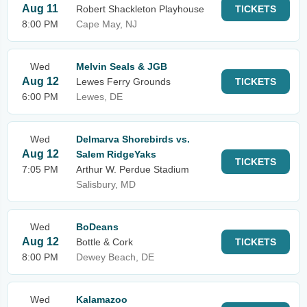
Aug 11
Robert Shackleton Playhouse
TICKETS
8:00 PM
Cape May, NJ
Wed
Melvin Seals & JGB
Aug 12
Lewes Ferry Grounds
TICKETS
6:00 PM
Lewes, DE
Wed
Delmarva Shorebirds vs.
Aug 12
Salem RidgeYaks
TICKETS
7:05 PM
Arthur W. Perdue Stadium
Salisbury, MD
Wed
BoDeans
Aug 12
Bottle & Cork
TICKETS
8:00 PM
Dewey Beach, DE
Wed
Kalamazoo