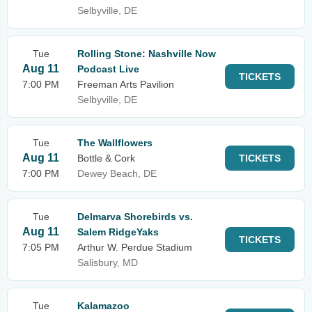
Selbyville, DE
Tue
Rolling Stone: Nashville Now
Aug 11
Podcast Live
TICKETS
7:00 PM
Freeman Arts Pavilion
Selbyville, DE
Tue
The Wallflowers
Aug 11
Bottle & Cork
TICKETS
7:00 PM
Dewey Beach, DE
Tue
Delmarva Shorebirds vs.
Aug 11
Salem RidgeYaks
TICKETS
7:05 PM
Arthur W. Perdue Stadium
Salisbury, MD
Tue
Kalamazoo