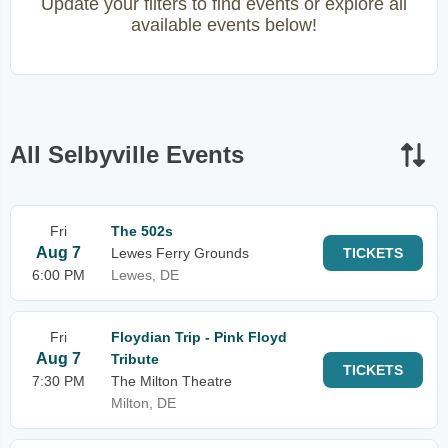
Update your filters to find events or explore all
available events below!
All Selbyville Events
Fri
The 502s
Aug 7
Lewes Ferry Grounds
TICKETS
6:00 PM
Lewes, DE
Fri
Floydian Trip - Pink Floyd
Aug 7
Tribute
TICKETS
7:30 PM
The Milton Theatre
Milton, DE