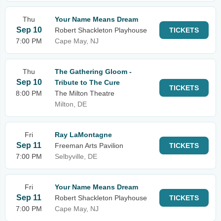
Thu
Your Name Means Dream
Sep 10
Robert Shackleton Playhouse
TICKETS
7:00 PM
Cape May, NJ
Thu
The Gathering Gloom -
Sep 10
Tribute to The Cure
TICKETS
8:00 PM
The Milton Theatre
Milton, DE
Fri
Ray LaMontagne
Sep 11
Freeman Arts Pavilion
TICKETS
7:00 PM
Selbyville, DE
Fri
Your Name Means Dream
Sep 11
Robert Shackleton Playhouse
TICKETS
7:00 PM
Cape May, NJ