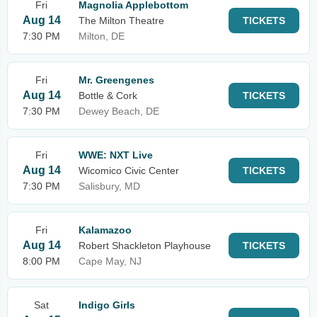
Fri
Magnolia Applebottom
Aug 14
The Milton Theatre
TICKETS
7:30 PM
Milton, DE
Fri
Mr. Greengenes
Aug 14
Bottle & Cork
TICKETS
7:30 PM
Dewey Beach, DE
Fri
WWE: NXT Live
Aug 14
Wicomico Civic Center
TICKETS
7:30 PM
Salisbury, MD
Fri
Kalamazoo
Aug 14
Robert Shackleton Playhouse
TICKETS
8:00 PM
Cape May, NJ
Sat
Indigo Girls