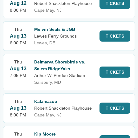
Aug 12
Robert Shackleton Playhouse
TICKETS
8:00 PM
Cape May, NJ
Thu
Melvin Seals & JGB
Aug 13
Lewes Ferry Grounds
TICKETS
6:00 PM
Lewes, DE
Thu
Delmarva Shorebirds vs.
Aug 13
Salem RidgeYaks
TICKETS
7:05 PM
Arthur W. Perdue Stadium
Salisbury, MD
Thu
Kalamazoo
Aug 13
Robert Shackleton Playhouse
TICKETS
8:00 PM
Cape May, NJ
Thu
Kip Moore