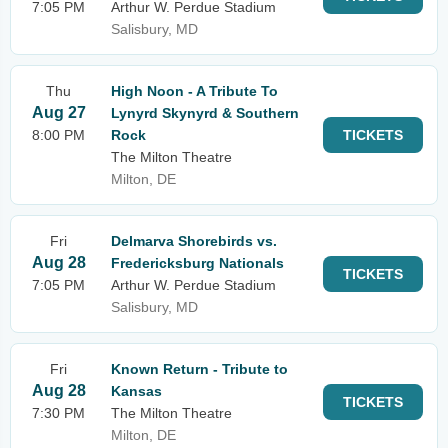
7:05 PM
Arthur W. Perdue Stadium
Salisbury, MD
Thu
High Noon - A Tribute To
Aug 27
Lynyrd Skynyrd & Southern
8:00 PM
Rock
TICKETS
The Milton Theatre
Milton, DE
Fri
Delmarva Shorebirds vs.
Aug 28
Fredericksburg Nationals
TICKETS
7:05 PM
Arthur W. Perdue Stadium
Salisbury, MD
Fri
Known Return - Tribute to
Aug 28
Kansas
TICKETS
7:30 PM
The Milton Theatre
Milton, DE