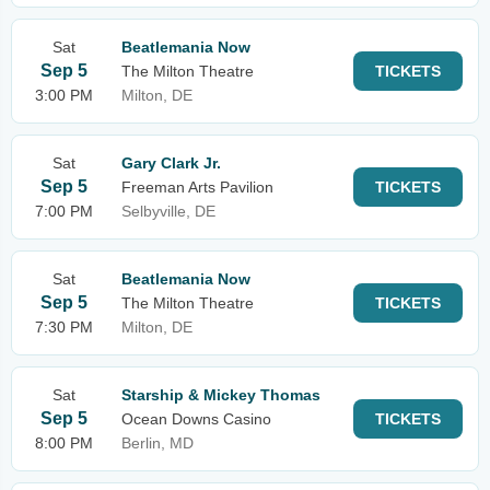
Sat
Beatlemania Now
Sep 5
The Milton Theatre
TICKETS
3:00 PM
Milton, DE
Sat
Gary Clark Jr.
Sep 5
Freeman Arts Pavilion
TICKETS
7:00 PM
Selbyville, DE
Sat
Beatlemania Now
Sep 5
The Milton Theatre
TICKETS
7:30 PM
Milton, DE
Sat
Starship & Mickey Thomas
Sep 5
Ocean Downs Casino
TICKETS
8:00 PM
Berlin, MD