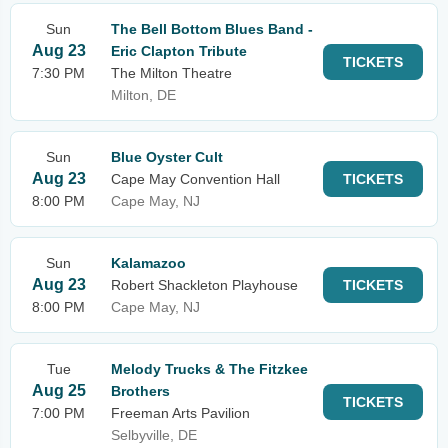
Sun
The Bell Bottom Blues Band -
Aug 23
Eric Clapton Tribute
TICKETS
7:30 PM
The Milton Theatre
Milton, DE
Sun
Blue Oyster Cult
Aug 23
Cape May Convention Hall
TICKETS
8:00 PM
Cape May, NJ
Sun
Kalamazoo
Aug 23
Robert Shackleton Playhouse
TICKETS
8:00 PM
Cape May, NJ
Tue
Melody Trucks & The Fitzkee
Aug 25
Brothers
TICKETS
7:00 PM
Freeman Arts Pavilion
Selbyville, DE