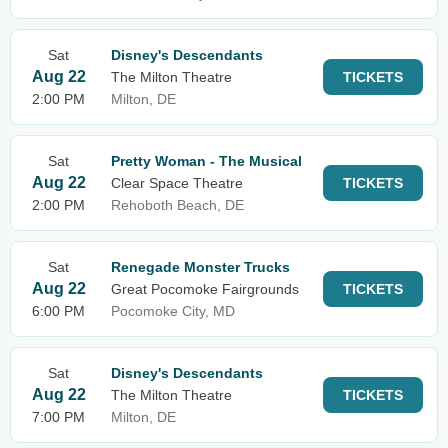
Sat
Disney's Descendants
Aug 22
The Milton Theatre
TICKETS
2:00 PM
Milton, DE
Sat
Pretty Woman - The Musical
Aug 22
Clear Space Theatre
TICKETS
2:00 PM
Rehoboth Beach, DE
Sat
Renegade Monster Trucks
Aug 22
Great Pocomoke Fairgrounds
TICKETS
6:00 PM
Pocomoke City, MD
Sat
Disney's Descendants
Aug 22
The Milton Theatre
TICKETS
7:00 PM
Milton, DE