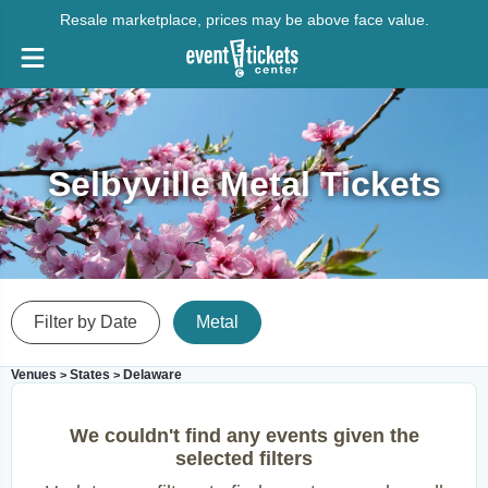
Resale marketplace, prices may be above face value.
Selbyville Metal Tickets
Filter by Date
Metal
Venues
States
Delaware
>
>
We couldn't find any events given the
selected filters