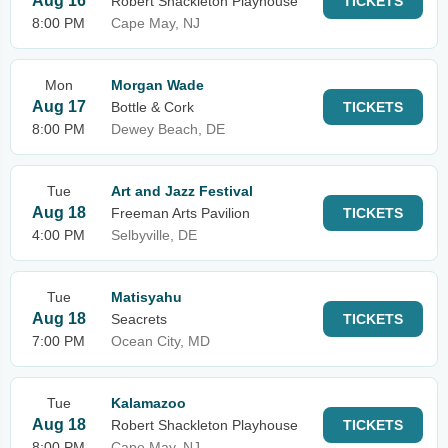
Aug 16
Robert Shackleton Playhouse
TICKETS
8:00 PM
Cape May, NJ
Mon
Morgan Wade
Aug 17
Bottle & Cork
TICKETS
8:00 PM
Dewey Beach, DE
Tue
Art and Jazz Festival
Aug 18
Freeman Arts Pavilion
TICKETS
4:00 PM
Selbyville, DE
Tue
Matisyahu
Aug 18
Seacrets
TICKETS
7:00 PM
Ocean City, MD
Tue
Kalamazoo
Aug 18
Robert Shackleton Playhouse
TICKETS
8:00 PM
Cape May, NJ