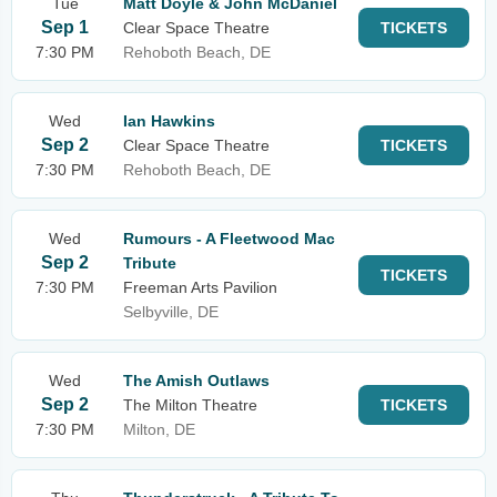
Tue
Matt Doyle & John McDaniel
Sep 1
Clear Space Theatre
TICKETS
7:30 PM
Rehoboth Beach, DE
Wed
Ian Hawkins
Sep 2
Clear Space Theatre
TICKETS
7:30 PM
Rehoboth Beach, DE
Wed
Rumours - A Fleetwood Mac
Sep 2
Tribute
TICKETS
7:30 PM
Freeman Arts Pavilion
Selbyville, DE
Wed
The Amish Outlaws
Sep 2
The Milton Theatre
TICKETS
7:30 PM
Milton, DE