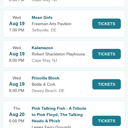
Wed
Mean Girls
Aug 19
Freeman Arts Pavilion
TICKETS
7:00 PM
Selbyville, DE
Wed
Kalamazoo
Aug 19
Robert Shackleton Playhouse
TICKETS
8:00 PM
Cape May, NJ
Wed
Priscilla Block
Aug 19
Bottle & Cork
TICKETS
8:00 PM
Dewey Beach, DE
Thu
Pink Talking Fish - A Tribute
Aug 20
to Pink Floyd, The Talking
6:00 PM
Heads & Phish
TICKETS
Lewes Ferry Grounds