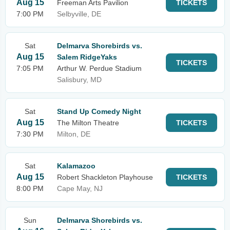
Aug 15
Freeman Arts Pavilion
TICKETS
7:00 PM
Selbyville, DE
Sat
Delmarva Shorebirds vs.
Aug 15
Salem RidgeYaks
TICKETS
7:05 PM
Arthur W. Perdue Stadium
Salisbury, MD
Sat
Stand Up Comedy Night
Aug 15
The Milton Theatre
TICKETS
7:30 PM
Milton, DE
Sat
Kalamazoo
Aug 15
Robert Shackleton Playhouse
TICKETS
8:00 PM
Cape May, NJ
Sun
Delmarva Shorebirds vs.