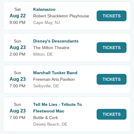
Sat
Kalamazoo
Aug 22
Robert Shackleton Playhouse
TICKETS
8:00 PM
Cape May, NJ
Sun
Disney's Descendants
Aug 23
The Milton Theatre
TICKETS
2:00 PM
Milton, DE
Sun
Marshall Tucker Band
Aug 23
Freeman Arts Pavilion
TICKETS
7:00 PM
Selbyville, DE
Sun
Tell Me Lies - Tribute To
Aug 23
Fleetwood Mac
TICKETS
7:00 PM
Bottle & Cork
Dewey Beach, DE