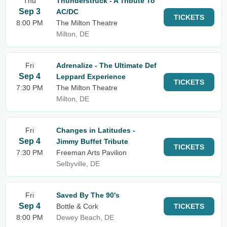
Thu
Thunderstruck - A Tribute To
Sep 3
AC/DC
TICKETS
8:00 PM
The Milton Theatre
Milton, DE
Fri
Adrenalize - The Ultimate Def
Sep 4
Leppard Experience
TICKETS
7:30 PM
The Milton Theatre
Milton, DE
Fri
Changes in Latitudes -
Sep 4
Jimmy Buffet Tribute
TICKETS
7:30 PM
Freeman Arts Pavilion
Selbyville, DE
Fri
Saved By The 90's
Sep 4
Bottle & Cork
TICKETS
8:00 PM
Dewey Beach, DE