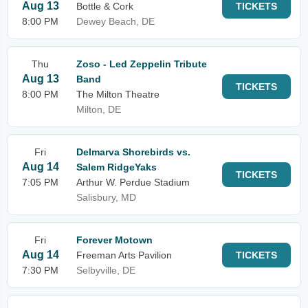
Aug 13
Bottle & Cork
TICKETS
8:00 PM
Dewey Beach, DE
Thu
Zoso - Led Zeppelin Tribute
Aug 13
Band
TICKETS
8:00 PM
The Milton Theatre
Milton, DE
Fri
Delmarva Shorebirds vs.
Aug 14
Salem RidgeYaks
TICKETS
7:05 PM
Arthur W. Perdue Stadium
Salisbury, MD
Fri
Forever Motown
Aug 14
Freeman Arts Pavilion
TICKETS
7:30 PM
Selbyville, DE