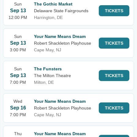
Sun
The Gothic Market
Sep 13
Delaware State Fairgrounds
TICKETS
12:00 PM
Harrington, DE
Sun
Your Name Means Dream
Sep 13
Robert Shackleton Playhouse
TICKETS
3:00 PM
Cape May, NJ
Sun
The Funsters
Sep 13
The Milton Theatre
TICKETS
7:00 PM
Milton, DE
Wed
Your Name Means Dream
Sep 16
Robert Shackleton Playhouse
TICKETS
7:00 PM
Cape May, NJ
Thu
Your Name Means Dream