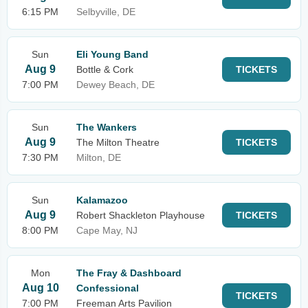
6:15 PM
Selbyville, DE
Sun
Eli Young Band
Aug 9
Bottle & Cork
TICKETS
7:00 PM
Dewey Beach, DE
Sun
The Wankers
Aug 9
The Milton Theatre
TICKETS
7:30 PM
Milton, DE
Sun
Kalamazoo
Aug 9
Robert Shackleton Playhouse
TICKETS
8:00 PM
Cape May, NJ
Mon
The Fray & Dashboard
Aug 10
Confessional
TICKETS
7:00 PM
Freeman Arts Pavilion