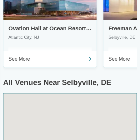
Ovation Hall at Ocean Resort Casino
Freeman Art
Atlantic City, NJ
Selbyville, DE
See More
See More
All Venues Near Selbyville, DE