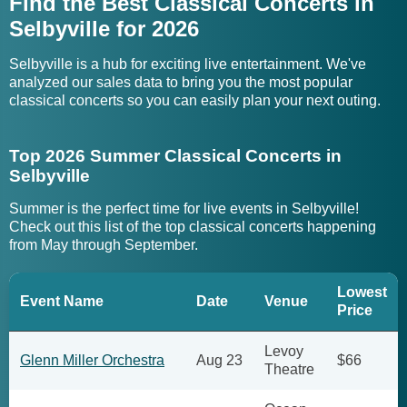
Find the Best Classical Concerts in
Selbyville for 2026
Selbyville is a hub for exciting live entertainment. We've
analyzed our sales data to bring you the most popular
classical concerts so you can easily plan your next outing.
Top 2026 Summer Classical Concerts in
Selbyville
Summer is the perfect time for live events in Selbyville!
Check out this list of the top classical concerts happening
from May through September.
Lowest
Event Name
Date
Venue
Price
Levoy
Glenn Miller Orchestra
Aug 23
$66
Theatre