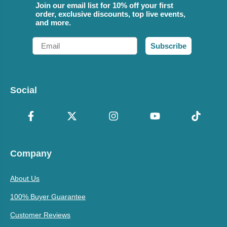
Join our email list for 10% off your first
order, exclusive discounts, top live events,
and more.
Email
Subscribe
Social
Company
About Us
100% Buyer Guarantee
Customer Reviews