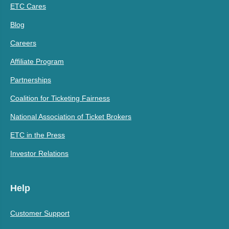
ETC Cares
Blog
Careers
Affiliate Program
Partnerships
Coalition for Ticketing Fairness
National Association of Ticket Brokers
ETC in the Press
Investor Relations
Help
Customer Support