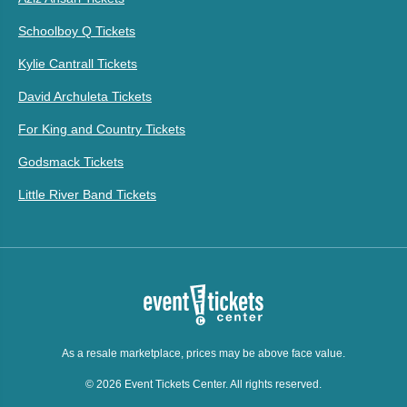
Schoolboy Q Tickets
Kylie Cantrall Tickets
David Archuleta Tickets
For King and Country Tickets
Godsmack Tickets
Little River Band Tickets
As a resale marketplace, prices may be above face value.
© 2026 Event Tickets Center. All rights reserved.