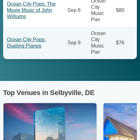
Ocean
Ocean City Pops: The
City
Movie Music of John
Sep 6
$80
Music
Williams
Pier
Ocean
Ocean City Pops:
City
Sep 9
$76
Dueling Pianos
Music
Pier
Top Venues in Selbyville, DE