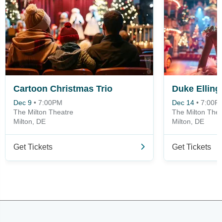
Cartoon Christmas Trio
Dec 9
•
7:00PM
Dec 14
•
7:00P
The Milton Theatre
The Milton Thea
Milton, DE
Milton, DE
Get Tickets
Get Tickets