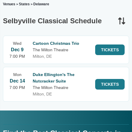
Venues
States
Delaware
>
>
Selbyville Classical Schedule
Wed
Cartoon Christmas Trio
Dec 9
The Milton Theatre
TICKETS
7:00 PM
Milton, DE
Mon
Duke Ellington's The
Dec 14
Nutcracker Suite
TICKETS
7:00 PM
The Milton Theatre
Milton, DE