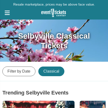
Resale marketplace, prices may be above face value.
Selbyville Classical
Tickets
Filter by Date
Classical
Trending Selbyville Events