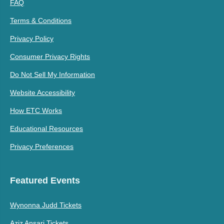
FAQ
Terms & Conditions
Privacy Policy
Consumer Privacy Rights
Do Not Sell My Information
Website Accessibility
How ETC Works
Educational Resources
Privacy Preferences
Featured Events
Wynonna Judd Tickets
Aziz Ansari Tickets