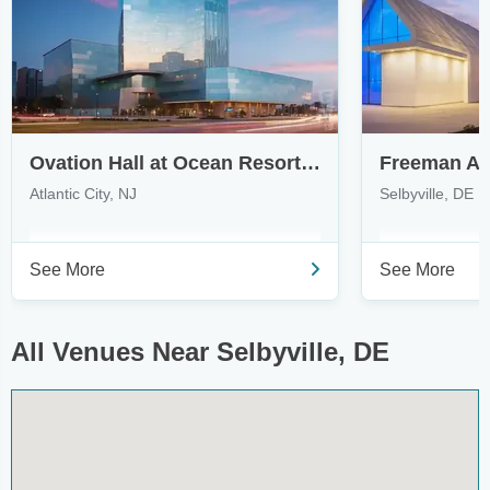
Ovation Hall at Ocean Resort Casino
Freeman Art
Atlantic City, NJ
Selbyville, DE
See More
See More
All Venues Near Selbyville, DE