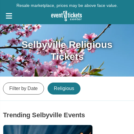
Resale marketplace, prices may be above face value.
Selbyville Religious
Tickets
Filter by Date
Religious
Trending Selbyville Events