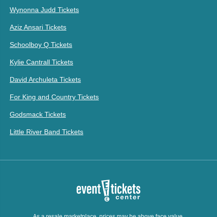
Wynonna Judd Tickets
Aziz Ansari Tickets
Schoolboy Q Tickets
Kylie Cantrall Tickets
David Archuleta Tickets
For King and Country Tickets
Godsmack Tickets
Little River Band Tickets
As a resale marketplace, prices may be above face value.