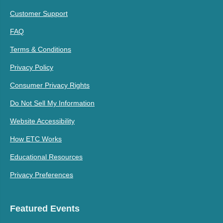
Customer Support
FAQ
Terms & Conditions
Privacy Policy
Consumer Privacy Rights
Do Not Sell My Information
Website Accessibility
How ETC Works
Educational Resources
Privacy Preferences
Featured Events