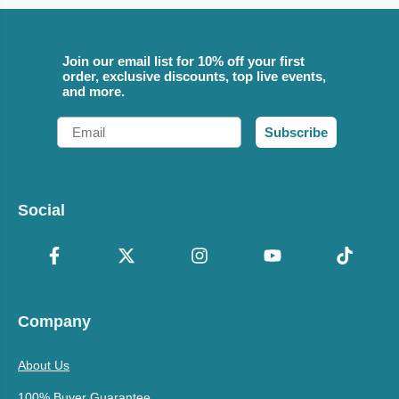
Join our email list for 10% off your first
order, exclusive discounts, top live events,
and more.
Email
Subscribe
Social
Company
About Us
100% Buyer Guarantee