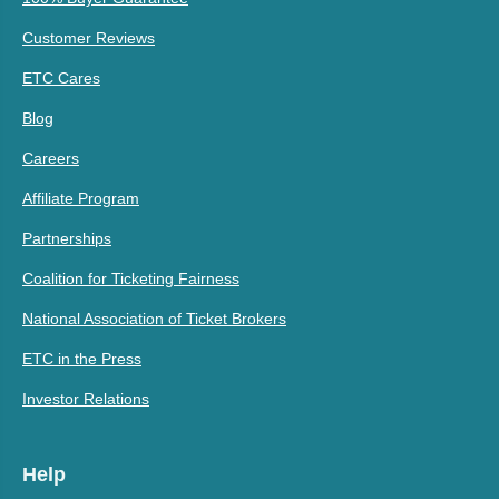
Customer Reviews
ETC Cares
Blog
Careers
Affiliate Program
Partnerships
Coalition for Ticketing Fairness
National Association of Ticket Brokers
ETC in the Press
Investor Relations
Help