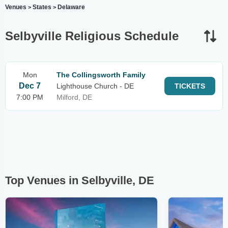
Venues
States
Delaware
>
>
Selbyville Religious Schedule
Mon
The Collingsworth Family
Dec 7
Lighthouse Church - DE
TICKETS
7:00 PM
Milford, DE
Top Venues in Selbyville, DE