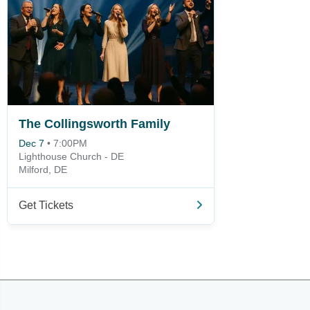
The Collingsworth Family
Dec 7
•
7:00PM
Lighthouse Church - DE
Milford, DE
Get Tickets