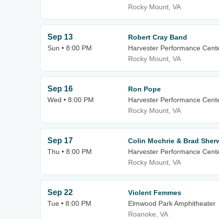
Rocky Mount, VA
Sep 13
Robert Cray Band
Sun • 8:00 PM
Harvester Performance Cent
Rocky Mount, VA
Sep 16
Ron Pope
Wed • 8:00 PM
Harvester Performance Cent
Rocky Mount, VA
Sep 17
Colin Mochrie & Brad She
Thu • 8:00 PM
Harvester Performance Cent
Rocky Mount, VA
Sep 22
Violent Femmes
Tue • 8:00 PM
Elmwood Park Amphitheater
Roanoke, VA