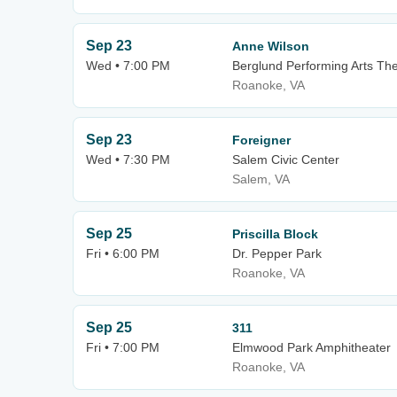
Sep 23
Anne Wilson
Wed • 7:00 PM
Berglund Performing Arts Th
Roanoke, VA
Sep 23
Foreigner
Wed • 7:30 PM
Salem Civic Center
Salem, VA
Sep 25
Priscilla Block
Fri • 6:00 PM
Dr. Pepper Park
Roanoke, VA
Sep 25
311
Fri • 7:00 PM
Elmwood Park Amphitheater
Roanoke, VA