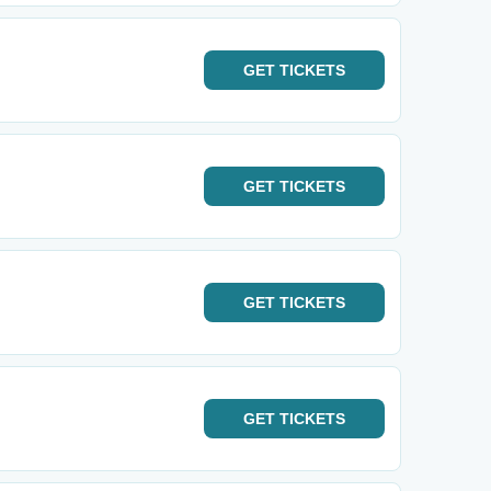
GET
TICKETS
GET
TICKETS
GET
TICKETS
GET
TICKETS