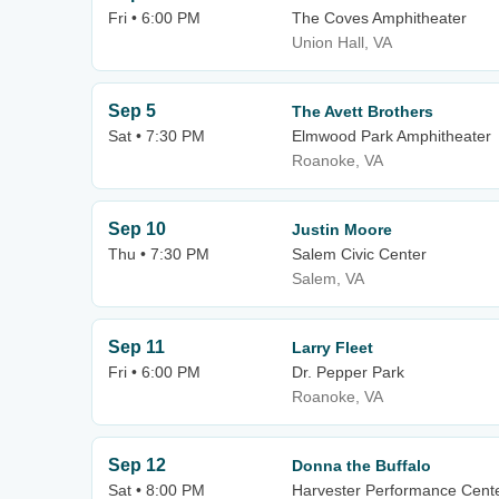
Fri • 6:00 PM
The Coves Amphitheater
Union Hall, VA
Sep 5
The Avett Brothers
Sat • 7:30 PM
Elmwood Park Amphitheater
Roanoke, VA
Sep 10
Justin Moore
Thu • 7:30 PM
Salem Civic Center
Salem, VA
Sep 11
Larry Fleet
Fri • 6:00 PM
Dr. Pepper Park
Roanoke, VA
Sep 12
Donna the Buffalo
Sat • 8:00 PM
Harvester Performance Cent