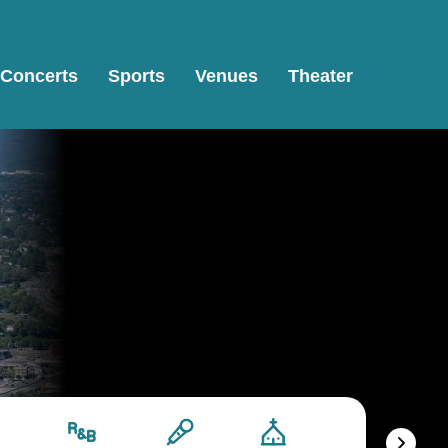
Concerts
Sports
Venues
Theater