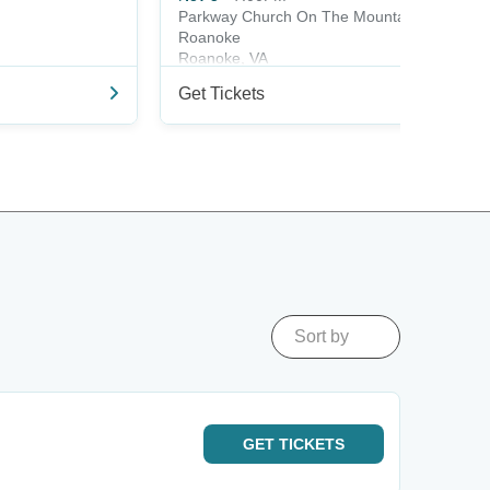
Parkway Church On The Mountain -
Roanoke
Roanoke, VA
Get Tickets
Sort by
GET
TICKETS