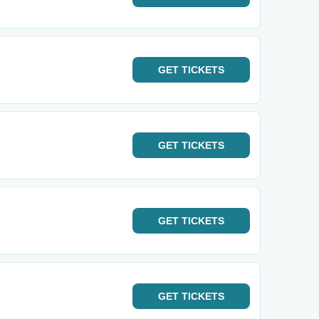
GET
TICKETS
GET
TICKETS
GET
TICKETS
GET
TICKETS