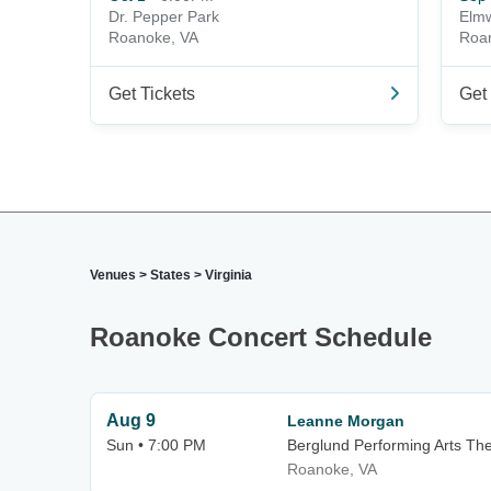
Dr. Pepper Park
Elmw
Roanoke, VA
Roa
Get Tickets
Get 
Venues
>
States
>
Virginia
Roanoke Concert Schedule
Aug 9
Leanne Morgan
Sun • 7:00 PM
Berglund Performing Arts Th
Roanoke, VA