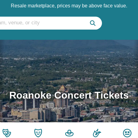
Resale marketplace, prices may be above face value.
Roanoke Concert Tickets