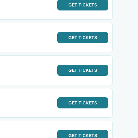
GET
TICKETS
GET
TICKETS
GET
TICKETS
GET
TICKETS
GET
TICKETS