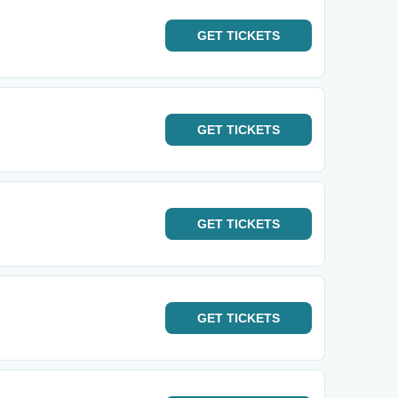
GET
TICKETS
GET
TICKETS
GET
TICKETS
GET
TICKETS