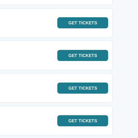
GET
TICKETS
GET
TICKETS
GET
TICKETS
GET
TICKETS