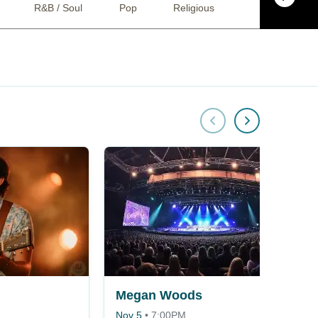
R&B / Soul
Pop
Religious
Bluegrass
Megan Woods
Nov 5
•
7:00PM