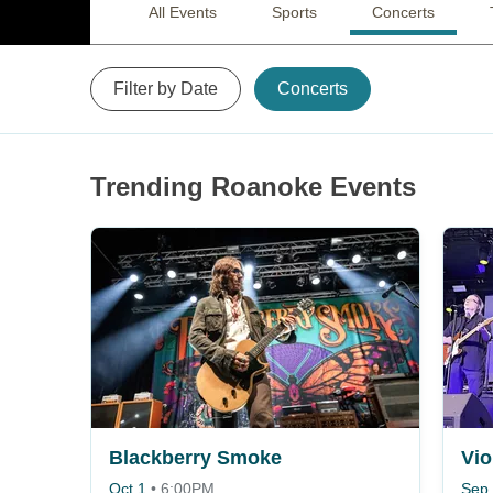
All Events
Sports
Concerts
Filter by Date
Concerts
Trending Roanoke Events
Blackberry Smoke
Vi
Oct 1
•
6:00PM
Sep