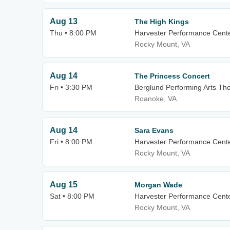
Aug 13
The High Kings
Thu • 8:00 PM
Harvester Performance Cent
Rocky Mount, VA
Aug 14
The Princess Concert
Fri • 3:30 PM
Berglund Performing Arts Th
Roanoke, VA
Aug 14
Sara Evans
Fri • 8:00 PM
Harvester Performance Cent
Rocky Mount, VA
Aug 15
Morgan Wade
Sat • 8:00 PM
Harvester Performance Cent
Rocky Mount, VA