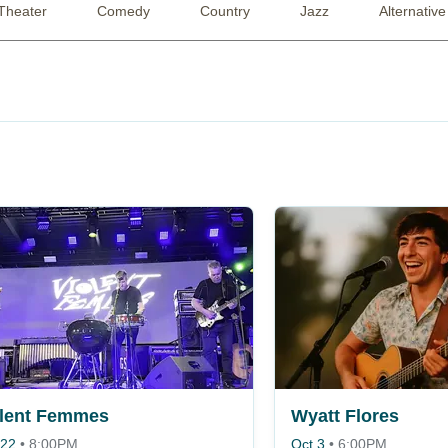
Theater
Comedy
Country
Jazz
Alternative
olent Femmes
Wyatt Flores
 22
•
8:00PM
Oct 3
•
6:00PM