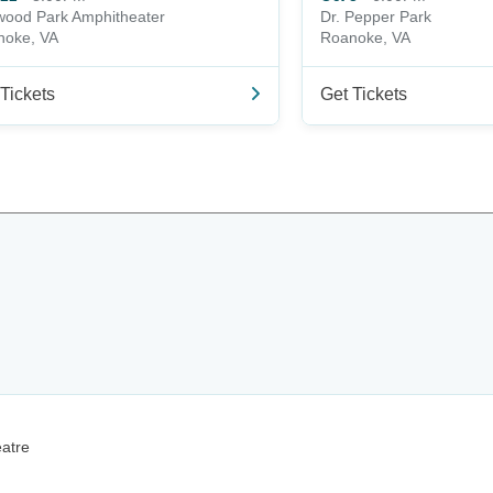
ood Park Amphitheater
Dr. Pepper Park
noke, VA
Roanoke, VA
Tickets
Get Tickets
eatre