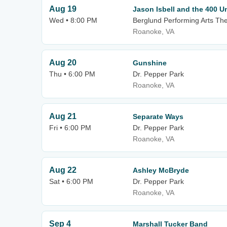
Aug 19
Jason Isbell and the 400 Un
Wed • 8:00 PM
Berglund Performing Arts Th
Roanoke, VA
Aug 20
Gunshine
Thu • 6:00 PM
Dr. Pepper Park
Roanoke, VA
Aug 21
Separate Ways
Fri • 6:00 PM
Dr. Pepper Park
Roanoke, VA
Aug 22
Ashley McBryde
Sat • 6:00 PM
Dr. Pepper Park
Roanoke, VA
Sep 4
Marshall Tucker Band