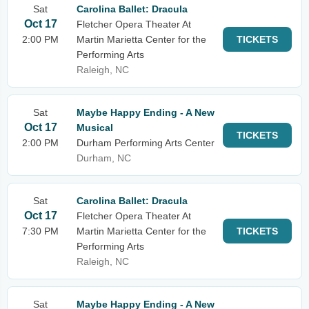
Sat
Carolina Ballet: Dracula
Oct 17
Fletcher Opera Theater At
2:00 PM
Martin Marietta Center for the
TICKETS
Performing Arts
Raleigh, NC
Sat
Maybe Happy Ending - A New
Oct 17
Musical
TICKETS
2:00 PM
Durham Performing Arts Center
Durham, NC
Sat
Carolina Ballet: Dracula
Oct 17
Fletcher Opera Theater At
7:30 PM
Martin Marietta Center for the
TICKETS
Performing Arts
Raleigh, NC
Sat
Maybe Happy Ending - A New