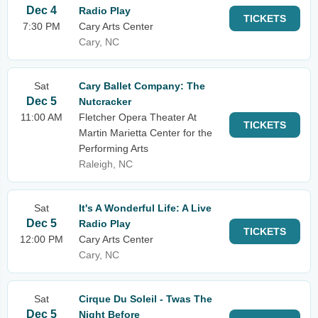
Dec 4
Radio Play
TICKETS
7:30 PM
Cary Arts Center
Cary, NC
Sat
Cary Ballet Company: The
Dec 5
Nutcracker
11:00 AM
Fletcher Opera Theater At
TICKETS
Martin Marietta Center for the
Performing Arts
Raleigh, NC
Sat
It's A Wonderful Life: A Live
Dec 5
Radio Play
TICKETS
12:00 PM
Cary Arts Center
Cary, NC
Sat
Cirque Du Soleil - Twas The
Dec 5
Night Before