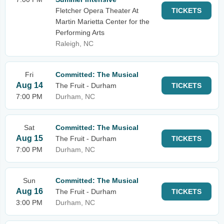
Fletcher Opera Theater At
TICKETS
Martin Marietta Center for the
Performing Arts
Raleigh, NC
Fri
Committed: The Musical
Aug 14
The Fruit - Durham
TICKETS
7:00 PM
Durham, NC
Sat
Committed: The Musical
Aug 15
The Fruit - Durham
TICKETS
7:00 PM
Durham, NC
Sun
Committed: The Musical
Aug 16
The Fruit - Durham
TICKETS
3:00 PM
Durham, NC