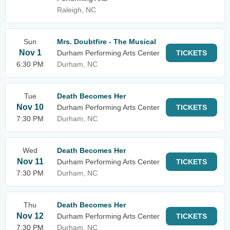
Raleigh, NC
Sun
Mrs. Doubtfire - The Musical
Nov 1
Durham Performing Arts Center
TICKETS
6:30 PM
Durham, NC
Tue
Death Becomes Her
Nov 10
Durham Performing Arts Center
TICKETS
7:30 PM
Durham, NC
Wed
Death Becomes Her
Nov 11
Durham Performing Arts Center
TICKETS
7:30 PM
Durham, NC
Thu
Death Becomes Her
Nov 12
Durham Performing Arts Center
TICKETS
7:30 PM
Durham, NC