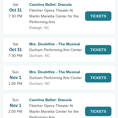
Sat
Carolina Ballet: Dracula
Oct 31
Fletcher Opera Theater At
7:30 PM
Martin Marietta Center for the
TICKETS
Performing Arts
Raleigh, NC
Sat
Mrs. Doubtfire - The Musical
Oct 31
Durham Performing Arts Center
TICKETS
7:30 PM
Durham, NC
Sun
Mrs. Doubtfire - The Musical
Nov 1
Durham Performing Arts Center
TICKETS
1:00 PM
Durham, NC
Sun
Carolina Ballet: Dracula
Nov 1
Fletcher Opera Theater At
2:00 PM
Martin Marietta Center for the
TICKETS
Performing Arts