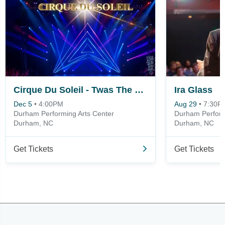
Cirque Du Soleil - Twas The Night Before
Ira Glass
Dec 5
•
4:00PM
Aug 29
•
7:30P
Durham Performing Arts Center
Durham Perform
Durham, NC
Durham, NC
Get Tickets
Get Tickets