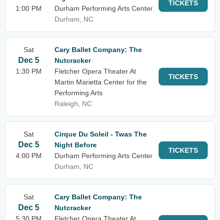
TICKETS
1:00 PM
Durham Performing Arts Center
Durham, NC
Sat
Cary Ballet Company: The
Dec 5
Nutcracker
1:30 PM
Fletcher Opera Theater At
TICKETS
Martin Marietta Center for the
Performing Arts
Raleigh, NC
Sat
Cirque Du Soleil - Twas The
Dec 5
Night Before
TICKETS
4:00 PM
Durham Performing Arts Center
Durham, NC
Sat
Cary Ballet Company: The
Dec 5
Nutcracker
5:30 PM
Fletcher Opera Theater At