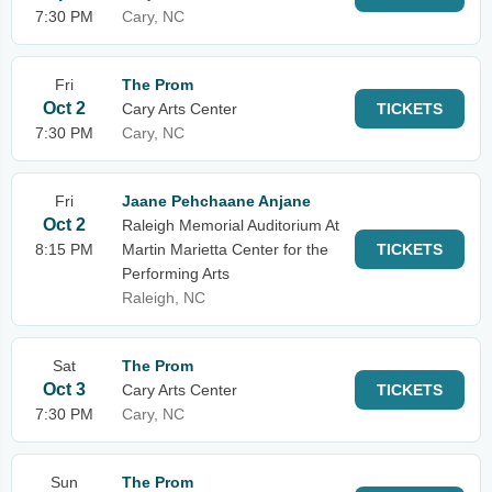
7:30 PM
Cary, NC
Fri
The Prom
Oct 2
Cary Arts Center
TICKETS
7:30 PM
Cary, NC
Fri
Jaane Pehchaane Anjane
Oct 2
Raleigh Memorial Auditorium At
8:15 PM
Martin Marietta Center for the
TICKETS
Performing Arts
Raleigh, NC
Sat
The Prom
Oct 3
Cary Arts Center
TICKETS
7:30 PM
Cary, NC
Sun
The Prom