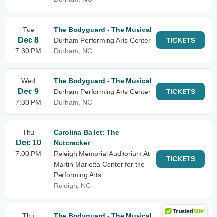
Tue
The Bodyguard - The Musical
Dec 8
Durham Performing Arts Center
TICKETS
7:30 PM
Durham, NC
Wed
The Bodyguard - The Musical
Dec 9
Durham Performing Arts Center
TICKETS
7:30 PM
Durham, NC
Thu
Carolina Ballet: The
Dec 10
Nutcracker
7:00 PM
Raleigh Memorial Auditorium At
TICKETS
Martin Marietta Center for the
Performing Arts
Raleigh, NC
Thu
The Bodyguard - The Musical