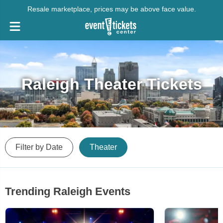
Resale marketplace, prices may be above face value.
Raleigh Theater Tickets
Filter by Date
Theater
Trending Raleigh Events