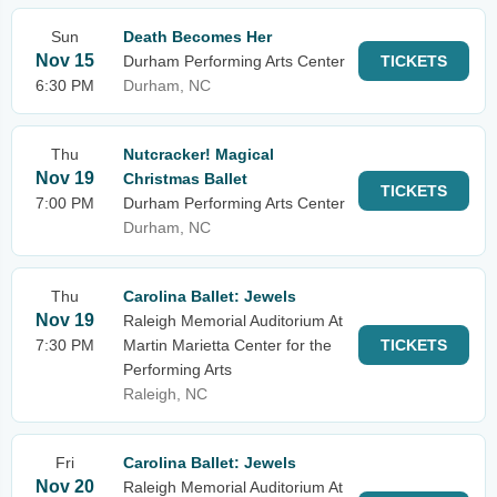
Sun
Death Becomes Her
Nov 15
Durham Performing Arts Center
TICKETS
6:30 PM
Durham, NC
Thu
Nutcracker! Magical
Nov 19
Christmas Ballet
TICKETS
7:00 PM
Durham Performing Arts Center
Durham, NC
Thu
Carolina Ballet: Jewels
Nov 19
Raleigh Memorial Auditorium At
7:30 PM
Martin Marietta Center for the
TICKETS
Performing Arts
Raleigh, NC
Fri
Carolina Ballet: Jewels
Nov 20
Raleigh Memorial Auditorium At