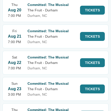
Thu
Committed: The Musical
Aug 20
The Fruit - Durham
TICKETS
7:00 PM
Durham, NC
Fri
Committed: The Musical
Aug 21
The Fruit - Durham
TICKETS
7:00 PM
Durham, NC
Sat
Committed: The Musical
Aug 22
The Fruit - Durham
TICKETS
7:00 PM
Durham, NC
Sun
Committed: The Musical
Aug 23
The Fruit - Durham
TICKETS
3:00 PM
Durham, NC
Thu
Committed: The Musical