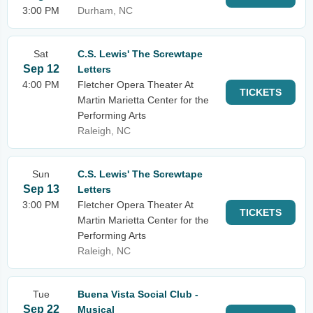
3:00 PM
Durham, NC
Sat
C.S. Lewis' The Screwtape
Sep 12
Letters
4:00 PM
Fletcher Opera Theater At
TICKETS
Martin Marietta Center for the
Performing Arts
Raleigh, NC
Sun
C.S. Lewis' The Screwtape
Sep 13
Letters
3:00 PM
Fletcher Opera Theater At
TICKETS
Martin Marietta Center for the
Performing Arts
Raleigh, NC
Tue
Buena Vista Social Club -
Sep 22
Musical