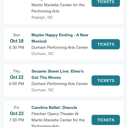
TICKETS
Martin Marietta Center for the
Performing Arts
Raleigh, NC
Sun
Maybe Happy Ending - A New
Oct 18
Musical
TICKETS
6:30 PM
Durham Performing Arts Center
Durham, NC
Thu
Sesame Street Live: Elmo's
Oct 22
Got The Moves
TICKETS
6:00 PM
Durham Performing Arts Center
Durham, NC
Fri
Carolina Ballet: Dracula
Oct 23
Fletcher Opera Theater At
7:30 PM
Martin Marietta Center for the
TICKETS
Performing Arts