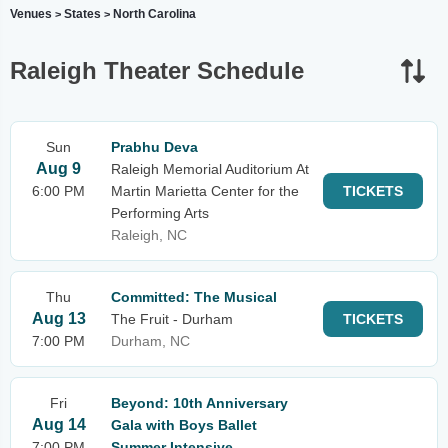
Venues
States
North Carolina
>
>
Raleigh Theater Schedule
Sun
Prabhu Deva
Aug 9
Raleigh Memorial Auditorium At
6:00 PM
Martin Marietta Center for the
TICKETS
Performing Arts
Raleigh, NC
Thu
Committed: The Musical
Aug 13
The Fruit - Durham
TICKETS
7:00 PM
Durham, NC
Fri
Beyond: 10th Anniversary
Aug 14
Gala with Boys Ballet
7:00 PM
Summer Intensive