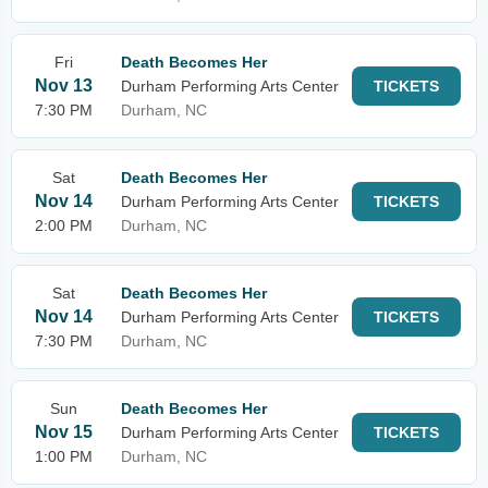
Fri
Death Becomes Her
Nov 13
Durham Performing Arts Center
TICKETS
7:30 PM
Durham, NC
Sat
Death Becomes Her
Nov 14
Durham Performing Arts Center
TICKETS
2:00 PM
Durham, NC
Sat
Death Becomes Her
Nov 14
Durham Performing Arts Center
TICKETS
7:30 PM
Durham, NC
Sun
Death Becomes Her
Nov 15
Durham Performing Arts Center
TICKETS
1:00 PM
Durham, NC