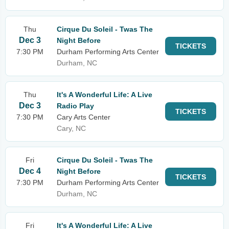
Thu
Cirque Du Soleil - Twas The
Dec 3
Night Before
TICKETS
7:30 PM
Durham Performing Arts Center
Durham, NC
Thu
It's A Wonderful Life: A Live
Dec 3
Radio Play
TICKETS
7:30 PM
Cary Arts Center
Cary, NC
Fri
Cirque Du Soleil - Twas The
Dec 4
Night Before
TICKETS
7:30 PM
Durham Performing Arts Center
Durham, NC
Fri
It's A Wonderful Life: A Live