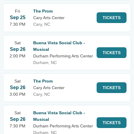
Fri
The Prom
Sep 25
Cary Arts Center
TICKETS
7:30 PM
Cary, NC
Sat
Buena Vista Social Club -
Sep 26
Musical
TICKETS
2:00 PM
Durham Performing Arts Center
Durham, NC
Sat
The Prom
Sep 26
Cary Arts Center
TICKETS
3:00 PM
Cary, NC
Sat
Buena Vista Social Club -
Sep 26
Musical
TICKETS
7:30 PM
Durham Performing Arts Center
Durham, NC