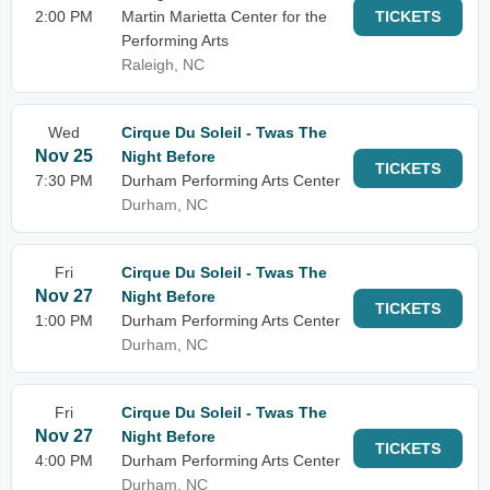
2:00 PM
Martin Marietta Center for the
TICKETS
Performing Arts
Raleigh, NC
Wed
Cirque Du Soleil - Twas The
Nov 25
Night Before
TICKETS
7:30 PM
Durham Performing Arts Center
Durham, NC
Fri
Cirque Du Soleil - Twas The
Nov 27
Night Before
TICKETS
1:00 PM
Durham Performing Arts Center
Durham, NC
Fri
Cirque Du Soleil - Twas The
Nov 27
Night Before
TICKETS
4:00 PM
Durham Performing Arts Center
Durham, NC