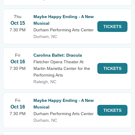
Thu
Maybe Happy Ending - A New
Oct 15
Musical
TICKETS
7:30 PM
Durham Performing Arts Center
Durham, NC
Fri
Carolina Ballet: Dracula
Oct 16
Fletcher Opera Theater At
7:30 PM
Martin Marietta Center for the
TICKETS
Performing Arts
Raleigh, NC
Fri
Maybe Happy Ending - A New
Oct 16
Musical
TICKETS
7:30 PM
Durham Performing Arts Center
Durham, NC