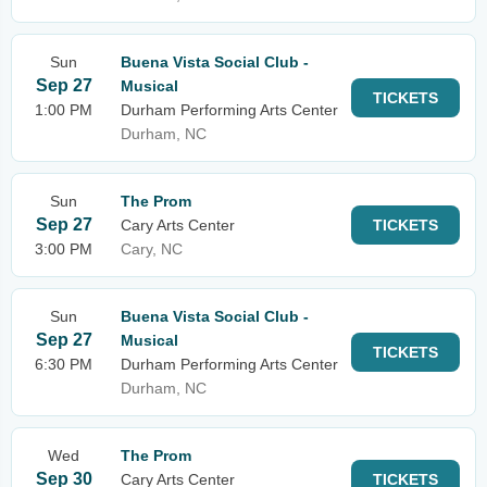
Sun
Buena Vista Social Club -
Sep 27
Musical
TICKETS
1:00 PM
Durham Performing Arts Center
Durham, NC
Sun
The Prom
Sep 27
Cary Arts Center
TICKETS
3:00 PM
Cary, NC
Sun
Buena Vista Social Club -
Sep 27
Musical
TICKETS
6:30 PM
Durham Performing Arts Center
Durham, NC
Wed
The Prom
Sep 30
Cary Arts Center
TICKETS