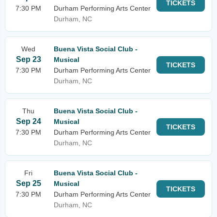
TICKETS
7:30 PM
Durham Performing Arts Center
Durham, NC
Wed
Buena Vista Social Club -
Sep 23
Musical
TICKETS
7:30 PM
Durham Performing Arts Center
Durham, NC
Thu
Buena Vista Social Club -
Sep 24
Musical
TICKETS
7:30 PM
Durham Performing Arts Center
Durham, NC
Fri
Buena Vista Social Club -
Sep 25
Musical
TICKETS
7:30 PM
Durham Performing Arts Center
Durham, NC