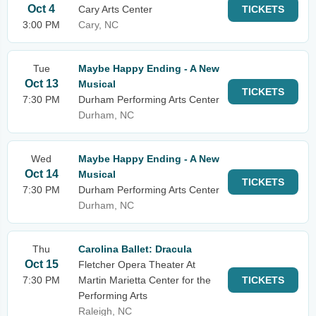
Oct 4
Cary Arts Center
TICKETS
3:00 PM
Cary, NC
Tue
Maybe Happy Ending - A New
Oct 13
Musical
TICKETS
7:30 PM
Durham Performing Arts Center
Durham, NC
Wed
Maybe Happy Ending - A New
Oct 14
Musical
TICKETS
7:30 PM
Durham Performing Arts Center
Durham, NC
Thu
Carolina Ballet: Dracula
Oct 15
Fletcher Opera Theater At
7:30 PM
Martin Marietta Center for the
TICKETS
Performing Arts
Raleigh, NC