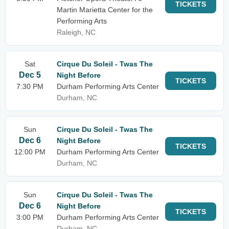
TICKETS
Martin Marietta Center for the
Performing Arts
Raleigh, NC
Sat
Cirque Du Soleil - Twas The
Dec 5
Night Before
TICKETS
7:30 PM
Durham Performing Arts Center
Durham, NC
Sun
Cirque Du Soleil - Twas The
Dec 6
Night Before
TICKETS
12:00 PM
Durham Performing Arts Center
Durham, NC
Sun
Cirque Du Soleil - Twas The
Dec 6
Night Before
TICKETS
3:00 PM
Durham Performing Arts Center
Durham, NC