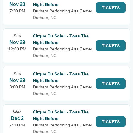
Nov 28
Night Before
TICKETS
7:30 PM
Durham Performing Arts Center
Durham, NC
Sun
Cirque Du Soleil - Twas The
Nov 29
Night Before
TICKETS
12:00 PM
Durham Performing Arts Center
Durham, NC
Sun
Cirque Du Soleil - Twas The
Nov 29
Night Before
TICKETS
3:00 PM
Durham Performing Arts Center
Durham, NC
Wed
Cirque Du Soleil - Twas The
Dec 2
Night Before
TICKETS
7:30 PM
Durham Performing Arts Center
Durham, NC