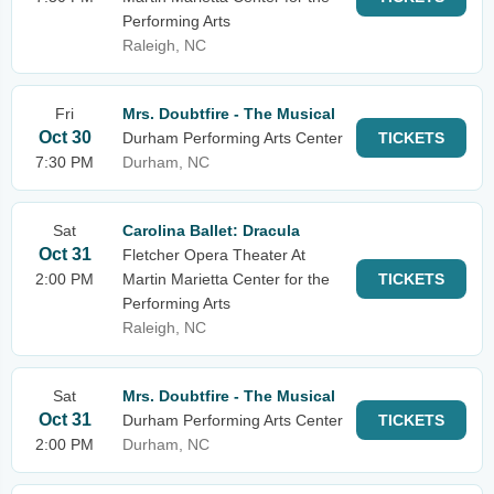
Performing Arts
Raleigh, NC
Fri
Mrs. Doubtfire - The Musical
Oct 30
Durham Performing Arts Center
TICKETS
7:30 PM
Durham, NC
Sat
Carolina Ballet: Dracula
Oct 31
Fletcher Opera Theater At
2:00 PM
Martin Marietta Center for the
TICKETS
Performing Arts
Raleigh, NC
Sat
Mrs. Doubtfire - The Musical
Oct 31
Durham Performing Arts Center
TICKETS
2:00 PM
Durham, NC