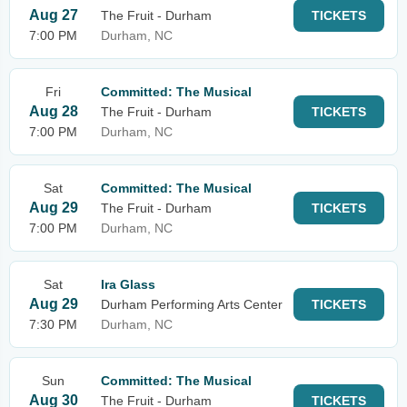
Aug 27
The Fruit - Durham
TICKETS
7:00 PM
Durham, NC
Fri
Committed: The Musical
Aug 28
The Fruit - Durham
TICKETS
7:00 PM
Durham, NC
Sat
Committed: The Musical
Aug 29
The Fruit - Durham
TICKETS
7:00 PM
Durham, NC
Sat
Ira Glass
Aug 29
Durham Performing Arts Center
TICKETS
7:30 PM
Durham, NC
Sun
Committed: The Musical
Aug 30
The Fruit - Durham
TICKETS