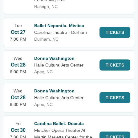
Raleigh, NC
Tue
Ballet Nepantla: Mistica
Oct 27
Carolina Theatre - Durham
TICKETS
7:00 PM
Durham, NC
Wed
Donna Washington
Oct 28
Halle Cultural Arts Center
TICKETS
6:00 PM
Apex, NC
Wed
Donna Washington
Oct 28
Halle Cultural Arts Center
TICKETS
8:30 PM
Apex, NC
Fri
Carolina Ballet: Dracula
Oct 30
Fletcher Opera Theater At
7:30 PM
Martin Marietta Center for the
TICKETS