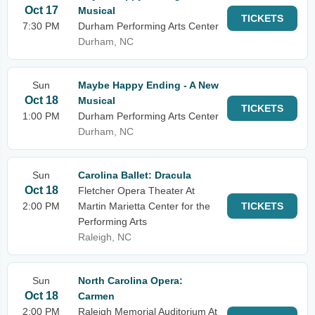
Oct 17
Musical
TICKETS
7:30 PM
Durham Performing Arts Center
Durham, NC
Sun
Maybe Happy Ending - A New
Oct 18
Musical
TICKETS
1:00 PM
Durham Performing Arts Center
Durham, NC
Sun
Carolina Ballet: Dracula
Oct 18
Fletcher Opera Theater At
2:00 PM
Martin Marietta Center for the
TICKETS
Performing Arts
Raleigh, NC
Sun
North Carolina Opera:
Oct 18
Carmen
2:00 PM
Raleigh Memorial Auditorium At