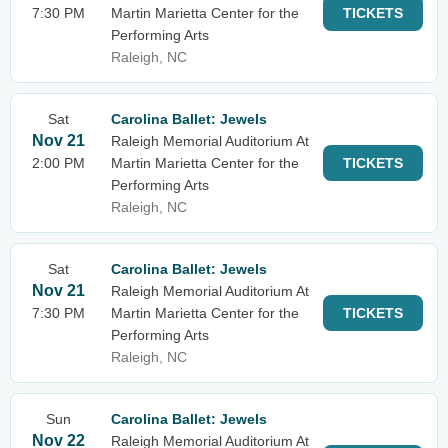
7:30 PM
Martin Marietta Center for the
TICKETS
Performing Arts
Raleigh, NC
Sat
Carolina Ballet: Jewels
Nov 21
Raleigh Memorial Auditorium At
2:00 PM
Martin Marietta Center for the
TICKETS
Performing Arts
Raleigh, NC
Sat
Carolina Ballet: Jewels
Nov 21
Raleigh Memorial Auditorium At
7:30 PM
Martin Marietta Center for the
TICKETS
Performing Arts
Raleigh, NC
Sun
Carolina Ballet: Jewels
Nov 22
Raleigh Memorial Auditorium At