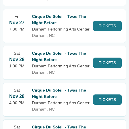
Fri
Cirque Du Soleil - Twas The
Nov 27
Night Before
TICKETS
7:30 PM
Durham Performing Arts Center
Durham, NC
Sat
Cirque Du Soleil - Twas The
Nov 28
Night Before
TICKETS
1:00 PM
Durham Performing Arts Center
Durham, NC
Sat
Cirque Du Soleil - Twas The
Nov 28
Night Before
TICKETS
4:00 PM
Durham Performing Arts Center
Durham, NC
Sat
Cirque Du Soleil - Twas The