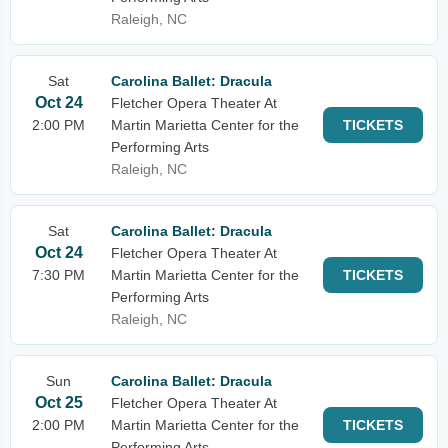
Raleigh, NC
Sat
Carolina Ballet: Dracula
Oct 24
Fletcher Opera Theater At
2:00 PM
Martin Marietta Center for the
TICKETS
Performing Arts
Raleigh, NC
Sat
Carolina Ballet: Dracula
Oct 24
Fletcher Opera Theater At
7:30 PM
Martin Marietta Center for the
TICKETS
Performing Arts
Raleigh, NC
Sun
Carolina Ballet: Dracula
Oct 25
Fletcher Opera Theater At
2:00 PM
Martin Marietta Center for the
TICKETS
Performing Arts