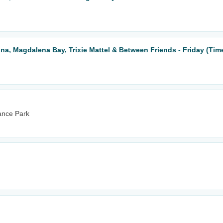
una, Magdalena Bay, Trixie Mattel & Between Friends - Friday (Tim
ance Park