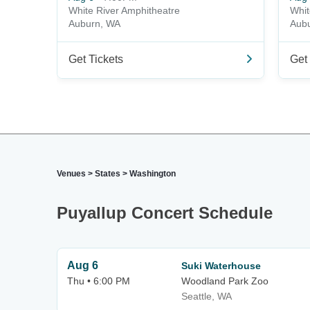
White River Amphitheatre
Whit
Auburn, WA
Aub
Get Tickets
Get 
Venues
>
States
>
Washington
Puyallup Concert Schedule
Aug 6
Suki Waterhouse
Thu • 6:00 PM
Woodland Park Zoo
Seattle, WA