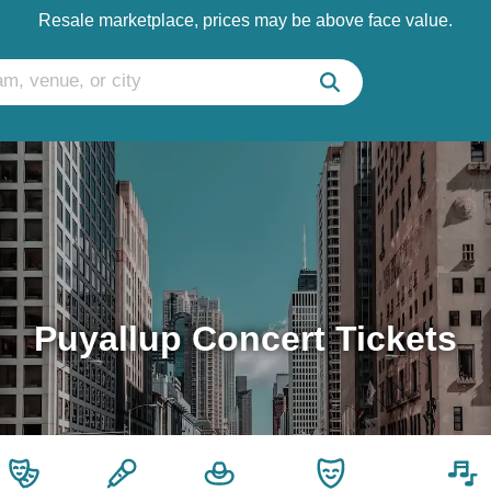
Resale marketplace, prices may be above face value.
Puyallup Concert Tickets