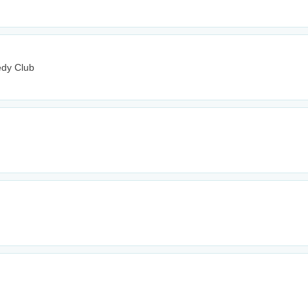
edy Club