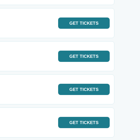
GET
TICKETS
GET
TICKETS
GET
TICKETS
GET
TICKETS