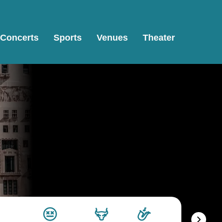
Concerts
Sports
Venues
Theater