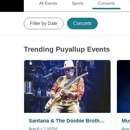
All Events
Sports
Concerts
Filter by Date
Concerts
Trending Puyallup Events
Santana & The Doobie Brothers
Aug 6
•
7:00PM
Aug