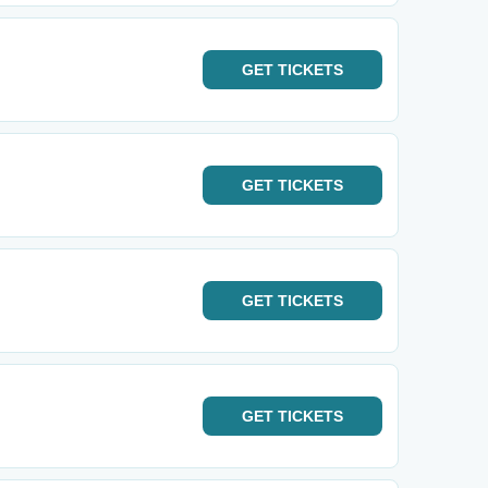
GET
TICKETS
GET
TICKETS
GET
TICKETS
GET
TICKETS