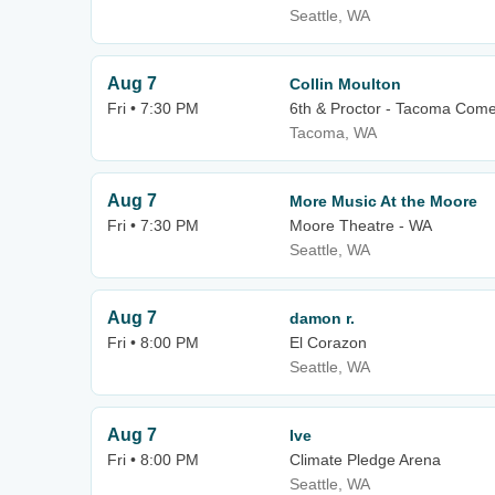
Seattle, WA
Aug 7
Collin Moulton
Fri • 7:30 PM
6th & Proctor - Tacoma Com
Tacoma, WA
Aug 7
More Music At the Moore
Fri • 7:30 PM
Moore Theatre - WA
Seattle, WA
Aug 7
damon r.
Fri • 8:00 PM
El Corazon
Seattle, WA
Aug 7
Ive
Fri • 8:00 PM
Climate Pledge Arena
Seattle, WA