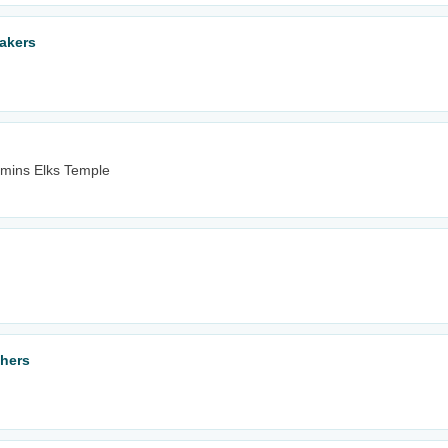
akers
mins Elks Temple
thers