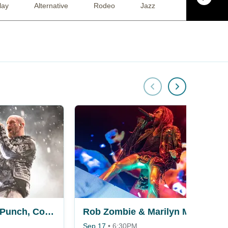
lay
Alternative
Rodeo
Jazz
Rap / Hip Hop
Five Finger Death Punch, Cody Jinks & Eva Under Fire
Rob Zombie & Marilyn Manson
Sep 17
•
6:30PM