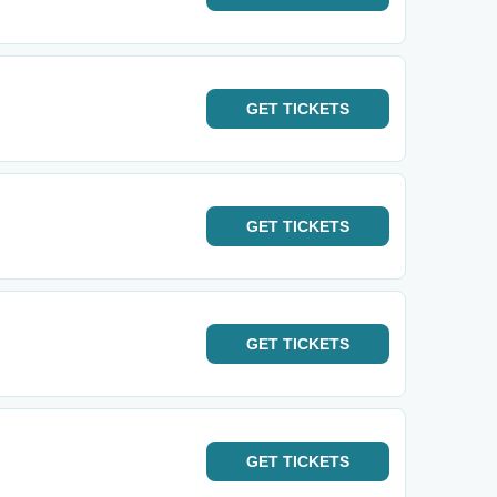
GET
TICKETS
GET
TICKETS
GET
TICKETS
GET
TICKETS