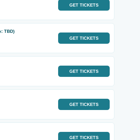
GET
TICKETS
e: TBD)
GET
TICKETS
GET
TICKETS
GET
TICKETS
GET
TICKETS