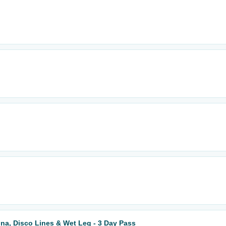
Muna, Disco Lines & Wet Leg - 3 Day Pass