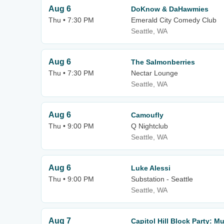
Aug 6
DoKnow & DaHawmies
Thu • 7:30 PM
Emerald City Comedy Club
Seattle, WA
Aug 6
The Salmonberries
Thu • 7:30 PM
Nectar Lounge
Seattle, WA
Aug 6
Camoufly
Thu • 9:00 PM
Q Nightclub
Seattle, WA
Aug 6
Luke Alessi
Thu • 9:00 PM
Substation - Seattle
Seattle, WA
Aug 7
Capitol Hill Block Party: 