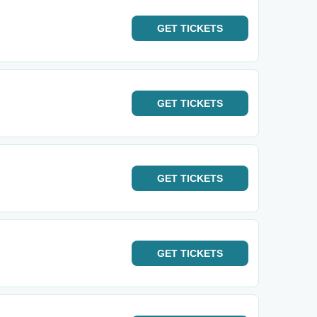
GET
TICKETS
GET
TICKETS
GET
TICKETS
GET
TICKETS