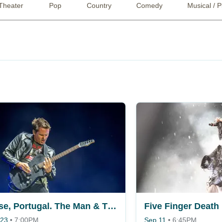
Theater
Pop
Country
Comedy
Musical / P
Muse, Portugal. The Man & The Temper Trap
 23
•
7:00PM
Sep 11
•
6:45PM