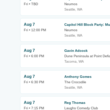
Fri • TBD
Neumos
Seattle, WA
Aug 7
Capitol Hill Block Party: M
Fri • 12:00 PM
Neumos
Seattle, WA
Aug 7
Gavin Adcock
Fri • 6:00 PM
Dune Peninsula at Point Defi
Tacoma, WA
Aug 7
Anthony Gomes
Fri • 6:30 PM
The Crocodile
Seattle, WA
Aug 7
Reg Thomas
Fri • 7:15 PM
Laughs Comedy Club