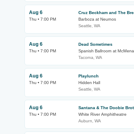
Aug 6
Cruz Beckham and The Bre
Thu • 7:00 PM
Barboza at Neumos
Seattle, WA
Aug 6
Dead Sometimes
Thu • 7:00 PM
Spanish Ballroom at McMena
Tacoma, WA
Aug 6
Playlunch
Thu • 7:00 PM
Hidden Hall
Seattle, WA
Aug 6
Santana & The Doobie Bro
Thu • 7:00 PM
White River Amphitheatre
Auburn, WA