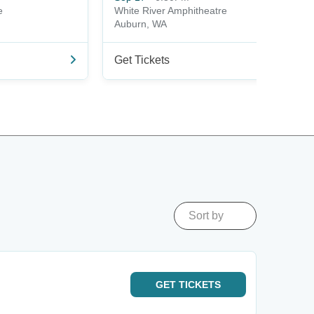
e
White River Amphitheatre
Auburn, WA
Get Tickets
Sort by
GET
TICKETS