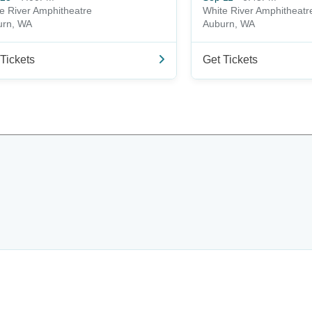
e River Amphitheatre
White River Amphitheatr
urn, WA
Auburn, WA
Tickets
Get Tickets