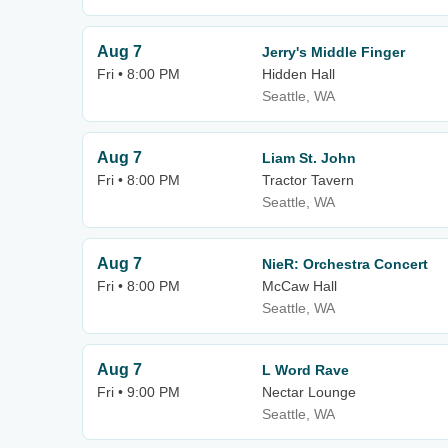
Aug 7
Jerry's Middle Finger
Fri • 8:00 PM
Hidden Hall
Seattle, WA
Aug 7
Liam St. John
Fri • 8:00 PM
Tractor Tavern
Seattle, WA
Aug 7
NieR: Orchestra Concert
Fri • 8:00 PM
McCaw Hall
Seattle, WA
Aug 7
L Word Rave
Fri • 9:00 PM
Nectar Lounge
Seattle, WA