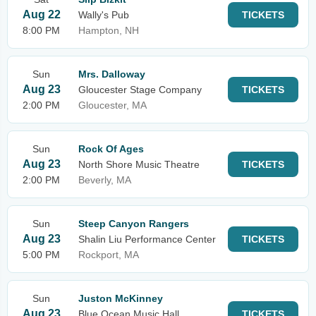
Aug 22
Wally's Pub
TICKETS
8:00 PM
Hampton, NH
Sun
Mrs. Dalloway
Aug 23
Gloucester Stage Company
TICKETS
2:00 PM
Gloucester, MA
Sun
Rock Of Ages
Aug 23
North Shore Music Theatre
TICKETS
2:00 PM
Beverly, MA
Sun
Steep Canyon Rangers
Aug 23
Shalin Liu Performance Center
TICKETS
5:00 PM
Rockport, MA
Sun
Juston McKinney
Aug 23
Blue Ocean Music Hall
TICKETS