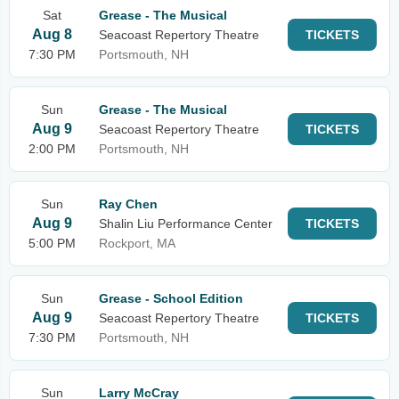
Sat
Grease - The Musical
Aug 8
Seacoast Repertory Theatre
TICKETS
7:30 PM
Portsmouth, NH
Sun
Grease - The Musical
Aug 9
Seacoast Repertory Theatre
TICKETS
2:00 PM
Portsmouth, NH
Sun
Ray Chen
Aug 9
Shalin Liu Performance Center
TICKETS
5:00 PM
Rockport, MA
Sun
Grease - School Edition
Aug 9
Seacoast Repertory Theatre
TICKETS
7:30 PM
Portsmouth, NH
Sun
Larry McCray