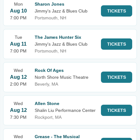
Mon
Sharon Jones
Aug 10
Jimmy's Jazz & Blues Club
TICKETS
7:00 PM
Portsmouth, NH
Tue
The James Hunter Six
Aug 11
Jimmy's Jazz & Blues Club
TICKETS
7:00 PM
Portsmouth, NH
Wed
Rock Of Ages
Aug 12
North Shore Music Theatre
TICKETS
2:00 PM
Beverly, MA
Wed
Allen Stone
Aug 12
Shalin Liu Performance Center
TICKETS
7:30 PM
Rockport, MA
Wed
Grease - The Musical