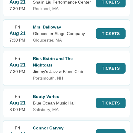
Aug 21
Shalin Liu Performance Center
TICKETS
7:30 PM
Rockport, MA
Fri
Mrs. Dalloway
Aug 21
Gloucester Stage Company
TICKETS
7:30 PM
Gloucester, MA
Fri
Rick Estrin and The
Aug 21
Nightcats
TICKETS
7:30 PM
Jimmy's Jazz & Blues Club
Portsmouth, NH
Fri
Booty Vortex
Aug 21
Blue Ocean Music Hall
TICKETS
8:00 PM
Salisbury, MA
Fri
Connor Garvey