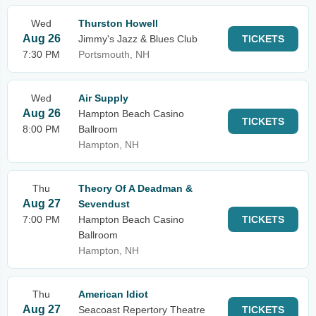
Wed
Thurston Howell
Aug 26
Jimmy's Jazz & Blues Club
TICKETS
7:30 PM
Portsmouth, NH
Wed
Air Supply
Aug 26
Hampton Beach Casino
TICKETS
8:00 PM
Ballroom
Hampton, NH
Thu
Theory Of A Deadman &
Aug 27
Sevendust
7:00 PM
Hampton Beach Casino
TICKETS
Ballroom
Hampton, NH
Thu
American Idiot
Aug 27
Seacoast Repertory Theatre
TICKETS