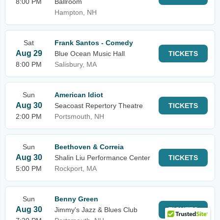
8:00 PM
Ballroom
Hampton, NH
Sat
Frank Santos - Comedy
Aug 29
Blue Ocean Music Hall
TICKETS
8:00 PM
Salisbury, MA
Sun
American Idiot
Aug 30
Seacoast Repertory Theatre
TICKETS
2:00 PM
Portsmouth, NH
Sun
Beethoven & Correia
Aug 30
Shalin Liu Performance Center
TICKETS
5:00 PM
Rockport, MA
Sun
Benny Green
Aug 30
Jimmy's Jazz & Blues Club
TICKETS