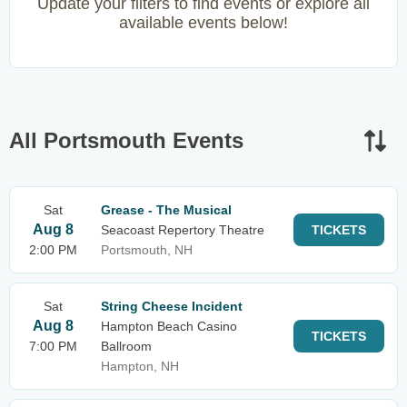
Update your filters to find events or explore all
available events below!
All Portsmouth Events
Sat
Grease - The Musical
Aug 8
Seacoast Repertory Theatre
TICKETS
2:00 PM
Portsmouth, NH
Sat
String Cheese Incident
Aug 8
Hampton Beach Casino
TICKETS
7:00 PM
Ballroom
Hampton, NH