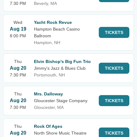
7:30 PM
Beverly, MA
Wed
Yacht Rock Revue
Aug 19
Hampton Beach Casino
TICKETS
8:00 PM
Ballroom
Hampton, NH
Thu
Elvin Bishop's Big Fun Trio
Aug 20
Jimmy's Jazz & Blues Club
TICKETS
7:30 PM
Portsmouth, NH
Thu
Mrs. Dalloway
Aug 20
Gloucester Stage Company
TICKETS
7:30 PM
Gloucester, MA
Thu
Rock Of Ages
Aug 20
North Shore Music Theatre
TICKETS