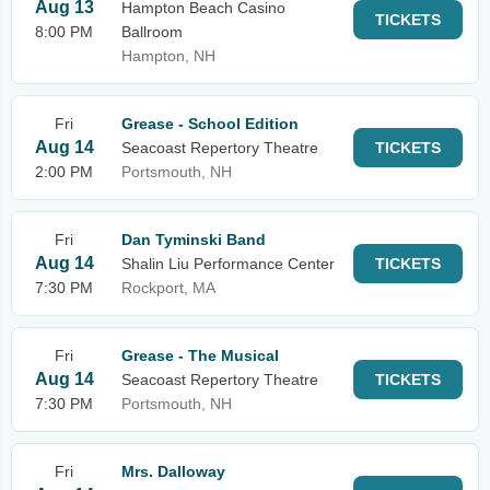
Aug 13
Hampton Beach Casino
TICKETS
8:00 PM
Ballroom
Hampton, NH
Fri
Grease - School Edition
Aug 14
Seacoast Repertory Theatre
TICKETS
2:00 PM
Portsmouth, NH
Fri
Dan Tyminski Band
Aug 14
Shalin Liu Performance Center
TICKETS
7:30 PM
Rockport, MA
Fri
Grease - The Musical
Aug 14
Seacoast Repertory Theatre
TICKETS
7:30 PM
Portsmouth, NH
Fri
Mrs. Dalloway