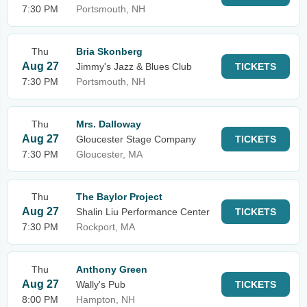
7:30 PM
Portsmouth, NH
Thu
Bria Skonberg
Aug 27
Jimmy's Jazz & Blues Club
TICKETS
7:30 PM
Portsmouth, NH
Thu
Mrs. Dalloway
Aug 27
Gloucester Stage Company
TICKETS
7:30 PM
Gloucester, MA
Thu
The Baylor Project
Aug 27
Shalin Liu Performance Center
TICKETS
7:30 PM
Rockport, MA
Thu
Anthony Green
Aug 27
Wally's Pub
TICKETS
8:00 PM
Hampton, NH