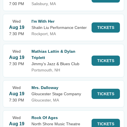
7:00 PM
Salisbury, MA
Wed
I'm With Her
Aug 19
Shalin Liu Performance Center
TICKETS
7:30 PM
Rockport, MA
Wed
Mathias Lattin & Dylan
Aug 19
Triplett
TICKETS
7:30 PM
Jimmy's Jazz & Blues Club
Portsmouth, NH
Wed
Mrs. Dalloway
Aug 19
Gloucester Stage Company
TICKETS
7:30 PM
Gloucester, MA
Wed
Rock Of Ages
Aug 19
North Shore Music Theatre
TICKETS