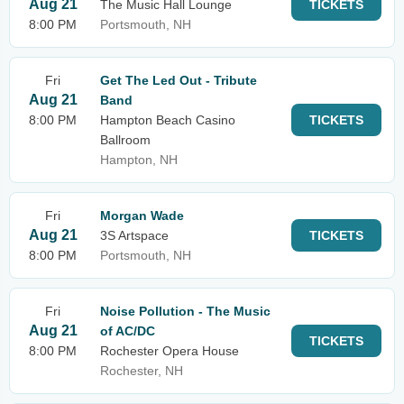
Aug 21
The Music Hall Lounge
TICKETS
8:00 PM
Portsmouth, NH
Fri
Get The Led Out - Tribute
Aug 21
Band
8:00 PM
Hampton Beach Casino
TICKETS
Ballroom
Hampton, NH
Fri
Morgan Wade
Aug 21
3S Artspace
TICKETS
8:00 PM
Portsmouth, NH
Fri
Noise Pollution - The Music
Aug 21
of AC/DC
TICKETS
8:00 PM
Rochester Opera House
Rochester, NH