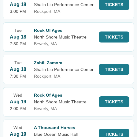
Aug 18
Shalin Liu Performance Center
TICKETS
3:00 PM
Rockport, MA
Tue
Rock Of Ages
Aug 18
North Shore Music Theatre
TICKETS
7:30 PM
Beverly, MA
Tue
Zahili Zamora
Aug 18
Shalin Liu Performance Center
TICKETS
7:30 PM
Rockport, MA
Wed
Rock Of Ages
Aug 19
North Shore Music Theatre
TICKETS
2:00 PM
Beverly, MA
Wed
A Thousand Horses
Aug 19
Blue Ocean Music Hall
TICKETS