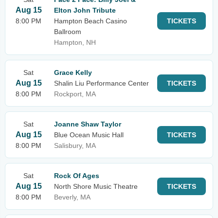
Aug 15
Elton John Tribute
8:00 PM
Hampton Beach Casino
TICKETS
Ballroom
Hampton, NH
Sat
Grace Kelly
Aug 15
Shalin Liu Performance Center
TICKETS
8:00 PM
Rockport, MA
Sat
Joanne Shaw Taylor
Aug 15
Blue Ocean Music Hall
TICKETS
8:00 PM
Salisbury, MA
Sat
Rock Of Ages
Aug 15
North Shore Music Theatre
TICKETS
8:00 PM
Beverly, MA