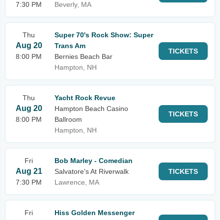
7:30 PM
Beverly, MA
Thu
Super 70's Rock Show: Super
Aug 20
Trans Am
TICKETS
8:00 PM
Bernies Beach Bar
Hampton, NH
Thu
Yacht Rock Revue
Aug 20
Hampton Beach Casino
TICKETS
8:00 PM
Ballroom
Hampton, NH
Fri
Bob Marley - Comedian
Aug 21
Salvatore's At Riverwalk
TICKETS
7:30 PM
Lawrence, MA
Fri
Hiss Golden Messenger