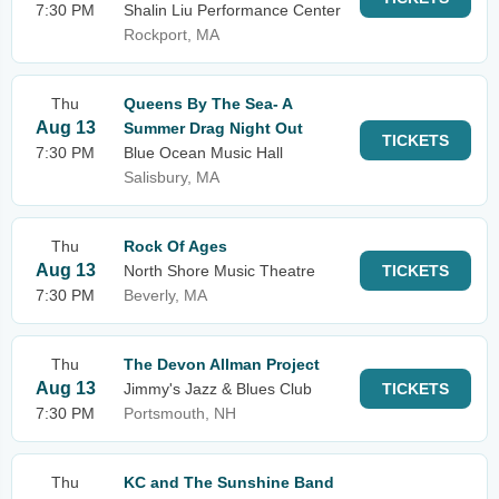
7:30 PM
Shalin Liu Performance Center
Rockport, MA
Thu
Queens By The Sea- A
Aug 13
Summer Drag Night Out
TICKETS
7:30 PM
Blue Ocean Music Hall
Salisbury, MA
Thu
Rock Of Ages
Aug 13
North Shore Music Theatre
TICKETS
7:30 PM
Beverly, MA
Thu
The Devon Allman Project
Aug 13
Jimmy's Jazz & Blues Club
TICKETS
7:30 PM
Portsmouth, NH
Thu
KC and The Sunshine Band