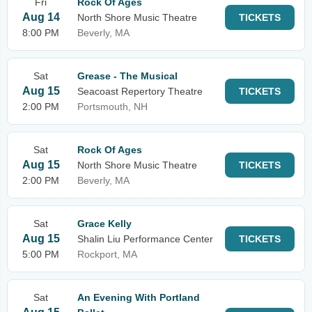
Fri
Rock Of Ages
Aug 14
North Shore Music Theatre
TICKETS
8:00 PM
Beverly, MA
Sat
Grease - The Musical
Aug 15
Seacoast Repertory Theatre
TICKETS
2:00 PM
Portsmouth, NH
Sat
Rock Of Ages
Aug 15
North Shore Music Theatre
TICKETS
2:00 PM
Beverly, MA
Sat
Grace Kelly
Aug 15
Shalin Liu Performance Center
TICKETS
5:00 PM
Rockport, MA
Sat
An Evening With Portland