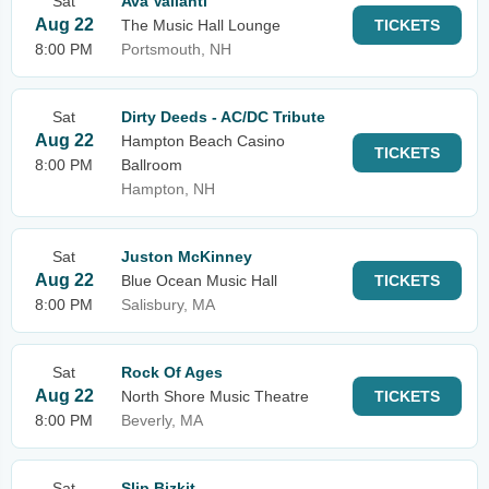
Sat
Ava Valianti
Aug 22
The Music Hall Lounge
TICKETS
8:00 PM
Portsmouth, NH
Sat
Dirty Deeds - AC/DC Tribute
Aug 22
Hampton Beach Casino
TICKETS
8:00 PM
Ballroom
Hampton, NH
Sat
Juston McKinney
Aug 22
Blue Ocean Music Hall
TICKETS
8:00 PM
Salisbury, MA
Sat
Rock Of Ages
Aug 22
North Shore Music Theatre
TICKETS
8:00 PM
Beverly, MA
Sat
Slip Bizkit