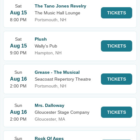
Sat
The Tano Jones Revelry
Aug 15
The Music Hall Lounge
TICKETS
8:00 PM
Portsmouth, NH
Sat
Plush
Aug 15
Wally's Pub
TICKETS
9:00 PM
Hampton, NH
Sun
Grease - The Musical
Aug 16
Seacoast Repertory Theatre
TICKETS
2:00 PM
Portsmouth, NH
Sun
Mrs. Dalloway
Aug 16
Gloucester Stage Company
TICKETS
2:00 PM
Gloucester, MA
Sun
Rock Of Ages