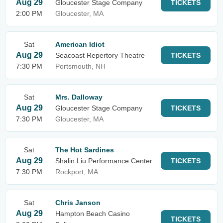
Aug 29
Gloucester Stage Company
TICKETS
2:00 PM
Gloucester, MA
Sat
American Idiot
Aug 29
Seacoast Repertory Theatre
TICKETS
7:30 PM
Portsmouth, NH
Sat
Mrs. Dalloway
Aug 29
Gloucester Stage Company
TICKETS
7:30 PM
Gloucester, MA
Sat
The Hot Sardines
Aug 29
Shalin Liu Performance Center
TICKETS
7:30 PM
Rockport, MA
Sat
Chris Janson
Aug 29
Hampton Beach Casino
TICKETS