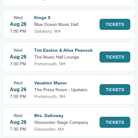
Wed
Kings X
Aug 26
Blue Ocean Music Hall
TICKETS
7:00 PM
Salisbury, MA
Wed
Tim Easton & Alice Peacock
Aug 26
The Music Hall Lounge
TICKETS
7:00 PM
Portsmouth, NH
Wed
Vacation Manor
Aug 26
The Press Room - Upstairs
TICKETS
7:00 PM
Portsmouth, NH
Wed
Mrs. Dalloway
Aug 26
Gloucester Stage Company
TICKETS
7:30 PM
Gloucester, MA