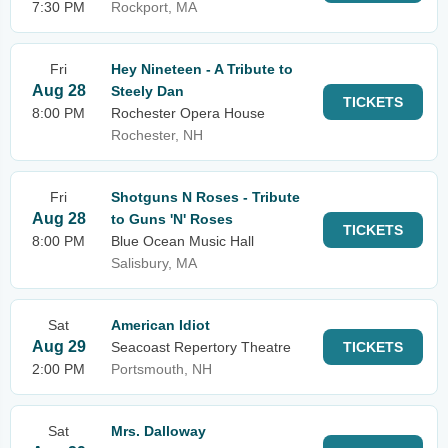
7:30 PM
Rockport, MA
Fri
Hey Nineteen - A Tribute to
Aug 28
Steely Dan
TICKETS
8:00 PM
Rochester Opera House
Rochester, NH
Fri
Shotguns N Roses - Tribute
Aug 28
to Guns 'N' Roses
TICKETS
8:00 PM
Blue Ocean Music Hall
Salisbury, MA
Sat
American Idiot
Aug 29
Seacoast Repertory Theatre
TICKETS
2:00 PM
Portsmouth, NH
Sat
Mrs. Dalloway