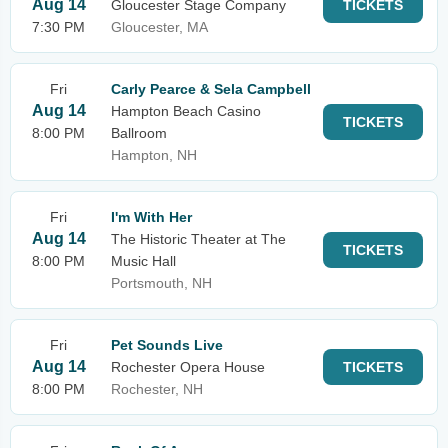
Aug 14
Gloucester Stage Company
TICKETS
7:30 PM
Gloucester, MA
Fri
Carly Pearce & Sela Campbell
Aug 14
Hampton Beach Casino
TICKETS
8:00 PM
Ballroom
Hampton, NH
Fri
I'm With Her
Aug 14
The Historic Theater at The
TICKETS
8:00 PM
Music Hall
Portsmouth, NH
Fri
Pet Sounds Live
Aug 14
Rochester Opera House
TICKETS
8:00 PM
Rochester, NH