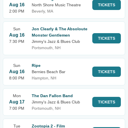
Aug 16
North Shore Music Theatre
TICKETS
2:00 PM
Beverly, MA
Sun
Jon Clearly & The Absoloute
Aug 16
Monster Gentlemen
TICKETS
7:30 PM
Jimmy's Jazz & Blues Club
Portsmouth, NH
Sun
Ripe
Aug 16
Bernies Beach Bar
TICKETS
8:00 PM
Hampton, NH
Mon
The Dan Fallon Band
Aug 17
Jimmy's Jazz & Blues Club
TICKETS
7:00 PM
Portsmouth, NH
Tue
Zootopia 2 - Film