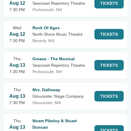
Aug 12
Seacoast Repertory Theatre
TICKETS
7:30 PM
Portsmouth, NH
Wed
Rock Of Ages
Aug 12
North Shore Music Theatre
TICKETS
7:30 PM
Beverly, MA
Thu
Grease - The Musical
Aug 13
Seacoast Repertory Theatre
TICKETS
7:30 PM
Portsmouth, NH
Thu
Mrs. Dalloway
Aug 13
Gloucester Stage Company
TICKETS
7:30 PM
Gloucester, MA
Thu
Noam Pikelny & Stuart
Aug 13
Duncan
TICKETS