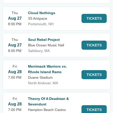
Thu
Cloud Nothings
Aug 27
3S Artspace
TICKETS
8:00 PM
Portsmouth, NH
Thu
Soul Rebel Project
Aug 27
Blue Ocean Music Hall
TICKETS
8:00 PM
Salisbury, MA
Fri
Merrimack Warriors vs.
Aug 28
Rhode Island Rams
TICKETS
7:00 PM
Duane Stadium
North Andover, MA
Fri
Theory Of A Deadman &
Aug 28
Sevendust
7:00 PM
Hampton Beach Casino
TICKETS