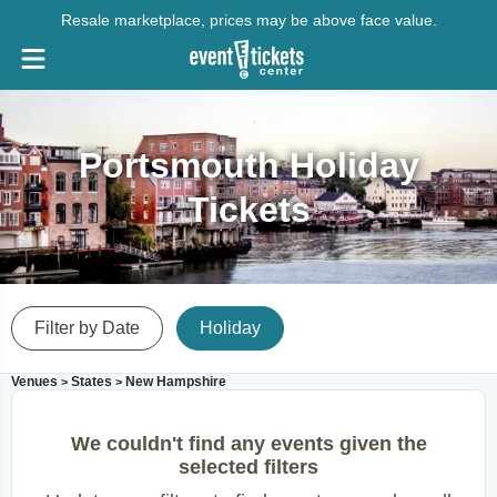
Resale marketplace, prices may be above face value.
Portsmouth Holiday
Tickets
Filter by Date
Holiday
Venues
States
New Hampshire
>
>
We couldn't find any events given the
selected filters