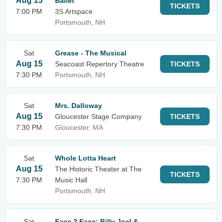
Aug 15
Ballet
TICKETS
7:00 PM
3S Artspace
Portsmouth, NH
Sat
Grease - The Musical
Aug 15
Seacoast Repertory Theatre
TICKETS
7:30 PM
Portsmouth, NH
Sat
Mrs. Dalloway
Aug 15
Gloucester Stage Company
TICKETS
7:30 PM
Gloucester, MA
Sat
Whole Lotta Heart
Aug 15
The Historic Theater at The
TICKETS
7:30 PM
Music Hall
Portsmouth, NH
Sat
Face 2 Face: Billy Joel &