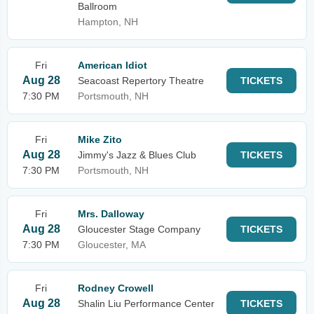
Ballroom
Hampton, NH
Fri
American Idiot
Aug 28
Seacoast Repertory Theatre
TICKETS
7:30 PM
Portsmouth, NH
Fri
Mike Zito
Aug 28
Jimmy's Jazz & Blues Club
TICKETS
7:30 PM
Portsmouth, NH
Fri
Mrs. Dalloway
Aug 28
Gloucester Stage Company
TICKETS
7:30 PM
Gloucester, MA
Fri
Rodney Crowell
Aug 28
Shalin Liu Performance Center
TICKETS