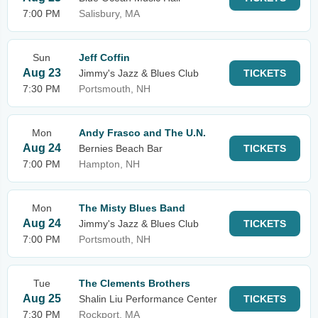
7:00 PM
Salisbury, MA
Sun
Jeff Coffin
Aug 23
Jimmy's Jazz & Blues Club
TICKETS
7:30 PM
Portsmouth, NH
Mon
Andy Frasco and The U.N.
Aug 24
Bernies Beach Bar
TICKETS
7:00 PM
Hampton, NH
Mon
The Misty Blues Band
Aug 24
Jimmy's Jazz & Blues Club
TICKETS
7:00 PM
Portsmouth, NH
Tue
The Clements Brothers
Aug 25
Shalin Liu Performance Center
TICKETS
7:30 PM
Rockport, MA