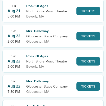
Fri
Rock Of Ages
Aug 21
North Shore Music Theatre
TICKETS
8:00 PM
Beverly, MA
Sat
Mrs. Dalloway
Aug 22
Gloucester Stage Company
TICKETS
2:00 PM
Gloucester, MA
Sat
Rock Of Ages
Aug 22
North Shore Music Theatre
TICKETS
2:00 PM
Beverly, MA
Sat
Mrs. Dalloway
Aug 22
Gloucester Stage Company
TICKETS
7:30 PM
Gloucester, MA