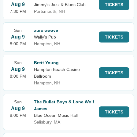
Aug 9
Jimmy's Jazz & Blues Club
TICKETS
7:30 PM
Portsmouth, NH
Sun
aurorawave
Aug 9
Wally's Pub
TICKETS
8:00 PM
Hampton, NH
Sun
Brett Young
Aug 9
Hampton Beach Casino
TICKETS
8:00 PM
Ballroom
Hampton, NH
Sun
The Bullet Boys & Lone Wolf
Aug 9
James
TICKETS
8:00 PM
Blue Ocean Music Hall
Salisbury, MA