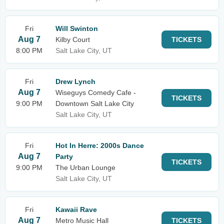
Fri
Will Swinton
Aug 7
Kilby Court
TICKETS
8:00 PM
Salt Lake City, UT
Fri
Drew Lynch
Aug 7
Wiseguys Comedy Cafe -
TICKETS
9:00 PM
Downtown Salt Lake City
Salt Lake City, UT
Fri
Hot In Herre: 2000s Dance
Aug 7
Party
TICKETS
9:00 PM
The Urban Lounge
Salt Lake City, UT
Fri
Kawaii Rave
Aug 7
Metro Music Hall
TICKETS