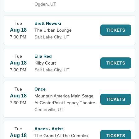
Ogden, UT
Tue
Brett Newski
Aug 18
The Urban Lounge
TICKETS
7:00 PM
Salt Lake City, UT
Tue
Ella Red
Aug 18
Kilby Court
TICKETS
7:00 PM
Salt Lake City, UT
Tue
Once
Aug 18
Mountain America Main Stage
TICKETS
7:30 PM
At CenterPoint Legacy Theatre
Centerville, UT
Tue
Anees - Artist
Aug 18
The Grand At The Complex
TICKETS