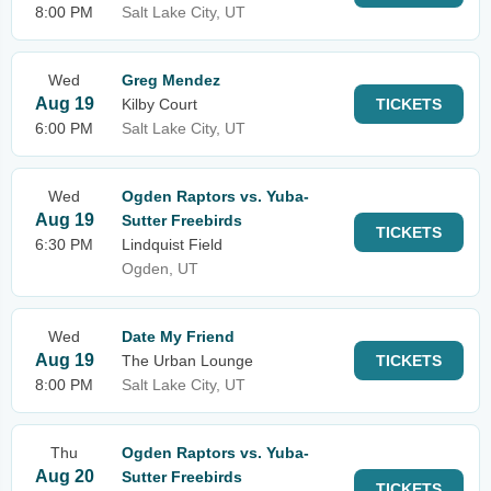
8:00 PM
Salt Lake City, UT
Wed
Greg Mendez
Aug 19
Kilby Court
TICKETS
6:00 PM
Salt Lake City, UT
Wed
Ogden Raptors vs. Yuba-
Aug 19
Sutter Freebirds
TICKETS
6:30 PM
Lindquist Field
Ogden, UT
Wed
Date My Friend
Aug 19
The Urban Lounge
TICKETS
8:00 PM
Salt Lake City, UT
Thu
Ogden Raptors vs. Yuba-
Aug 20
Sutter Freebirds
TICKETS