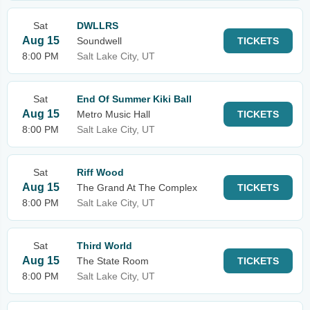
Sat
DWLLRS
Aug 15
Soundwell
TICKETS
8:00 PM
Salt Lake City, UT
Sat
End Of Summer Kiki Ball
Aug 15
Metro Music Hall
TICKETS
8:00 PM
Salt Lake City, UT
Sat
Riff Wood
Aug 15
The Grand At The Complex
TICKETS
8:00 PM
Salt Lake City, UT
Sat
Third World
Aug 15
The State Room
TICKETS
8:00 PM
Salt Lake City, UT