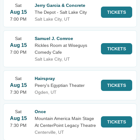
Sat
Jerry Garcia & Concrete
Aug 15
The Depot - Salt Lake City
TICKETS
7:00 PM
Salt Lake City, UT
Sat
Samuel J. Comroe
Aug 15
Rickles Room at Wiseguys
TICKETS
7:00 PM
Comedy Cafe
Salt Lake City, UT
Sat
Hairspray
Aug 15
Peery's Egyptian Theater
TICKETS
7:30 PM
Ogden, UT
Sat
Once
Aug 15
Mountain America Main Stage
TICKETS
7:30 PM
At CenterPoint Legacy Theatre
Centerville, UT