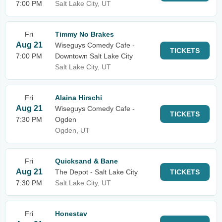
7:00 PM
Salt Lake City, UT
Fri
Timmy No Brakes
Aug 21
Wiseguys Comedy Cafe -
TICKETS
7:00 PM
Downtown Salt Lake City
Salt Lake City, UT
Fri
Alaina Hirschi
Aug 21
Wiseguys Comedy Cafe -
TICKETS
7:30 PM
Ogden
Ogden, UT
Fri
Quicksand & Bane
Aug 21
The Depot - Salt Lake City
TICKETS
7:30 PM
Salt Lake City, UT
Fri
Honestav