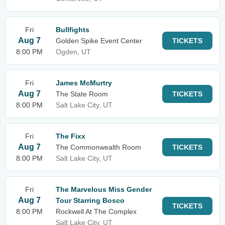
Fri
Bullfights
Aug 7
Golden Spike Event Center
TICKETS
8:00 PM
Ogden, UT
Fri
James McMurtry
Aug 7
The State Room
TICKETS
8:00 PM
Salt Lake City, UT
Fri
The Fixx
Aug 7
The Commonwealth Room
TICKETS
8:00 PM
Salt Lake City, UT
Fri
The Marvelous Miss Gender
Aug 7
Tour Starring Bosco
TICKETS
8:00 PM
Rockwell At The Complex
Salt Lake City, UT