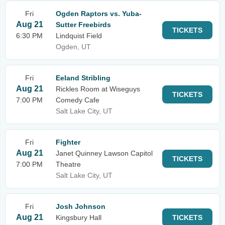
Fri
Ogden Raptors vs. Yuba-
Aug 21
Sutter Freebirds
TICKETS
6:30 PM
Lindquist Field
Ogden, UT
Fri
Eeland Stribling
Aug 21
Rickles Room at Wiseguys
TICKETS
7:00 PM
Comedy Cafe
Salt Lake City, UT
Fri
Fighter
Aug 21
Janet Quinney Lawson Capitol
TICKETS
7:00 PM
Theatre
Salt Lake City, UT
Fri
Josh Johnson
Aug 21
Kingsbury Hall
TICKETS