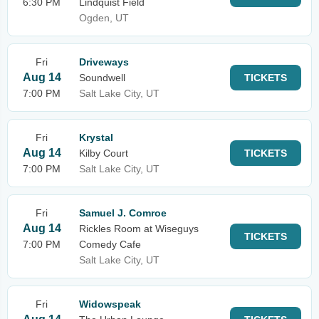
6:30 PM
Lindquist Field
Ogden, UT
Fri
Driveways
Aug 14
Soundwell
TICKETS
7:00 PM
Salt Lake City, UT
Fri
Krystal
Aug 14
Kilby Court
TICKETS
7:00 PM
Salt Lake City, UT
Fri
Samuel J. Comroe
Aug 14
Rickles Room at Wiseguys
TICKETS
7:00 PM
Comedy Cafe
Salt Lake City, UT
Fri
Widowspeak