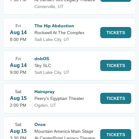
Centerville, UT
Fri
The Hip Abduction
Aug 14
Rockwell At The Complex
TICKETS
8:00 PM
Salt Lake City, UT
Fri
dnbOS
Aug 14
Sky SLC
TICKETS
9:00 PM
Salt Lake City, UT
Sat
Hairspray
Aug 15
Peery's Egyptian Theater
TICKETS
2:00 PM
Ogden, UT
Sat
Once
Aug 15
Mountain America Main Stage
TICKETS
3:30 PM
At CenterPoint Legacy Theatre