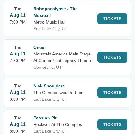
Tue
Robopocalypse - The
Aug 11
Musical!
TICKETS
7:00 PM
Metro Music Hall
Salt Lake City, UT
Tue
Once
Aug 11
Mountain America Main Stage
TICKETS
7:30 PM
At CenterPoint Legacy Theatre
Centerville, UT
Tue
Nick Shoulders
Aug 11
The Commonwealth Room
TICKETS
8:00 PM
Salt Lake City, UT
Tue
Passion Pit
Aug 11
Rockwell At The Complex
TICKETS
8:00 PM
Salt Lake City, UT