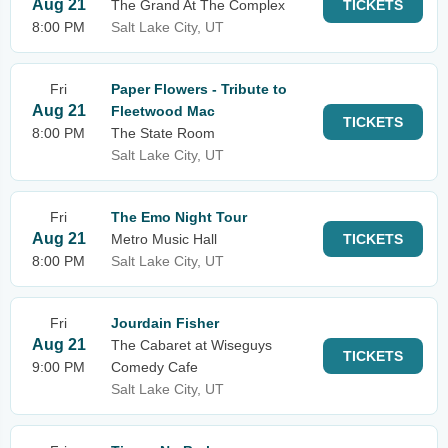
Aug 21
The Grand At The Complex
TICKETS
8:00 PM
Salt Lake City, UT
Fri
Paper Flowers - Tribute to
Aug 21
Fleetwood Mac
TICKETS
8:00 PM
The State Room
Salt Lake City, UT
Fri
The Emo Night Tour
Aug 21
Metro Music Hall
TICKETS
8:00 PM
Salt Lake City, UT
Fri
Jourdain Fisher
Aug 21
The Cabaret at Wiseguys
TICKETS
9:00 PM
Comedy Cafe
Salt Lake City, UT