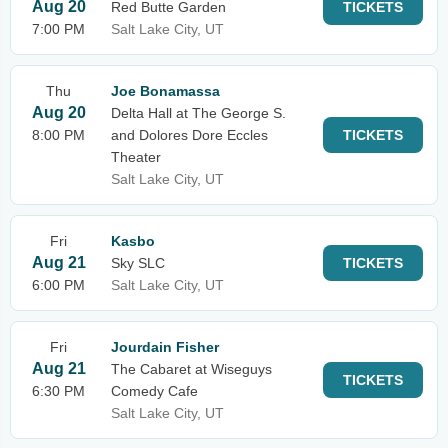
Aug 20
Red Butte Garden
TICKETS
7:00 PM
Salt Lake City, UT
Thu
Joe Bonamassa
Aug 20
Delta Hall at The George S.
8:00 PM
and Dolores Dore Eccles
TICKETS
Theater
Salt Lake City, UT
Fri
Kasbo
Aug 21
Sky SLC
TICKETS
6:00 PM
Salt Lake City, UT
Fri
Jourdain Fisher
Aug 21
The Cabaret at Wiseguys
TICKETS
6:30 PM
Comedy Cafe
Salt Lake City, UT