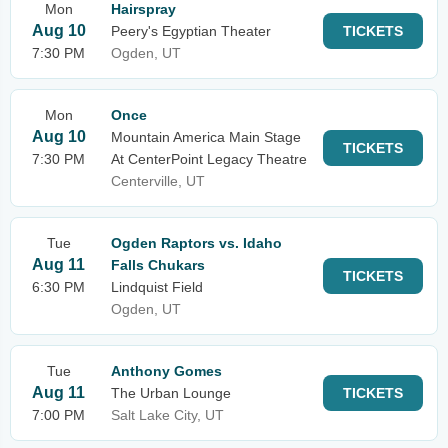
Mon
Hairspray
Aug 10
Peery's Egyptian Theater
TICKETS
7:30 PM
Ogden, UT
Mon
Once
Aug 10
Mountain America Main Stage
TICKETS
7:30 PM
At CenterPoint Legacy Theatre
Centerville, UT
Tue
Ogden Raptors vs. Idaho
Aug 11
Falls Chukars
TICKETS
6:30 PM
Lindquist Field
Ogden, UT
Tue
Anthony Gomes
Aug 11
The Urban Lounge
TICKETS
7:00 PM
Salt Lake City, UT