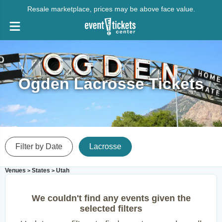
Resale marketplace, prices may be above face value.
Ogden Lacrosse Tickets
Filter by Date
Lacrosse
Venues
States
Utah
>
>
We couldn't find any events given the
selected filters