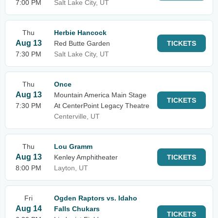
7:00 PM
Salt Lake City, UT
Thu
Herbie Hancock
Aug 13
Red Butte Garden
TICKETS
7:30 PM
Salt Lake City, UT
Thu
Once
Aug 13
Mountain America Main Stage
TICKETS
7:30 PM
At CenterPoint Legacy Theatre
Centerville, UT
Thu
Lou Gramm
Aug 13
Kenley Amphitheater
TICKETS
8:00 PM
Layton, UT
Fri
Ogden Raptors vs. Idaho
Aug 14
Falls Chukars
TICKETS