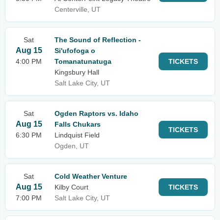
Centerville, UT
Sat
The Sound of Reflection -
Aug 15
Si'ufofoga o
4:00 PM
Tomanatunatuga
TICKETS
Kingsbury Hall
Salt Lake City, UT
Sat
Ogden Raptors vs. Idaho
Aug 15
Falls Chukars
TICKETS
6:30 PM
Lindquist Field
Ogden, UT
Sat
Cold Weather Venture
Aug 15
Kilby Court
TICKETS
7:00 PM
Salt Lake City, UT