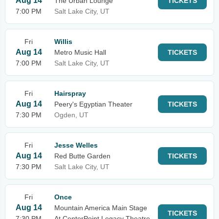
Aug 14
The Urban Lounge
TICKETS
7:00 PM
Salt Lake City, UT
Fri
Willis
Aug 14
Metro Music Hall
TICKETS
7:00 PM
Salt Lake City, UT
Fri
Hairspray
Aug 14
Peery's Egyptian Theater
TICKETS
7:30 PM
Ogden, UT
Fri
Jesse Welles
Aug 14
Red Butte Garden
TICKETS
7:30 PM
Salt Lake City, UT
Fri
Once
Aug 14
Mountain America Main Stage
TICKETS
7:30 PM
At CenterPoint Legacy Theatre