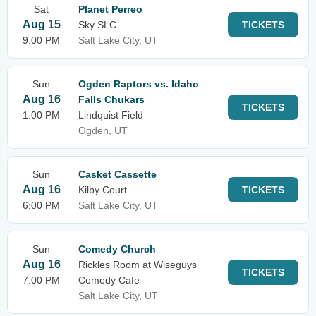
Sat
Planet Perreo
Aug 15
Sky SLC
TICKETS
9:00 PM
Salt Lake City, UT
Sun
Ogden Raptors vs. Idaho
Aug 16
Falls Chukars
TICKETS
1:00 PM
Lindquist Field
Ogden, UT
Sun
Casket Cassette
Aug 16
Kilby Court
TICKETS
6:00 PM
Salt Lake City, UT
Sun
Comedy Church
Aug 16
Rickles Room at Wiseguys
TICKETS
7:00 PM
Comedy Cafe
Salt Lake City, UT