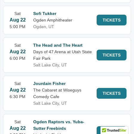
Sat
Sofi Tukker
Aug 22
Ogden Amphitheater
TICKETS
5:00 PM
Ogden, UT
Sat
The Head and The Heart
Aug 22
Days of 47 Arena at Utah State
TICKETS
6:00 PM
Fair Park
Salt Lake City, UT
Sat
Jourdain Fisher
Aug 22
The Cabaret at Wiseguys
TICKETS
6:30 PM
Comedy Cafe
Salt Lake City, UT
Sat
Ogden Raptors vs. Yuba-
Aug 22
Sutter Freebirds
TICKETS