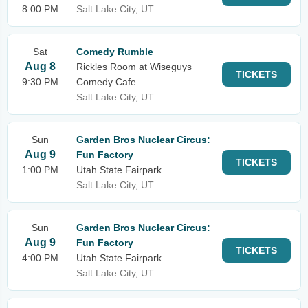
8:00 PM
Salt Lake City, UT
Sat
Comedy Rumble
Aug 8
Rickles Room at Wiseguys
TICKETS
9:30 PM
Comedy Cafe
Salt Lake City, UT
Sun
Garden Bros Nuclear Circus:
Aug 9
Fun Factory
TICKETS
1:00 PM
Utah State Fairpark
Salt Lake City, UT
Sun
Garden Bros Nuclear Circus:
Aug 9
Fun Factory
TICKETS
4:00 PM
Utah State Fairpark
Salt Lake City, UT