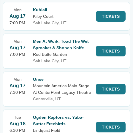
Mon
Kublaii
Aug 17
Kilby Court
TICKETS
7:00 PM
Salt Lake City, UT
Mon
Men At Work, Toad The Wet
Aug 17
Sprocket & Shonen Knife
TICKETS
7:00 PM
Red Butte Garden
Salt Lake City, UT
Mon
Once
Aug 17
Mountain America Main Stage
TICKETS
7:30 PM
At CenterPoint Legacy Theatre
Centerville, UT
Tue
Ogden Raptors vs. Yuba-
Aug 18
Sutter Freebirds
TICKETS
6:30 PM
Lindquist Field