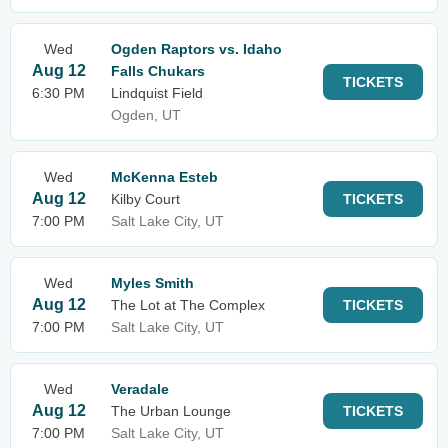
Wed
Ogden Raptors vs. Idaho
Aug 12
Falls Chukars
TICKETS
6:30 PM
Lindquist Field
Ogden, UT
Wed
McKenna Esteb
Aug 12
Kilby Court
TICKETS
7:00 PM
Salt Lake City, UT
Wed
Myles Smith
Aug 12
The Lot at The Complex
TICKETS
7:00 PM
Salt Lake City, UT
Wed
Veradale
Aug 12
The Urban Lounge
TICKETS
7:00 PM
Salt Lake City, UT