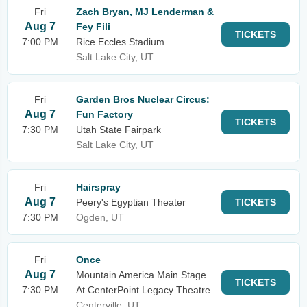
Fri
Zach Bryan, MJ Lenderman &
Aug 7
Fey Fili
TICKETS
7:00 PM
Rice Eccles Stadium
Salt Lake City, UT
Fri
Garden Bros Nuclear Circus:
Aug 7
Fun Factory
TICKETS
7:30 PM
Utah State Fairpark
Salt Lake City, UT
Fri
Hairspray
Aug 7
Peery's Egyptian Theater
TICKETS
7:30 PM
Ogden, UT
Fri
Once
Aug 7
Mountain America Main Stage
TICKETS
7:30 PM
At CenterPoint Legacy Theatre
Centerville, UT