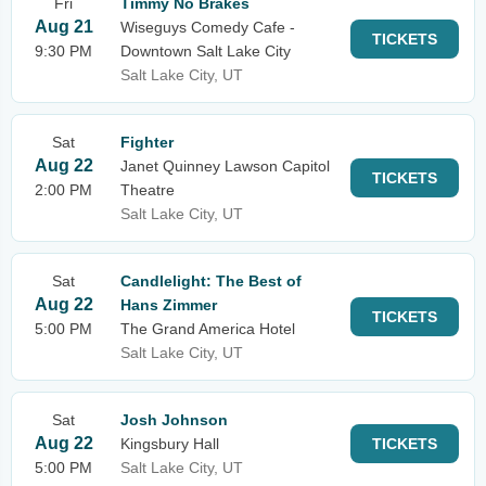
Fri
Timmy No Brakes
Aug 21
Wiseguys Comedy Cafe -
TICKETS
9:30 PM
Downtown Salt Lake City
Salt Lake City, UT
Sat
Fighter
Aug 22
Janet Quinney Lawson Capitol
TICKETS
2:00 PM
Theatre
Salt Lake City, UT
Sat
Candlelight: The Best of
Aug 22
Hans Zimmer
TICKETS
5:00 PM
The Grand America Hotel
Salt Lake City, UT
Sat
Josh Johnson
Aug 22
Kingsbury Hall
TICKETS
5:00 PM
Salt Lake City, UT