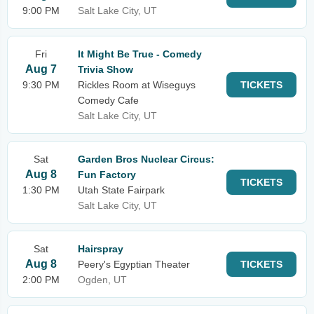
9:00 PM
Salt Lake City, UT
Fri
It Might Be True - Comedy
Aug 7
Trivia Show
9:30 PM
Rickles Room at Wiseguys
TICKETS
Comedy Cafe
Salt Lake City, UT
Sat
Garden Bros Nuclear Circus:
Aug 8
Fun Factory
TICKETS
1:30 PM
Utah State Fairpark
Salt Lake City, UT
Sat
Hairspray
Aug 8
Peery's Egyptian Theater
TICKETS
2:00 PM
Ogden, UT