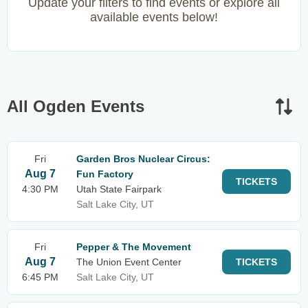
Update your filters to find events or explore all
available events below!
All Ogden Events
Fri
Garden Bros Nuclear Circus:
Aug 7
Fun Factory
TICKETS
4:30 PM
Utah State Fairpark
Salt Lake City, UT
Fri
Pepper & The Movement
Aug 7
The Union Event Center
TICKETS
6:45 PM
Salt Lake City, UT