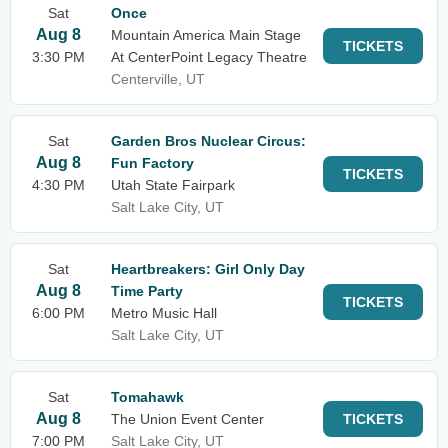
Sat
Once
Aug 8
Mountain America Main Stage
TICKETS
3:30 PM
At CenterPoint Legacy Theatre
Centerville, UT
Sat
Garden Bros Nuclear Circus:
Aug 8
Fun Factory
TICKETS
4:30 PM
Utah State Fairpark
Salt Lake City, UT
Sat
Heartbreakers: Girl Only Day
Aug 8
Time Party
TICKETS
6:00 PM
Metro Music Hall
Salt Lake City, UT
Sat
Tomahawk
Aug 8
The Union Event Center
TICKETS
7:00 PM
Salt Lake City, UT