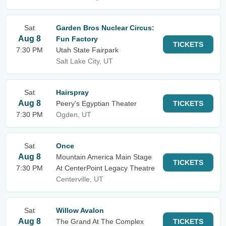
Sat
Garden Bros Nuclear Circus:
Aug 8
Fun Factory
TICKETS
7:30 PM
Utah State Fairpark
Salt Lake City, UT
Sat
Hairspray
Aug 8
Peery's Egyptian Theater
TICKETS
7:30 PM
Ogden, UT
Sat
Once
Aug 8
Mountain America Main Stage
TICKETS
7:30 PM
At CenterPoint Legacy Theatre
Centerville, UT
Sat
Willow Avalon
Aug 8
The Grand At The Complex
TICKETS