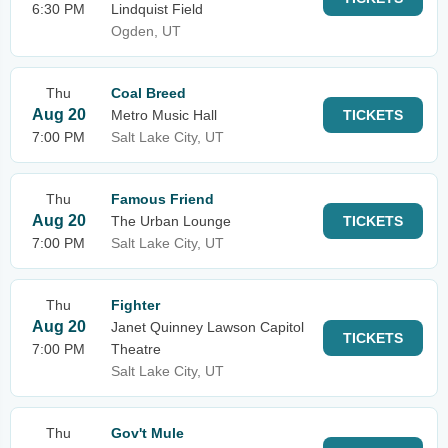
6:30 PM
Lindquist Field
Ogden, UT
Thu
Coal Breed
Aug 20
Metro Music Hall
TICKETS
7:00 PM
Salt Lake City, UT
Thu
Famous Friend
Aug 20
The Urban Lounge
TICKETS
7:00 PM
Salt Lake City, UT
Thu
Fighter
Aug 20
Janet Quinney Lawson Capitol
TICKETS
7:00 PM
Theatre
Salt Lake City, UT
Thu
Gov't Mule