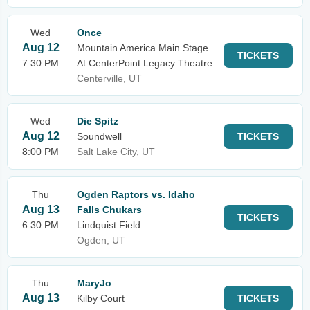
Wed
Once
Aug 12
Mountain America Main Stage
TICKETS
7:30 PM
At CenterPoint Legacy Theatre
Centerville, UT
Wed
Die Spitz
Aug 12
Soundwell
TICKETS
8:00 PM
Salt Lake City, UT
Thu
Ogden Raptors vs. Idaho
Aug 13
Falls Chukars
TICKETS
6:30 PM
Lindquist Field
Ogden, UT
Thu
MaryJo
Aug 13
Kilby Court
TICKETS