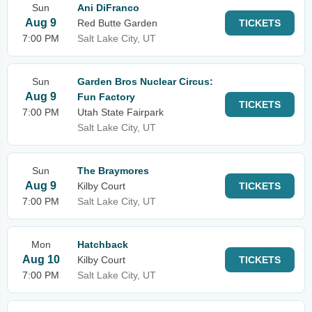
Sun
Ani DiFranco
Aug 9
Red Butte Garden
TICKETS
7:00 PM
Salt Lake City, UT
Sun
Garden Bros Nuclear Circus:
Aug 9
Fun Factory
TICKETS
7:00 PM
Utah State Fairpark
Salt Lake City, UT
Sun
The Braymores
Aug 9
Kilby Court
TICKETS
7:00 PM
Salt Lake City, UT
Mon
Hatchback
Aug 10
Kilby Court
TICKETS
7:00 PM
Salt Lake City, UT