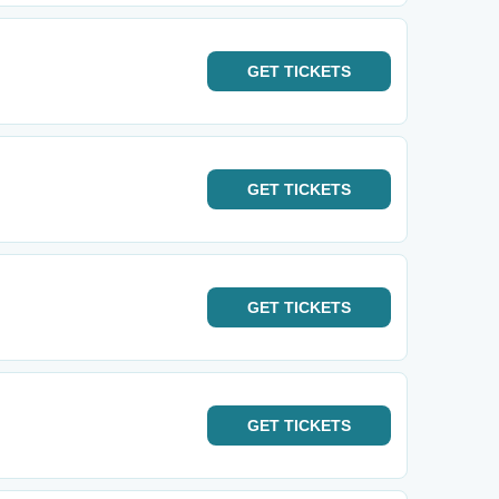
GET
TICKETS
GET
TICKETS
GET
TICKETS
GET
TICKETS