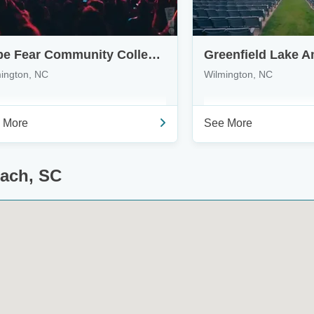
Cape Fear Community College's Wilson Center
Greenfield Lake A
ington, NC
Wilmington, NC
 More
See More
each, SC