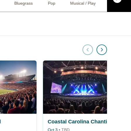
Bluegrass
Pop
Musical / Play
Religious
l
Coastal Carolina Chanticleers vs. Georgia Southern Eagles
Oct 3
•
TBD