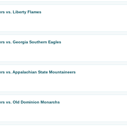
ers vs. Liberty Flames
ers vs. Georgia Southern Eagles
ers vs. Appalachian State Mountaineers
eers vs. Old Dominion Monarchs