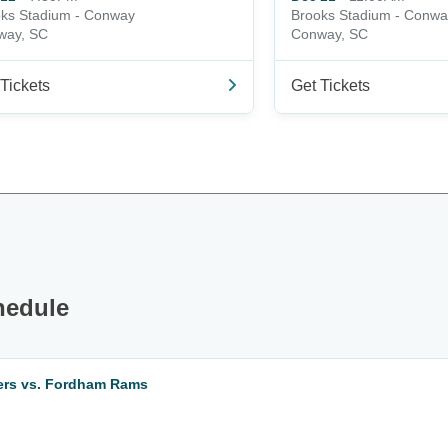
ks Stadium - Conway
Brooks Stadium - Conwa
way, SC
Conway, SC
Tickets
Get Tickets
hedule
eers vs. Fordham Rams