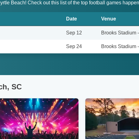
 Myrtle Beach! Check out this list of the top football games hap
Date
Venue
Sep 12
Brooks Stadium 
Sep 24
Brooks Stadium 
ch, SC