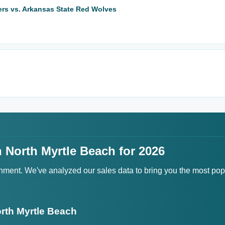
ers vs. Arkansas State Red Wolves
 North Myrtle Beach for 2026
ainment. We've analyzed our sales data to bring you the most po
rth Myrtle Beach