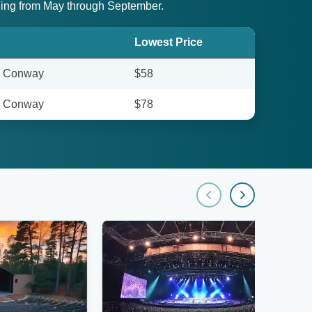
pening from May through September.
Lowest Price
- Conway
$58
- Conway
$78