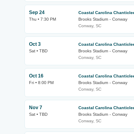
Sep 24
Coastal Carolina Chanticle
Thu • 7:30 PM
Brooks Stadium - Conway
Conway, SC
Oct 3
Coastal Carolina Chanticle
Sat • TBD
Brooks Stadium - Conway
Conway, SC
Oct 16
Coastal Carolina Chanticle
Fri • 8:00 PM
Brooks Stadium - Conway
Conway, SC
Nov 7
Coastal Carolina Chanticl
Sat • TBD
Brooks Stadium - Conway
Conway, SC