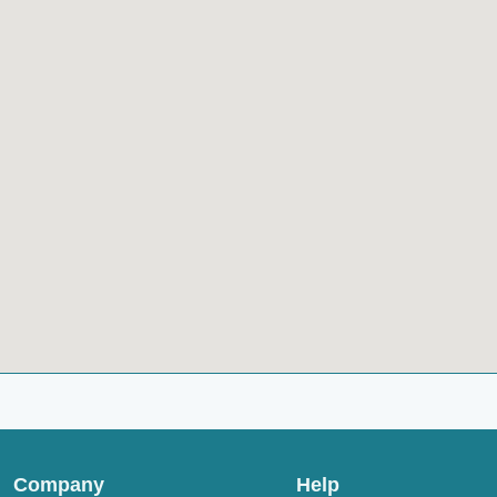
Company
Help