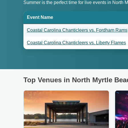
Summer is the perfect time for live events in North
Event Name
Coastal Carolina Chanticleers vs. Fordham Rams
Coastal Carolina Chanticleers vs. Liberty Flames
Top Venues in North Myrtle Bea