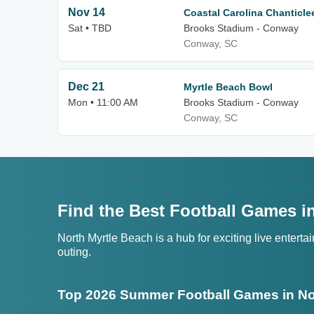
Nov 14
Coastal Carolina Chanticle
Sat • TBD
Brooks Stadium - Conway
Conway, SC
Dec 21
Myrtle Beach Bowl
Mon • 11:00 AM
Brooks Stadium - Conway
Conway, SC
Find the Best Football Games in
North Myrtle Beach is a hub for exciting live entert
outing.
Top 2026 Summer Football Games in No