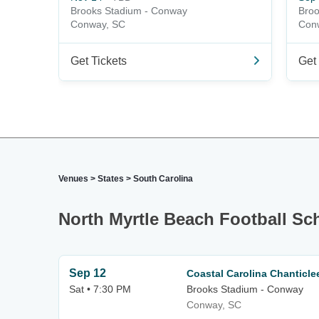
Brooks Stadium - Conway
Broo
Conway, SC
Con
Get Tickets
Get 
Venues
>
States
>
South Carolina
North Myrtle Beach Football Sc
Sep 12
Coastal Carolina Chanticl
Sat • 7:30 PM
Brooks Stadium - Conway
Conway, SC