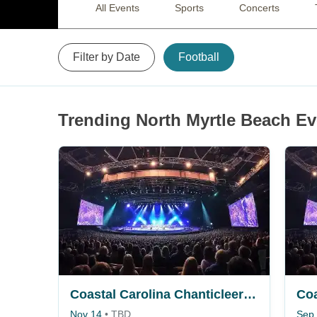
All Events
Sports
Concerts
Filter by Date
Football
Trending North Myrtle Beach Ev
Coastal Carolina Chanticleers vs. Arkansas State Red Wolves
Nov 14
•
TBD
Sep