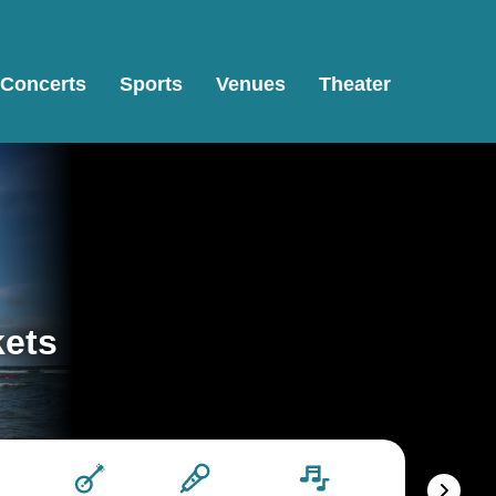
Concerts
Sports
Venues
Theater
kets