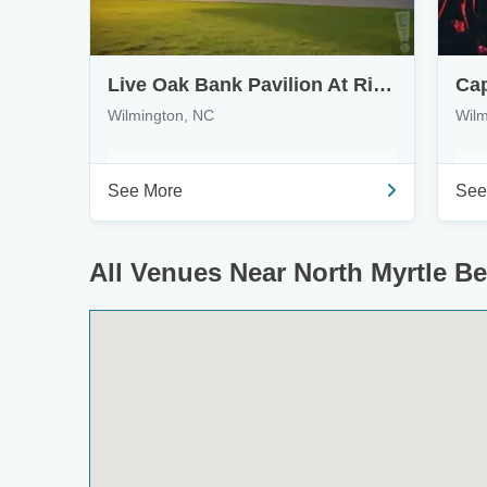
Live Oak Bank Pavilion At Riverfront Park
Wilmington, NC
Wilm
See More
See
All Venues Near North Myrtle B