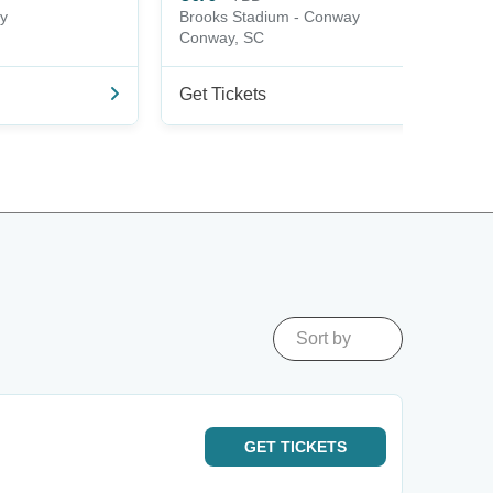
y
Brooks Stadium - Conway
Conway, SC
Get Tickets
Sort by
GET
TICKETS