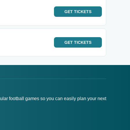
GET
TICKETS
GET
TICKETS
pular football games so you can easily plan your next