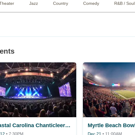
Theater
Jazz
Country
Comedy
R&B / Soul
ents
Coastal Carolina Chanticleers vs. Fordham Rams
Myrtle Beach Bow
 12
•
7:30PM
Dec 21
•
11:00AM