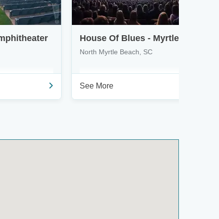
mphitheater
House Of Blues - Myrtle Beach
North Myrtle Beach, SC
See More