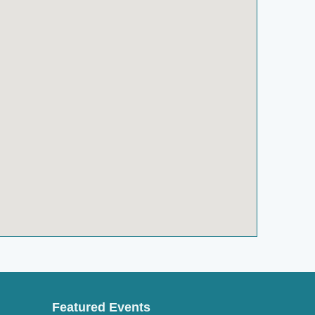
Featured Events