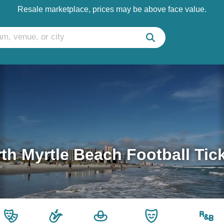
Resale marketplace, prices may be above face value.
th Myrtle Beach Football Tic