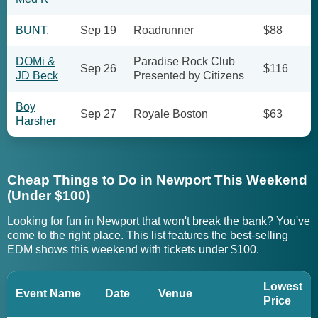
BUNT.
Sep 19
Roadrunner
$88
DOMi &
Paradise Rock Club
Sep 26
$116
JD Beck
Presented by Citizens
Boy
Sep 27
Royale Boston
$63
Harsher
Cheap Things to Do in Newport This Weekend
(Under $100)
Looking for fun in Newport that won't break the bank? You've
come to the right place. This list features the best-selling
EDM shows this weekend with tickets under $100.
Lowest
Event Name
Date
Venue
Price