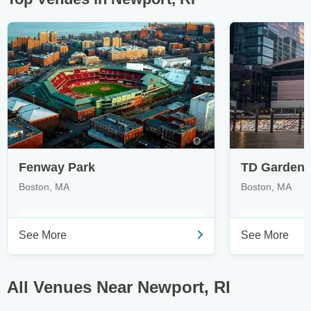
Fenway Park
TD Garden
Boston, MA
Boston, MA
See More
See More
All Venues Near Newport, RI