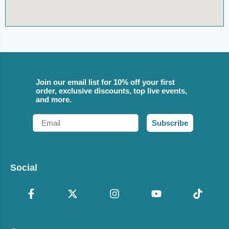
Join our email list for 10% off your first
order, exclusive discounts, top live events,
and more.
Email
Subscribe
Social