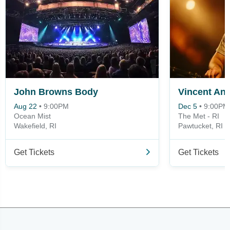
John Browns Body
Vincent An
Aug 22
•
9:00PM
Dec 5
•
9:00PM
Ocean Mist
The Met - RI
Wakefield, RI
Pawtucket, RI
Get Tickets
Get Tickets