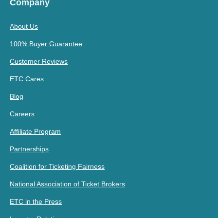
Company
About Us
100% Buyer Guarantee
Customer Reviews
ETC Cares
Blog
Careers
Affiliate Program
Partnerships
Coalition for Ticketing Fairness
National Association of Ticket Brokers
ETC in the Press