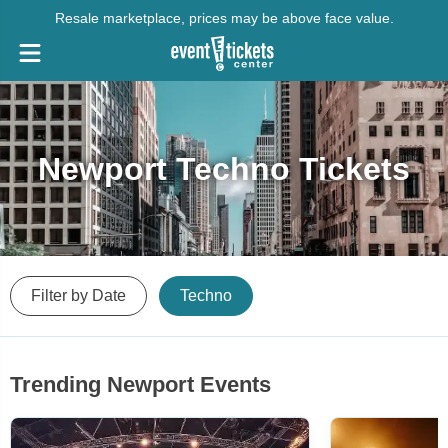
Resale marketplace, prices may be above face value.
Newport Techno Tickets
Filter by Date
Techno
Trending Newport Events