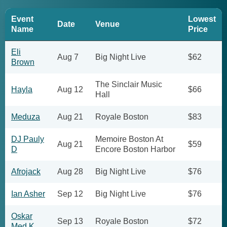
Event
Lowest
Date
Venue
Name
Price
Eli
Aug 7
Big Night Live
$62
Brown
The Sinclair Music
Hayla
Aug 12
$66
Hall
Meduza
Aug 21
Royale Boston
$83
DJ Pauly
Memoire Boston At
Aug 21
$59
D
Encore Boston Harbor
Afrojack
Aug 28
Big Night Live
$76
Ian Asher
Sep 12
Big Night Live
$76
Oskar
Sep 13
Royale Boston
$72
Med K