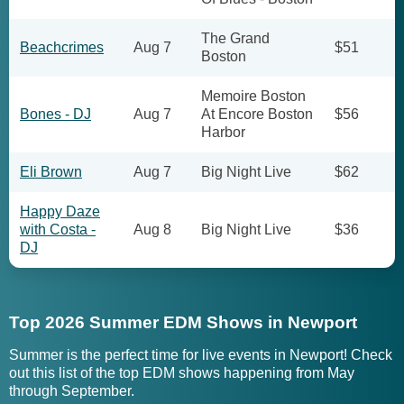
The Grand
Beachcrimes
Aug 7
$51
Boston
Memoire Boston
Bones - DJ
Aug 7
At Encore Boston
$56
Harbor
Eli Brown
Aug 7
Big Night Live
$62
Happy Daze
with Costa -
Aug 8
Big Night Live
$36
DJ
Top 2026 Summer EDM Shows in Newport
Summer is the perfect time for live events in Newport! Check
out this list of the top EDM shows happening from May
through September.