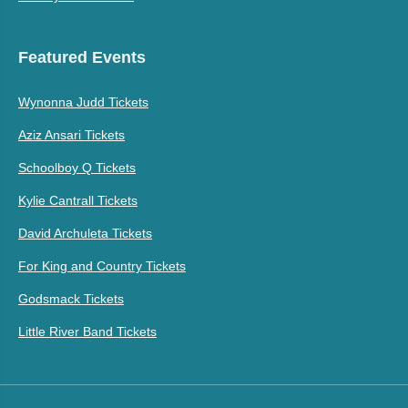
Featured Events
Wynonna Judd Tickets
Aziz Ansari Tickets
Schoolboy Q Tickets
Kylie Cantrall Tickets
David Archuleta Tickets
For King and Country Tickets
Godsmack Tickets
Little River Band Tickets