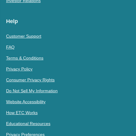
Investor Relations
Help
Customer Support
FAQ
Terms & Conditions
Privacy Policy
Consumer Privacy Rights
Do Not Sell My Information
Website Accessibility
How ETC Works
Educational Resources
Privacy Preferences