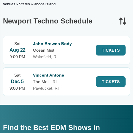
Venues
States
Rhode Island
>
>
Newport Techno Schedule
Sat
John Browns Body
Aug 22
Ocean Mist
TICKETS
9:00 PM
Wakefield, RI
Sat
Vincent Antone
Dec 5
The Met - RI
TICKETS
9:00 PM
Pawtucket, RI
Find the Best EDM Shows in