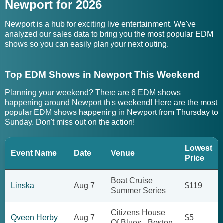
Newport for 2026
Newport is a hub for exciting live entertainment. We've
analyzed our sales data to bring you the most popular EDM
shows so you can easily plan your next outing.
Top EDM Shows in Newport This Weekend
Planning your weekend? There are 6 EDM shows
happening around Newport this weekend! Here are the most
popular EDM shows happening in Newport from Thursday to
Sunday. Don't miss out on the action!
Lowest
Event Name
Date
Venue
Price
Boat Cruise
Linska
Aug 7
$119
Summer Series
Citizens House
Qveen Herby
Aug 7
$5
Of Blues - Boston