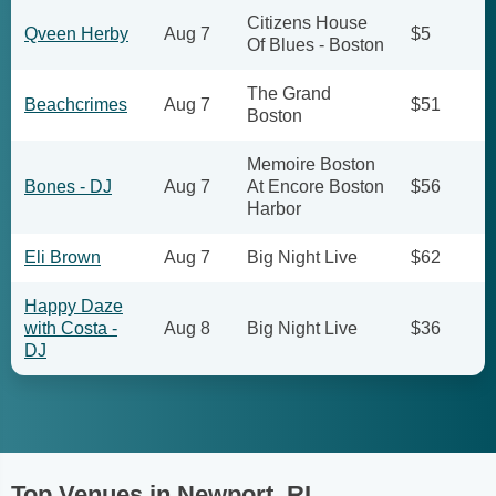
Citizens House
Qveen Herby
Aug 7
$5
Of Blues - Boston
The Grand
Beachcrimes
Aug 7
$51
Boston
Memoire Boston
Bones - DJ
Aug 7
At Encore Boston
$56
Harbor
Eli Brown
Aug 7
Big Night Live
$62
Happy Daze
with Costa -
Aug 8
Big Night Live
$36
DJ
Top Venues in Newport, RI