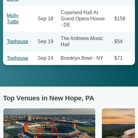
Copeland Hall At
Molly
Sep 18
Grand Opera House
$158
Tuttle
- DE
The Ardmore Music
Tophouse
Sep 19
$54
Hall
Tophouse
Sep 24
Brooklyn Bowl - NY
$71
Top Venues in New Hope, PA