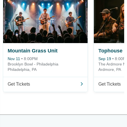
Mountain Grass Unit
Tophouse
Nov 11
•
8:00PM
Sep 19
•
8:00P
Brooklyn Bowl - Philadelphia
The Ardmore Mu
Philadelphia, PA
Ardmore, PA
Get Tickets
Get Tickets