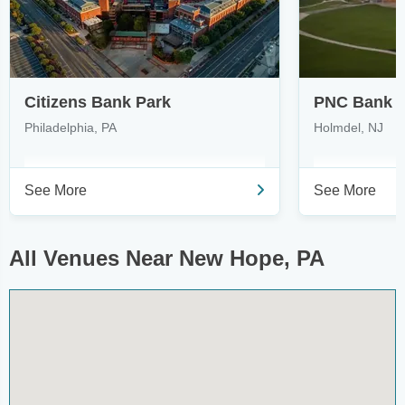
Citizens Bank Park
PNC Bank A
Philadelphia, PA
Holmdel, NJ
See More
See More
All Venues Near New Hope, PA