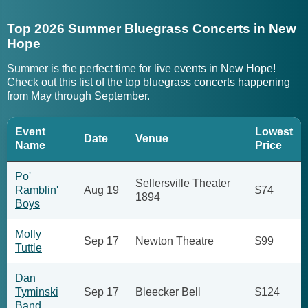
Top 2026 Summer Bluegrass Concerts in New
Hope
Summer is the perfect time for live events in New Hope!
Check out this list of the top bluegrass concerts happening
from May through September.
Event
Lowest
Date
Venue
Name
Price
Po'
Sellersville Theater
Ramblin'
Aug 19
$74
1894
Boys
Molly
Sep 17
Newton Theatre
$99
Tuttle
Dan
Tyminski
Sep 17
Bleecker Bell
$124
Band