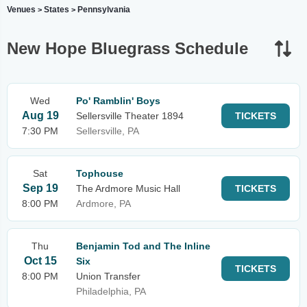
Venues
States
Pennsylvania
>
>
New Hope Bluegrass Schedule
Wed
Po' Ramblin' Boys
Aug 19
Sellersville Theater 1894
TICKETS
7:30 PM
Sellersville, PA
Sat
Tophouse
Sep 19
The Ardmore Music Hall
TICKETS
8:00 PM
Ardmore, PA
Thu
Benjamin Tod and The Inline
Oct 15
Six
TICKETS
8:00 PM
Union Transfer
Philadelphia, PA