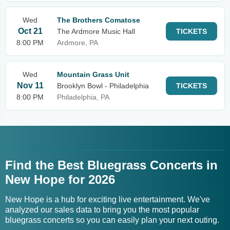
Wed
The Brothers Comatose
Oct 21
The Ardmore Music Hall
TICKETS
8:00 PM
Ardmore, PA
Wed
Mountain Grass Unit
Nov 11
Brooklyn Bowl - Philadelphia
TICKETS
8:00 PM
Philadelphia, PA
Find the Best Bluegrass Concerts in
New Hope for 2026
New Hope is a hub for exciting live entertainment. We've
analyzed our sales data to bring you the most popular
bluegrass concerts so you can easily plan your next outing.