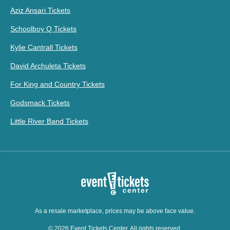
Aziz Ansari Tickets
Schoolboy Q Tickets
Kylie Cantrall Tickets
David Archuleta Tickets
For King and Country Tickets
Godsmack Tickets
Little River Band Tickets
As a resale marketplace, prices may be above face value.
© 2026 Event Tickets Center. All rights reserved.