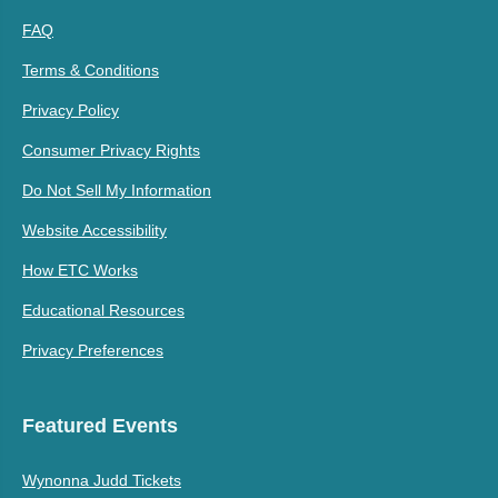
FAQ
Terms & Conditions
Privacy Policy
Consumer Privacy Rights
Do Not Sell My Information
Website Accessibility
How ETC Works
Educational Resources
Privacy Preferences
Featured Events
Wynonna Judd Tickets