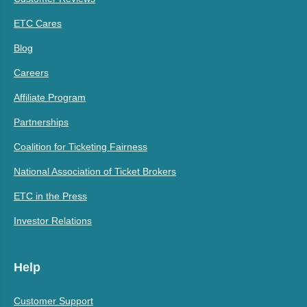
ETC Cares
Blog
Careers
Affiliate Program
Partnerships
Coalition for Ticketing Fairness
National Association of Ticket Brokers
ETC in the Press
Investor Relations
Help
Customer Support