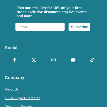
Join our email list for 10% off your first
order, exclusive discounts, top live events,
and more.
Email
Subscribe
Social
Company
About Us
100% Buyer Guarantee
Customer Reviews