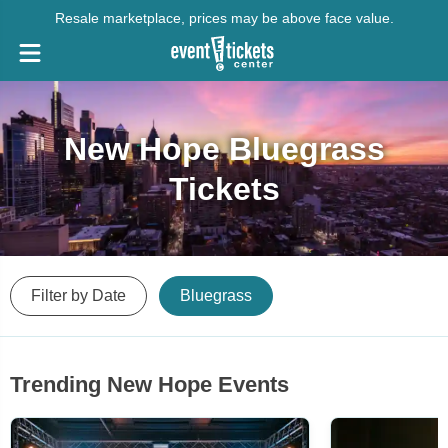
Resale marketplace, prices may be above face value.
New Hope Bluegrass
Tickets
Filter by Date
Bluegrass
Trending New Hope Events