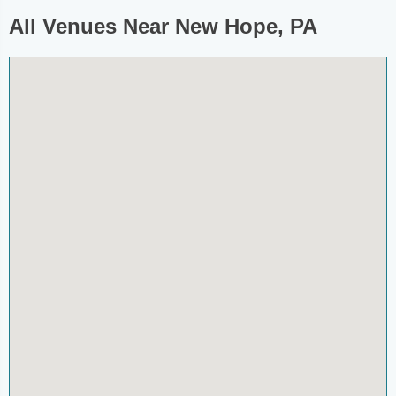
All Venues Near New Hope, PA