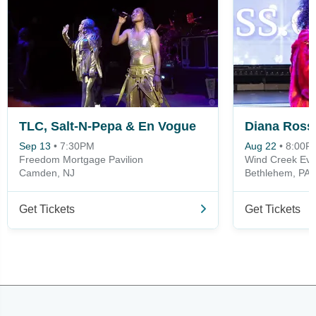
TLC, Salt-N-Pepa & En Vogue
Diana Ross
Sep 13
•
7:30PM
Aug 22
•
8:00P
Freedom Mortgage Pavilion
Wind Creek Eve
Camden, NJ
Bethlehem, PA
Get Tickets
Get Tickets