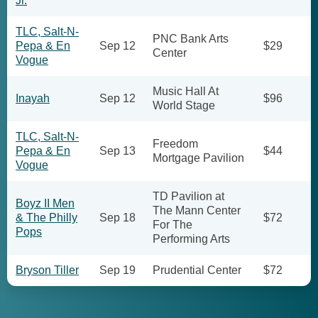
Jr.
TLC, Salt-N-
PNC Bank Arts
Pepa & En
Sep 12
$29
Center
Vogue
Music Hall At
Inayah
Sep 12
$96
World Stage
TLC, Salt-N-
Freedom
Pepa & En
Sep 13
$44
Mortgage Pavilion
Vogue
TD Pavilion at
Boyz II Men
The Mann Center
& The Philly
Sep 18
$72
For The
Pops
Performing Arts
Bryson Tiller
Sep 19
Prudential Center
$72