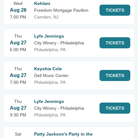
Wed
Kehlani
Aug 26
Freedom Mortgage Pavilion
TICKETS
7:00 PM
Camden, NJ
Thu
Lyfe Jennings
Aug 27
City Winery - Philadelphia
TICKETS
6:00 PM
Philadelphia, PA
Thu
Keyshia Cole
Aug 27
Dell Music Center
TICKETS
7:00 PM
Philadelphia, PA
Thu
Lyfe Jennings
Aug 27
City Winery - Philadelphia
TICKETS
9:30 PM
Philadelphia, PA
Sat
Patty Jackson's Party in the