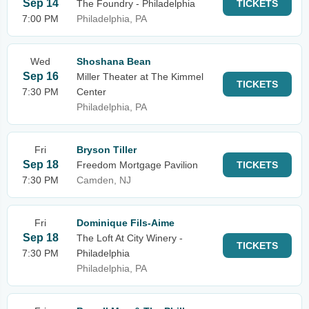
Sep 14
The Foundry - Philadelphia
TICKETS
7:00 PM
Philadelphia, PA
Wed
Shoshana Bean
Sep 16
Miller Theater at The Kimmel
TICKETS
7:30 PM
Center
Philadelphia, PA
Fri
Bryson Tiller
Sep 18
Freedom Mortgage Pavilion
TICKETS
7:30 PM
Camden, NJ
Fri
Dominique Fils-Aime
Sep 18
The Loft At City Winery -
TICKETS
7:30 PM
Philadelphia
Philadelphia, PA