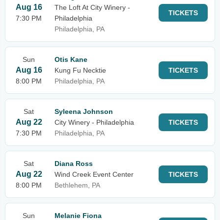
Aug 16
The Loft At City Winery -
TICKETS
7:30 PM
Philadelphia
Philadelphia, PA
Sun
Otis Kane
Aug 16
Kung Fu Necktie
TICKETS
8:00 PM
Philadelphia, PA
Sat
Syleena Johnson
Aug 22
City Winery - Philadelphia
TICKETS
7:30 PM
Philadelphia, PA
Sat
Diana Ross
Aug 22
Wind Creek Event Center
TICKETS
8:00 PM
Bethlehem, PA
Sun
Melanie Fiona