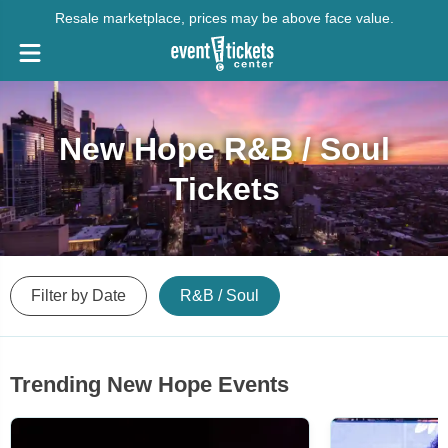
Resale marketplace, prices may be above face value.
New Hope R&B / Soul
Tickets
Filter by Date
R&B / Soul
Trending New Hope Events