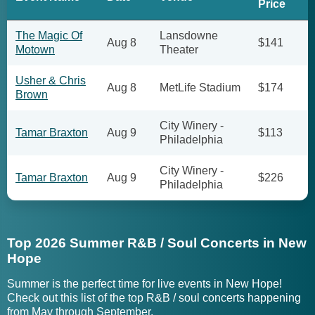
Price
The Magic Of
Lansdowne
Aug 8
$141
Motown
Theater
Usher & Chris
Aug 8
MetLife Stadium
$174
Brown
City Winery -
Tamar Braxton
Aug 9
$113
Philadelphia
City Winery -
Tamar Braxton
Aug 9
$226
Philadelphia
Top 2026 Summer R&B / Soul Concerts in New
Hope
Summer is the perfect time for live events in New Hope!
Check out this list of the top R&B / soul concerts happening
from May through September.