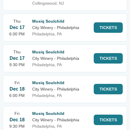
Collingswood, NJ
Thu
Musiq Soulchild
Dec 17
City Winery - Philadelphia
TICKETS
6:00 PM
Philadelphia, PA
Thu
Musiq Soulchild
Dec 17
City Winery - Philadelphia
TICKETS
9:30 PM
Philadelphia, PA
Fri
Musiq Soulchild
Dec 18
City Winery - Philadelphia
TICKETS
6:00 PM
Philadelphia, PA
Fri
Musiq Soulchild
Dec 18
City Winery - Philadelphia
TICKETS
9:30 PM
Philadelphia, PA