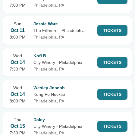
7:00 PM
Philadelphia, PA
Sun
Jessie Ware
Oct 11
The Fillmore - Philadelphia
TICKETS
8:00 PM
Philadelphia, PA
Wed
Kofi B
Oct 14
City Winery - Philadelphia
TICKETS
7:30 PM
Philadelphia, PA
Wed
Wesley Joseph
Oct 14
Kung Fu Necktie
TICKETS
8:00 PM
Philadelphia, PA
Thu
Daley
Oct 15
City Winery - Philadelphia
TICKETS
7:30 PM
Philadelphia, PA