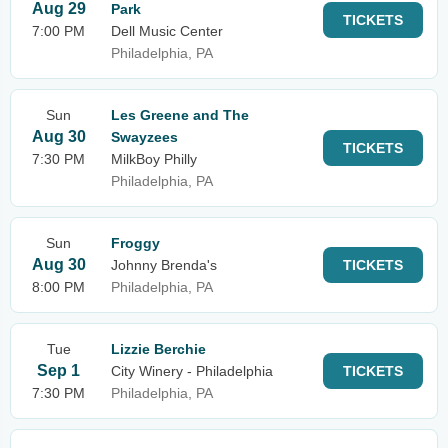
Aug 29
Park
TICKETS
7:00 PM
Dell Music Center
Philadelphia, PA
Sun
Les Greene and The
Aug 30
Swayzees
TICKETS
7:30 PM
MilkBoy Philly
Philadelphia, PA
Sun
Froggy
Aug 30
Johnny Brenda's
TICKETS
8:00 PM
Philadelphia, PA
Tue
Lizzie Berchie
Sep 1
City Winery - Philadelphia
TICKETS
7:30 PM
Philadelphia, PA