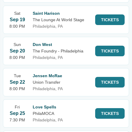
Sat
Saint Harison
Sep 19
The Lounge At World Stage
TICKETS
8:00 PM
Philadelphia, PA
Sun
Don West
Sep 20
The Foundry - Philadelphia
TICKETS
8:00 PM
Philadelphia, PA
Tue
Jensen McRae
Sep 22
Union Transfer
TICKETS
8:00 PM
Philadelphia, PA
Fri
Love Spells
Sep 25
PhilaMOCA
TICKETS
7:30 PM
Philadelphia, PA