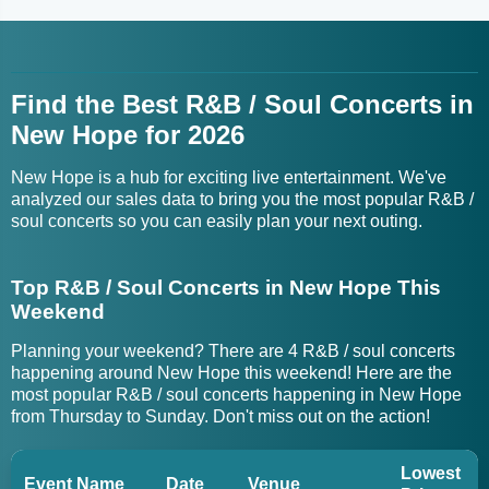
Find the Best R&B / Soul Concerts in
New Hope for 2026
New Hope is a hub for exciting live entertainment. We've
analyzed our sales data to bring you the most popular R&B /
soul concerts so you can easily plan your next outing.
Top R&B / Soul Concerts in New Hope This
Weekend
Planning your weekend? There are 4 R&B / soul concerts
happening around New Hope this weekend! Here are the
most popular R&B / soul concerts happening in New Hope
from Thursday to Sunday. Don't miss out on the action!
Lowest
Event Name
Date
Venue