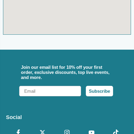
Join our email list for 10% off your first
order, exclusive discounts, top live events,
and more.
Email
Subscribe
Social