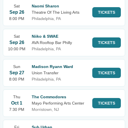
Sat
Naomi Sharon
Sep 26
Theatre Of The Living Arts
TICKETS
8:00 PM
Philadelphia, PA
Sat
Niiko & SWAE
Sep 26
AVA Rooftop Bar Philly
TICKETS
10:00 PM
Philadelphia, PA
Sun
Madison Ryann Ward
Sep 27
Union Transfer
TICKETS
8:00 PM
Philadelphia, PA
Thu
The Commodores
Oct 1
Mayo Performing Arts Center
TICKETS
7:30 PM
Morristown, NJ
Fri
Sub Urban