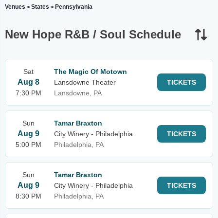
Venues
States
Pennsylvania
>
>
New Hope R&B / Soul Schedule
Sat
The Magic Of Motown
Aug 8
Lansdowne Theater
TICKETS
7:30 PM
Lansdowne, PA
Sun
Tamar Braxton
Aug 9
City Winery - Philadelphia
TICKETS
5:00 PM
Philadelphia, PA
Sun
Tamar Braxton
Aug 9
City Winery - Philadelphia
TICKETS
8:30 PM
Philadelphia, PA