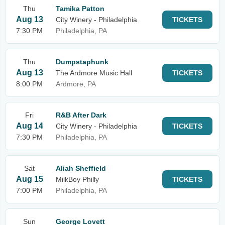
Thu
Tamika Patton
Aug 13
City Winery - Philadelphia
TICKETS
7:30 PM
Philadelphia, PA
Thu
Dumpstaphunk
Aug 13
The Ardmore Music Hall
TICKETS
8:00 PM
Ardmore, PA
Fri
R&B After Dark
Aug 14
City Winery - Philadelphia
TICKETS
7:30 PM
Philadelphia, PA
Sat
Aliah Sheffield
Aug 15
MilkBoy Philly
TICKETS
7:00 PM
Philadelphia, PA
Sun
George Lovett