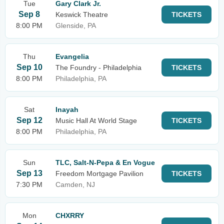
Tue
Gary Clark Jr.
Sep 8
Keswick Theatre
TICKETS
8:00 PM
Glenside, PA
Thu
Evangelia
Sep 10
The Foundry - Philadelphia
TICKETS
8:00 PM
Philadelphia, PA
Sat
Inayah
Sep 12
Music Hall At World Stage
TICKETS
8:00 PM
Philadelphia, PA
Sun
TLC, Salt-N-Pepa & En Vogue
Sep 13
Freedom Mortgage Pavilion
TICKETS
7:30 PM
Camden, NJ
Mon
CHXRRY