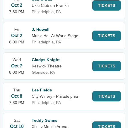
Oct 2
Ukie Club on Franklin
TICKETS
7:30 PM
Philadelphia, PA
Fri
J. Howell
Oct 2
Music Hall At World Stage
TICKETS
8:00 PM
Philadelphia, PA
Wed
Gladys Knight
Oct 7
Keswick Theatre
TICKETS
8:00 PM
Glenside, PA
Thu
Lee Fields
Oct 8
City Winery - Philadelphia
TICKETS
7:30 PM
Philadelphia, PA
Sat
Teddy Swims
Oct 10
Xfinity Mobile Arena
TICKETS