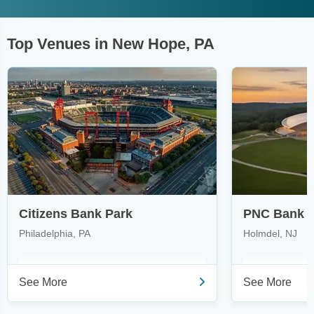
Top Venues in New Hope, PA
Citizens Bank Park
PNC Bank A
Philadelphia, PA
Holmdel, NJ
See More
See More