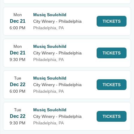
Mon
Musiq Soulchild
Dec 21
City Winery - Philadelphia
TICKETS
6:00 PM
Philadelphia, PA
Mon
Musiq Soulchild
Dec 21
City Winery - Philadelphia
TICKETS
9:30 PM
Philadelphia, PA
Tue
Musiq Soulchild
Dec 22
City Winery - Philadelphia
TICKETS
6:00 PM
Philadelphia, PA
Tue
Musiq Soulchild
Dec 22
City Winery - Philadelphia
TICKETS
9:30 PM
Philadelphia, PA