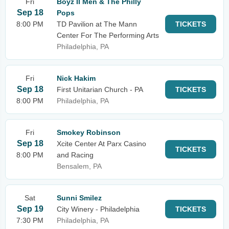
Fri
Boyz II Men & The Philly
Sep 18
Pops
8:00 PM
TD Pavilion at The Mann
TICKETS
Center For The Performing Arts
Philadelphia, PA
Fri
Nick Hakim
Sep 18
First Unitarian Church - PA
TICKETS
8:00 PM
Philadelphia, PA
Fri
Smokey Robinson
Sep 18
Xcite Center At Parx Casino
TICKETS
8:00 PM
and Racing
Bensalem, PA
Sat
Sunni Smilez
Sep 19
City Winery - Philadelphia
TICKETS
7:30 PM
Philadelphia, PA