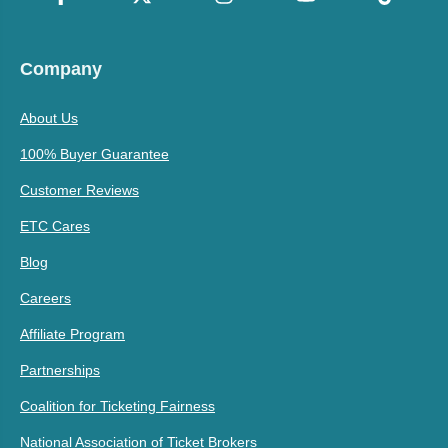
Company
About Us
100% Buyer Guarantee
Customer Reviews
ETC Cares
Blog
Careers
Affiliate Program
Partnerships
Coalition for Ticketing Fairness
National Association of Ticket Brokers