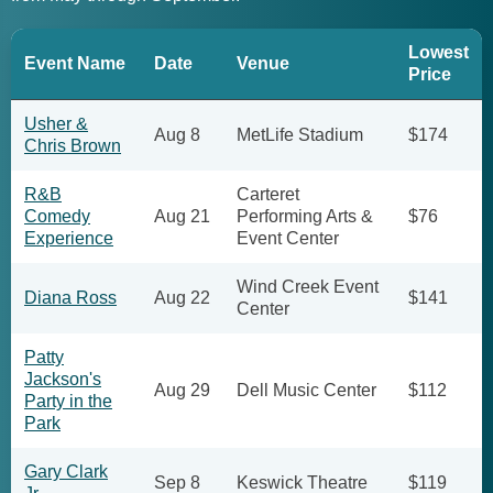
Lowest
Event Name
Date
Venue
Price
Usher &
Aug 8
MetLife Stadium
$174
Chris Brown
R&B
Carteret
Comedy
Aug 21
Performing Arts &
$76
Experience
Event Center
Wind Creek Event
Diana Ross
Aug 22
$141
Center
Patty
Jackson's
Aug 29
Dell Music Center
$112
Party in the
Park
Gary Clark
Sep 8
Keswick Theatre
$119