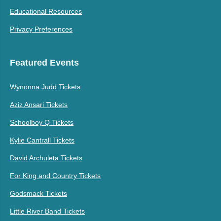
Educational Resources
Privacy Preferences
Featured Events
Wynonna Judd Tickets
Aziz Ansari Tickets
Schoolboy Q Tickets
Kylie Cantrall Tickets
David Archuleta Tickets
For King and Country Tickets
Godsmack Tickets
Little River Band Tickets