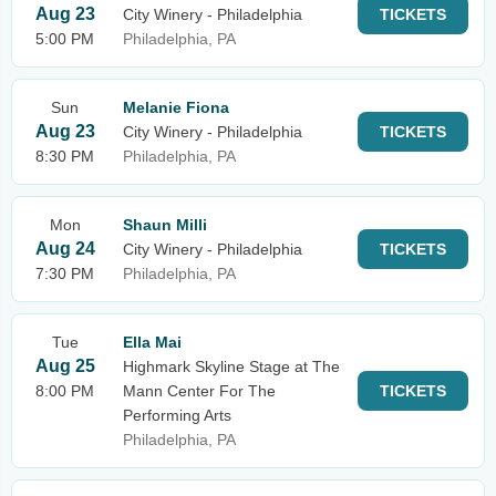
Aug 23
City Winery - Philadelphia
TICKETS
5:00 PM
Philadelphia, PA
Sun
Melanie Fiona
Aug 23
City Winery - Philadelphia
TICKETS
8:30 PM
Philadelphia, PA
Mon
Shaun Milli
Aug 24
City Winery - Philadelphia
TICKETS
7:30 PM
Philadelphia, PA
Tue
Ella Mai
Aug 25
Highmark Skyline Stage at The
8:00 PM
Mann Center For The
TICKETS
Performing Arts
Philadelphia, PA