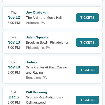
Thu
Joy Oladokun
Nov 12
The Ardmore Music Hall
TICKETS
8:00 PM
Ardmore, PA
Fri
Jalen Ngonda
Nov 13
Brooklyn Bowl - Philadelphia
TICKETS
8:00 PM
Philadelphia, PA
Thu
Jodeci
Nov 19
Xcite Center At Parx Casino
TICKETS
8:00 PM
and Racing
Bensalem, PA
Sat
Will Downing
Dec 5
Scottish Rite Auditorium -
TICKETS
8:00 PM
Collingswood