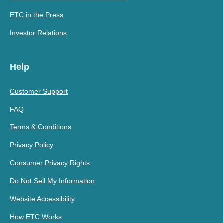
ETC in the Press
Investor Relations
Help
Customer Support
FAQ
Terms & Conditions
Privacy Policy
Consumer Privacy Rights
Do Not Sell My Information
Website Accessibility
How ETC Works