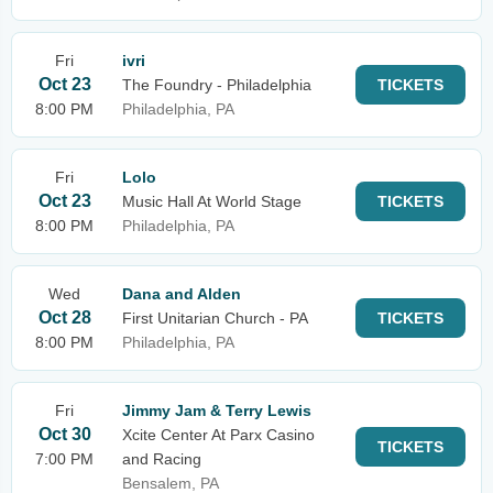
Fri
ivri
Oct 23
The Foundry - Philadelphia
TICKETS
8:00 PM
Philadelphia, PA
Fri
Lolo
Oct 23
Music Hall At World Stage
TICKETS
8:00 PM
Philadelphia, PA
Wed
Dana and Alden
Oct 28
First Unitarian Church - PA
TICKETS
8:00 PM
Philadelphia, PA
Fri
Jimmy Jam & Terry Lewis
Oct 30
Xcite Center At Parx Casino
TICKETS
7:00 PM
and Racing
Bensalem, PA