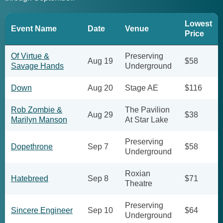
Lowest
Event Name
Date
Venue
Price
Of Virtue &
Preserving
Aug 19
$58
Savage Hands
Underground
Down
Aug 20
Stage AE
$116
Rob Zombie &
The Pavilion
Aug 29
$38
Marilyn Manson
At Star Lake
Preserving
Dopethrone
Sep 7
$58
Underground
Roxian
Hatebreed
Sep 8
$71
Theatre
Preserving
Sincere Engineer
Sep 10
$64
Underground