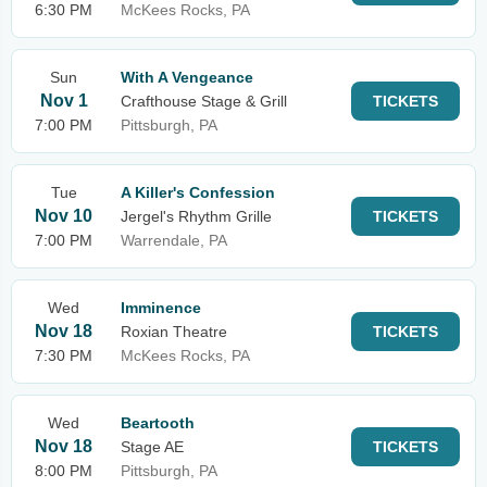
6:30 PM
McKees Rocks, PA
Sun
With A Vengeance
Nov 1
Crafthouse Stage & Grill
TICKETS
7:00 PM
Pittsburgh, PA
Tue
A Killer's Confession
Nov 10
Jergel's Rhythm Grille
TICKETS
7:00 PM
Warrendale, PA
Wed
Imminence
Nov 18
Roxian Theatre
TICKETS
7:30 PM
McKees Rocks, PA
Wed
Beartooth
Nov 18
Stage AE
TICKETS
8:00 PM
Pittsburgh, PA