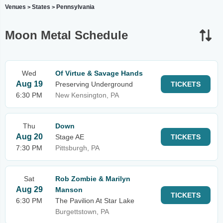
Venues
States
Pennsylvania
>
>
Moon Metal Schedule
Wed
Of Virtue & Savage Hands
Aug 19
Preserving Underground
TICKETS
6:30 PM
New Kensington, PA
Thu
Down
Aug 20
Stage AE
TICKETS
7:30 PM
Pittsburgh, PA
Sat
Rob Zombie & Marilyn
Aug 29
Manson
TICKETS
6:30 PM
The Pavilion At Star Lake
Burgettstown, PA