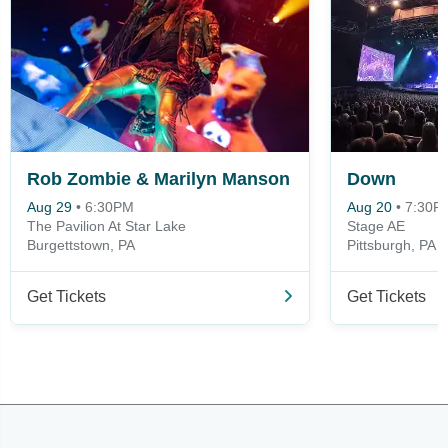
Rob Zombie & Marilyn Manson
Down
Aug 29
•
6:30PM
Aug 20
•
7:30P
The Pavilion At Star Lake
Stage AE
Burgettstown, PA
Pittsburgh, PA
Get Tickets
Get Tickets