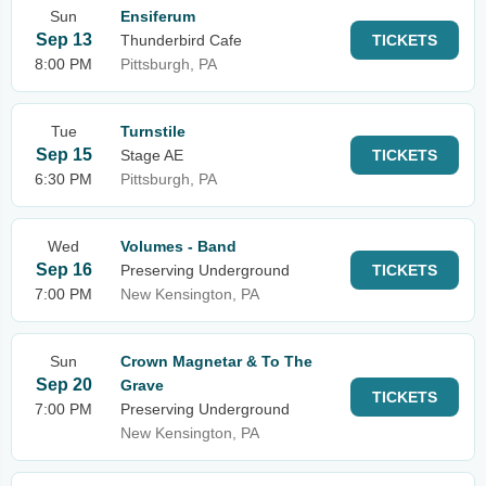
Sun
Ensiferum
Sep 13
Thunderbird Cafe
TICKETS
8:00 PM
Pittsburgh, PA
Tue
Turnstile
Sep 15
Stage AE
TICKETS
6:30 PM
Pittsburgh, PA
Wed
Volumes - Band
Sep 16
Preserving Underground
TICKETS
7:00 PM
New Kensington, PA
Sun
Crown Magnetar & To The
Sep 20
Grave
TICKETS
7:00 PM
Preserving Underground
New Kensington, PA