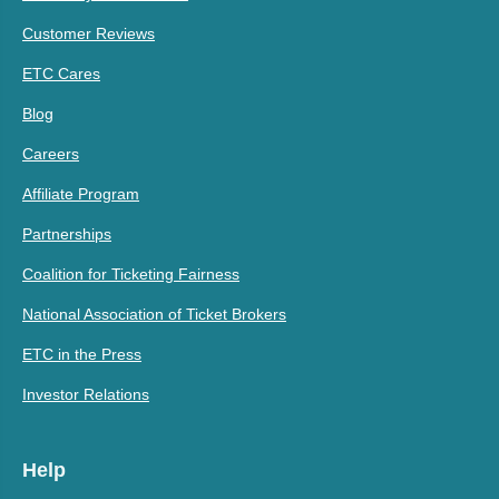
Customer Reviews
ETC Cares
Blog
Careers
Affiliate Program
Partnerships
Coalition for Ticketing Fairness
National Association of Ticket Brokers
ETC in the Press
Investor Relations
Help