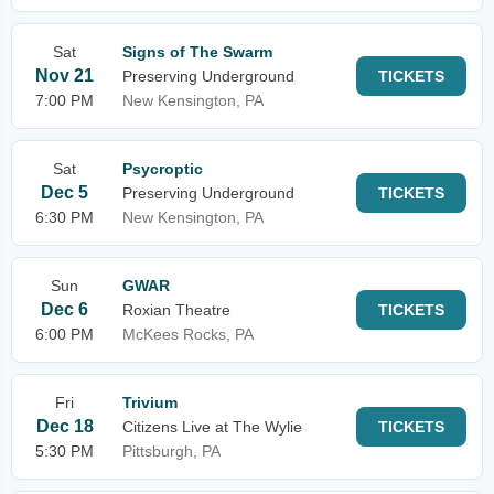
Sat
Signs of The Swarm
Nov 21
Preserving Underground
TICKETS
7:00 PM
New Kensington, PA
Sat
Psycroptic
Dec 5
Preserving Underground
TICKETS
6:30 PM
New Kensington, PA
Sun
GWAR
Dec 6
Roxian Theatre
TICKETS
6:00 PM
McKees Rocks, PA
Fri
Trivium
Dec 18
Citizens Live at The Wylie
TICKETS
5:30 PM
Pittsburgh, PA