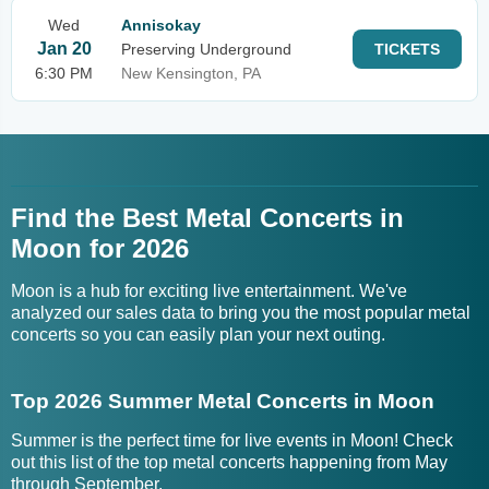
Wed
Annisokay
Jan 20
Preserving Underground
TICKETS
6:30 PM
New Kensington, PA
Find the Best Metal Concerts in
Moon for 2026
Moon is a hub for exciting live entertainment. We've
analyzed our sales data to bring you the most popular metal
concerts so you can easily plan your next outing.
Top 2026 Summer Metal Concerts in Moon
Summer is the perfect time for live events in Moon! Check
out this list of the top metal concerts happening from May
through September.