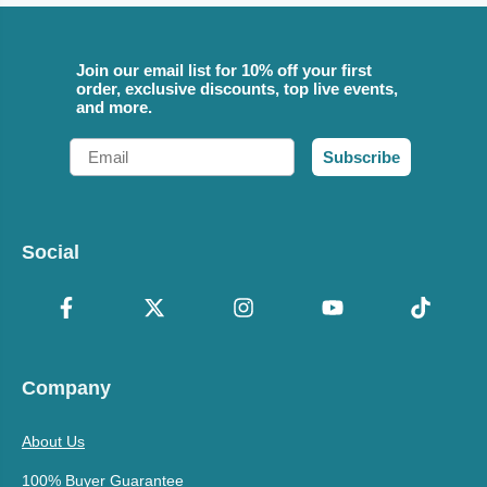
Join our email list for 10% off your first
order, exclusive discounts, top live events,
and more.
Email
Subscribe
Social
Company
About Us
100% Buyer Guarantee