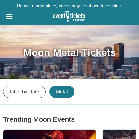
Resale marketplace, prices may be above face value.
Moon Metal Tickets
Filter by Date
Metal
Trending Moon Events