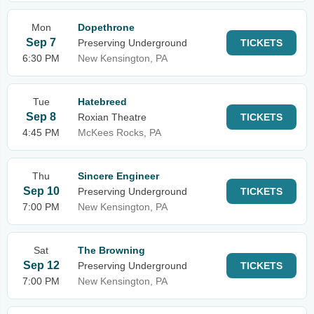
Mon
Dopethrone
Sep 7
Preserving Underground
TICKETS
6:30 PM
New Kensington, PA
Tue
Hatebreed
Sep 8
Roxian Theatre
TICKETS
4:45 PM
McKees Rocks, PA
Thu
Sincere Engineer
Sep 10
Preserving Underground
TICKETS
7:00 PM
New Kensington, PA
Sat
The Browning
Sep 12
Preserving Underground
TICKETS
7:00 PM
New Kensington, PA