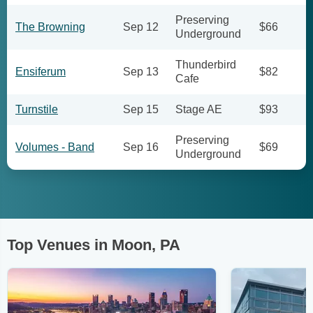
Preserving
The Browning
Sep 12
$66
Underground
Thunderbird
Ensiferum
Sep 13
$82
Cafe
Turnstile
Sep 15
Stage AE
$93
Preserving
Volumes - Band
Sep 16
$69
Underground
Top Venues in Moon, PA