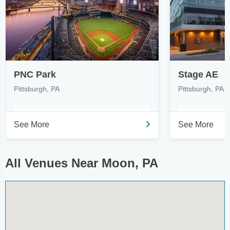
PNC Park
Stage AE
Pittsburgh, PA
Pittsburgh, PA
See More
See More
All Venues Near Moon, PA