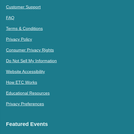
Customer Support
FAQ
Terms & Conditions
Privacy Policy
Consumer Privacy Rights
Do Not Sell My Information
Website Accessibility
How ETC Works
Educational Resources
Privacy Preferences
Featured Events