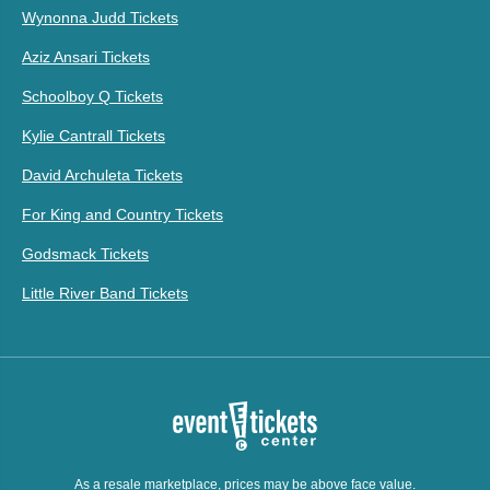
Wynonna Judd Tickets
Aziz Ansari Tickets
Schoolboy Q Tickets
Kylie Cantrall Tickets
David Archuleta Tickets
For King and Country Tickets
Godsmack Tickets
Little River Band Tickets
As a resale marketplace, prices may be above face value.