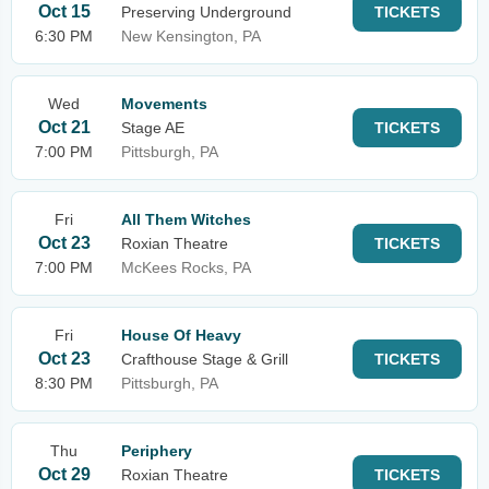
Oct 15
Preserving Underground
TICKETS
6:30 PM
New Kensington, PA
Wed
Movements
Oct 21
Stage AE
TICKETS
7:00 PM
Pittsburgh, PA
Fri
All Them Witches
Oct 23
Roxian Theatre
TICKETS
7:00 PM
McKees Rocks, PA
Fri
House Of Heavy
Oct 23
Crafthouse Stage & Grill
TICKETS
8:30 PM
Pittsburgh, PA
Thu
Periphery
Oct 29
Roxian Theatre
TICKETS