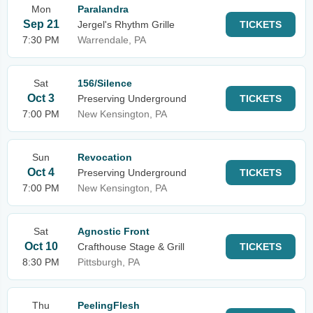
Mon
Paralandra
Sep 21
Jergel's Rhythm Grille
TICKETS
7:30 PM
Warrendale, PA
Sat
156/Silence
Oct 3
Preserving Underground
TICKETS
7:00 PM
New Kensington, PA
Sun
Revocation
Oct 4
Preserving Underground
TICKETS
7:00 PM
New Kensington, PA
Sat
Agnostic Front
Oct 10
Crafthouse Stage & Grill
TICKETS
8:30 PM
Pittsburgh, PA
Thu
PeelingFlesh