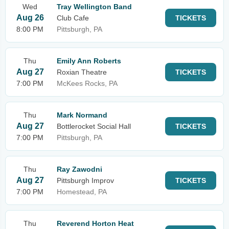
Wed
Tray Wellington Band
Aug 26
Club Cafe
TICKETS
8:00 PM
Pittsburgh, PA
Thu
Emily Ann Roberts
Aug 27
Roxian Theatre
TICKETS
7:00 PM
McKees Rocks, PA
Thu
Mark Normand
Aug 27
Bottlerocket Social Hall
TICKETS
7:00 PM
Pittsburgh, PA
Thu
Ray Zawodni
Aug 27
Pittsburgh Improv
TICKETS
7:00 PM
Homestead, PA
Thu
Reverend Horton Heat