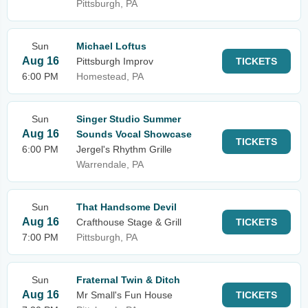
Pittsburgh, PA
Sun
Michael Loftus
Aug 16
Pittsburgh Improv
TICKETS
6:00 PM
Homestead, PA
Sun
Singer Studio Summer
Aug 16
Sounds Vocal Showcase
TICKETS
6:00 PM
Jergel's Rhythm Grille
Warrendale, PA
Sun
That Handsome Devil
Aug 16
Crafthouse Stage & Grill
TICKETS
7:00 PM
Pittsburgh, PA
Sun
Fraternal Twin & Ditch
Aug 16
Mr Small's Fun House
TICKETS