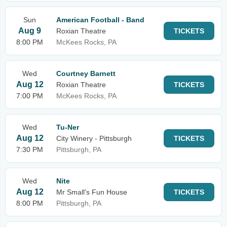
Sun
American Football - Band
Aug 9
Roxian Theatre
TICKETS
8:00 PM
McKees Rocks, PA
Wed
Courtney Barnett
Aug 12
Roxian Theatre
TICKETS
7:00 PM
McKees Rocks, PA
Wed
Tu-Ner
Aug 12
City Winery - Pittsburgh
TICKETS
7:30 PM
Pittsburgh, PA
Wed
Nite
Aug 12
Mr Small's Fun House
TICKETS
8:00 PM
Pittsburgh, PA