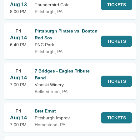
Aug 13
Thunderbird Cafe
TICKETS
8:00 PM
Pittsburgh, PA
Fri
Pittsburgh Pirates vs. Boston
Aug 14
Red Sox
TICKETS
6:40 PM
PNC Park
Pittsburgh, PA
Fri
7 Bridges - Eagles Tribute
Aug 14
Band
TICKETS
7:00 PM
Vinoski Winery
Belle Vernon, PA
Fri
Bret Ernst
Aug 14
Pittsburgh Improv
TICKETS
7:00 PM
Homestead, PA