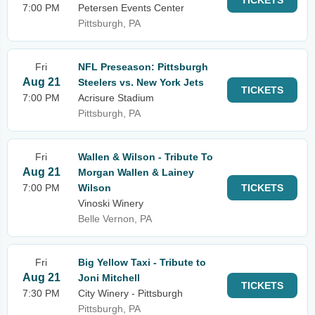
TICKETS
7:00 PM
Petersen Events Center
Pittsburgh, PA
Fri
NFL Preseason: Pittsburgh
Aug 21
Steelers vs. New York Jets
TICKETS
7:00 PM
Acrisure Stadium
Pittsburgh, PA
Fri
Wallen & Wilson - Tribute To
Aug 21
Morgan Wallen & Lainey
7:00 PM
Wilson
TICKETS
Vinoski Winery
Belle Vernon, PA
Fri
Big Yellow Taxi - Tribute to
Aug 21
Joni Mitchell
TICKETS
7:30 PM
City Winery - Pittsburgh
Pittsburgh, PA