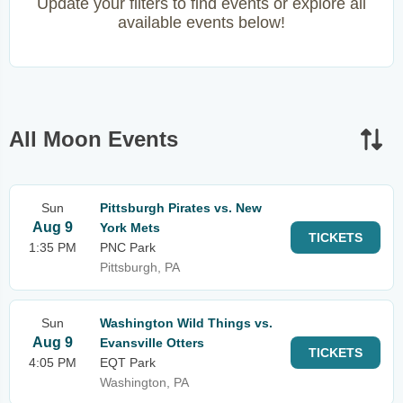
Update your filters to find events or explore all
available events below!
All Moon Events
Sun
Pittsburgh Pirates vs. New
Aug 9
York Mets
TICKETS
1:35 PM
PNC Park
Pittsburgh, PA
Sun
Washington Wild Things vs.
Aug 9
Evansville Otters
TICKETS
4:05 PM
EQT Park
Washington, PA