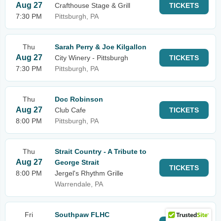
Aug 27
Crafthouse Stage & Grill
TICKETS
7:30 PM
Pittsburgh, PA
Thu
Sarah Perry & Joe Kilgallon
Aug 27
City Winery - Pittsburgh
TICKETS
7:30 PM
Pittsburgh, PA
Thu
Doc Robinson
Aug 27
Club Cafe
TICKETS
8:00 PM
Pittsburgh, PA
Thu
Strait Country - A Tribute to
Aug 27
George Strait
TICKETS
8:00 PM
Jergel's Rhythm Grille
Warrendale, PA
Fri
Southpaw FLHC