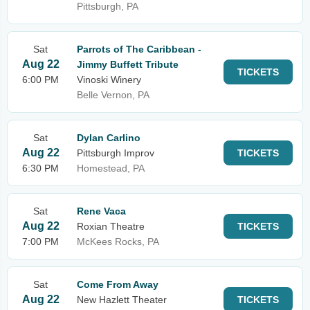
Pittsburgh, PA
Sat
Parrots of The Caribbean -
Aug 22
Jimmy Buffett Tribute
TICKETS
6:00 PM
Vinoski Winery
Belle Vernon, PA
Sat
Dylan Carlino
Aug 22
Pittsburgh Improv
TICKETS
6:30 PM
Homestead, PA
Sat
Rene Vaca
Aug 22
Roxian Theatre
TICKETS
7:00 PM
McKees Rocks, PA
Sat
Come From Away
Aug 22
New Hazlett Theater
TICKETS