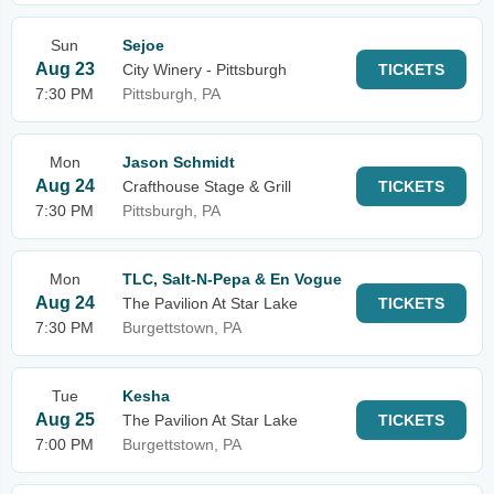
Sun
Sejoe
Aug 23
City Winery - Pittsburgh
TICKETS
7:30 PM
Pittsburgh, PA
Mon
Jason Schmidt
Aug 24
Crafthouse Stage & Grill
TICKETS
7:30 PM
Pittsburgh, PA
Mon
TLC, Salt-N-Pepa & En Vogue
Aug 24
The Pavilion At Star Lake
TICKETS
7:30 PM
Burgettstown, PA
Tue
Kesha
Aug 25
The Pavilion At Star Lake
TICKETS
7:00 PM
Burgettstown, PA