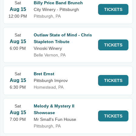
Sat
Billy Price Band Brunch
Aug 15
City Winery - Pittsburgh
TICKETS
12:00 PM
Pittsburgh, PA
Sat
Outlaw State of Mind - Chris
Aug 15
Stapleton Tribute
TICKETS
6:00 PM
Vinoski Winery
Belle Vernon, PA
Sat
Bret Ernst
Aug 15
Pittsburgh Improv
TICKETS
6:30 PM
Homestead, PA
Sat
Melody & Mystery II
Aug 15
Showcase
TICKETS
7:00 PM
Mr Small's Fun House
Pittsburgh, PA