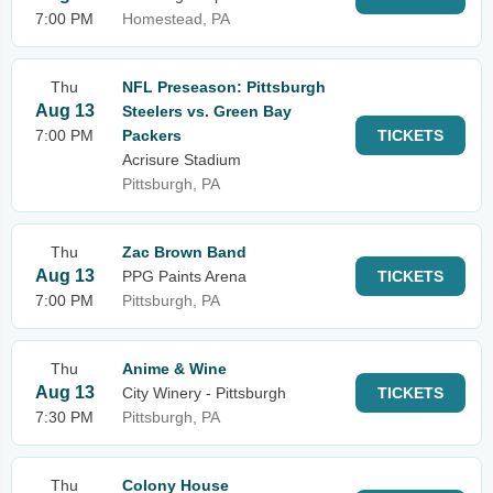
7:00 PM
Homestead, PA
Thu
NFL Preseason: Pittsburgh
Aug 13
Steelers vs. Green Bay
7:00 PM
Packers
TICKETS
Acrisure Stadium
Pittsburgh, PA
Thu
Zac Brown Band
Aug 13
PPG Paints Arena
TICKETS
7:00 PM
Pittsburgh, PA
Thu
Anime & Wine
Aug 13
City Winery - Pittsburgh
TICKETS
7:30 PM
Pittsburgh, PA
Thu
Colony House