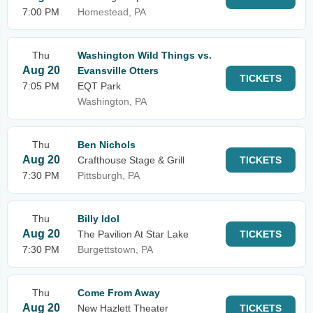
7:00 PM
Homestead, PA
Thu
Washington Wild Things vs.
Aug 20
Evansville Otters
TICKETS
7:05 PM
EQT Park
Washington, PA
Thu
Ben Nichols
Aug 20
Crafthouse Stage & Grill
TICKETS
7:30 PM
Pittsburgh, PA
Thu
Billy Idol
Aug 20
The Pavilion At Star Lake
TICKETS
7:30 PM
Burgettstown, PA
Thu
Come From Away
Aug 20
New Hazlett Theater
TICKETS