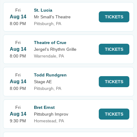
Fri
St. Lucia
Aug 14
Mr Small's Theatre
TICKETS
8:00 PM
Pittsburgh, PA
Fri
Theatre of Crue
Aug 14
Jergel's Rhythm Grille
TICKETS
8:00 PM
Warrendale, PA
Fri
Todd Rundgren
Aug 14
Stage AE
TICKETS
8:00 PM
Pittsburgh, PA
Fri
Bret Ernst
Aug 14
Pittsburgh Improv
TICKETS
9:30 PM
Homestead, PA