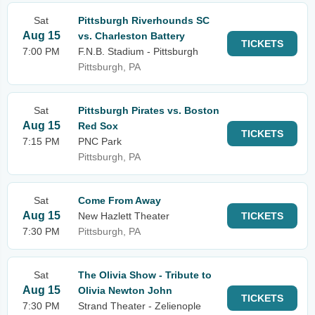
Sat
Pittsburgh Riverhounds SC
Aug 15
vs. Charleston Battery
TICKETS
7:00 PM
F.N.B. Stadium - Pittsburgh
Pittsburgh, PA
Sat
Pittsburgh Pirates vs. Boston
Aug 15
Red Sox
TICKETS
7:15 PM
PNC Park
Pittsburgh, PA
Sat
Come From Away
Aug 15
New Hazlett Theater
TICKETS
7:30 PM
Pittsburgh, PA
Sat
The Olivia Show - Tribute to
Aug 15
Olivia Newton John
TICKETS
7:30 PM
Strand Theater - Zelienople