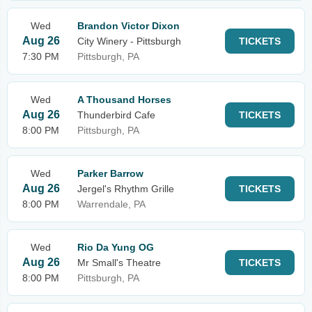
Wed
Brandon Victor Dixon
Aug 26
City Winery - Pittsburgh
TICKETS
7:30 PM
Pittsburgh, PA
Wed
A Thousand Horses
Aug 26
Thunderbird Cafe
TICKETS
8:00 PM
Pittsburgh, PA
Wed
Parker Barrow
Aug 26
Jergel's Rhythm Grille
TICKETS
8:00 PM
Warrendale, PA
Wed
Rio Da Yung OG
Aug 26
Mr Small's Theatre
TICKETS
8:00 PM
Pittsburgh, PA