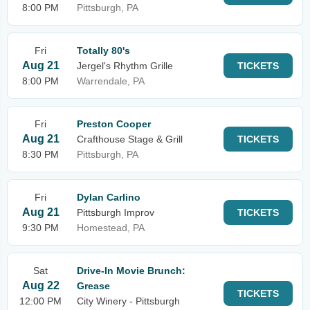
8:00 PM
Pittsburgh, PA
Fri
Totally 80's
Aug 21
Jergel's Rhythm Grille
TICKETS
8:00 PM
Warrendale, PA
Fri
Preston Cooper
Aug 21
Crafthouse Stage & Grill
TICKETS
8:30 PM
Pittsburgh, PA
Fri
Dylan Carlino
Aug 21
Pittsburgh Improv
TICKETS
9:30 PM
Homestead, PA
Sat
Drive-In Movie Brunch:
Aug 22
Grease
TICKETS
12:00 PM
City Winery - Pittsburgh