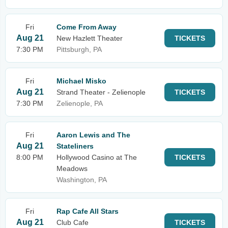
Fri
Come From Away
Aug 21
New Hazlett Theater
TICKETS
7:30 PM
Pittsburgh, PA
Fri
Michael Misko
Aug 21
Strand Theater - Zelienople
TICKETS
7:30 PM
Zelienople, PA
Fri
Aaron Lewis and The
Aug 21
Stateliners
8:00 PM
Hollywood Casino at The
TICKETS
Meadows
Washington, PA
Fri
Rap Cafe All Stars
Aug 21
Club Cafe
TICKETS