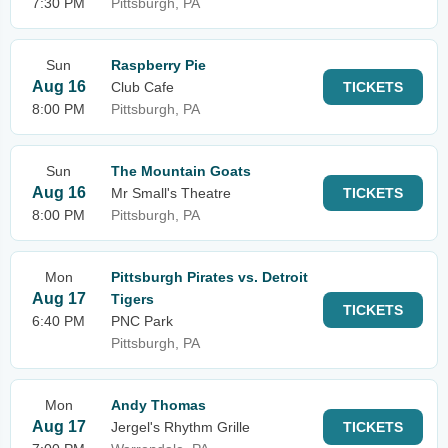
7:30 PM
Pittsburgh, PA
Sun
Raspberry Pie
Aug 16
Club Cafe
TICKETS
8:00 PM
Pittsburgh, PA
Sun
The Mountain Goats
Aug 16
Mr Small's Theatre
TICKETS
8:00 PM
Pittsburgh, PA
Mon
Pittsburgh Pirates vs. Detroit
Aug 17
Tigers
TICKETS
6:40 PM
PNC Park
Pittsburgh, PA
Mon
Andy Thomas
Aug 17
Jergel's Rhythm Grille
TICKETS