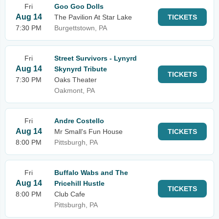
Fri
Goo Goo Dolls
Aug 14
The Pavilion At Star Lake
TICKETS
7:30 PM
Burgettstown, PA
Fri
Street Survivors - Lynyrd
Aug 14
Skynyrd Tribute
TICKETS
7:30 PM
Oaks Theater
Oakmont, PA
Fri
Andre Costello
Aug 14
Mr Small's Fun House
TICKETS
8:00 PM
Pittsburgh, PA
Fri
Buffalo Wabs and The
Aug 14
Pricehill Hustle
TICKETS
8:00 PM
Club Cafe
Pittsburgh, PA