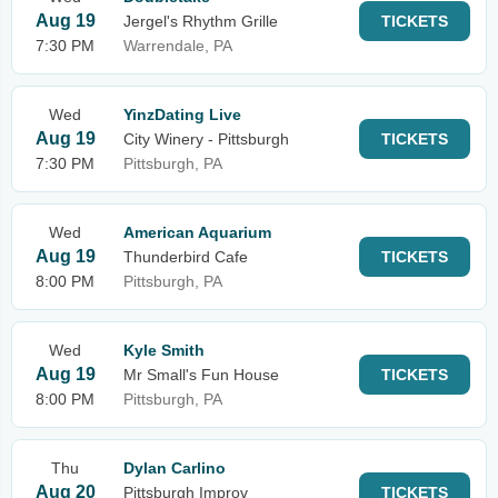
Aug 19
Jergel's Rhythm Grille
TICKETS
7:30 PM
Warrendale, PA
Wed
YinzDating Live
Aug 19
City Winery - Pittsburgh
TICKETS
7:30 PM
Pittsburgh, PA
Wed
American Aquarium
Aug 19
Thunderbird Cafe
TICKETS
8:00 PM
Pittsburgh, PA
Wed
Kyle Smith
Aug 19
Mr Small's Fun House
TICKETS
8:00 PM
Pittsburgh, PA
Thu
Dylan Carlino
Aug 20
Pittsburgh Improv
TICKETS