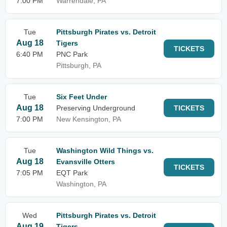
7:00 PM
Warrendale, PA
Tue
Pittsburgh Pirates vs. Detroit
Aug 18
Tigers
TICKETS
6:40 PM
PNC Park
Pittsburgh, PA
Tue
Six Feet Under
Aug 18
Preserving Underground
TICKETS
7:00 PM
New Kensington, PA
Tue
Washington Wild Things vs.
Aug 18
Evansville Otters
TICKETS
7:05 PM
EQT Park
Washington, PA
Wed
Pittsburgh Pirates vs. Detroit
Aug 19
Tigers