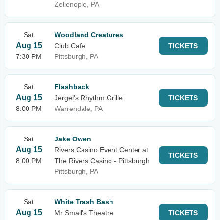
Zelienople, PA
Sat
Woodland Creatures
Aug 15
Club Cafe
TICKETS
7:30 PM
Pittsburgh, PA
Sat
Flashback
Aug 15
Jergel's Rhythm Grille
TICKETS
8:00 PM
Warrendale, PA
Sat
Jake Owen
Aug 15
Rivers Casino Event Center at
TICKETS
8:00 PM
The Rivers Casino - Pittsburgh
Pittsburgh, PA
Sat
White Trash Bash
Aug 15
Mr Small's Theatre
TICKETS