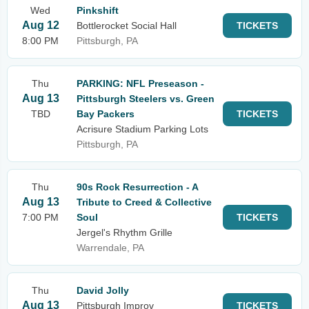
Wed
Pinkshift
Aug 12
Bottlerocket Social Hall
TICKETS
8:00 PM
Pittsburgh, PA
Thu
PARKING: NFL Preseason -
Aug 13
Pittsburgh Steelers vs. Green
TBD
Bay Packers
TICKETS
Acrisure Stadium Parking Lots
Pittsburgh, PA
Thu
90s Rock Resurrection - A
Aug 13
Tribute to Creed & Collective
7:00 PM
Soul
TICKETS
Jergel's Rhythm Grille
Warrendale, PA
Thu
David Jolly
Aug 13
Pittsburgh Improv
TICKETS