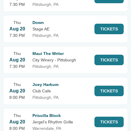
7:30 PM
Pittsburgh, PA
Thu
Down
Aug 20
Stage AE
TICKETS
7:30 PM
Pittsburgh, PA
Thu
Maui The Writer
Aug 20
City Winery - Pittsburgh
TICKETS
7:30 PM
Pittsburgh, PA
Thu
Joey Harkum
Aug 20
Club Cafe
TICKETS
8:00 PM
Pittsburgh, PA
Thu
Priscilla Block
Aug 20
Jergel's Rhythm Grille
TICKETS
8:00 PM
Warrendale, PA