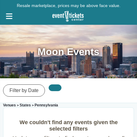
Resale marketplace, prices may be above face value.
Moon Events
Filter by Date
Venues
States
Pennsylvania
>
>
We couldn't find any events given the
selected filters