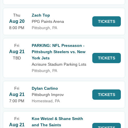
Thu
Zach Top
Aug 20
PPG Paints Arena
TICKETS
8:00 PM
Pittsburgh, PA
Fri
PARKING: NFL Preseason -
Aug 21
Pittsburgh Steelers vs. New
TBD
York Jets
TICKETS
Acrisure Stadium Parking Lots
Pittsburgh, PA
Fri
Dylan Carlino
Aug 21
Pittsburgh Improv
TICKETS
7:00 PM
Homestead, PA
Fri
Koe Wetzel & Shane Smith
Aug 21
and The Saints