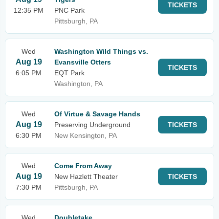
TICKETS
12:35 PM
PNC Park
Pittsburgh, PA
Wed
Washington Wild Things vs.
Aug 19
Evansville Otters
TICKETS
6:05 PM
EQT Park
Washington, PA
Wed
Of Virtue & Savage Hands
Aug 19
Preserving Underground
TICKETS
6:30 PM
New Kensington, PA
Wed
Come From Away
Aug 19
New Hazlett Theater
TICKETS
7:30 PM
Pittsburgh, PA
Wed
Doubletake