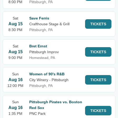
8:00 PM
Pittsburgh, PA
Sat
Save Ferris
Aug 15
Crafthouse Stage & Grill
TICKETS
8:30 PM
Pittsburgh, PA
Sat
Bret Ernst
Aug 15
Pittsburgh Improv
TICKETS
9:00 PM
Homestead, PA
Sun
Women of 90's R&B
Aug 16
City Winery - Pittsburgh
TICKETS
12:00 PM
Pittsburgh, PA
Sun
Pittsburgh Pirates vs. Boston
Aug 16
Red Sox
TICKETS
1:35 PM
PNC Park