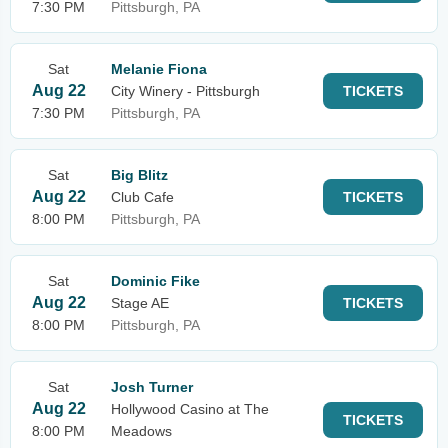
7:30 PM
Pittsburgh, PA
Sat
Melanie Fiona
Aug 22
City Winery - Pittsburgh
TICKETS
7:30 PM
Pittsburgh, PA
Sat
Big Blitz
Aug 22
Club Cafe
TICKETS
8:00 PM
Pittsburgh, PA
Sat
Dominic Fike
Aug 22
Stage AE
TICKETS
8:00 PM
Pittsburgh, PA
Sat
Josh Turner
Aug 22
Hollywood Casino at The
TICKETS
8:00 PM
Meadows