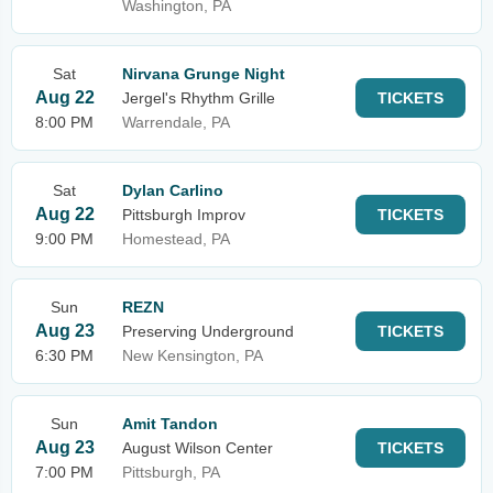
Washington, PA
Sat
Nirvana Grunge Night
Aug 22
Jergel's Rhythm Grille
TICKETS
8:00 PM
Warrendale, PA
Sat
Dylan Carlino
Aug 22
Pittsburgh Improv
TICKETS
9:00 PM
Homestead, PA
Sun
REZN
Aug 23
Preserving Underground
TICKETS
6:30 PM
New Kensington, PA
Sun
Amit Tandon
Aug 23
August Wilson Center
TICKETS
7:00 PM
Pittsburgh, PA