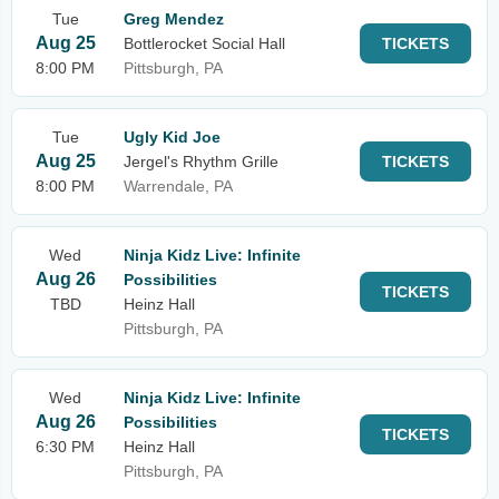
Tue
Greg Mendez
Aug 25
Bottlerocket Social Hall
TICKETS
8:00 PM
Pittsburgh, PA
Tue
Ugly Kid Joe
Aug 25
Jergel's Rhythm Grille
TICKETS
8:00 PM
Warrendale, PA
Wed
Ninja Kidz Live: Infinite
Aug 26
Possibilities
TICKETS
TBD
Heinz Hall
Pittsburgh, PA
Wed
Ninja Kidz Live: Infinite
Aug 26
Possibilities
TICKETS
6:30 PM
Heinz Hall
Pittsburgh, PA