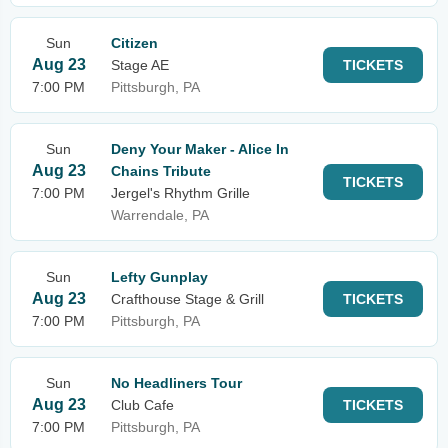
Sun
Citizen
Aug 23
Stage AE
TICKETS
7:00 PM
Pittsburgh, PA
Sun
Deny Your Maker - Alice In
Aug 23
Chains Tribute
TICKETS
7:00 PM
Jergel's Rhythm Grille
Warrendale, PA
Sun
Lefty Gunplay
Aug 23
Crafthouse Stage & Grill
TICKETS
7:00 PM
Pittsburgh, PA
Sun
No Headliners Tour
Aug 23
Club Cafe
TICKETS
7:00 PM
Pittsburgh, PA