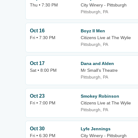
Thu • 7:30 PM
City Winery - Pittsburgh
Pittsburgh, PA
Oct 16
Boyz II Men
Fri • 7:30 PM
Citizens Live at The Wylie
Pittsburgh, PA
Oct 17
Dana and Alden
Sat • 8:00 PM
Mr Small's Theatre
Pittsburgh, PA
Oct 23
Smokey Robinson
Fri • 7:00 PM
Citizens Live at The Wylie
Pittsburgh, PA
Oct 30
Lyfe Jennings
Fri • 6:30 PM
City Winery - Pittsburgh