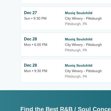
Dec 27
Musiq Soulchild
Sun • 9:30 PM
City Winery - Pittsburgh
Pittsburgh, PA
Dec 28
Musiq Soulchild
Mon • 6:00 PM
City Winery - Pittsburgh
Pittsburgh, PA
Dec 28
Musiq Soulchild
Mon • 9:30 PM
City Winery - Pittsburgh
Pittsburgh, PA
Find the Best R&B / Soul Conce