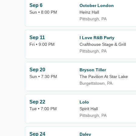
Sep 6
October London
Sun • 8:00 PM
Heinz Hall
Pittsburgh, PA
Sep 11
I Love R&B Party
Fri • 9:00 PM
Crafthouse Stage & Grill
Pittsburgh, PA
Sep 20
Bryson Tiller
Sun • 7:30 PM
The Pavilion At Star Lake
Burgettstown, PA
Sep 22
Lolo
Tue • 7:00 PM
Spirit Hall
Pittsburgh, PA
Sep 24
Daley