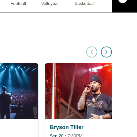
Football
Volleyball
Basketball
Racing
Bryson Tiller
Sep 20
•
7:30PM