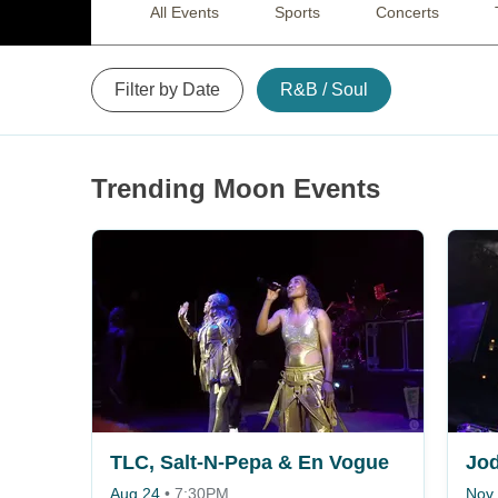
All Events
Sports
Concerts
Filter by Date
R&B / Soul
Trending Moon Events
TLC, Salt-N-Pepa & En Vogue
Jod
Aug 24
•
7:30PM
Nov