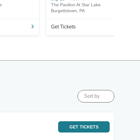
e
The Pavilion At Star Lake
Burgettstown, PA
Get Tickets
Sort by
GET
TICKETS