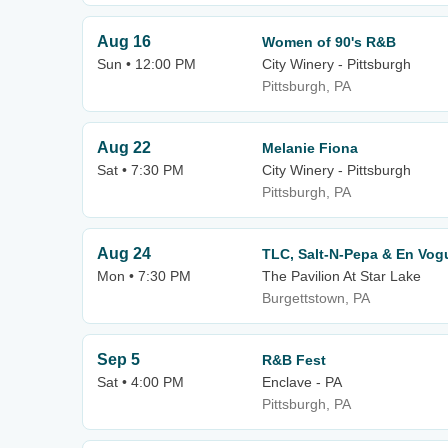
Aug 16
Women of 90's R&B
Sun • 12:00 PM
City Winery - Pittsburgh
Pittsburgh, PA
Aug 22
Melanie Fiona
Sat • 7:30 PM
City Winery - Pittsburgh
Pittsburgh, PA
Aug 24
TLC, Salt-N-Pepa & En Vog
Mon • 7:30 PM
The Pavilion At Star Lake
Burgettstown, PA
Sep 5
R&B Fest
Sat • 4:00 PM
Enclave - PA
Pittsburgh, PA