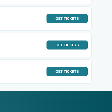
GET
TICKETS
GET
TICKETS
GET
TICKETS