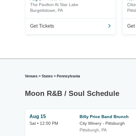
The Pavilion At Star Lake
Citi
Burgettstown, PA
Pitt
Get Tickets
Get 
Venues
>
States
>
Pennsylvania
Moon R&B / Soul Schedule
Aug 15
Billy Price Band Brunch
Sat • 12:00 PM
City Winery - Pittsburgh
Pittsburgh, PA