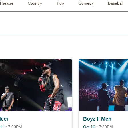
Theater
Country
Pop
Comedy
Baseball
eci
Boyz II Men
 11
•
7:00PM
Oct 16
•
7:30PM