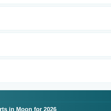
rts in Moon for 2026