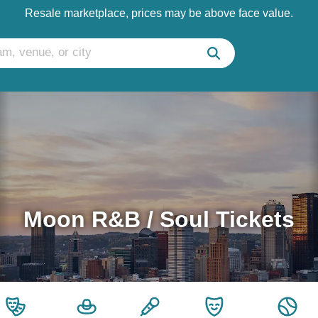
Resale marketplace, prices may be above face value.
Moon R&B / Soul Tickets