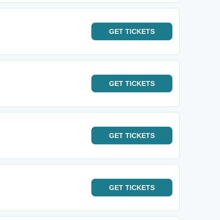
GET
TICKETS
GET
TICKETS
GET
TICKETS
GET
TICKETS