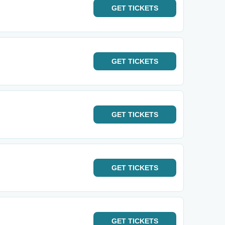
GET
TICKETS
GET
TICKETS
GET
TICKETS
GET
TICKETS
GET
TICKETS