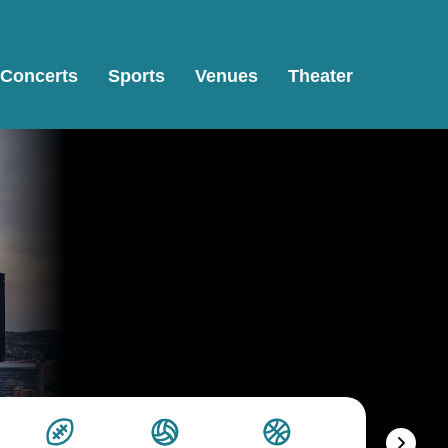
Concerts
Sports
Venues
Theater