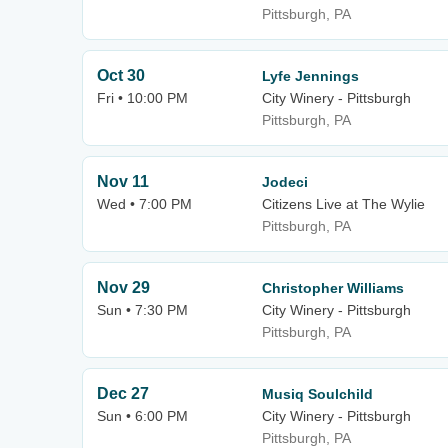
Pittsburgh, PA
Oct 30
Lyfe Jennings
Fri • 10:00 PM
City Winery - Pittsburgh
Pittsburgh, PA
Nov 11
Jodeci
Wed • 7:00 PM
Citizens Live at The Wylie
Pittsburgh, PA
Nov 29
Christopher Williams
Sun • 7:30 PM
City Winery - Pittsburgh
Pittsburgh, PA
Dec 27
Musiq Soulchild
Sun • 6:00 PM
City Winery - Pittsburgh
Pittsburgh, PA