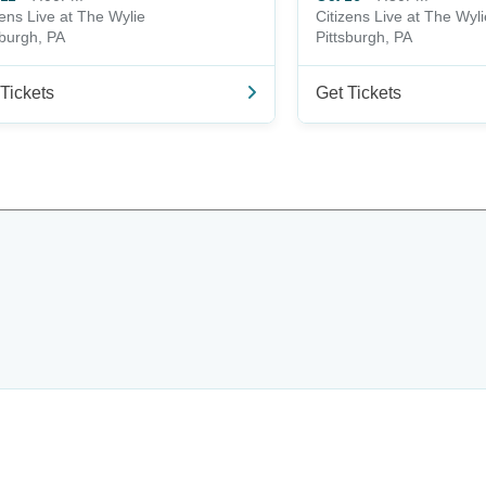
zens Live at The Wylie
Citizens Live at The Wyli
sburgh, PA
Pittsburgh, PA
Tickets
Get Tickets