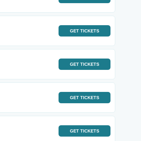
GET
TICKETS
GET
TICKETS
GET
TICKETS
GET
TICKETS