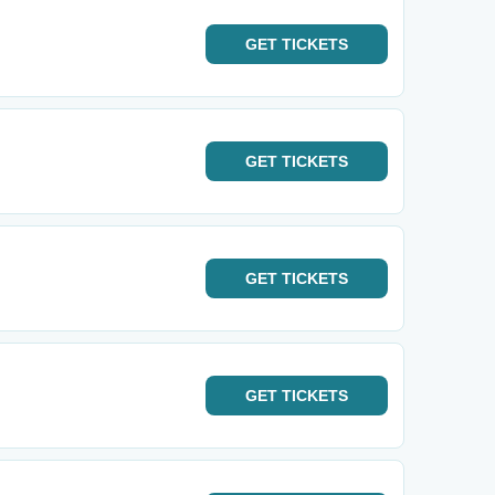
GET
TICKETS
GET
TICKETS
GET
TICKETS
GET
TICKETS