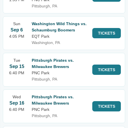
Pittsburgh, PA
Sun
Washington Wild Things vs.
Sep 6
Schaumburg Boomers
TICKETS
4:05 PM
EQT Park
Washington, PA
Tue
Pittsburgh Pirates vs.
Sep 15
Milwaukee Brewers
TICKETS
6:40 PM
PNC Park
Pittsburgh, PA
Wed
Pittsburgh Pirates vs.
Sep 16
Milwaukee Brewers
TICKETS
6:40 PM
PNC Park
Pittsburgh, PA