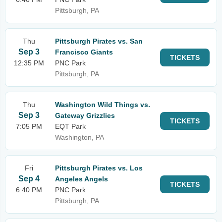
Pittsburgh, PA
Thu
Pittsburgh Pirates vs. San
Sep 3
Francisco Giants
TICKETS
12:35 PM
PNC Park
Pittsburgh, PA
Thu
Washington Wild Things vs.
Sep 3
Gateway Grizzlies
TICKETS
7:05 PM
EQT Park
Washington, PA
Fri
Pittsburgh Pirates vs. Los
Sep 4
Angeles Angels
TICKETS
6:40 PM
PNC Park
Pittsburgh, PA