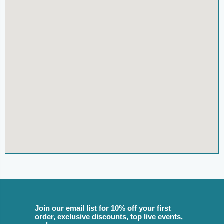
Join our email list for 10% off your first
order, exclusive discounts, top live events,