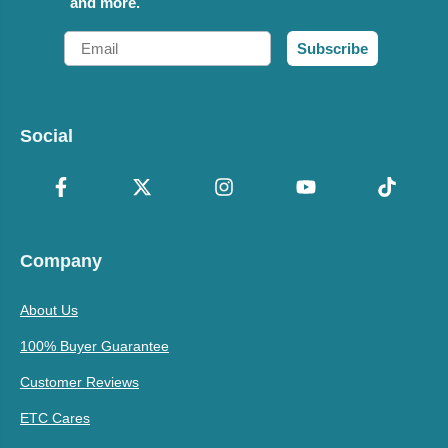
and more.
Email
Subscribe
Social
Company
About Us
100% Buyer Guarantee
Customer Reviews
ETC Cares