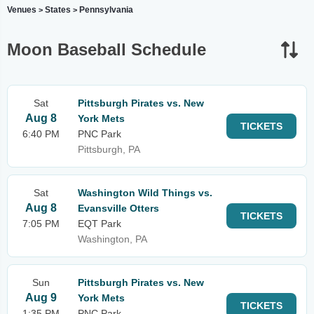
Venues
States
Pennsylvania
>
>
Moon Baseball Schedule
Sat
Pittsburgh Pirates vs. New
Aug 8
York Mets
TICKETS
6:40 PM
PNC Park
Pittsburgh, PA
Sat
Washington Wild Things vs.
Aug 8
Evansville Otters
TICKETS
7:05 PM
EQT Park
Washington, PA
Sun
Pittsburgh Pirates vs. New
Aug 9
York Mets
TICKETS
1:35 PM
PNC Park