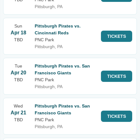
Pittsburgh, PA
Sun
Pittsburgh Pirates vs.
Apr 18
Cincinnati Reds
TICKETS
TBD
PNC Park
Pittsburgh, PA
Tue
Pittsburgh Pirates vs. San
Apr 20
Francisco Giants
TICKETS
TBD
PNC Park
Pittsburgh, PA
Wed
Pittsburgh Pirates vs. San
Apr 21
Francisco Giants
TICKETS
TBD
PNC Park
Pittsburgh, PA