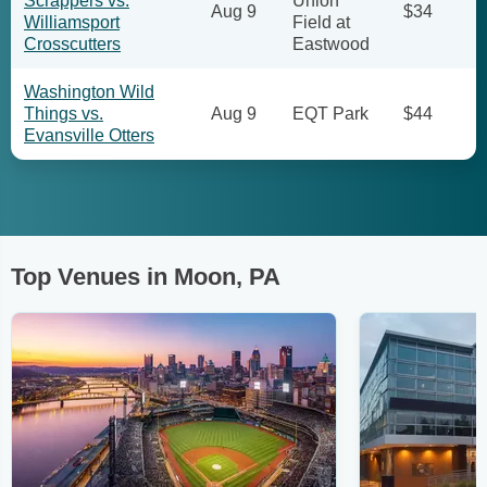
Scrappers vs.
Union
Aug 9
$34
Williamsport
Field at
Crosscutters
Eastwood
Washington Wild
Things vs.
Aug 9
EQT Park
$44
Evansville Otters
Top Venues in Moon, PA