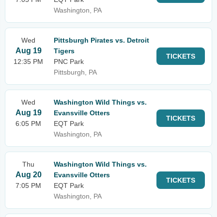
Washington, PA
Wed
Pittsburgh Pirates vs. Detroit
Aug 19
Tigers
TICKETS
12:35 PM
PNC Park
Pittsburgh, PA
Wed
Washington Wild Things vs.
Aug 19
Evansville Otters
TICKETS
6:05 PM
EQT Park
Washington, PA
Thu
Washington Wild Things vs.
Aug 20
Evansville Otters
TICKETS
7:05 PM
EQT Park
Washington, PA