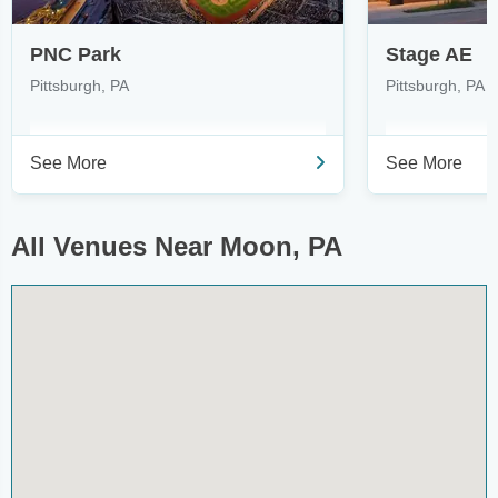
PNC Park
Stage AE
Pittsburgh, PA
Pittsburgh, PA
See More
See More
All Venues Near Moon, PA