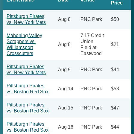
Price
Pittsburgh Pirates
Aug 8
PNC Park
$50
vs. New York Mets
Mahoning Valley
7 17 Credit
Scrappers vs.
Union
Aug 8
$21
Williamsport
Field at
Crosscutters
Eastwood
Pittsburgh Pirates
Aug 9
PNC Park
$44
vs. New York Mets
Pittsburgh Pirates
Aug 14
PNC Park
$53
vs. Boston Red Sox
Pittsburgh Pirates
Aug 15
PNC Park
$47
vs. Boston Red Sox
Pittsburgh Pirates
Aug 16
PNC Park
$44
vs. Boston Red Sox