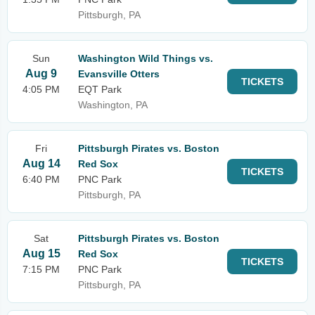
Pittsburgh, PA
Sun
Washington Wild Things vs.
Aug 9
Evansville Otters
TICKETS
4:05 PM
EQT Park
Washington, PA
Fri
Pittsburgh Pirates vs. Boston
Aug 14
Red Sox
TICKETS
6:40 PM
PNC Park
Pittsburgh, PA
Sat
Pittsburgh Pirates vs. Boston
Aug 15
Red Sox
TICKETS
7:15 PM
PNC Park
Pittsburgh, PA