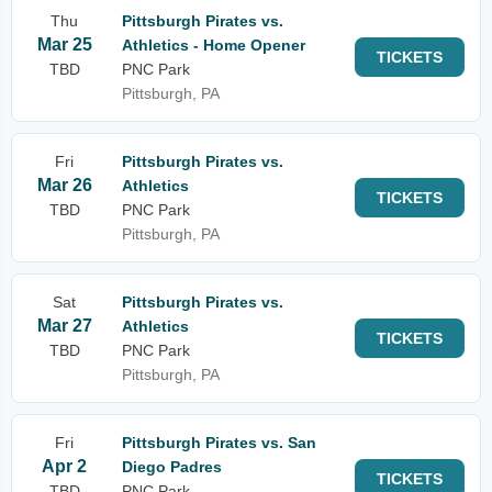
Thu
Pittsburgh Pirates vs.
Mar 25
Athletics - Home Opener
TICKETS
TBD
PNC Park
Pittsburgh, PA
Fri
Pittsburgh Pirates vs.
Mar 26
Athletics
TICKETS
TBD
PNC Park
Pittsburgh, PA
Sat
Pittsburgh Pirates vs.
Mar 27
Athletics
TICKETS
TBD
PNC Park
Pittsburgh, PA
Fri
Pittsburgh Pirates vs. San
Apr 2
Diego Padres
TICKETS
TBD
PNC Park