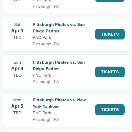
Pittsburgh, PA
Sat
Pittsburgh Pirates vs. San
Apr 3
Diego Padres
TICKETS
TBD
PNC Park
Pittsburgh, PA
Sun
Pittsburgh Pirates vs. San
Apr 4
Diego Padres
TICKETS
TBD
PNC Park
Pittsburgh, PA
Mon
Pittsburgh Pirates vs. New
Apr 5
York Yankees
TICKETS
TBD
PNC Park
Pittsburgh, PA