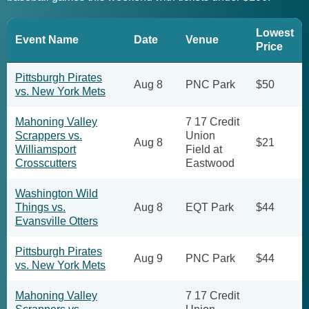
Lowest
Event Name
Date
Venue
Price
Pittsburgh Pirates
Aug 8
PNC Park
$50
vs. New York Mets
Mahoning Valley
7 17 Credit
Scrappers vs.
Union
Aug 8
$21
Williamsport
Field at
Crosscutters
Eastwood
Washington Wild
Things vs.
Aug 8
EQT Park
$44
Evansville Otters
Pittsburgh Pirates
Aug 9
PNC Park
$44
vs. New York Mets
Mahoning Valley
7 17 Credit