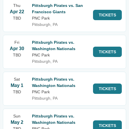
Thu
Pittsburgh Pirates vs. San
Apr 22
Francisco Giants
TICKETS
TBD
PNC Park
Pittsburgh, PA
Fri
Pittsburgh Pirates vs.
Apr 30
Washington Nationals
TICKETS
TBD
PNC Park
Pittsburgh, PA
Sat
Pittsburgh Pirates vs.
May 1
Washington Nationals
TICKETS
TBD
PNC Park
Pittsburgh, PA
Sun
Pittsburgh Pirates vs.
May 2
Washington Nationals
TICKETS
TBD
PNC Park