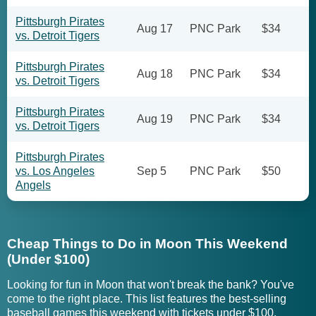
Pittsburgh Pirates
Aug 17
PNC Park
$34
vs. Detroit Tigers
Pittsburgh Pirates
Aug 18
PNC Park
$34
vs. Detroit Tigers
Pittsburgh Pirates
Aug 19
PNC Park
$34
vs. Detroit Tigers
Pittsburgh Pirates
vs. Los Angeles
Sep 5
PNC Park
$50
Angels
Cheap Things to Do in Moon This Weekend
(Under $100)
Looking for fun in Moon that won't break the bank? You've
come to the right place. This list features the best-selling
baseball games this weekend with tickets under $100.