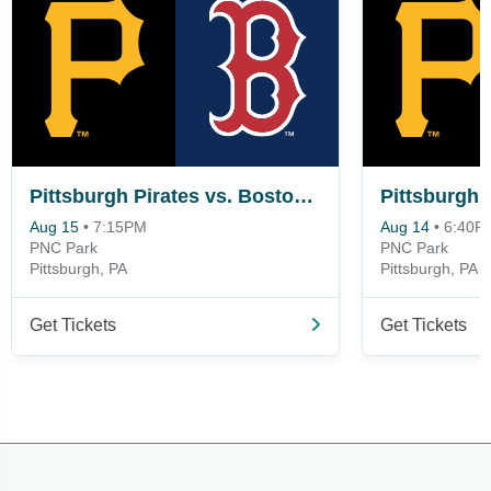
Pittsburgh Pirates vs. Boston Red Sox
Aug 15
•
7:15PM
Aug 14
•
6:40P
PNC Park
PNC Park
Pittsburgh, PA
Pittsburgh, PA
Get Tickets
Get Tickets