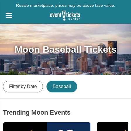
Resale marketplace, prices may be above face value.
Moon Baseball Tickets
Filter by Date
Baseball
Trending Moon Events