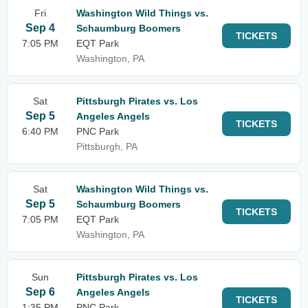
Fri
Washington Wild Things vs.
Sep 4
Schaumburg Boomers
TICKETS
7:05 PM
EQT Park
Washington, PA
Sat
Pittsburgh Pirates vs. Los
Sep 5
Angeles Angels
TICKETS
6:40 PM
PNC Park
Pittsburgh, PA
Sat
Washington Wild Things vs.
Sep 5
Schaumburg Boomers
TICKETS
7:05 PM
EQT Park
Washington, PA
Sun
Pittsburgh Pirates vs. Los
Sep 6
Angeles Angels
TICKETS
1:35 PM
PNC Park