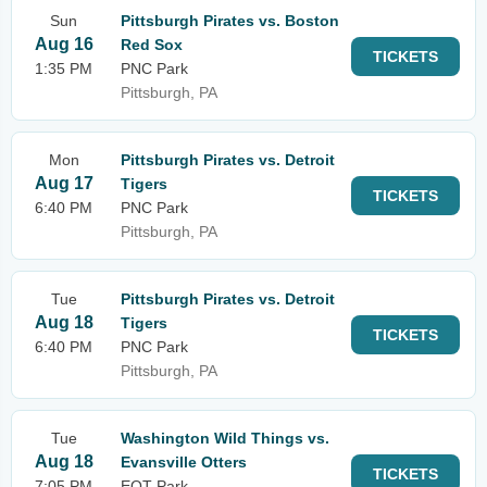
Sun
Pittsburgh Pirates vs. Boston
Aug 16
Red Sox
TICKETS
1:35 PM
PNC Park
Pittsburgh, PA
Mon
Pittsburgh Pirates vs. Detroit
Aug 17
Tigers
TICKETS
6:40 PM
PNC Park
Pittsburgh, PA
Tue
Pittsburgh Pirates vs. Detroit
Aug 18
Tigers
TICKETS
6:40 PM
PNC Park
Pittsburgh, PA
Tue
Washington Wild Things vs.
Aug 18
Evansville Otters
TICKETS
7:05 PM
EQT Park