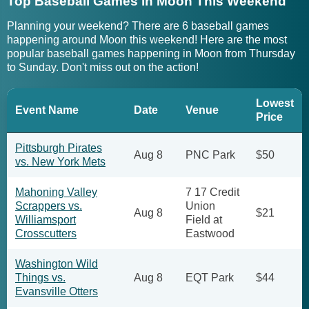
Top Baseball Games in Moon This Weekend
Planning your weekend? There are 6 baseball games
happening around Moon this weekend! Here are the most
popular baseball games happening in Moon from Thursday
to Sunday. Don't miss out on the action!
Lowest
Event Name
Date
Venue
Price
Pittsburgh Pirates
Aug 8
PNC Park
$50
vs. New York Mets
Mahoning Valley
7 17 Credit
Scrappers vs.
Union
Aug 8
$21
Williamsport
Field at
Crosscutters
Eastwood
Washington Wild
Things vs.
Aug 8
EQT Park
$44
Evansville Otters