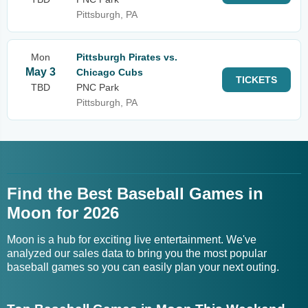
Pittsburgh, PA
Mon
Pittsburgh Pirates vs.
May 3
Chicago Cubs
TICKETS
TBD
PNC Park
Pittsburgh, PA
Find the Best Baseball Games in
Moon for 2026
Moon is a hub for exciting live entertainment. We've
analyzed our sales data to bring you the most popular
baseball games so you can easily plan your next outing.