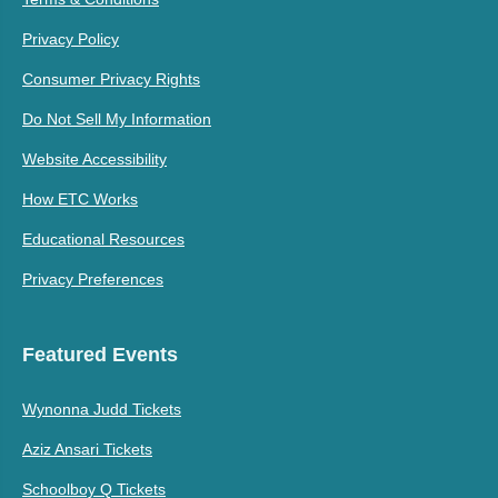
Privacy Policy
Consumer Privacy Rights
Do Not Sell My Information
Website Accessibility
How ETC Works
Educational Resources
Privacy Preferences
Featured Events
Wynonna Judd Tickets
Aziz Ansari Tickets
Schoolboy Q Tickets