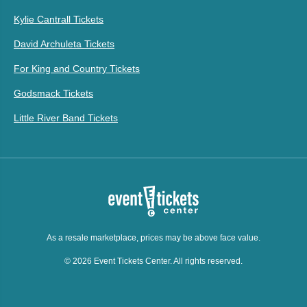
Kylie Cantrall Tickets
David Archuleta Tickets
For King and Country Tickets
Godsmack Tickets
Little River Band Tickets
As a resale marketplace, prices may be above face value.
© 2026 Event Tickets Center. All rights reserved.