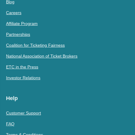
Blog
Careers
Affiliate Program
Partnerships
Coalition for Ticketing Fairness
National Association of Ticket Brokers
ETC in the Press
Investor Relations
Help
Customer Support
FAQ
Terms & Conditions