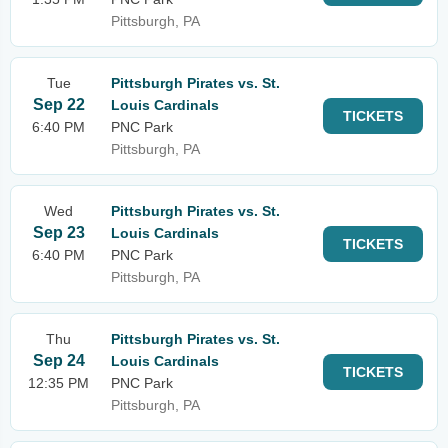
Pittsburgh, PA
Tue
Pittsburgh Pirates vs. St.
Sep 22
Louis Cardinals
TICKETS
6:40 PM
PNC Park
Pittsburgh, PA
Wed
Pittsburgh Pirates vs. St.
Sep 23
Louis Cardinals
TICKETS
6:40 PM
PNC Park
Pittsburgh, PA
Thu
Pittsburgh Pirates vs. St.
Sep 24
Louis Cardinals
TICKETS
12:35 PM
PNC Park
Pittsburgh, PA