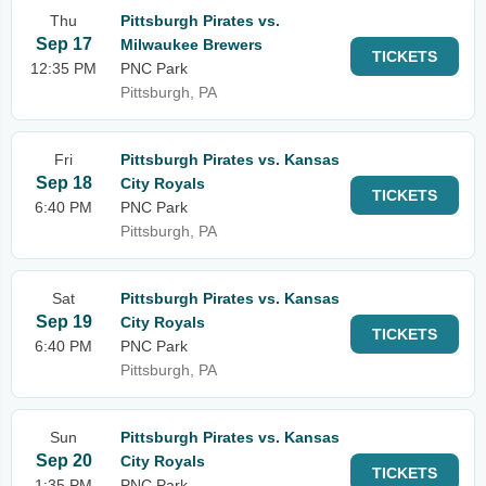
Thu
Pittsburgh Pirates vs.
Sep 17
Milwaukee Brewers
TICKETS
12:35 PM
PNC Park
Pittsburgh, PA
Fri
Pittsburgh Pirates vs. Kansas
Sep 18
City Royals
TICKETS
6:40 PM
PNC Park
Pittsburgh, PA
Sat
Pittsburgh Pirates vs. Kansas
Sep 19
City Royals
TICKETS
6:40 PM
PNC Park
Pittsburgh, PA
Sun
Pittsburgh Pirates vs. Kansas
Sep 20
City Royals
TICKETS
1:35 PM
PNC Park