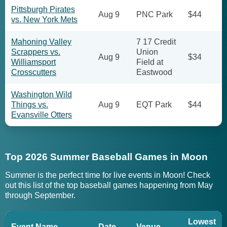
Pittsburgh Pirates
Aug 9
PNC Park
$44
vs. New York Mets
Mahoning Valley
7 17 Credit
Scrappers vs.
Union
Aug 9
$34
Williamsport
Field at
Crosscutters
Eastwood
Washington Wild
Things vs.
Aug 9
EQT Park
$44
Evansville Otters
Top 2026 Summer Baseball Games in Moon
Summer is the perfect time for live events in Moon! Check
out this list of the top baseball games happening from May
through September.
Lowest
Event Name
Date
Venue