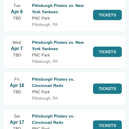
Tue
Pittsburgh Pirates vs. New
Apr 6
York Yankees
TICKETS
TBD
PNC Park
Pittsburgh, PA
Wed
Pittsburgh Pirates vs. New
Apr 7
York Yankees
TICKETS
TBD
PNC Park
Pittsburgh, PA
Fri
Pittsburgh Pirates vs.
Apr 16
Cincinnati Reds
TICKETS
TBD
PNC Park
Pittsburgh, PA
Sat
Pittsburgh Pirates vs.
Apr 17
Cincinnati Reds
TICKETS
TBD
PNC Park