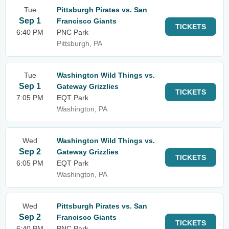
Tue
Pittsburgh Pirates vs. San
Sep 1
Francisco Giants
TICKETS
6:40 PM
PNC Park
Pittsburgh, PA
Tue
Washington Wild Things vs.
Sep 1
Gateway Grizzlies
TICKETS
7:05 PM
EQT Park
Washington, PA
Wed
Washington Wild Things vs.
Sep 2
Gateway Grizzlies
TICKETS
6:05 PM
EQT Park
Washington, PA
Wed
Pittsburgh Pirates vs. San
Sep 2
Francisco Giants
TICKETS
6:40 PM
PNC Park