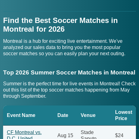
Find the Best Soccer Matches in
Montreal for 2026
Montreal is a hub for exciting live entertainment. We've
analyzed our sales data to bring you the most popular
soccer matches so you can easily plan your next outing.
Top 2026 Summer Soccer Matches in Montreal
Summer is the perfect time for live events in Montreal! Check
out this list of the top soccer matches happening from May
through September.
Lowest
Event Name
Date
Venue
Price
CF Montreal vs.
Stade
Aug 15
$24
D.C. United
Saputo