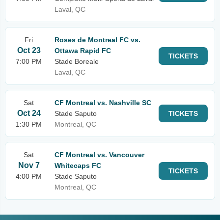
Laval, QC
Fri
Roses de Montreal FC vs.
Oct 23
Ottawa Rapid FC
TICKETS
7:00 PM
Stade Boreale
Laval, QC
Sat
CF Montreal vs. Nashville SC
Oct 24
Stade Saputo
TICKETS
1:30 PM
Montreal, QC
Sat
CF Montreal vs. Vancouver
Nov 7
Whitecaps FC
TICKETS
4:00 PM
Stade Saputo
Montreal, QC