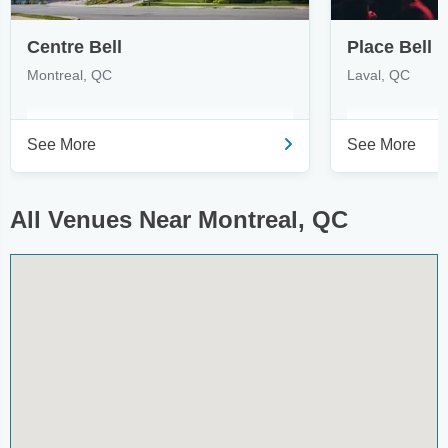
Centre Bell
Place Bell
Montreal, QC
Laval, QC
See More
See More
All Venues Near Montreal, QC