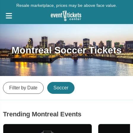
Resale marketplace, prices may be above face value.
Montreal Soccer Tickets
Filter by Date
Soccer
Trending Montreal Events