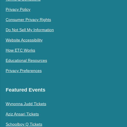
Privacy Policy
Consumer Privacy Rights
Do Not Sell My Information
Website Accessibility
How ETC Works
Educational Resources
Privacy Preferences
Featured Events
Wynonna Judd Tickets
Aziz Ansari Tickets
Schoolboy Q Tickets