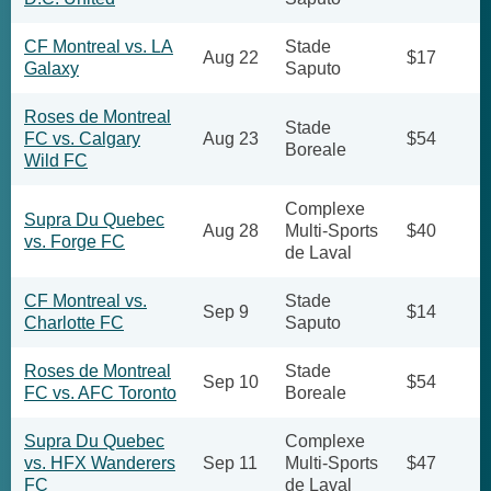
CF Montreal vs. LA
Stade
Aug 22
$17
Galaxy
Saputo
Roses de Montreal
Stade
FC vs. Calgary
Aug 23
$54
Boreale
Wild FC
Complexe
Supra Du Quebec
Aug 28
Multi-Sports
$40
vs. Forge FC
de Laval
CF Montreal vs.
Stade
Sep 9
$14
Charlotte FC
Saputo
Roses de Montreal
Stade
Sep 10
$54
FC vs. AFC Toronto
Boreale
Supra Du Quebec
Complexe
vs. HFX Wanderers
Sep 11
Multi-Sports
$47
FC
de Laval