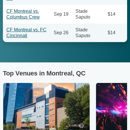
CF Montreal vs.
Stade
Sep 19
$14
Columbus Crew
Saputo
CF Montreal vs. FC
Stade
Sep 26
$14
Cincinnati
Saputo
Top Venues in Montreal, QC