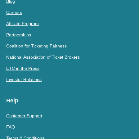
Blog
Careers
Affiliate Program
Partnerships
Coalition for Ticketing Fairness
National Association of Ticket Brokers
ETC in the Press
Investor Relations
Help
Customer Support
FAQ
Terms & Conditions