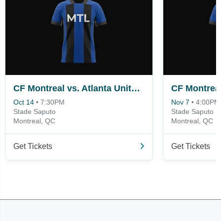
CF Montreal vs. Atlanta United FC
Oct 14
•
7:30PM
Nov 7
•
4:00PM
Stade Saputo
Stade Saputo
Montreal, QC
Montreal, QC
Get Tickets
Get Tickets