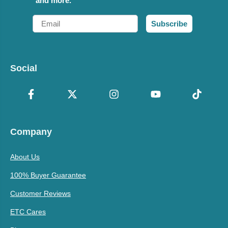
and more.
Email
Subscribe
Social
Company
About Us
100% Buyer Guarantee
Customer Reviews
ETC Cares