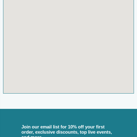
Join our email list for 10% off your first
order, exclusive discounts, top live events,