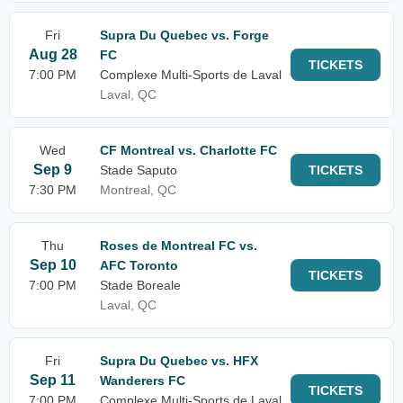
Fri
Supra Du Quebec vs. Forge
Aug 28
FC
TICKETS
7:00 PM
Complexe Multi-Sports de Laval
Laval, QC
Wed
CF Montreal vs. Charlotte FC
Sep 9
Stade Saputo
TICKETS
7:30 PM
Montreal, QC
Thu
Roses de Montreal FC vs.
Sep 10
AFC Toronto
TICKETS
7:00 PM
Stade Boreale
Laval, QC
Fri
Supra Du Quebec vs. HFX
Sep 11
Wanderers FC
TICKETS
7:00 PM
Complexe Multi-Sports de Laval