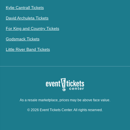
Kylie Cantrall Tickets
David Archuleta Tickets
For King and Country Tickets
Godsmack Tickets
Little River Band Tickets
As a resale marketplace, prices may be above face value.
© 2026 Event Tickets Center. All rights reserved.