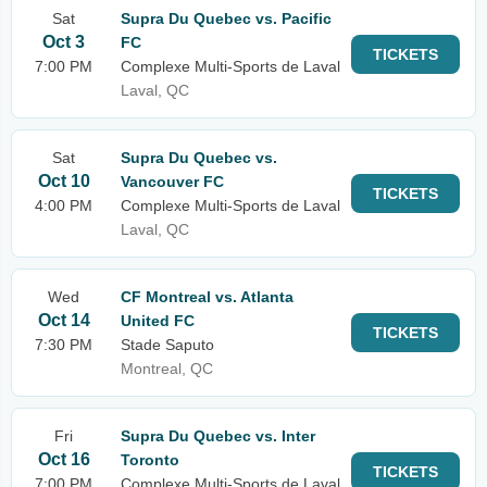
Sat
Supra Du Quebec vs. Pacific
Oct 3
FC
TICKETS
7:00 PM
Complexe Multi-Sports de Laval
Laval, QC
Sat
Supra Du Quebec vs.
Oct 10
Vancouver FC
TICKETS
4:00 PM
Complexe Multi-Sports de Laval
Laval, QC
Wed
CF Montreal vs. Atlanta
Oct 14
United FC
TICKETS
7:30 PM
Stade Saputo
Montreal, QC
Fri
Supra Du Quebec vs. Inter
Oct 16
Toronto
TICKETS
7:00 PM
Complexe Multi-Sports de Laval