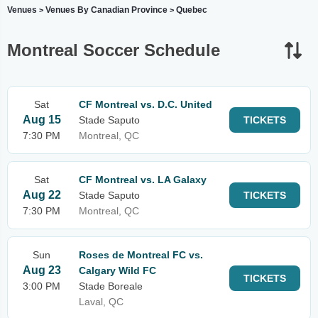
Venues
Venues By Canadian Province
Quebec
>
>
Montreal Soccer Schedule
Sat
CF Montreal vs. D.C. United
Aug 15
Stade Saputo
TICKETS
7:30 PM
Montreal, QC
Sat
CF Montreal vs. LA Galaxy
Aug 22
Stade Saputo
TICKETS
7:30 PM
Montreal, QC
Sun
Roses de Montreal FC vs.
Aug 23
Calgary Wild FC
TICKETS
3:00 PM
Stade Boreale
Laval, QC