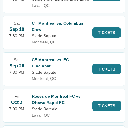
Laval, QC
Sat
CF Montreal vs. Columbus
Sep 19
Crew
TICKETS
7:30 PM
Stade Saputo
Montreal, QC
Sat
CF Montreal vs. FC
Sep 26
Cincinnati
TICKETS
7:30 PM
Stade Saputo
Montreal, QC
Fri
Roses de Montreal FC vs.
Oct 2
Ottawa Rapid FC
TICKETS
7:00 PM
Stade Boreale
Laval, QC