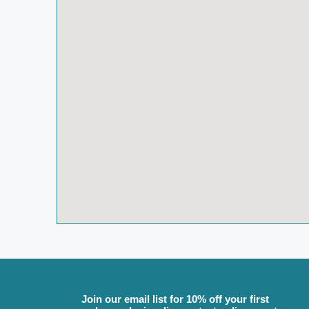
Join our email list for 10% off your first