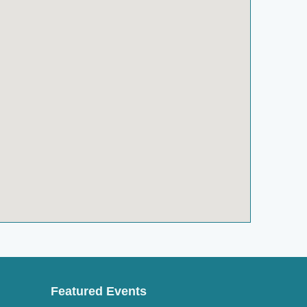
Featured Events