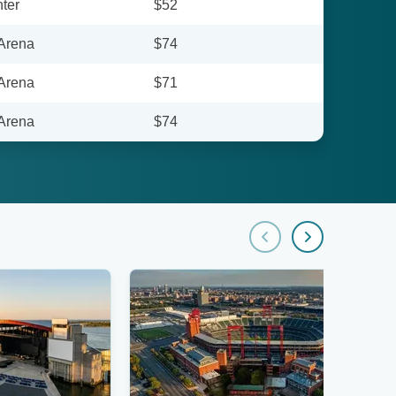
ter
$52
 Arena
$74
 Arena
$71
 Arena
$74