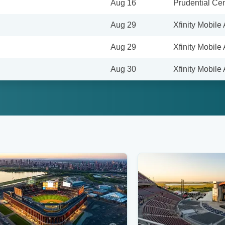
Aug 16
Prudential Cen
Aug 29
Xfinity Mobile
Aug 29
Xfinity Mobile
Aug 30
Xfinity Mobile