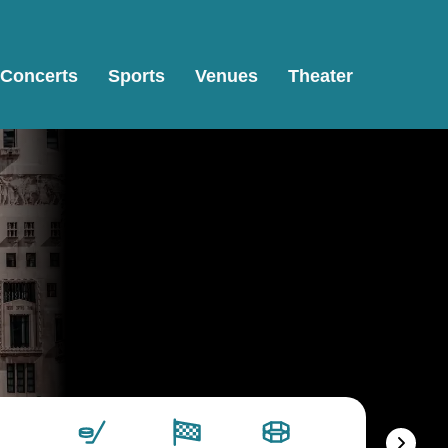
Concerts
Sports
Venues
Theater