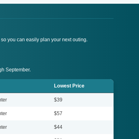
 so you can easily plan your next outing.
ough September.
Lowest Price
ter
$39
ter
$57
ter
$44