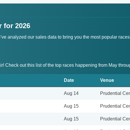
r for 2026
We've analyzed our sales data to bring you the most popular races
air! Check out this list of the top races happening from May thr
Date
Venue
Aug 14
Prudential Cen
Aug 15
Prudential Cen
Aug 15
Prudential Cen