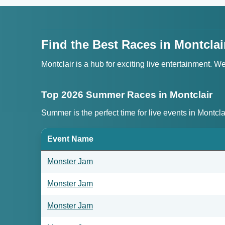
Find the Best Races in Montclai
Montclair is a hub for exciting live entertainment. 
Top 2026 Summer Races in Montclair
Summer is the perfect time for live events in Montcl
Event Name
Monster Jam
Monster Jam
Monster Jam