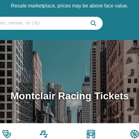
Resale marketplace, prices may be above face value.
Montclair Racing Tickets