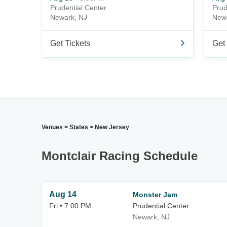
Prudential Center
Prud
Newark, NJ
New
Get Tickets
Get 
Venues
>
States
>
New Jersey
Montclair Racing Schedule
Aug 14
Monster Jam
Fri • 7:00 PM
Prudential Center
Newark, NJ