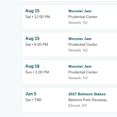
Aug 15
Monster Jam
Sat • 12:00 PM
Prudential Center
Newark, NJ
Aug 15
Monster Jam
Sat • 6:00 PM
Prudential Center
Newark, NJ
Aug 16
Monster Jam
Sun • 1:00 PM
Prudential Center
Newark, NJ
Jun 5
2027 Belmont Stakes
Sat • TBD
Belmont Park Raceway
Elmont, NY