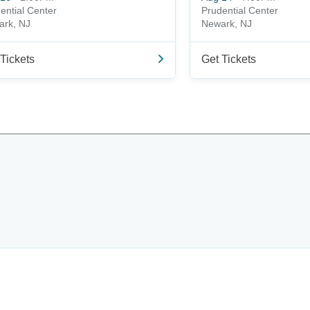
ential Center
Prudential Center
ark, NJ
Newark, NJ
Tickets
Get Tickets