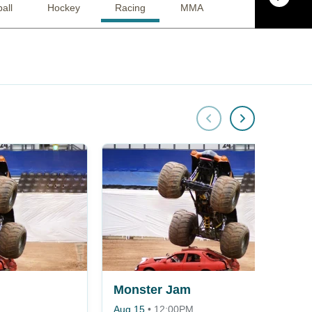
all
Hockey
Racing
MMA
Alternative
Monster Jam
Aug 15
•
12:00PM