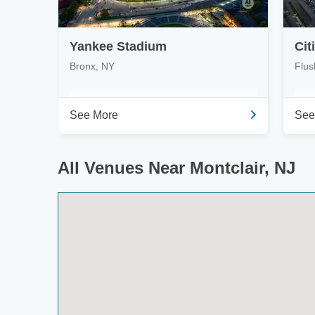
Yankee Stadium
Cit
Bronx, NY
Flus
See More
See
All Venues Near Montclair, NJ