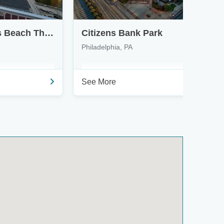
Northwell at Jones Beach Theater
Citizens Bank Park
Philadelphia, PA
See More