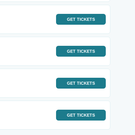
GET
TICKETS
GET
TICKETS
GET
TICKETS
GET
TICKETS