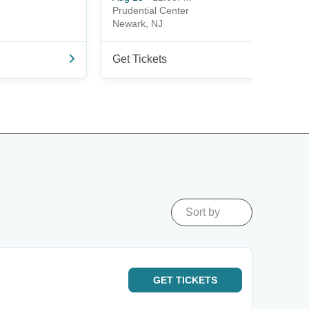
Prudential Center
Newark, NJ
Get Tickets
Sort by
GET
TICKETS