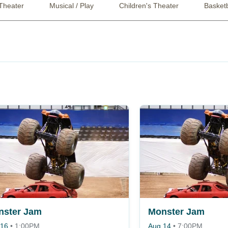
Theater
Musical / Play
Children's Theater
Basketb
nster Jam
Monster Jam
 16
•
1:00PM
Aug 14
•
7:00PM