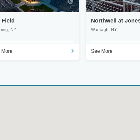
i Field
hing, NY
Wantagh, NY
 More
See More