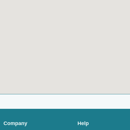
Company
Help