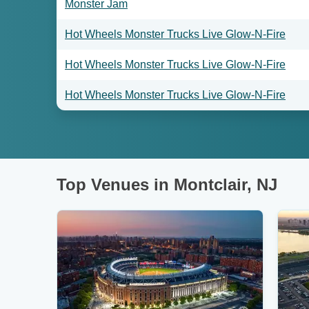
Monster Jam
Hot Wheels Monster Trucks Live Glow-N-Fire
Hot Wheels Monster Trucks Live Glow-N-Fire
Hot Wheels Monster Trucks Live Glow-N-Fire
Top Venues in Montclair, NJ