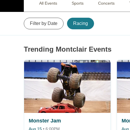
All Events
Sports
Concerts
Filter by Date
Racing
Trending Montclair Events
Monster Jam
Mo
Aug 15
•
6:00PM
Aug