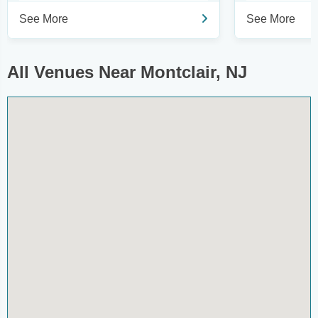
See More
See More
All Venues Near Montclair, NJ