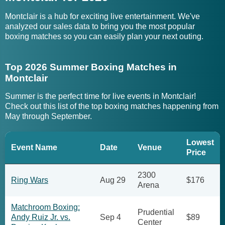
Montclair is a hub for exciting live entertainment. We've
analyzed our sales data to bring you the most popular
boxing matches so you can easily plan your next outing.
Top 2026 Summer Boxing Matches in
Montclair
Summer is the perfect time for live events in Montclair!
Check out this list of the top boxing matches happening from
May through September.
Lowest
Event Name
Date
Venue
Price
2300
Ring Wars
Aug 29
$176
Arena
Matchroom Boxing:
Prudential
Andy Ruiz Jr. vs.
Sep 4
$89
Center