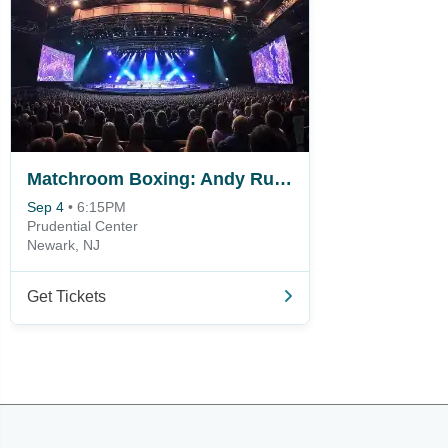
Matchroom Boxing: Andy Ruiz Jr. vs. Damian Knyba
Sep 4
•
6:15PM
Prudential Center
Newark, NJ
Get Tickets