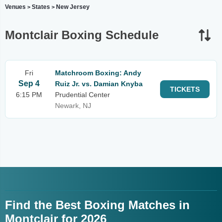
Venues
States
New Jersey
>
>
Montclair Boxing Schedule
Fri
Matchroom Boxing: Andy
Sep 4
Ruiz Jr. vs. Damian Knyba
TICKETS
6:15 PM
Prudential Center
Newark, NJ
Find the Best Boxing Matches in
Montclair for 2026