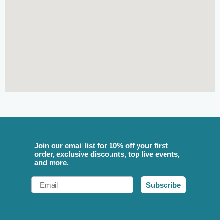
Join our email list for 10% off your first
order, exclusive discounts, top live events,
and more.
Email
Subscribe