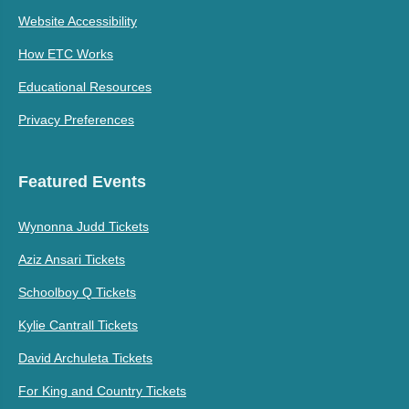
Website Accessibility
How ETC Works
Educational Resources
Privacy Preferences
Featured Events
Wynonna Judd Tickets
Aziz Ansari Tickets
Schoolboy Q Tickets
Kylie Cantrall Tickets
David Archuleta Tickets
For King and Country Tickets