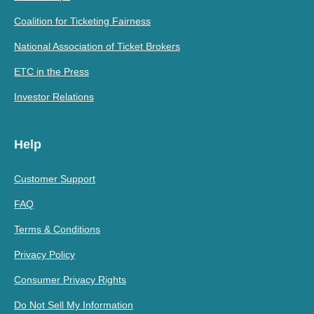
Coalition for Ticketing Fairness
National Association of Ticket Brokers
ETC in the Press
Investor Relations
Help
Customer Support
FAQ
Terms & Conditions
Privacy Policy
Consumer Privacy Rights
Do Not Sell My Information