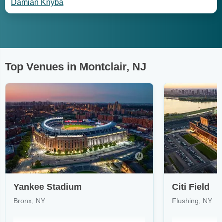
Damian Knyba
Top Venues in Montclair, NJ
Yankee Stadium
Citi Field
Bronx, NY
Flushing, NY