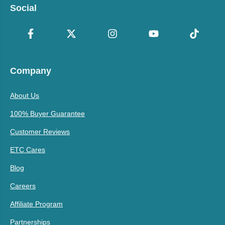
Social
Company
About Us
100% Buyer Guarantee
Customer Reviews
ETC Cares
Blog
Careers
Affiliate Program
Partnerships