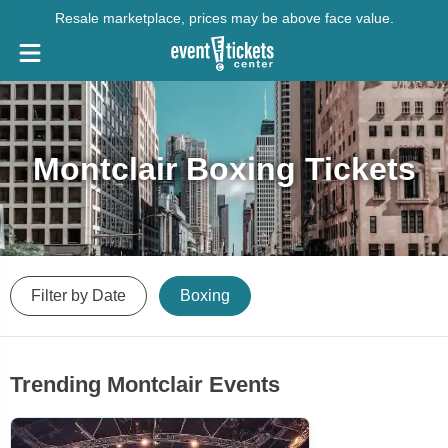
Resale marketplace, prices may be above face value.
Montclair Boxing Tickets
Filter by Date
Boxing
Trending Montclair Events