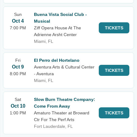
Sun
Buena Vista Social Club -
Oct 4
Musical
7:00 PM
Ziff Opera House At The
TICKETS
Adrienne Arsht Center
Miami, FL
Fri
El Perro del Hortelano
Oct 9
Aventura Arts & Cultural Center
TICKETS
8:00 PM
- Aventura
Miami, FL
Sat
Slow Burn Theatre Company:
Oct 10
Come From Away
1:00 PM
Amaturo Theater at Broward
TICKETS
Ctr For The Perf Arts
Fort Lauderdale, FL