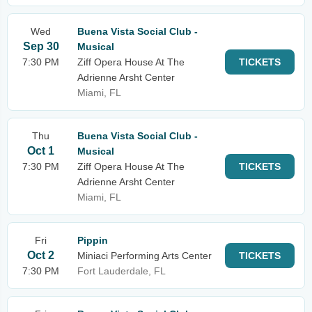
Wed
Buena Vista Social Club -
Sep 30
Musical
7:30 PM
Ziff Opera House At The
TICKETS
Adrienne Arsht Center
Miami, FL
Thu
Buena Vista Social Club -
Oct 1
Musical
7:30 PM
Ziff Opera House At The
TICKETS
Adrienne Arsht Center
Miami, FL
Fri
Pippin
Oct 2
Miniaci Performing Arts Center
TICKETS
7:30 PM
Fort Lauderdale, FL