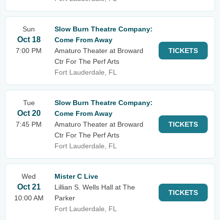
Sun
Slow Burn Theatre Company:
Oct 18
Come From Away
7:00 PM
Amaturo Theater at Broward
TICKETS
Ctr For The Perf Arts
Fort Lauderdale, FL
Tue
Slow Burn Theatre Company:
Oct 20
Come From Away
7:45 PM
Amaturo Theater at Broward
TICKETS
Ctr For The Perf Arts
Fort Lauderdale, FL
Wed
Mister C Live
Oct 21
Lillian S. Wells Hall at The
TICKETS
10:00 AM
Parker
Fort Lauderdale, FL