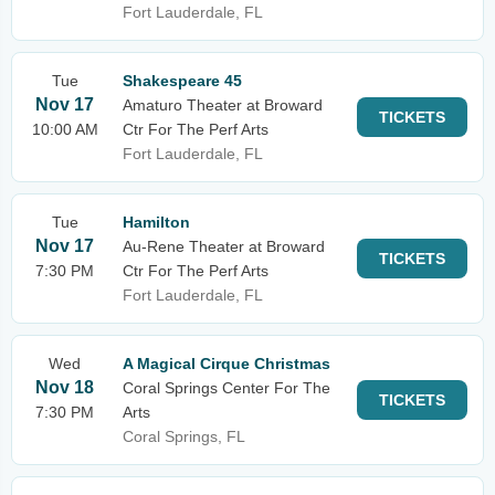
Fort Lauderdale, FL
Tue
Shakespeare 45
Nov 17
Amaturo Theater at Broward
TICKETS
10:00 AM
Ctr For The Perf Arts
Fort Lauderdale, FL
Tue
Hamilton
Nov 17
Au-Rene Theater at Broward
TICKETS
7:30 PM
Ctr For The Perf Arts
Fort Lauderdale, FL
Wed
A Magical Cirque Christmas
Nov 18
Coral Springs Center For The
TICKETS
7:30 PM
Arts
Coral Springs, FL