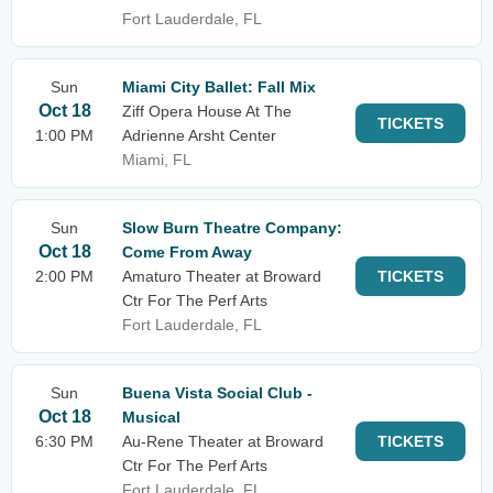
Fort Lauderdale, FL
Sun
Miami City Ballet: Fall Mix
Oct 18
Ziff Opera House At The
TICKETS
1:00 PM
Adrienne Arsht Center
Miami, FL
Sun
Slow Burn Theatre Company:
Oct 18
Come From Away
2:00 PM
Amaturo Theater at Broward
TICKETS
Ctr For The Perf Arts
Fort Lauderdale, FL
Sun
Buena Vista Social Club -
Oct 18
Musical
6:30 PM
Au-Rene Theater at Broward
TICKETS
Ctr For The Perf Arts
Fort Lauderdale, FL