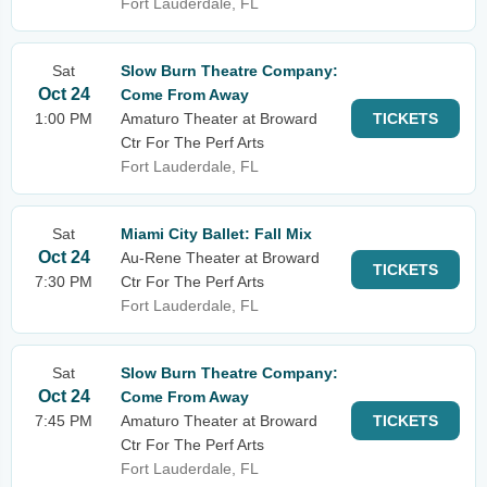
Fort Lauderdale, FL
Sat
Slow Burn Theatre Company:
Oct 24
Come From Away
1:00 PM
Amaturo Theater at Broward
TICKETS
Ctr For The Perf Arts
Fort Lauderdale, FL
Sat
Miami City Ballet: Fall Mix
Oct 24
Au-Rene Theater at Broward
TICKETS
7:30 PM
Ctr For The Perf Arts
Fort Lauderdale, FL
Sat
Slow Burn Theatre Company:
Oct 24
Come From Away
7:45 PM
Amaturo Theater at Broward
TICKETS
Ctr For The Perf Arts
Fort Lauderdale, FL