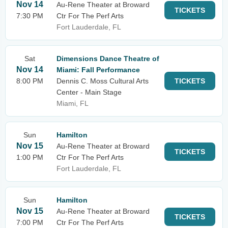
Nov 14
Au-Rene Theater at Broward
TICKETS
7:30 PM
Ctr For The Perf Arts
Fort Lauderdale, FL
Sat
Dimensions Dance Theatre of
Nov 14
Miami: Fall Performance
8:00 PM
Dennis C. Moss Cultural Arts
TICKETS
Center - Main Stage
Miami, FL
Sun
Hamilton
Nov 15
Au-Rene Theater at Broward
TICKETS
1:00 PM
Ctr For The Perf Arts
Fort Lauderdale, FL
Sun
Hamilton
Nov 15
Au-Rene Theater at Broward
TICKETS
7:00 PM
Ctr For The Perf Arts