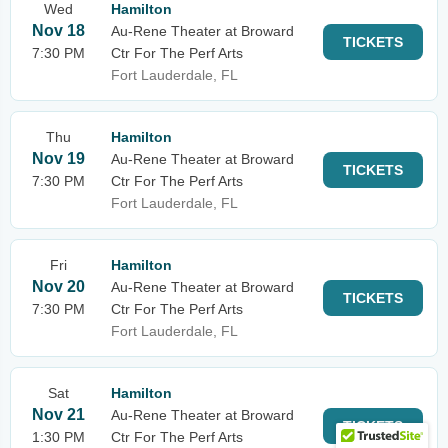
Wed
Hamilton
Nov 18
Au-Rene Theater at Broward
TICKETS
7:30 PM
Ctr For The Perf Arts
Fort Lauderdale, FL
Thu
Hamilton
Nov 19
Au-Rene Theater at Broward
TICKETS
7:30 PM
Ctr For The Perf Arts
Fort Lauderdale, FL
Fri
Hamilton
Nov 20
Au-Rene Theater at Broward
TICKETS
7:30 PM
Ctr For The Perf Arts
Fort Lauderdale, FL
Sat
Hamilton
Nov 21
Au-Rene Theater at Broward
TICKETS
1:30 PM
Ctr For The Perf Arts