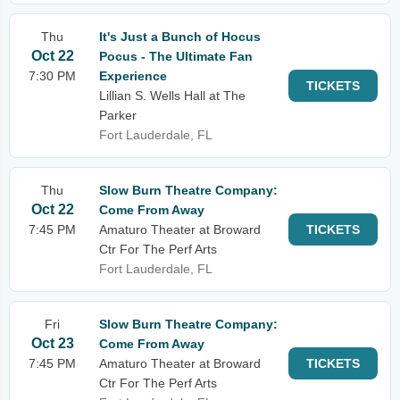
Thu
It's Just a Bunch of Hocus
Oct 22
Pocus - The Ultimate Fan
7:30 PM
Experience
TICKETS
Lillian S. Wells Hall at The
Parker
Fort Lauderdale, FL
Thu
Slow Burn Theatre Company:
Oct 22
Come From Away
7:45 PM
Amaturo Theater at Broward
TICKETS
Ctr For The Perf Arts
Fort Lauderdale, FL
Fri
Slow Burn Theatre Company:
Oct 23
Come From Away
7:45 PM
Amaturo Theater at Broward
TICKETS
Ctr For The Perf Arts