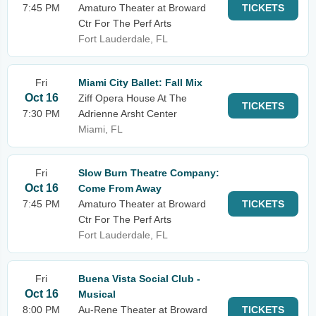
7:45 PM
Amaturo Theater at Broward
TICKETS
Ctr For The Perf Arts
Fort Lauderdale, FL
Fri
Miami City Ballet: Fall Mix
Oct 16
Ziff Opera House At The
TICKETS
7:30 PM
Adrienne Arsht Center
Miami, FL
Fri
Slow Burn Theatre Company:
Oct 16
Come From Away
7:45 PM
Amaturo Theater at Broward
TICKETS
Ctr For The Perf Arts
Fort Lauderdale, FL
Fri
Buena Vista Social Club -
Oct 16
Musical
8:00 PM
Au-Rene Theater at Broward
TICKETS