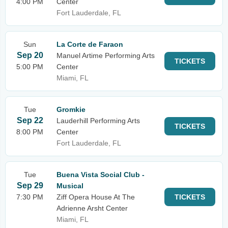
4:00 PM
Center
Fort Lauderdale, FL
Sun
La Corte de Faraon
Sep 20
Manuel Artime Performing Arts
TICKETS
5:00 PM
Center
Miami, FL
Tue
Gromkie
Sep 22
Lauderhill Performing Arts
TICKETS
8:00 PM
Center
Fort Lauderdale, FL
Tue
Buena Vista Social Club -
Sep 29
Musical
7:30 PM
Ziff Opera House At The
TICKETS
Adrienne Arsht Center
Miami, FL