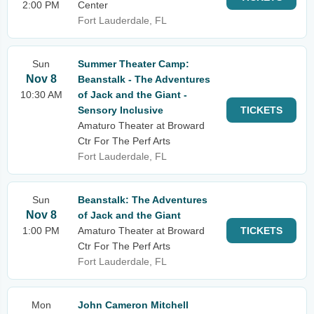
2:00 PM
Center
Fort Lauderdale, FL
Sun
Summer Theater Camp:
Nov 8
Beanstalk - The Adventures
10:30 AM
of Jack and the Giant -
Sensory Inclusive
TICKETS
Amaturo Theater at Broward
Ctr For The Perf Arts
Fort Lauderdale, FL
Sun
Beanstalk: The Adventures
Nov 8
of Jack and the Giant
1:00 PM
Amaturo Theater at Broward
TICKETS
Ctr For The Perf Arts
Fort Lauderdale, FL
Mon
John Cameron Mitchell