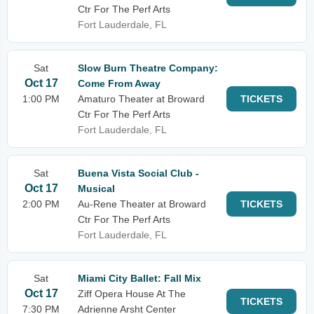
Ctr For The Perf Arts
Fort Lauderdale, FL
Sat
Slow Burn Theatre Company:
Oct 17
Come From Away
1:00 PM
Amaturo Theater at Broward
TICKETS
Ctr For The Perf Arts
Fort Lauderdale, FL
Sat
Buena Vista Social Club -
Oct 17
Musical
2:00 PM
Au-Rene Theater at Broward
TICKETS
Ctr For The Perf Arts
Fort Lauderdale, FL
Sat
Miami City Ballet: Fall Mix
Oct 17
Ziff Opera House At The
TICKETS
7:30 PM
Adrienne Arsht Center