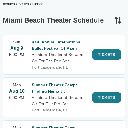
Venues
States
Florida
>
>
Miami Beach Theater Schedule
Sun
XXXI Annual International
Aug 9
Ballet Festival Of Miami
5:00 PM
Amaturo Theater at Broward
TICKETS
Ctr For The Perf Arts
Fort Lauderdale, FL
Mon
Summer Theater Camp:
Aug 10
Finding Nemo Jr.
6:00 PM
Amaturo Theater at Broward
TICKETS
Ctr For The Perf Arts
Fort Lauderdale, FL
Mon
Summer Theater Camp: