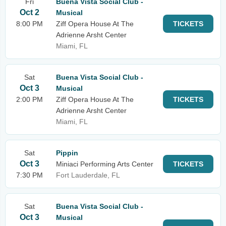
Fri
Buena Vista Social Club -
Oct 2
Musical
8:00 PM
Ziff Opera House At The
TICKETS
Adrienne Arsht Center
Miami, FL
Sat
Buena Vista Social Club -
Oct 3
Musical
2:00 PM
Ziff Opera House At The
TICKETS
Adrienne Arsht Center
Miami, FL
Sat
Pippin
Oct 3
Miniaci Performing Arts Center
TICKETS
7:30 PM
Fort Lauderdale, FL
Sat
Buena Vista Social Club -
Oct 3
Musical