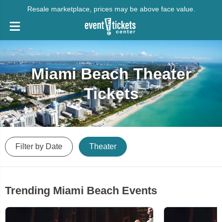
Resale marketplace, prices may be above face value.
Miami Beach Theater
Tickets
Filter by Date
Theater
Trending Miami Beach Events