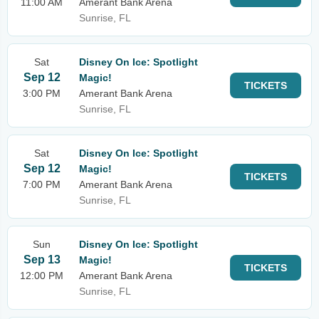
11:00 AM
Amerant Bank Arena
Sunrise, FL
Sat
Disney On Ice: Spotlight
Sep 12
Magic!
TICKETS
3:00 PM
Amerant Bank Arena
Sunrise, FL
Sat
Disney On Ice: Spotlight
Sep 12
Magic!
TICKETS
7:00 PM
Amerant Bank Arena
Sunrise, FL
Sun
Disney On Ice: Spotlight
Sep 13
Magic!
TICKETS
12:00 PM
Amerant Bank Arena
Sunrise, FL