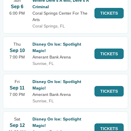
Sun
Where Dere's A Will, Dere's A
Sep 6
Criminal
6:00 PM
Coral Springs Center For The
TICKETS
Arts
Coral Springs, FL
Thu
Disney On Ice: Spotlight
Sep 10
Magic!
TICKETS
7:00 PM
Amerant Bank Arena
Sunrise, FL
Fri
Disney On Ice: Spotlight
Sep 11
Magic!
TICKETS
7:00 PM
Amerant Bank Arena
Sunrise, FL
Sat
Disney On Ice: Spotlight
Sep 12
Magic!
TICKETS