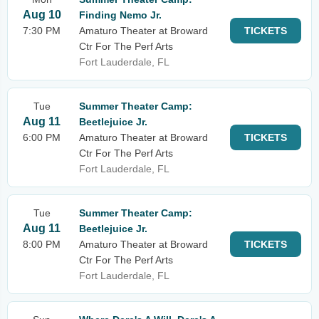
Aug 10
Finding Nemo Jr.
7:30 PM
Amaturo Theater at Broward
TICKETS
Ctr For The Perf Arts
Fort Lauderdale, FL
Tue
Summer Theater Camp:
Aug 11
Beetlejuice Jr.
6:00 PM
Amaturo Theater at Broward
TICKETS
Ctr For The Perf Arts
Fort Lauderdale, FL
Tue
Summer Theater Camp:
Aug 11
Beetlejuice Jr.
8:00 PM
Amaturo Theater at Broward
TICKETS
Ctr For The Perf Arts
Fort Lauderdale, FL