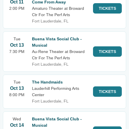
Oct 11
Come From Away
2:00 PM
Amaturo Theater at Broward
TICKETS
Ctr For The Perf Arts
Fort Lauderdale, FL
Tue
Buena Vista Social Club -
Oct 13
Musical
7:30 PM
Au-Rene Theater at Broward
TICKETS
Ctr For The Perf Arts
Fort Lauderdale, FL
Tue
The Handmaids
Oct 13
Lauderhill Performing Arts
TICKETS
8:00 PM
Center
Fort Lauderdale, FL
Wed
Buena Vista Social Club -
Oct 14
Musical