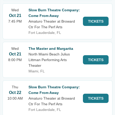
Wed
Slow Burn Theatre Company:
Oct 21
Come From Away
7:45 PM
Amaturo Theater at Broward
TICKETS
Ctr For The Perf Arts
Fort Lauderdale, FL
Wed
The Master and Margarita
Oct 21
North Miami Beach Julius
8:00 PM
Littman Performing Arts
TICKETS
Theater
Miami, FL
Thu
Slow Burn Theatre Company:
Oct 22
Come From Away
10:00 AM
Amaturo Theater at Broward
TICKETS
Ctr For The Perf Arts
Fort Lauderdale, FL