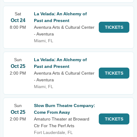
Sat
La Velada: An Alchemy of
Oct 24
Past and Present
8:00 PM
Aventura Arts & Cultural Center
TICKETS
- Aventura
Miami, FL
Sun
La Velada: An Alchemy of
Oct 25
Past and Present
2:00 PM
Aventura Arts & Cultural Center
TICKETS
- Aventura
Miami, FL
Sun
Slow Burn Theatre Company:
Oct 25
Come From Away
2:00 PM
Amaturo Theater at Broward
TICKETS
Ctr For The Perf Arts
Fort Lauderdale, FL