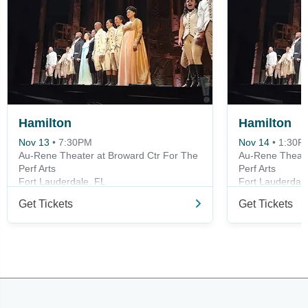
Hamilton
Hamilton
Nov 13
•
7:30PM
Nov 14
•
1:30P
Au-Rene Theater at Broward Ctr For The
Au-Rene Theate
Perf Arts
Perf Arts
Fort Lauderdale, FL
Fort Lauderdale
Get Tickets
Get Tickets