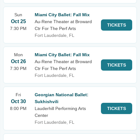
Sun
Miami City Ballet: Fall Mix
Oct 25
Au-Rene Theater at Broward
TICKETS
7:30 PM
Ctr For The Perf Arts
Fort Lauderdale, FL
Mon
Miami City Ballet: Fall Mix
Oct 26
Au-Rene Theater at Broward
TICKETS
7:30 PM
Ctr For The Perf Arts
Fort Lauderdale, FL
Fri
Georgian National Ballet:
Oct 30
Sukhishvili
8:00 PM
Lauderhill Performing Arts
TICKETS
Center
Fort Lauderdale, FL