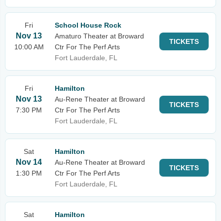
Fri
School House Rock
Nov 13
Amaturo Theater at Broward
TICKETS
10:00 AM
Ctr For The Perf Arts
Fort Lauderdale, FL
Fri
Hamilton
Nov 13
Au-Rene Theater at Broward
TICKETS
7:30 PM
Ctr For The Perf Arts
Fort Lauderdale, FL
Sat
Hamilton
Nov 14
Au-Rene Theater at Broward
TICKETS
1:30 PM
Ctr For The Perf Arts
Fort Lauderdale, FL
Sat
Hamilton