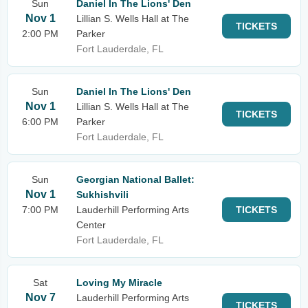
Sun
Daniel In The Lions' Den
Nov 1
Lillian S. Wells Hall at The
TICKETS
2:00 PM
Parker
Fort Lauderdale, FL
Sun
Daniel In The Lions' Den
Nov 1
Lillian S. Wells Hall at The
TICKETS
6:00 PM
Parker
Fort Lauderdale, FL
Sun
Georgian National Ballet:
Nov 1
Sukhishvili
7:00 PM
Lauderhill Performing Arts
TICKETS
Center
Fort Lauderdale, FL
Sat
Loving My Miracle
Nov 7
Lauderhill Performing Arts
TICKETS