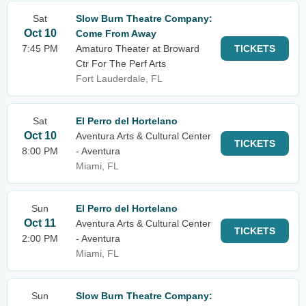
Sat
Slow Burn Theatre Company:
Oct 10
Come From Away
7:45 PM
Amaturo Theater at Broward
TICKETS
Ctr For The Perf Arts
Fort Lauderdale, FL
Sat
El Perro del Hortelano
Oct 10
Aventura Arts & Cultural Center
TICKETS
8:00 PM
- Aventura
Miami, FL
Sun
El Perro del Hortelano
Oct 11
Aventura Arts & Cultural Center
TICKETS
2:00 PM
- Aventura
Miami, FL
Sun
Slow Burn Theatre Company: