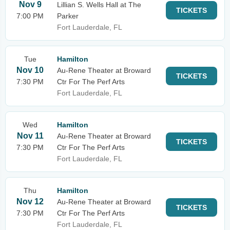
Nov 9
Lillian S. Wells Hall at The
TICKETS
7:00 PM
Parker
Fort Lauderdale, FL
Tue
Hamilton
Nov 10
Au-Rene Theater at Broward
TICKETS
7:30 PM
Ctr For The Perf Arts
Fort Lauderdale, FL
Wed
Hamilton
Nov 11
Au-Rene Theater at Broward
TICKETS
7:30 PM
Ctr For The Perf Arts
Fort Lauderdale, FL
Thu
Hamilton
Nov 12
Au-Rene Theater at Broward
TICKETS
7:30 PM
Ctr For The Perf Arts
Fort Lauderdale, FL