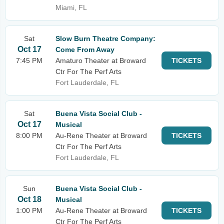
Miami, FL
Sat
Slow Burn Theatre Company:
Oct 17
Come From Away
7:45 PM
Amaturo Theater at Broward
TICKETS
Ctr For The Perf Arts
Fort Lauderdale, FL
Sat
Buena Vista Social Club -
Oct 17
Musical
8:00 PM
Au-Rene Theater at Broward
TICKETS
Ctr For The Perf Arts
Fort Lauderdale, FL
Sun
Buena Vista Social Club -
Oct 18
Musical
1:00 PM
Au-Rene Theater at Broward
TICKETS
Ctr For The Perf Arts