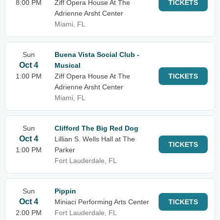
8:00 PM
Ziff Opera House At The
TICKETS
Adrienne Arsht Center
Miami, FL
Sun
Buena Vista Social Club -
Oct 4
Musical
1:00 PM
Ziff Opera House At The
TICKETS
Adrienne Arsht Center
Miami, FL
Sun
Clifford The Big Red Dog
Oct 4
Lillian S. Wells Hall at The
TICKETS
1:00 PM
Parker
Fort Lauderdale, FL
Sun
Pippin
Oct 4
Miniaci Performing Arts Center
TICKETS
2:00 PM
Fort Lauderdale, FL