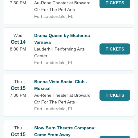
7:30 PM
Au-Rene Theater at Broward
TICKETS
Ctr For The Perf Arts
Fort Lauderdale, FL
Wed
Drama Queen by Ekaterina
Oct 14
Varnava
8:00 PM
Lauderhill Performing Arts
TICKETS
Center
Fort Lauderdale, FL
Thu
Buena Vista Social Club -
Oct 15
Musical
7:30 PM
Au-Rene Theater at Broward
TICKETS
Ctr For The Perf Arts
Fort Lauderdale, FL
Thu
Slow Burn Theatre Company:
Oct 15
Come From Away