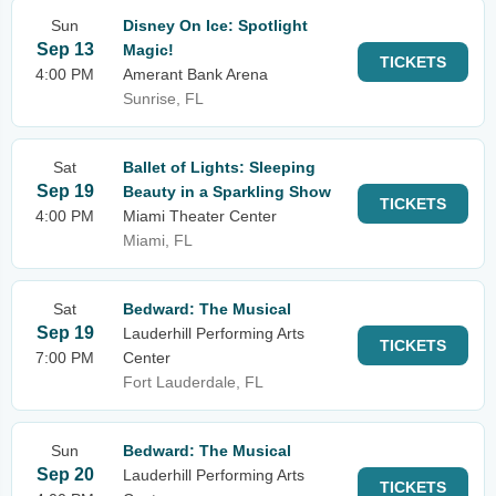
Sun
Disney On Ice: Spotlight
Sep 13
Magic!
TICKETS
4:00 PM
Amerant Bank Arena
Sunrise, FL
Sat
Ballet of Lights: Sleeping
Sep 19
Beauty in a Sparkling Show
TICKETS
4:00 PM
Miami Theater Center
Miami, FL
Sat
Bedward: The Musical
Sep 19
Lauderhill Performing Arts
TICKETS
7:00 PM
Center
Fort Lauderdale, FL
Sun
Bedward: The Musical
Sep 20
Lauderhill Performing Arts
TICKETS