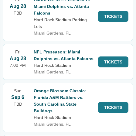
Aug 28
Miami Dolphins vs. Atlanta
TBD
Falcons
TICKETS
Hard Rock Stadium Parking
Lots
Miami Gardens, FL
Fri
NFL Preseason: Miami
Aug 28
Dolphins vs. Atlanta Falcons
TICKETS
7:00 PM
Hard Rock Stadium
Miami Gardens, FL
Sun
Orange Blossom Classic:
Sep 6
Florida A&M Rattlers vs.
TBD
South Carolina State
TICKETS
Bulldogs
Hard Rock Stadium
Miami Gardens, FL