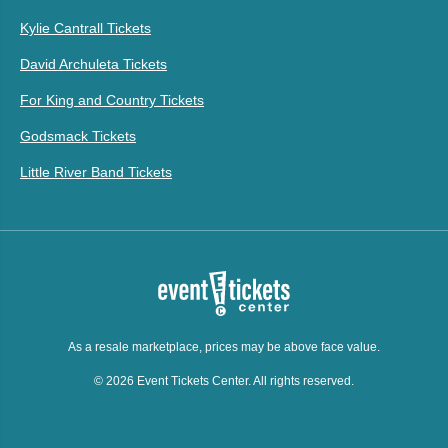
Kylie Cantrall Tickets
David Archuleta Tickets
For King and Country Tickets
Godsmack Tickets
Little River Band Tickets
As a resale marketplace, prices may be above face value.
© 2026 Event Tickets Center. All rights reserved.