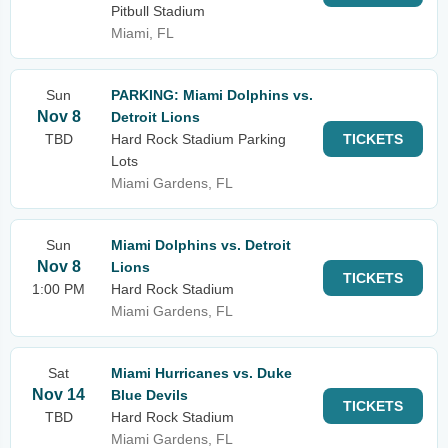
Pitbull Stadium
Miami, FL
Sun
PARKING: Miami Dolphins vs.
Nov 8
Detroit Lions
TBD
Hard Rock Stadium Parking
TICKETS
Lots
Miami Gardens, FL
Sun
Miami Dolphins vs. Detroit
Nov 8
Lions
TICKETS
1:00 PM
Hard Rock Stadium
Miami Gardens, FL
Sat
Miami Hurricanes vs. Duke
Nov 14
Blue Devils
TICKETS
TBD
Hard Rock Stadium
Miami Gardens, FL