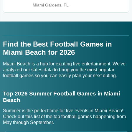
Miami Gardens, FL
Find the Best Football Games in
Miami Beach for 2026
Miami Beach is a hub for exciting live entertainment. We've
analyzed our sales data to bring you the most popular
football games so you can easily plan your next outing.
Top 2026 Summer Football Games in Miami
Beach
Summer is the perfect time for live events in Miami Beach!
Check out this list of the top football games happening from
May through September.