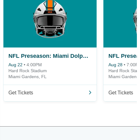
NFL Preseason: Miami Dolphins vs. New York Giants
Aug 22
•
4:00PM
Aug 28
•
7:00P
Hard Rock Stadium
Hard Rock Sta
Miami Gardens, FL
Miami Gardens,
Get Tickets
Get Tickets