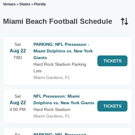
Venues
States
Florida
>
>
Miami Beach Football Schedule
Sat
PARKING: NFL Preseason -
Aug 22
Miami Dolphins vs. New York
TBD
Giants
TICKETS
Hard Rock Stadium Parking
Lots
Miami Gardens, FL
Sat
NFL Preseason: Miami
Aug 22
Dolphins vs. New York Giants
TICKETS
4:00 PM
Hard Rock Stadium
Miami Gardens, FL
Fri
PARKING: NFL Preseason -