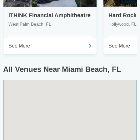
iTHINK Financial Amphitheatre
West Palm Beach, FL
Hollywood, FL
See More
See More
All Venues Near Miami Beach, FL