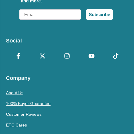
and more.
Email
Subscribe
Social
Company
About Us
100% Buyer Guarantee
Customer Reviews
ETC Cares