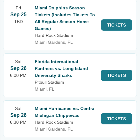
Fri
Miami Dolphins Season
Sep 25
Tickets (Includes Tickets To
TBD
All Regular Season Home
TICKETS
Games)
Hard Rock Stadium
Miami Gardens, FL
Sat
Florida International
Sep 26
Panthers vs. Long Island
6:00 PM
University Sharks
TICKETS
Pitbull Stadium
Miami, FL
Sat
Miami Hurricanes vs. Central
Sep 26
Michigan Chippewas
TICKETS
6:30 PM
Hard Rock Stadium
Miami Gardens, FL