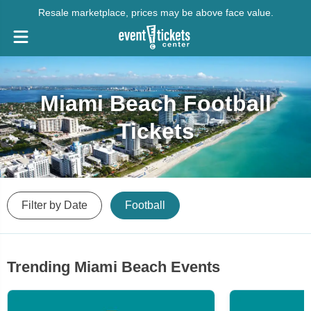
Resale marketplace, prices may be above face value.
Miami Beach Football
Tickets
Filter by Date
Football
Trending Miami Beach Events