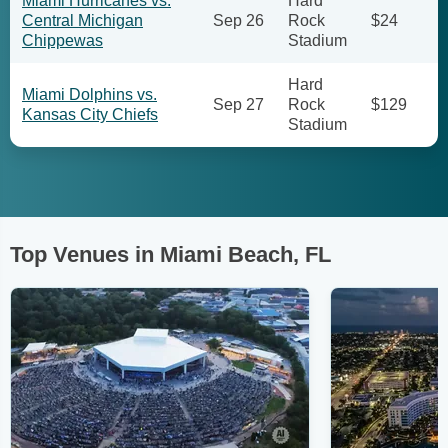
Miami Hurricanes vs.
Hard
Central Michigan
Sep 26
Rock
$24
Chippewas
Stadium
Hard
Miami Dolphins vs.
Sep 27
Rock
$129
Kansas City Chiefs
Stadium
Top Venues in Miami Beach, FL