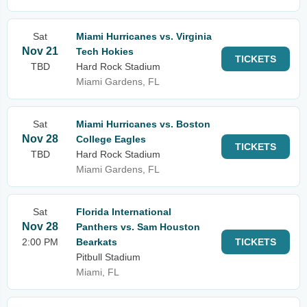
Sat
Miami Hurricanes vs. Virginia
Nov 21
Tech Hokies
TICKETS
TBD
Hard Rock Stadium
Miami Gardens, FL
Sat
Miami Hurricanes vs. Boston
Nov 28
College Eagles
TICKETS
TBD
Hard Rock Stadium
Miami Gardens, FL
Sat
Florida International
Nov 28
Panthers vs. Sam Houston
2:00 PM
Bearkats
TICKETS
Pitbull Stadium
Miami, FL