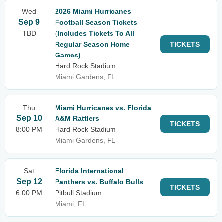
Wed
2026 Miami Hurricanes
Sep 9
Football Season Tickets
TBD
(Includes Tickets To All
Regular Season Home
TICKETS
Games)
Hard Rock Stadium
Miami Gardens, FL
Thu
Miami Hurricanes vs. Florida
Sep 10
A&M Rattlers
TICKETS
8:00 PM
Hard Rock Stadium
Miami Gardens, FL
Sat
Florida International
Sep 12
Panthers vs. Buffalo Bulls
TICKETS
6:00 PM
Pitbull Stadium
Miami, FL