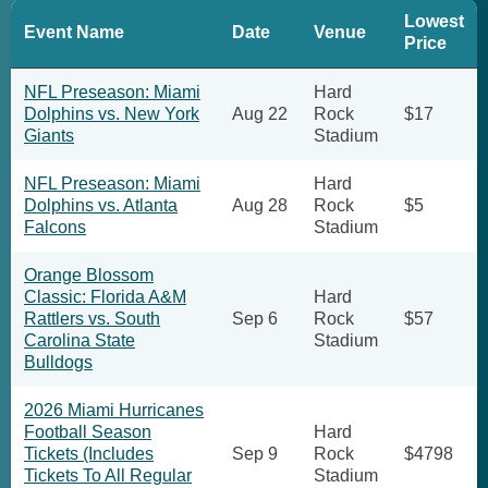
Lowest
Event Name
Date
Venue
Price
NFL Preseason: Miami
Hard
Dolphins vs. New York
Aug 22
Rock
$17
Giants
Stadium
NFL Preseason: Miami
Hard
Dolphins vs. Atlanta
Aug 28
Rock
$5
Falcons
Stadium
Orange Blossom
Classic: Florida A&M
Hard
Rattlers vs. South
Sep 6
Rock
$57
Carolina State
Stadium
Bulldogs
2026 Miami Hurricanes
Football Season
Hard
Tickets (Includes
Sep 9
Rock
$4798
Tickets To All Regular
Stadium