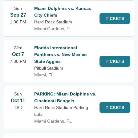
Sun
Miami Dolphins vs. Kansas
Sep 27
City Chiefs
TICKETS
1:00 PM
Hard Rock Stadium
Miami Gardens, FL
Wed
Florida International
Oct 7
Panthers vs. New Mexico
7:30 PM
State Aggies
TICKETS
Pitbull Stadium
Miami, FL
Sun
PARKING: Miami Dolphins vs.
Oct 11
Cincinnati Bengals
TBD
Hard Rock Stadium Parking
TICKETS
Lots
Miami Gardens, FL