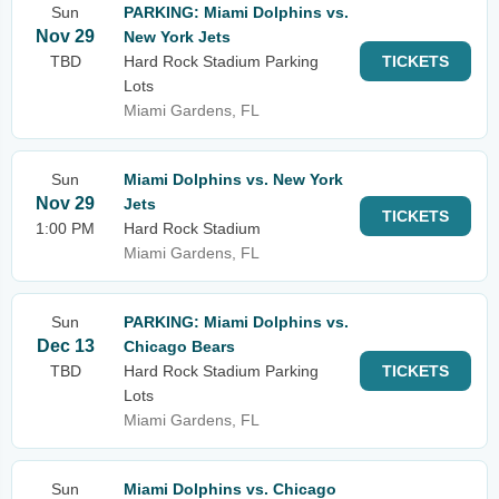
Sun
PARKING: Miami Dolphins vs.
Nov 29
New York Jets
TBD
Hard Rock Stadium Parking
TICKETS
Lots
Miami Gardens, FL
Sun
Miami Dolphins vs. New York
Nov 29
Jets
TICKETS
1:00 PM
Hard Rock Stadium
Miami Gardens, FL
Sun
PARKING: Miami Dolphins vs.
Dec 13
Chicago Bears
TBD
Hard Rock Stadium Parking
TICKETS
Lots
Miami Gardens, FL
Sun
Miami Dolphins vs. Chicago