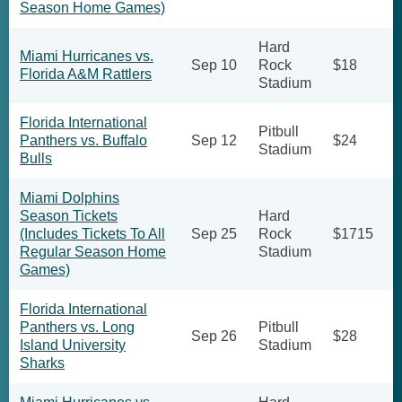
Season Home Games)
Hard
Miami Hurricanes vs.
Sep 10
Rock
$18
Florida A&M Rattlers
Stadium
Florida International
Pitbull
Panthers vs. Buffalo
Sep 12
$24
Stadium
Bulls
Miami Dolphins
Season Tickets
Hard
(Includes Tickets To All
Sep 25
Rock
$1715
Regular Season Home
Stadium
Games)
Florida International
Panthers vs. Long
Pitbull
Sep 26
$28
Island University
Stadium
Sharks