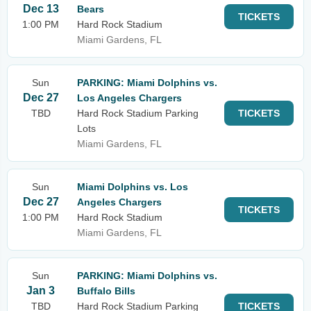
Dec 13
Bears
TICKETS
1:00 PM
Hard Rock Stadium
Miami Gardens, FL
Sun
PARKING: Miami Dolphins vs.
Dec 27
Los Angeles Chargers
TBD
Hard Rock Stadium Parking
TICKETS
Lots
Miami Gardens, FL
Sun
Miami Dolphins vs. Los
Dec 27
Angeles Chargers
TICKETS
1:00 PM
Hard Rock Stadium
Miami Gardens, FL
Sun
PARKING: Miami Dolphins vs.
Jan 3
Buffalo Bills
TBD
Hard Rock Stadium Parking
TICKETS