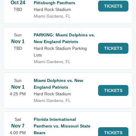
Oct 24
Pittsburgh Panthers
TICKETS
TBD
Hard Rock Stadium
Miami Gardens, FL
Sun
PARKING: Miami Dolphins vs.
Nov 1
New England Patriots
TBD
Hard Rock Stadium Parking
TICKETS
Lots
Miami Gardens, FL
Sun
Miami Dolphins vs. New
Nov 1
England Patriots
TICKETS
4:25 PM
Hard Rock Stadium
Miami Gardens, FL
Sat
Florida International
Nov 7
Panthers vs. Missouri State
4:00 PM
Bears
TICKETS