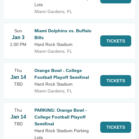
Lots
Miami Gardens, FL
Sun
Miami Dolphins vs. Buffalo
Jan 3
Bills
TICKETS
1:00 PM
Hard Rock Stadium
Miami Gardens, FL
Thu
Orange Bowl - College
Jan 14
Football Playoff Semifinal
TICKETS
TBD
Hard Rock Stadium
Miami Gardens, FL
Thu
PARKING: Orange Bowl -
Jan 14
College Football Playoff
TBD
Semifinal
TICKETS
Hard Rock Stadium Parking
Lots