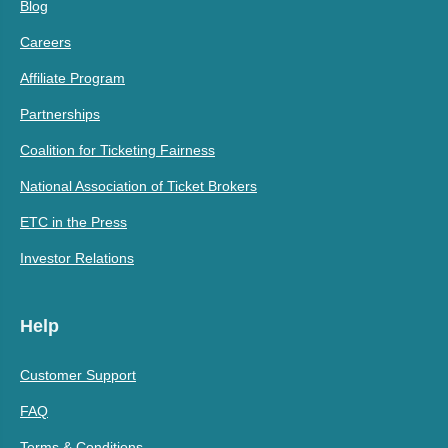
Blog
Careers
Affiliate Program
Partnerships
Coalition for Ticketing Fairness
National Association of Ticket Brokers
ETC in the Press
Investor Relations
Help
Customer Support
FAQ
Terms & Conditions