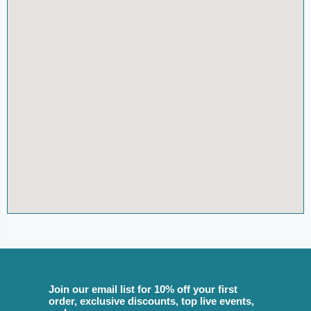
Join our email list for 10% off your first
order, exclusive discounts, top live events,