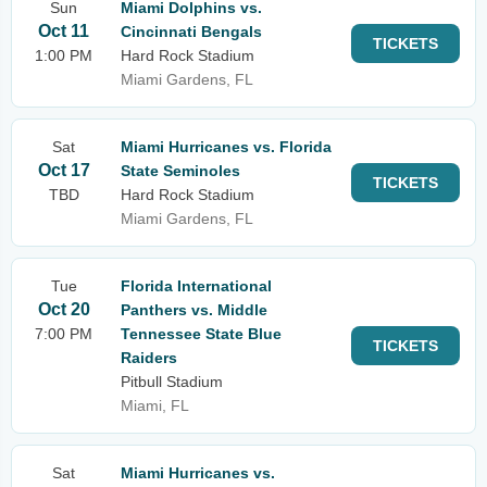
Sun
Miami Dolphins vs.
Oct 11
Cincinnati Bengals
TICKETS
1:00 PM
Hard Rock Stadium
Miami Gardens, FL
Sat
Miami Hurricanes vs. Florida
Oct 17
State Seminoles
TICKETS
TBD
Hard Rock Stadium
Miami Gardens, FL
Tue
Florida International
Oct 20
Panthers vs. Middle
7:00 PM
Tennessee State Blue
TICKETS
Raiders
Pitbull Stadium
Miami, FL
Sat
Miami Hurricanes vs.