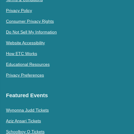
Privacy Policy
Consumer Privacy Rights
Do Not Sell My Information
Website Accessibility
How ETC Works
Educational Resources
Privacy Preferences
Featured Events
Wynonna Judd Tickets
Aziz Ansari Tickets
Schoolboy Q Tickets