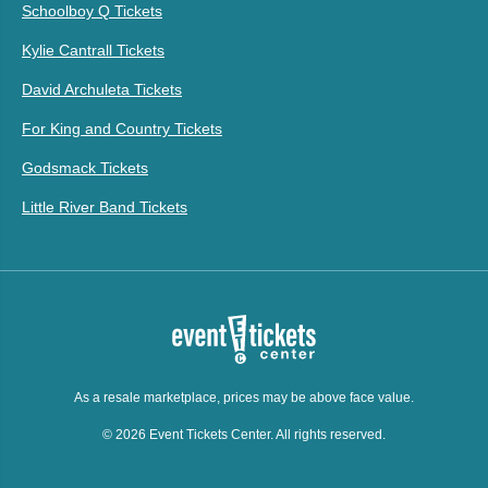
Schoolboy Q Tickets
Kylie Cantrall Tickets
David Archuleta Tickets
For King and Country Tickets
Godsmack Tickets
Little River Band Tickets
As a resale marketplace, prices may be above face value.
© 2026 Event Tickets Center. All rights reserved.