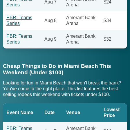
Aug 7
$24
Series
Arena
PBR: Teams
Amerant Bank
Aug 8
$34
Series
Arena
PBR: Teams
Amerant Bank
Aug 9
$32
Series
Arena
Cheap Things to Do in Miami Beach This
Weekend (Under $100)
Looking for fun in Miami Beach that won't break the bank?
You've come to the right place. This list features the best-
selling rodeos this weekend with tickets under $100.
Lowest
Event Name
Date
Venue
Price
PBR: Teams
Amerant Bank