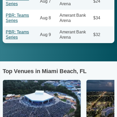
Aug 7
$24
Series
Arena
PBR: Teams
Amerant Bank
Aug 8
$34
Series
Arena
PBR: Teams
Amerant Bank
Aug 9
$32
Series
Arena
Top Venues in Miami Beach, FL