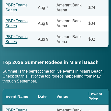
PBR: Teams
Amerant Bank
Aug 7
$24
Series
Arena
PBR: Teams
Amerant Bank
Aug 8
$34
Series
Arena
PBR: Teams
Amerant Bank
Aug 9
$32
Series
Arena
Top 2026 Summer Rodeos in Miami Beach
Summer is the perfect time for live events in Miami Beach!
Check out this list of the top rodeos happening from May
through September.
Lowest
Event Name
Date
Venue
Price
PBR: Teams
Amerant Bank