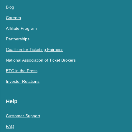
Blog
Careers
Affiliate Program
Partnerships
Coalition for Ticketing Fairness
National Association of Ticket Brokers
ETC in the Press
Investor Relations
Help
Customer Support
FAQ