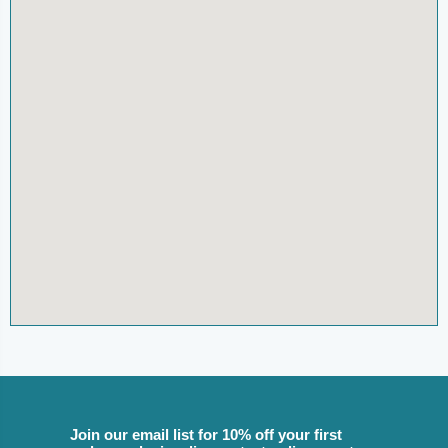
Join our email list for 10% off your first