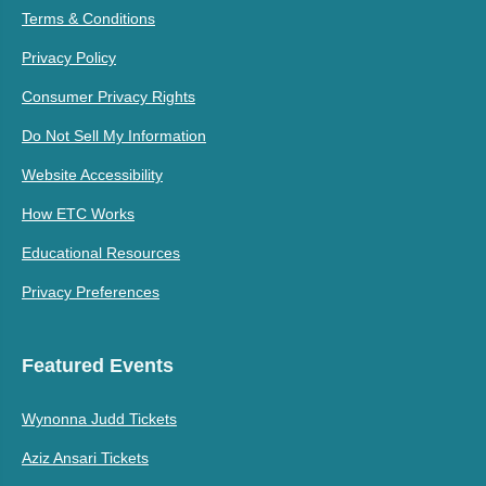
Terms & Conditions
Privacy Policy
Consumer Privacy Rights
Do Not Sell My Information
Website Accessibility
How ETC Works
Educational Resources
Privacy Preferences
Featured Events
Wynonna Judd Tickets
Aziz Ansari Tickets