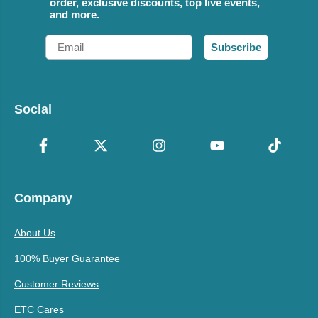
order, exclusive discounts, top live events,
and more.
Email
Subscribe
Social
Company
About Us
100% Buyer Guarantee
Customer Reviews
ETC Cares