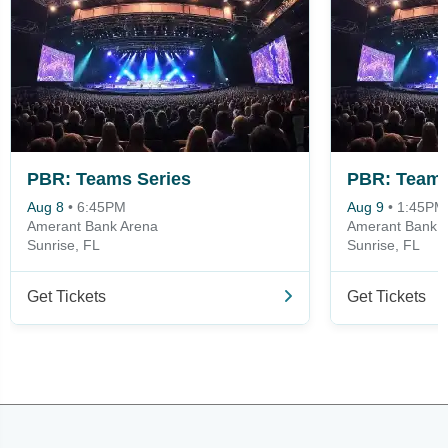
PBR: Teams Series
PBR: Teams
Aug 8
•
6:45PM
Aug 9
•
1:45PM
Amerant Bank Arena
Amerant Bank 
Sunrise, FL
Sunrise, FL
Get Tickets
Get Tickets