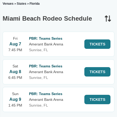
Venues
States
Florida
>
>
Miami Beach Rodeo Schedule
Fri
PBR: Teams Series
Aug 7
Amerant Bank Arena
TICKETS
7:45 PM
Sunrise, FL
Sat
PBR: Teams Series
Aug 8
Amerant Bank Arena
TICKETS
6:45 PM
Sunrise, FL
Sun
PBR: Teams Series
Aug 9
Amerant Bank Arena
TICKETS
1:45 PM
Sunrise, FL