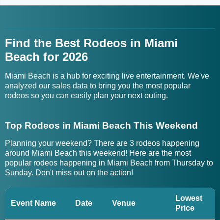
Find the Best Rodeos in Miami
Beach for 2026
Miami Beach is a hub for exciting live entertainment. We've
analyzed our sales data to bring you the most popular
rodeos so you can easily plan your next outing.
Top Rodeos in Miami Beach This Weekend
Planning your weekend? There are 3 rodeos happening
around Miami Beach this weekend! Here are the most
popular rodeos happening in Miami Beach from Thursday to
Sunday. Don't miss out on the action!
Lowest
Event Name
Date
Venue
Price