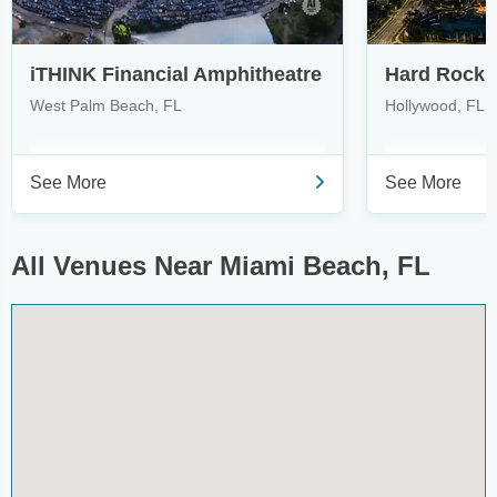
iTHINK Financial Amphitheatre
West Palm Beach, FL
Hollywood, FL
See More
See More
All Venues Near Miami Beach, FL