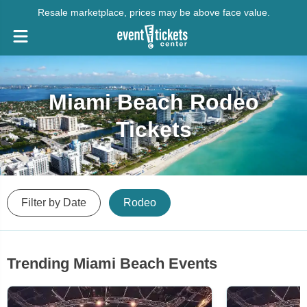
Resale marketplace, prices may be above face value.
Miami Beach Rodeo
Tickets
Filter by Date
Rodeo
Trending Miami Beach Events