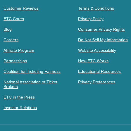
Customer Reviews
Terms & Conditions
ETC Cares
Privacy Policy
Blog
Consumer Privacy Rights
Careers
Do Not Sell My Information
Affiliate Program
Website Accessibility
Partnerships
How ETC Works
Coalition for Ticketing Fairness
Educational Resources
National Association of Ticket
Privacy Preferences
Brokers
ETC in the Press
Investor Relations