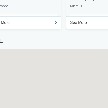
ywood, FL
Miami, FL
 More
See More
L