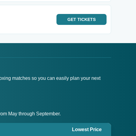
GET
TICKETS
boxing matches so you can easily plan your next
g from May through September.
Lowest Price