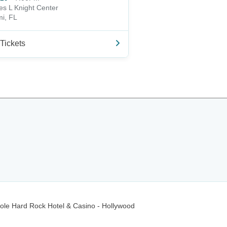
s L Knight Center
i, FL
Tickets
ole Hard Rock Hotel & Casino - Hollywood