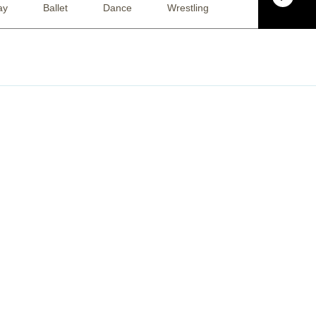
ay
Ballet
Dance
Wrestling
Basketball