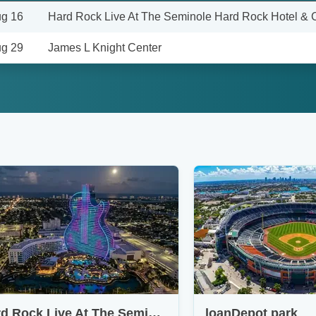
g 16
Hard Rock Live At The Seminole Hard Rock Hotel & 
g 29
James L Knight Center
Hard Rock Live At The Seminole Hard Rock Hotel & Casino - Hollywood
loanDepot park