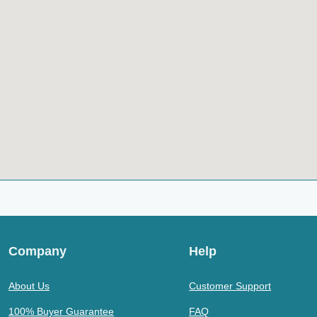
Company
Help
About Us
Customer Support
100% Buyer Guarantee
FAQ