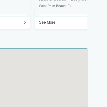
West Palm Beach, FL
See More