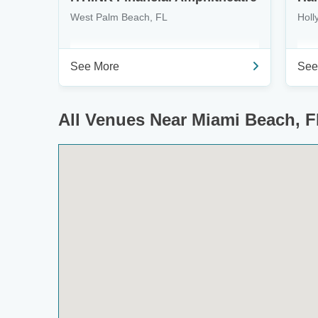
West Palm Beach, FL
Holl
See More
See
All Venues Near Miami Beach, F