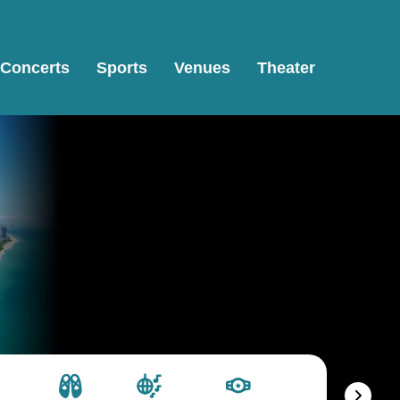
Concerts
Sports
Venues
Theater