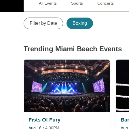
All Events
Sports
Concerts
Filter by Date
Boxing
Trending Miami Beach Events
Fists Of Fury
Aug 16
•
4:00PM
Aug