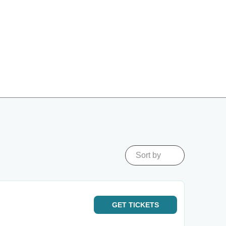
Sort by
GET
TICKETS