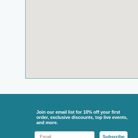
Join our email list for 10% off your first
order, exclusive discounts, top live events,
and more.
Email
Subscribe