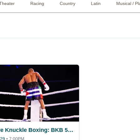
Theater
Racing
Country
Latin
Musical / Pl
Bare Knuckle Boxing: BKB 58 - Miami
 29
•
7:00PM