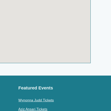
Featured Events
Wynonna Judd Tickets
Aziz Ansari Tickets