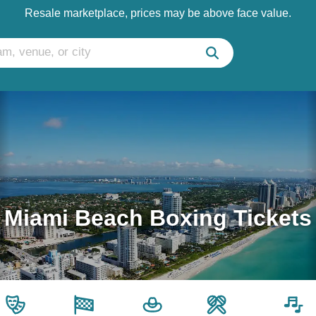
Resale marketplace, prices may be above face value.
Miami Beach Boxing Tickets