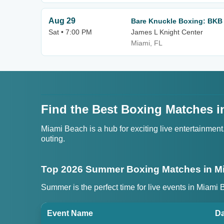
Aug 29
Bare Knuckle Boxing: BKB 
Sat • 7:00 PM
James L Knight Center
Miami, FL
Find the Best Boxing Matches i
Miami Beach is a hub for exciting live entertainmen
outing.
Top 2026 Summer Boxing Matches in M
Summer is the perfect time for live events in Miami
Event Name
Da