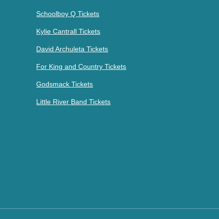
Schoolboy Q Tickets
Kylie Cantrall Tickets
David Archuleta Tickets
For King and Country Tickets
Godsmack Tickets
Little River Band Tickets