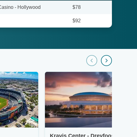
Casino - Hollywood
$78
$92
Kravis Center - Dreyfoos Concert Hall