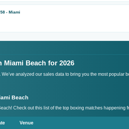
58 - Miami
n Miami Beach for 2026
t. We've analyzed our sales data to bring you the most popular 
iami Beach
 Beach! Check out this list of the top boxing matches happenin
te
Venue