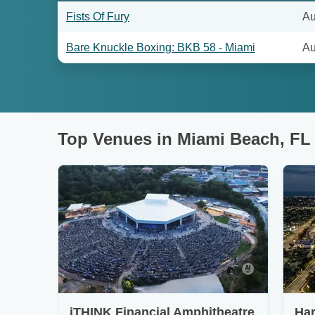
Fists Of Fury
Au
Bare Knuckle Boxing: BKB 58 - Miami
Au
Top Venues in Miami Beach, FL
iTHINK Financial Amphitheatre