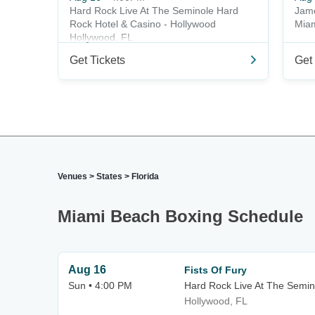
Hard Rock Live At The Seminole Hard
Jame
Rock Hotel & Casino - Hollywood
Miam
Hollywood, FL
Get Tickets
Get 
Venues
>
States
>
Florida
Miami Beach Boxing Schedule
Aug 16
Fists Of Fury
Sun • 4:00 PM
Hard Rock Live At The Semin
Hollywood, FL