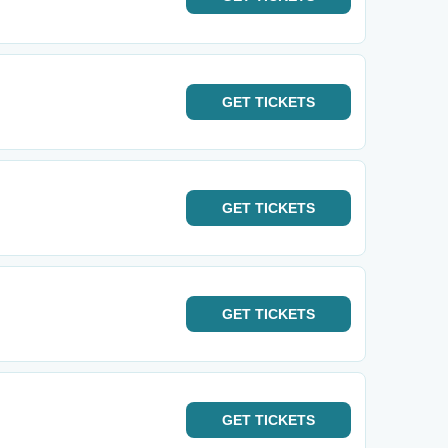
GET
TICKETS
GET
TICKETS
GET
TICKETS
GET
TICKETS