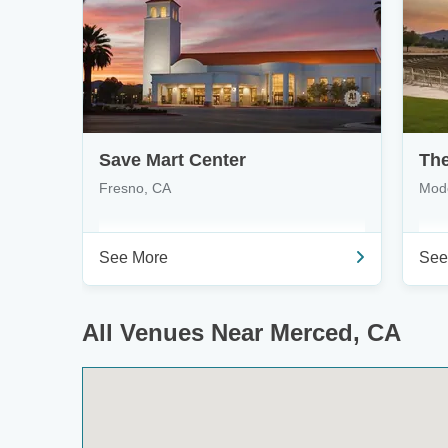
Save Mart Center
The
Fresno, CA
Mod
See More
See
All Venues Near Merced, CA