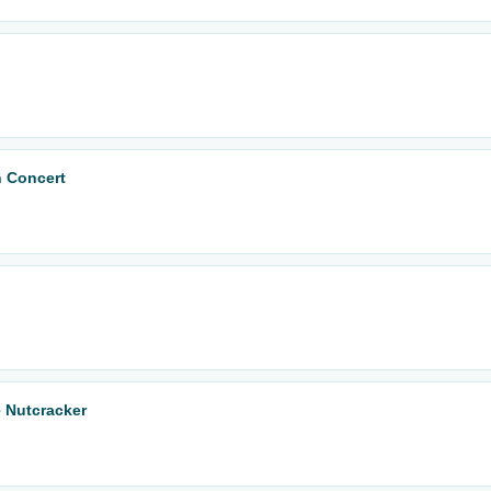
n Concert
 Nutcracker