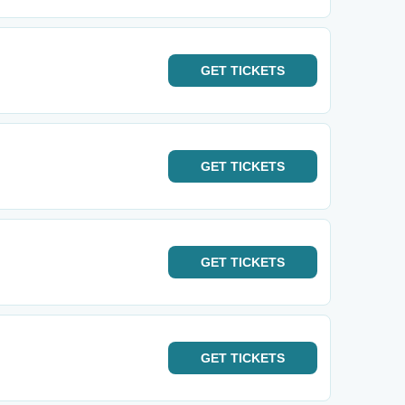
GET
TICKETS
GET
TICKETS
GET
TICKETS
GET
TICKETS