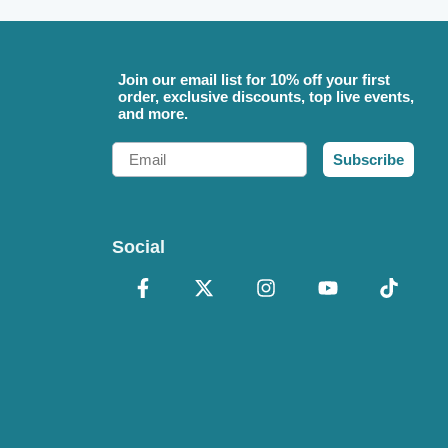
Join our email list for 10% off your first
order, exclusive discounts, top live events,
and more.
Email
Subscribe
Social