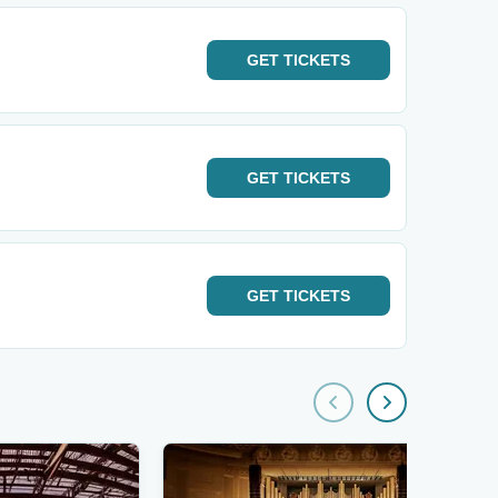
GET
TICKETS
GET
TICKETS
GET
TICKETS