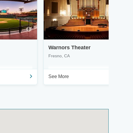
Warnors Theater
Fresno, CA
See More