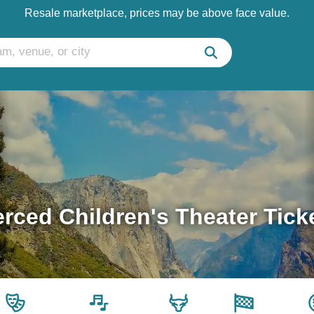
Resale marketplace, prices may be above face value.
rced Children's Theater Tick