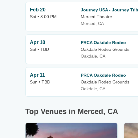
Feb 20
Journey USA - Journey Tri
Sat • 8:00 PM
Merced Theatre
Merced, CA
Apr 10
PRCA Oakdale Rodeo
Sat • TBD
Oakdale Rodeo Grounds
Oakdale, CA
Apr 11
PRCA Oakdale Rodeo
Sun • TBD
Oakdale Rodeo Grounds
Oakdale, CA
Top Venues in Merced, CA