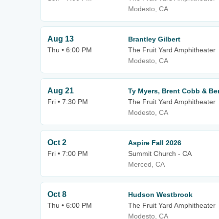
Modesto, CA
Aug 13
Brantley Gilbert
Thu • 6:00 PM
The Fruit Yard Amphitheater
Modesto, CA
Aug 21
Ty Myers, Brent Cobb & B
Fri • 7:30 PM
The Fruit Yard Amphitheater
Modesto, CA
Oct 2
Aspire Fall 2026
Fri • 7:00 PM
Summit Church - CA
Merced, CA
Oct 8
Hudson Westbrook
Thu • 6:00 PM
The Fruit Yard Amphitheater
Modesto, CA