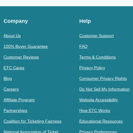
Company
Help
About Us
Customer Support
100% Buyer Guarantee
FAQ
Customer Reviews
Terms & Conditions
ETC Cares
Privacy Policy
Blog
Consumer Privacy Rights
Careers
Do Not Sell My Information
Affiliate Program
Website Accessibility
Partnerships
How ETC Works
Coalition for Ticketing Fairness
Educational Resources
National Association of Ticket
Privacy Preferences