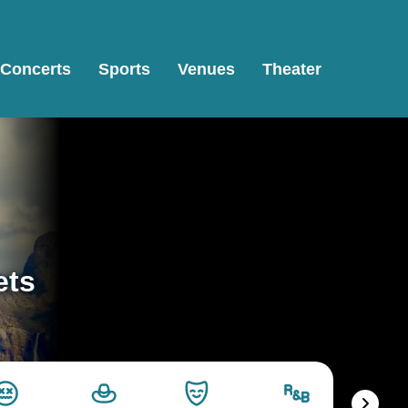
Concerts
Sports
Venues
Theater
ets