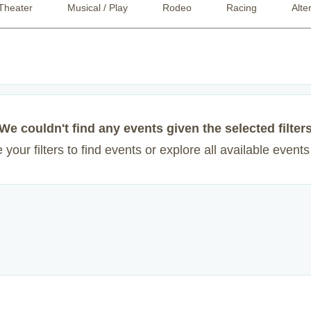
Theater
Musical / Play
Rodeo
Racing
Alte
We couldn't find any events given the selected filter
your filters to find events or explore all available event