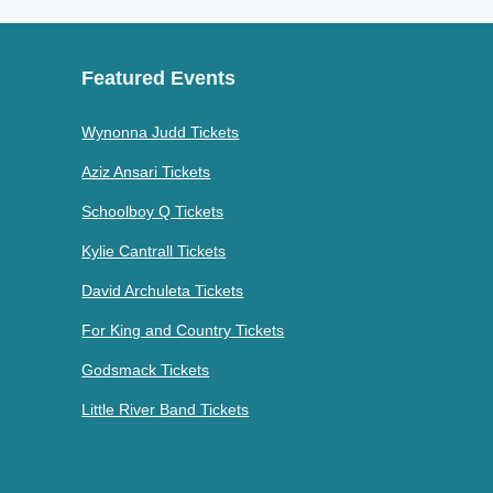
Featured Events
Wynonna Judd Tickets
Aziz Ansari Tickets
Schoolboy Q Tickets
Kylie Cantrall Tickets
David Archuleta Tickets
For King and Country Tickets
Godsmack Tickets
Little River Band Tickets