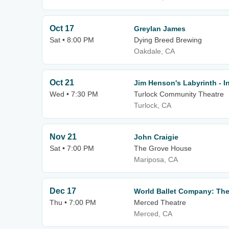
Oct 17
Greylan James
Sat • 8:00 PM
Dying Breed Brewing
Oakdale, CA
Oct 21
Jim Henson's Labyrinth - I
Wed • 7:30 PM
Turlock Community Theatre
Turlock, CA
Nov 21
John Craigie
Sat • 7:00 PM
The Grove House
Mariposa, CA
Dec 17
World Ballet Company: The
Thu • 7:00 PM
Merced Theatre
Merced, CA