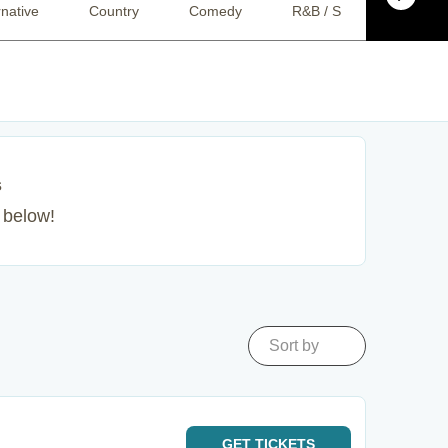
rnative
Country
Comedy
R&B / Soul
Pop
s
s below!
Sort by
GET
TICKETS