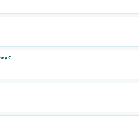
enny G