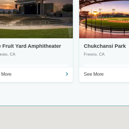
 Fruit Yard Amphitheater
Chukchansi Park
esto, CA
Fresno, CA
 More
See More