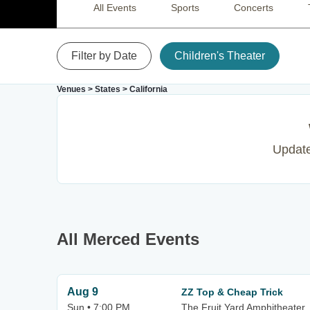
All Events
Sports
Concerts
Filter by Date
Children's Theater
Venues
>
States
>
California
Update 
All Merced Events
Aug 9
ZZ Top & Cheap Trick
Sun • 7:00 PM
The Fruit Yard Amphitheater