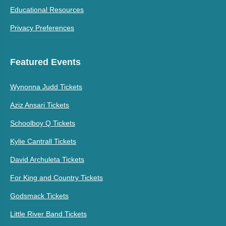
Educational Resources
Privacy Preferences
Featured Events
Wynonna Judd Tickets
Aziz Ansari Tickets
Schoolboy Q Tickets
Kylie Cantrall Tickets
David Archuleta Tickets
For King and Country Tickets
Godsmack Tickets
Little River Band Tickets