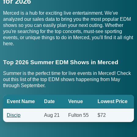
for 2026
Merced is a hub for exciting live entertainment. We've
analyzed our sales data to bring you the most popular EDM
shows so you can easily plan your next outing. Whether
you're searching for the top concerts, must-see sporting
events, or unique things to do in Merced, you'll find it all right
here.
Top 2026 Summer EDM Shows in Merced
Summer is the perfect time for live events in Merced! Check
out this list of the top EDM shows happening from May
through September.
Event Name
Date
Venue
Lowest Price
Discip
Aug 21
Fulton 55
$72