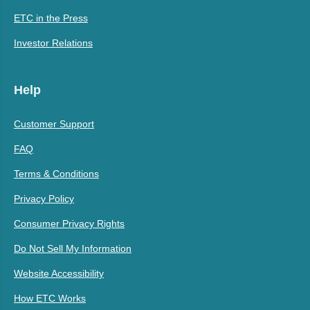
ETC in the Press
Investor Relations
Help
Customer Support
FAQ
Terms & Conditions
Privacy Policy
Consumer Privacy Rights
Do Not Sell My Information
Website Accessibility
How ETC Works