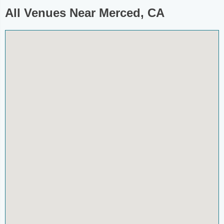
All Venues Near Merced, CA