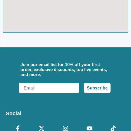
Join our email list for 10% off your first
order, exclusive discounts, top live events,
and more.
Email
Subscribe
Social