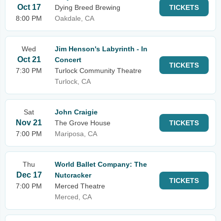
Oct 17
Dying Breed Brewing
TICKETS
8:00 PM
Oakdale, CA
Wed
Jim Henson's Labyrinth - In
Oct 21
Concert
TICKETS
7:30 PM
Turlock Community Theatre
Turlock, CA
Sat
John Craigie
Nov 21
The Grove House
TICKETS
7:00 PM
Mariposa, CA
Thu
World Ballet Company: The
Dec 17
Nutcracker
TICKETS
7:00 PM
Merced Theatre
Merced, CA