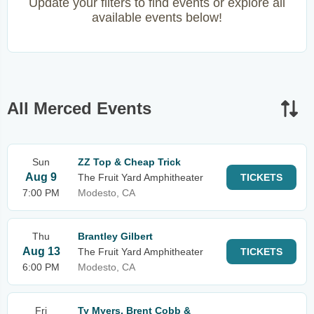
Update your filters to find events or explore all
available events below!
All Merced Events
Sun
ZZ Top & Cheap Trick
Aug 9
The Fruit Yard Amphitheater
TICKETS
7:00 PM
Modesto, CA
Thu
Brantley Gilbert
Aug 13
The Fruit Yard Amphitheater
TICKETS
6:00 PM
Modesto, CA
Fri
Ty Myers, Brent Cobb &