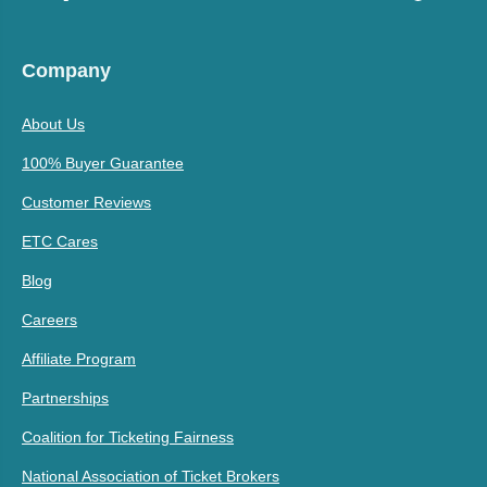
Company
About Us
100% Buyer Guarantee
Customer Reviews
ETC Cares
Blog
Careers
Affiliate Program
Partnerships
Coalition for Ticketing Fairness
National Association of Ticket Brokers