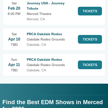
Sat
Journey USA - Journey
Feb 20
Tribute
TICKETS
8:00 PM
Merced Theatre
Merced, CA
Sat
PRCA Oakdale Rodeo
Apr 10
Oakdale Rodeo Grounds
TICKETS
TBD
Oakdale, CA
Sun
PRCA Oakdale Rodeo
Apr 11
Oakdale Rodeo Grounds
TICKETS
TBD
Oakdale, CA
Find the Best EDM Shows in Merced