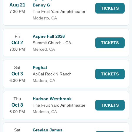
Aug 21
Benny G
TICKETS
7:30 PM
The Fruit Yard Amphitheater
Modesto, CA
Fri
Aspire Fall 2026
Oct 2
Summit Church - CA
TICKETS
7:00 PM
Merced, CA
Sat
Foghat
Oct 3
ApCal Rock'N Ranch
TICKETS
6:30 PM
Madera, CA
Thu
Hudson Westbrook
Oct 8
The Fruit Yard Amphitheater
TICKETS
6:00 PM
Modesto, CA
Sat
Greylan James