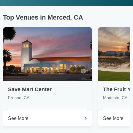
Top Venues in Merced, CA
Save Mart Center
The Fruit Y
Fresno, CA
Modesto, CA
See More
See More