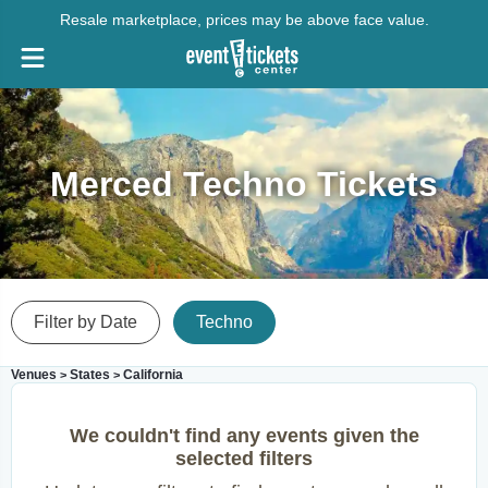
Resale marketplace, prices may be above face value.
Merced Techno Tickets
Filter by Date
Techno
Venues
States
California
>
>
We couldn't find any events given the
selected filters