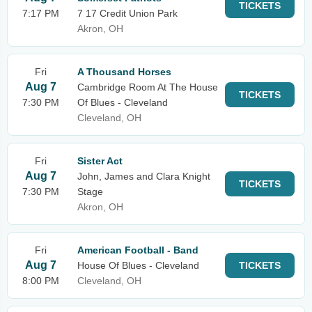
TICKETS
7:17 PM
7 17 Credit Union Park
Akron, OH
Fri
A Thousand Horses
Aug 7
Cambridge Room At The House
TICKETS
7:30 PM
Of Blues - Cleveland
Cleveland, OH
Fri
Sister Act
Aug 7
John, James and Clara Knight
TICKETS
7:30 PM
Stage
Akron, OH
Fri
American Football - Band
Aug 7
House Of Blues - Cleveland
TICKETS
8:00 PM
Cleveland, OH