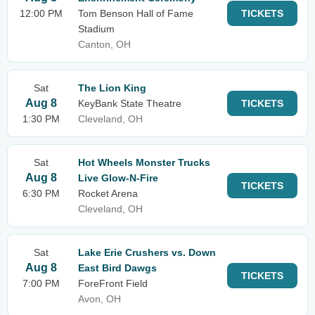
12:00 PM
Tom Benson Hall of Fame
TICKETS
Stadium
Canton, OH
Sat
The Lion King
Aug 8
KeyBank State Theatre
TICKETS
1:30 PM
Cleveland, OH
Sat
Hot Wheels Monster Trucks
Aug 8
Live Glow-N-Fire
TICKETS
6:30 PM
Rocket Arena
Cleveland, OH
Sat
Lake Erie Crushers vs. Down
Aug 8
East Bird Dawgs
TICKETS
7:00 PM
ForeFront Field
Avon, OH