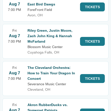
Aug 7
East Bird Dawgs
TICKETS
7:00 PM
ForeFront Field
Avon, OH
Fri
Riley Green, Justin Moore,
Aug 7
Zach John King & Hannah
7:00 PM
McFarland
TICKETS
Blossom Music Center
Cuyahoga Falls, OH
Fri
The Cleveland Orchestra:
Aug 7
How to Train Your Dragon In
7:00 PM
Concert
TICKETS
Severance Music Center
Cleveland, OH
Fri
Akron RubberDucks vs.
Aug 7
Somerset Patriots