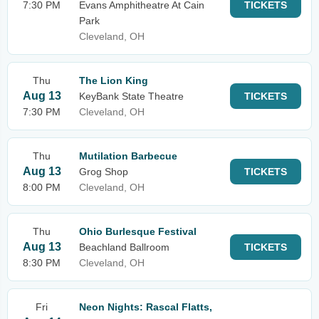
7:30 PM
Evans Amphitheatre At Cain
TICKETS
Park
Cleveland, OH
Thu
The Lion King
Aug 13
KeyBank State Theatre
TICKETS
7:30 PM
Cleveland, OH
Thu
Mutilation Barbecue
Aug 13
Grog Shop
TICKETS
8:00 PM
Cleveland, OH
Thu
Ohio Burlesque Festival
Aug 13
Beachland Ballroom
TICKETS
8:30 PM
Cleveland, OH
Fri
Neon Nights: Rascal Flatts,