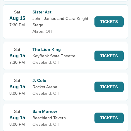
Sat
Sister Act
Aug 15
John, James and Clara Knight
TICKETS
7:30 PM
Stage
Akron, OH
Sat
The Lion King
Aug 15
KeyBank State Theatre
TICKETS
7:30 PM
Cleveland, OH
Sat
J. Cole
Aug 15
Rocket Arena
TICKETS
8:00 PM
Cleveland, OH
Sat
Sam Morrow
Aug 15
Beachland Tavern
TICKETS
8:00 PM
Cleveland, OH