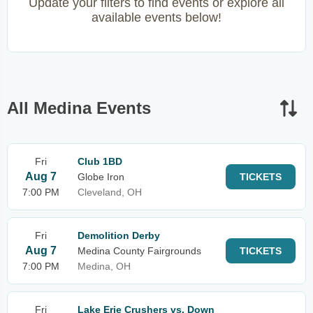
Update your filters to find events or explore all
available events below!
All Medina Events
Fri
Club 1BD
Aug 7
Globe Iron
TICKETS
7:00 PM
Cleveland, OH
Fri
Demolition Derby
Aug 7
Medina County Fairgrounds
TICKETS
7:00 PM
Medina, OH
Fri
Lake Erie Crushers vs. Down