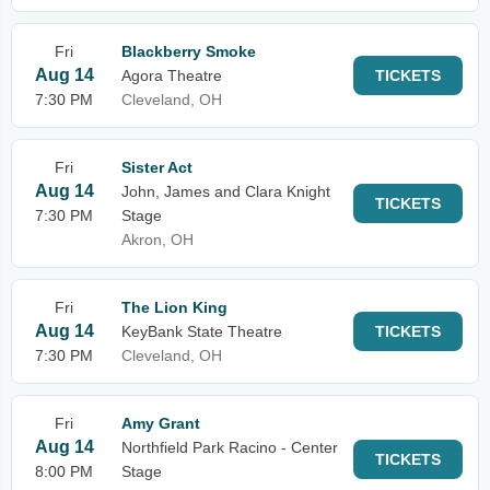
Fri
Blackberry Smoke
Aug 14
Agora Theatre
TICKETS
7:30 PM
Cleveland, OH
Fri
Sister Act
Aug 14
John, James and Clara Knight
TICKETS
7:30 PM
Stage
Akron, OH
Fri
The Lion King
Aug 14
KeyBank State Theatre
TICKETS
7:30 PM
Cleveland, OH
Fri
Amy Grant
Aug 14
Northfield Park Racino - Center
TICKETS
8:00 PM
Stage