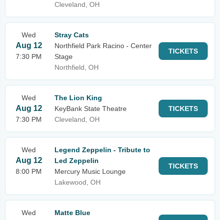
Cleveland, OH
Wed
Stray Cats
Aug 12
Northfield Park Racino - Center
TICKETS
7:30 PM
Stage
Northfield, OH
Wed
The Lion King
Aug 12
KeyBank State Theatre
TICKETS
7:30 PM
Cleveland, OH
Wed
Legend Zeppelin - Tribute to
Aug 12
Led Zeppelin
TICKETS
8:00 PM
Mercury Music Lounge
Lakewood, OH
Wed
Matte Blue