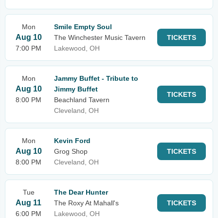
Mon
Smile Empty Soul
Aug 10
The Winchester Music Tavern
TICKETS
7:00 PM
Lakewood, OH
Mon
Jammy Buffet - Tribute to
Aug 10
Jimmy Buffet
TICKETS
8:00 PM
Beachland Tavern
Cleveland, OH
Mon
Kevin Ford
Aug 10
Grog Shop
TICKETS
8:00 PM
Cleveland, OH
Tue
The Dear Hunter
Aug 11
The Roxy At Mahall's
TICKETS
6:00 PM
Lakewood, OH