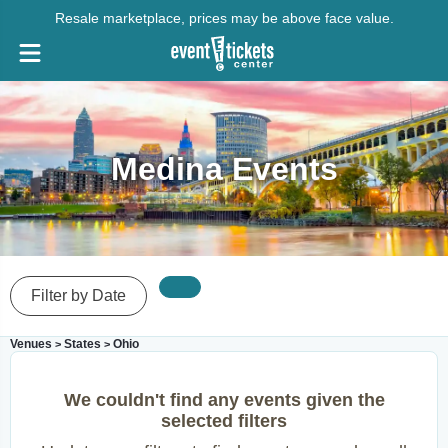
Resale marketplace, prices may be above face value.
Medina Events
Filter by Date
Venues
States
Ohio
>
>
We couldn't find any events given the
selected filters