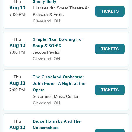
Thu
Shelly Belly
Aug 13
Hilarities 4th Street Theatre At
TICKETS
7:00 PM
Pickwick & Frolic
Cleveland, OH
Thu
Simple Plan, Bowling For
Aug 13
Soup & 3OH!3
TICKETS
7:00 PM
Jacobs Pavilion
Cleveland, OH
Thu
The Cleveland Orchestra:
Aug 13
John Fiore - A Night at the
7:00 PM
Opera
TICKETS
Severance Music Center
Cleveland, OH
Thu
Bruce Hornsby And The
Aug 13
Noisemakers