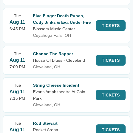
Tue
Five Finger Death Punch,
Aug 11
Cody Jinks & Eva Under Fire
TICKETS
6:45 PM
Blossom Music Center
Cuyahoga Falls, OH
Tue
Chance The Rapper
Aug 11
House Of Blues - Cleveland
TICKETS
7:00 PM
Cleveland, OH
Tue
String Cheese Incident
Aug 11
Evans Amphitheatre At Cain
TICKETS
7:15 PM
Park
Cleveland, OH
Tue
Rod Stewart
Aug 11
Rocket Arena
TICKETS