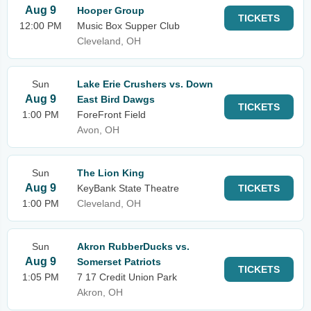
Aug 9
Hooper Group
TICKETS
12:00 PM
Music Box Supper Club
Cleveland, OH
Sun
Lake Erie Crushers vs. Down
Aug 9
East Bird Dawgs
TICKETS
1:00 PM
ForeFront Field
Avon, OH
Sun
The Lion King
Aug 9
KeyBank State Theatre
TICKETS
1:00 PM
Cleveland, OH
Sun
Akron RubberDucks vs.
Aug 9
Somerset Patriots
TICKETS
1:05 PM
7 17 Credit Union Park
Akron, OH