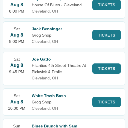
Aug 8
House Of Blues - Cleveland
TICKETS
8:00 PM
Cleveland, OH
Sat
Jack Bensinger
Aug 8
Grog Shop
TICKETS
8:00 PM
Cleveland, OH
Sat
Joe Gatto
Aug 8
Hilarities 4th Street Theatre At
TICKETS
9:45 PM
Pickwick & Frolic
Cleveland, OH
Sat
White Trash Bash
Aug 8
Grog Shop
TICKETS
10:00 PM
Cleveland, OH
Sun
Blues Brunch with Sam