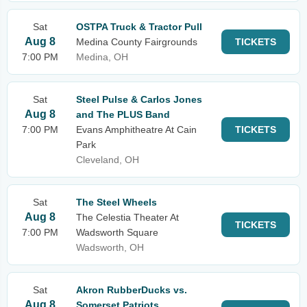
Sat
OSTPA Truck & Tractor Pull
Aug 8
Medina County Fairgrounds
TICKETS
7:00 PM
Medina, OH
Sat
Steel Pulse & Carlos Jones
Aug 8
and The PLUS Band
7:00 PM
Evans Amphitheatre At Cain
TICKETS
Park
Cleveland, OH
Sat
The Steel Wheels
Aug 8
The Celestia Theater At
TICKETS
7:00 PM
Wadsworth Square
Wadsworth, OH
Sat
Akron RubberDucks vs.
Aug 8
Somerset Patriots