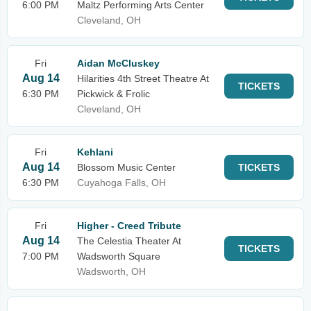
6:00 PM
Maltz Performing Arts Center
Cleveland, OH
Fri
Aidan McCluskey
Aug 14
Hilarities 4th Street Theatre At
TICKETS
6:30 PM
Pickwick & Frolic
Cleveland, OH
Fri
Kehlani
Aug 14
Blossom Music Center
TICKETS
6:30 PM
Cuyahoga Falls, OH
Fri
Higher - Creed Tribute
Aug 14
The Celestia Theater At
TICKETS
7:00 PM
Wadsworth Square
Wadsworth, OH