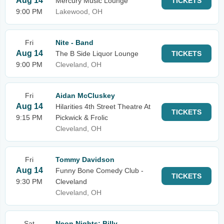
Aug 14
Mercury Music Lounge
TICKETS
9:00 PM
Lakewood, OH
Fri
Nite - Band
Aug 14
The B Side Liquor Lounge
TICKETS
9:00 PM
Cleveland, OH
Fri
Aidan McCluskey
Aug 14
Hilarities 4th Street Theatre At
TICKETS
9:15 PM
Pickwick & Frolic
Cleveland, OH
Fri
Tommy Davidson
Aug 14
Funny Bone Comedy Club -
TICKETS
9:30 PM
Cleveland
Cleveland, OH
Sat
Neon Nights: Billy