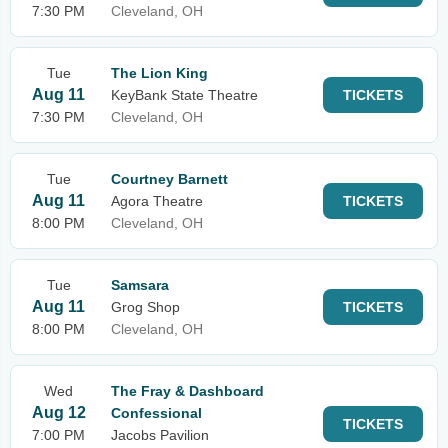
7:30 PM
Cleveland, OH
Tue
The Lion King
Aug 11
KeyBank State Theatre
TICKETS
7:30 PM
Cleveland, OH
Tue
Courtney Barnett
Aug 11
Agora Theatre
TICKETS
8:00 PM
Cleveland, OH
Tue
Samsara
Aug 11
Grog Shop
TICKETS
8:00 PM
Cleveland, OH
Wed
The Fray & Dashboard
Aug 12
Confessional
TICKETS
7:00 PM
Jacobs Pavilion