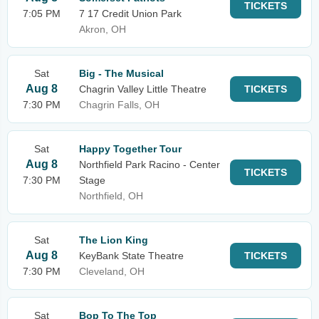
TICKETS
7:05 PM
7 17 Credit Union Park
Akron, OH
Sat
Big - The Musical
Aug 8
Chagrin Valley Little Theatre
TICKETS
7:30 PM
Chagrin Falls, OH
Sat
Happy Together Tour
Aug 8
Northfield Park Racino - Center
TICKETS
7:30 PM
Stage
Northfield, OH
Sat
The Lion King
Aug 8
KeyBank State Theatre
TICKETS
7:30 PM
Cleveland, OH
Sat
Bop To The Top