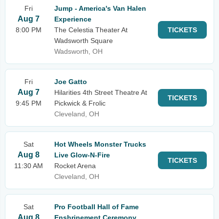
Fri
Jump - America's Van Halen
Aug 7
Experience
8:00 PM
The Celestia Theater At
TICKETS
Wadsworth Square
Wadsworth, OH
Fri
Joe Gatto
Aug 7
Hilarities 4th Street Theatre At
TICKETS
9:45 PM
Pickwick & Frolic
Cleveland, OH
Sat
Hot Wheels Monster Trucks
Aug 8
Live Glow-N-Fire
TICKETS
11:30 AM
Rocket Arena
Cleveland, OH
Sat
Pro Football Hall of Fame
Aug 8
Enshrinement Ceremony