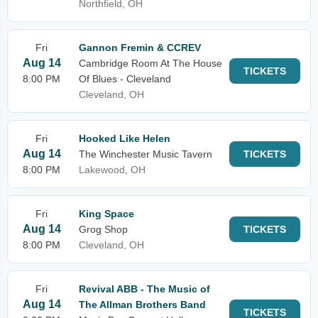
Northfield, OH
Fri
Gannon Fremin & CCREV
Aug 14
Cambridge Room At The House
TICKETS
8:00 PM
Of Blues - Cleveland
Cleveland, OH
Fri
Hooked Like Helen
Aug 14
The Winchester Music Tavern
TICKETS
8:00 PM
Lakewood, OH
Fri
King Space
Aug 14
Grog Shop
TICKETS
8:00 PM
Cleveland, OH
Fri
Revival ABB - The Music of
Aug 14
The Allman Brothers Band
TICKETS