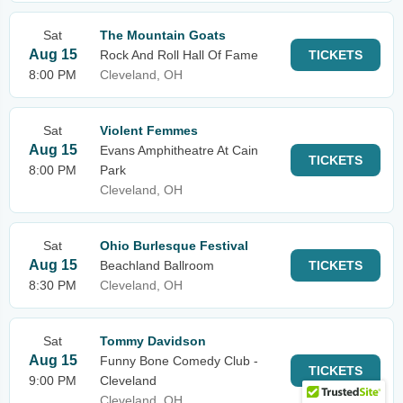
Sat
The Mountain Goats
Aug 15
Rock And Roll Hall Of Fame
TICKETS
8:00 PM
Cleveland, OH
Sat
Violent Femmes
Aug 15
Evans Amphitheatre At Cain
TICKETS
8:00 PM
Park
Cleveland, OH
Sat
Ohio Burlesque Festival
Aug 15
Beachland Ballroom
TICKETS
8:30 PM
Cleveland, OH
Sat
Tommy Davidson
Aug 15
Funny Bone Comedy Club -
TICKETS
9:00 PM
Cleveland
Cleveland, OH