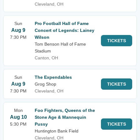
Cleveland, OH
Sun
Pro Football Hall of Fame
Aug 9
Concert of Legends: Lainey
7:30 PM
Wilson
TICKETS
Tom Benson Hall of Fame
Stadium
Canton, OH
Sun
The Expendables
Aug 9
Grog Shop
TICKETS
7:30 PM
Cleveland, OH
Mon
Foo Fighters, Queens of the
Aug 10
Stone Age & Mannequin
5:30 PM
Pussy
TICKETS
Huntington Bank Field
Cleveland, OH