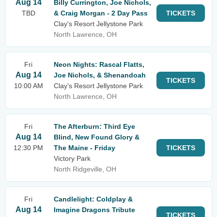
Aug 14
Billy Currington, Joe Nichols,
TBD
& Craig Morgan - 2 Day Pass
TICKETS
Clay's Resort Jellystone Park
North Lawrence, OH
Fri
Neon Nights: Rascal Flatts,
Aug 14
Joe Nichols, & Shenandoah
TICKETS
10:00 AM
Clay's Resort Jellystone Park
North Lawrence, OH
Fri
The Afterburn: Third Eye
Aug 14
Blind, New Found Glory &
12:30 PM
The Maine - Friday
TICKETS
Victory Park
North Ridgeville, OH
Fri
Candlelight: Coldplay &
Aug 14
Imagine Dragons Tribute
TICKETS