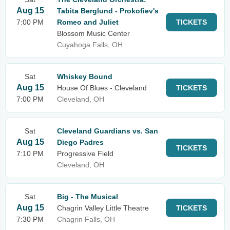
Aug 15
Tabita Berglund - Prokofiev's
7:00 PM
Romeo and Juliet
TICKETS
Blossom Music Center
Cuyahoga Falls, OH
Sat
Whiskey Bound
Aug 15
House Of Blues - Cleveland
TICKETS
7:00 PM
Cleveland, OH
Sat
Cleveland Guardians vs. San
Aug 15
Diego Padres
TICKETS
7:10 PM
Progressive Field
Cleveland, OH
Sat
Big - The Musical
Aug 15
Chagrin Valley Little Theatre
TICKETS
7:30 PM
Chagrin Falls, OH