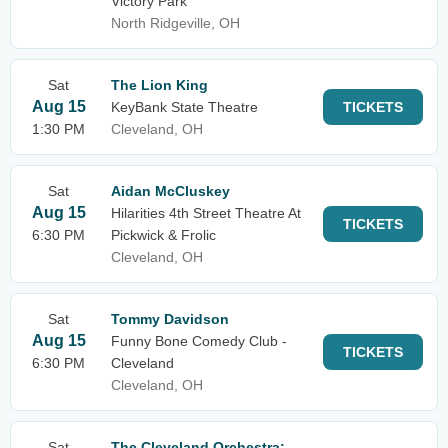
Victory Park
North Ridgeville, OH
Sat
The Lion King
Aug 15
KeyBank State Theatre
TICKETS
1:30 PM
Cleveland, OH
Sat
Aidan McCluskey
Aug 15
Hilarities 4th Street Theatre At
TICKETS
6:30 PM
Pickwick & Frolic
Cleveland, OH
Sat
Tommy Davidson
Aug 15
Funny Bone Comedy Club -
TICKETS
6:30 PM
Cleveland
Cleveland, OH
Sat
The Cleveland Orchestra: