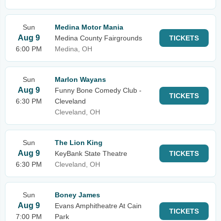
Sun
Medina Motor Mania
Aug 9
Medina County Fairgrounds
TICKETS
6:00 PM
Medina, OH
Sun
Marlon Wayans
Aug 9
Funny Bone Comedy Club -
TICKETS
6:30 PM
Cleveland
Cleveland, OH
Sun
The Lion King
Aug 9
KeyBank State Theatre
TICKETS
6:30 PM
Cleveland, OH
Sun
Boney James
Aug 9
Evans Amphitheatre At Cain
TICKETS
7:00 PM
Park