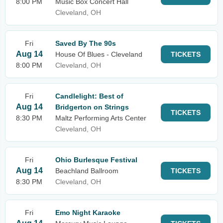
8:00 PM
Music Box Concert Hall
Cleveland, OH
Fri
Saved By The 90s
Aug 14
House Of Blues - Cleveland
TICKETS
8:00 PM
Cleveland, OH
Fri
Candlelight: Best of
Aug 14
Bridgerton on Strings
TICKETS
8:30 PM
Maltz Performing Arts Center
Cleveland, OH
Fri
Ohio Burlesque Festival
Aug 14
Beachland Ballroom
TICKETS
8:30 PM
Cleveland, OH
Fri
Emo Night Karaoke