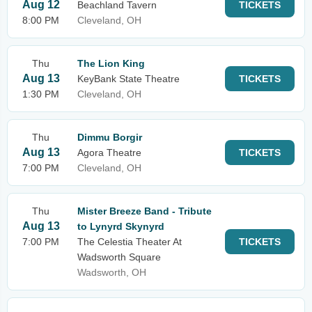
Aug 12
Beachland Tavern
TICKETS
8:00 PM
Cleveland, OH
Thu
The Lion King
Aug 13
KeyBank State Theatre
TICKETS
1:30 PM
Cleveland, OH
Thu
Dimmu Borgir
Aug 13
Agora Theatre
TICKETS
7:00 PM
Cleveland, OH
Thu
Mister Breeze Band - Tribute
Aug 13
to Lynyrd Skynyrd
7:00 PM
The Celestia Theater At
TICKETS
Wadsworth Square
Wadsworth, OH