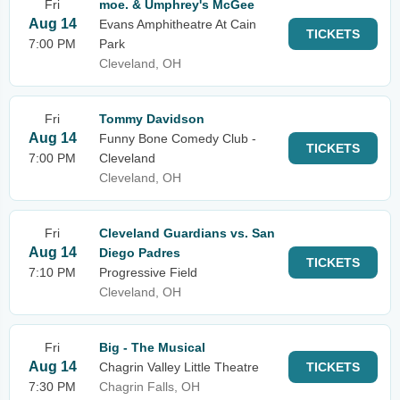
Fri
moe. & Umphrey's McGee
Aug 14
Evans Amphitheatre At Cain
TICKETS
7:00 PM
Park
Cleveland, OH
Fri
Tommy Davidson
Aug 14
Funny Bone Comedy Club -
TICKETS
7:00 PM
Cleveland
Cleveland, OH
Fri
Cleveland Guardians vs. San
Aug 14
Diego Padres
TICKETS
7:10 PM
Progressive Field
Cleveland, OH
Fri
Big - The Musical
Aug 14
Chagrin Valley Little Theatre
TICKETS
7:30 PM
Chagrin Falls, OH