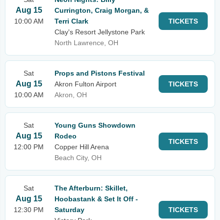
Aug 15
Currington, Craig Morgan, &
10:00 AM
Terri Clark
TICKETS
Clay's Resort Jellystone Park
North Lawrence, OH
Sat
Props and Pistons Festival
Aug 15
Akron Fulton Airport
TICKETS
10:00 AM
Akron, OH
Sat
Young Guns Showdown
Aug 15
Rodeo
TICKETS
12:00 PM
Copper Hill Arena
Beach City, OH
Sat
The Afterburn: Skillet,
Aug 15
Hoobastank & Set It Off -
12:30 PM
Saturday
TICKETS