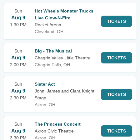
Sun
Hot Wheels Monster Trucks
Aug 9
Live Glow-N-Fire
TICKETS
1:30 PM
Rocket Arena
Cleveland, OH
Sun
Big - The Musical
Aug 9
Chagrin Valley Little Theatre
TICKETS
2:00 PM
Chagrin Falls, OH
Sun
Sister Act
Aug 9
John, James and Clara Knight
TICKETS
2:30 PM
Stage
Akron, OH
Sun
The Princess Concert
Aug 9
Akron Civic Theatre
TICKETS
3:30 PM
Akron, OH