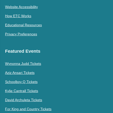
Website Accessibility
How ETC Works
Educational Resources
Privacy Preferences
Featured Events
Wynonna Judd Tickets
Aziz Ansari Tickets
Schoolboy Q Tickets
Kylie Cantrall Tickets
David Archuleta Tickets
For King and Country Tickets