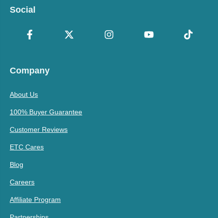
Social
Company
About Us
100% Buyer Guarantee
Customer Reviews
ETC Cares
Blog
Careers
Affiliate Program
Partnerships