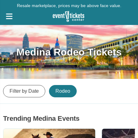
Resale marketplace, prices may be above face value.
Medina Rodeo Tickets
Filter by Date
Rodeo
Trending Medina Events