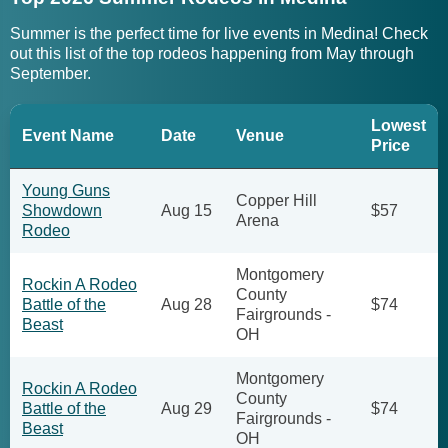
Summer is the perfect time for live events in Medina! Check
out this list of the top rodeos happening from May through
September.
Lowest
Event Name
Date
Venue
Price
Young Guns
Copper Hill
Showdown
Aug 15
$57
Arena
Rodeo
Montgomery
Rockin A Rodeo
County
Battle of the
Aug 28
$74
Fairgrounds -
Beast
OH
Montgomery
Rockin A Rodeo
County
Battle of the
Aug 29
$74
Fairgrounds -
Beast
OH