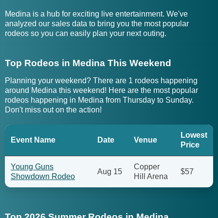
Medina is a hub for exciting live entertainment. We've
analyzed our sales data to bring you the most popular
rodeos so you can easily plan your next outing.
Top Rodeos in Medina This Weekend
Planning your weekend? There are 1 rodeos happening
around Medina this weekend! Here are the most popular
rodeos happening in Medina from Thursday to Sunday.
Don't miss out on the action!
Lowest
Event Name
Date
Venue
Price
Young Guns
Copper
Aug 15
$57
Showdown Rodeo
Hill Arena
Top 2026 Summer Rodeos in Medina