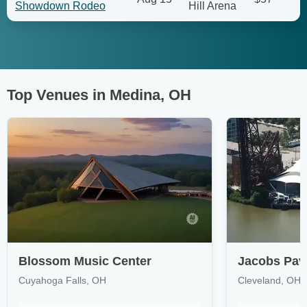
Showdown Rodeo
Hill Arena
Top Venues in Medina, OH
Blossom Music Center
Jacobs Pavi
Cuyahoga Falls, OH
Cleveland, OH