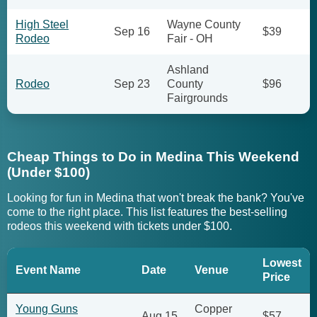
High Steel
Wayne County
Sep 16
$39
Rodeo
Fair - OH
Ashland
Rodeo
Sep 23
County
$96
Fairgrounds
Cheap Things to Do in Medina This Weekend
(Under $100)
Looking for fun in Medina that won't break the bank? You've
come to the right place. This list features the best-selling
rodeos this weekend with tickets under $100.
Lowest
Event Name
Date
Venue
Price
Young Guns
Copper
Aug 15
$57