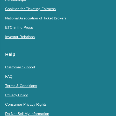
Coalition for Ticketing Fairness
National Association of Ticket Brokers
ETC in the Press
Investor Relations
Help
Customer Support
FAQ
Terms & Conditions
Privacy Policy
Consumer Privacy Rights
Do Not Sell My Information