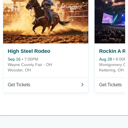
High Steel Rodeo
Sep 16
•
7:00PM
Aug 28
•
8:00P
Wayne County Fair - OH
Montgomery Cou
Wooster, OH
Kettering, OH
Get Tickets
Get Tickets