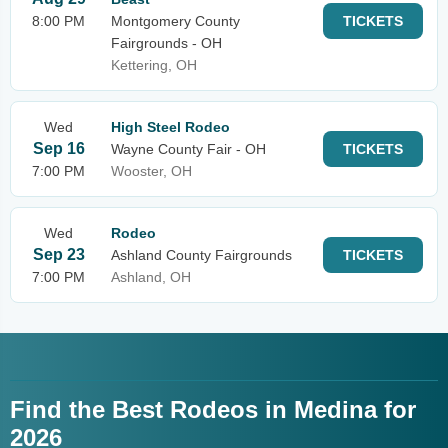
8:00 PM
Montgomery County
TICKETS
Fairgrounds - OH
Kettering, OH
Wed
High Steel Rodeo
Sep 16
Wayne County Fair - OH
TICKETS
7:00 PM
Wooster, OH
Wed
Rodeo
Sep 23
Ashland County Fairgrounds
TICKETS
7:00 PM
Ashland, OH
Find the Best Rodeos in Medina for
2026