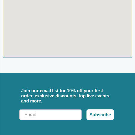
Join our email list for 10% off your first
order, exclusive discounts, top live events,
and more.
Email
Subscribe