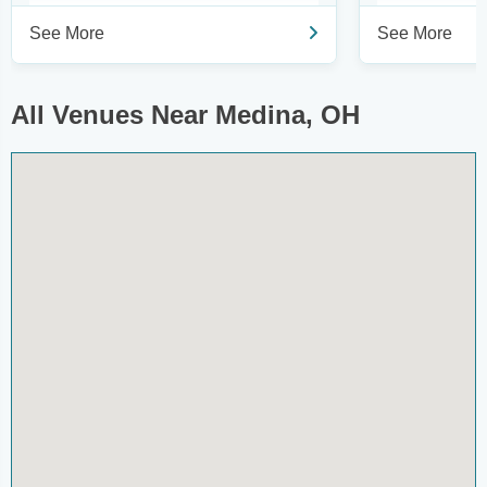
See More
See More
All Venues Near Medina, OH