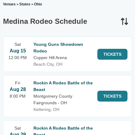
Venues
States
Ohio
>
>
Medina Rodeo Schedule
Sat
Young Guns Showdown
Aug 15
Rodeo
TICKETS
12:00 PM
Copper Hill Arena
Beach City, OH
Fri
Rockin A Rodeo Battle of the
Aug 28
Beast
8:00 PM
Montgomery County
TICKETS
Fairgrounds - OH
Kettering, OH
Sat
Rockin A Rodeo Battle of the
Aug 29
Beast